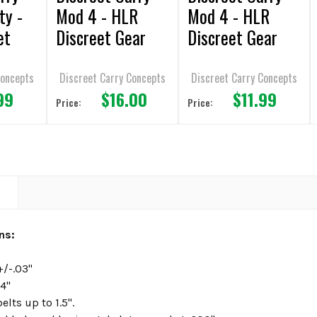
ty -
Mod 4 - HLR
Mod 4 - HLR
et
Discreet Gear
Discreet Gear
1.75"
Clip - 1.5" belt -
Clip - 1.75" belt -
SHS
SHS
Concepts
Discreet Carry Concepts
Discreet Carry Concepts
99
$16.00
$11.99
Price:
Price:
N
ons:
+/-.03"
24"
elts up to 1.5".