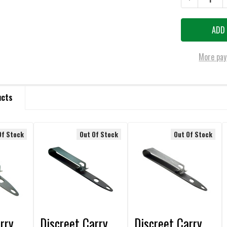
More pay
ucts
Of Stock
Out Of Stock
Out Of Stock
rry
Discreet Carry
Discreet Carry