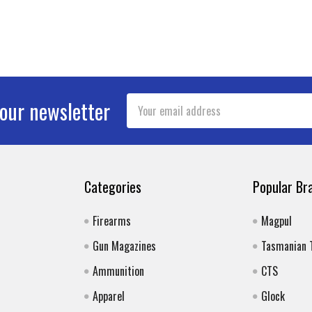
Email
 our newsletter
Address
Categories
Popular Br
Firearms
Magpul
Gun Magazines
Tasmanian 
Ammunition
CTS
Apparel
Glock