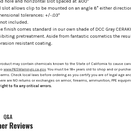
d hole and horizontal slot spaced at .600"
 slot allows clip to be mounted on an angle 8° either directio
mensional tolerances: +/-.03"
not included.
ce finish comes standard in our own shade of DCC Gray CERA
ibiting pretreatment. Aside from fantastic cosmetics the result
rasion resistant coating.
roduct may contain chemicals known to the State of California to cause canc
to
www.P65Warnings.ca.gov
. You must be 18+ years old to shop and or purch
rms. Check local laws before ordering as you certify you are of legal age and s
here are NO returns or exchanges on armor, firearms, ammunition, PPE equip
ight to fix any critical errors.
Q&A
er Reviews