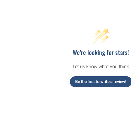
We’re looking for stars!
Let us know what you think
Be the first to write a review!