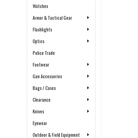
Watches
Armor & Tactical Gear
Flashlights
Optics
Police Trade
Footwear
Gun Accessories
Bags / Cases
Clearance
Knives
Eyewear
Outdoor & Field Equipment