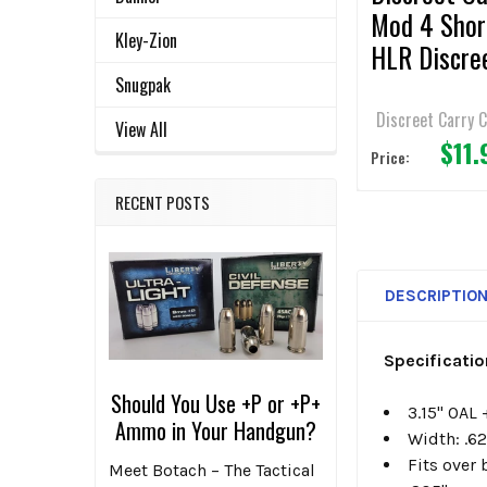
Mod 4 Shor
Kley-Zion
HLR Discre
Gear Clip - 
Snugpak
belt - SHS
Discreet Carry 
View All
$11.
Price:
RECENT POSTS
DESCRIPTIO
Specificati
Should You Use +P or +P+
3.15" OAL 
Ammo in Your Handgun?
Width: .6
Fits over b
Meet Botach – The Tactical