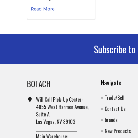
Read More
Subscribe to
Footer
BOTACH
Navigate
Trade/Sell
Will Call Pick-Up Center:
4855 West Harmon Avenue,
Contact Us
Suite A
brands
Las Vegas, NV 89103
______________________
New Products
Main Warehouse: