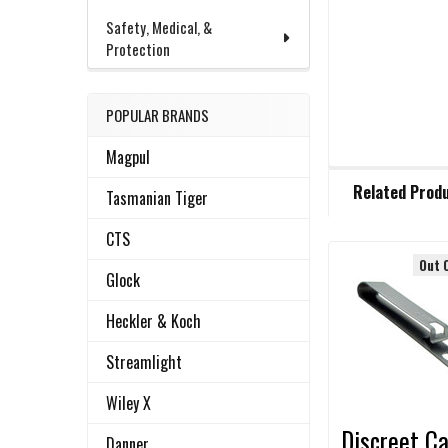
Safety, Medical, &
Protection
POPULAR BRANDS
Magpul
FREQUENTLY
Related Prod
BOUGHT
Tasmanian Tiger
TOGETHER:
CTS
Out 
Glock
Related
SELECT
ALL
Products
Heckler & Koch
ADD
Streamlight
SELECTED
TO CART
Wiley X
Discreet Ca
Danner