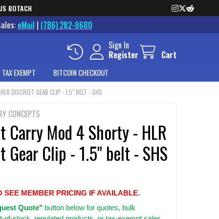
US BOTACH
Sales:
eMail
|
(786) 282-8680
Sign In
Register
Cart
 TAX EXEMPT
BITCOIN CHECKOUT
LR DISCREET GEAR CLIP - 1.5" BELT - SHS
RY CONCEPTS
et Carry Mod 4 Shorty - HLR
t Gear Clip - 1.5" belt - SHS
O SEE MEMBER PRICING IF AVAILABLE.
uest Quote"
button below for quotes, bulk
t-of-stock, regulated products, or tax-exempt sales.