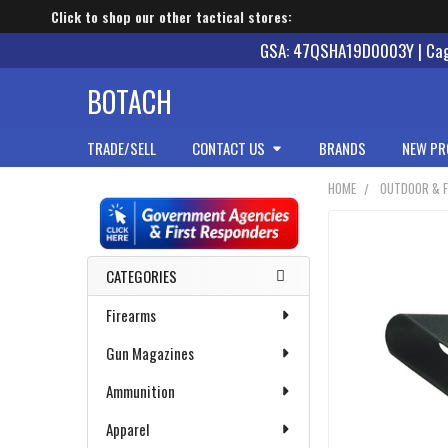
Click to shop our other tactical stores:
GSA: 47QSHA19D0003Y | Cage
BOTACH
TRADE/SELL
CONTACT US
BRANDS
NEW PR
HOME
OUTDOOR & F
Sidebar
CATEGORIES
Firearms
Gun Magazines
Ammunition
Apparel