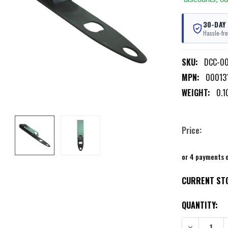
30-DAY
Hassle-fre
SKU:
DCC-00
MPN:
000131
WEIGHT:
0.1
Price:
or 4 payments 
CURRENT ST
QUANTITY:
DECREASE QU