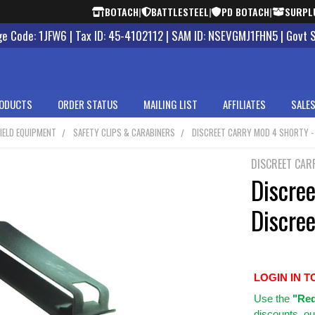
BOTACH
|
BATTLESTEEL
|
PD BOTACH
|
SURPL
 Code: 1JFW6 | Tax ID: 45-4102112 | SAM ID: NSEVGMJ1FHN5 | Govt 
ODUCTS
ORDER STATUS
MAILING LIST
AFFILIATES
SALES
IELD EQUIPMENT
SAFETY CLIPS & CARABINERS
DISCREET CARRY MOD 4 SHORTY - H
DISCREET CAR
Discre
Discree
LOGIN IN T
Use
the
"Req
discounts, ou