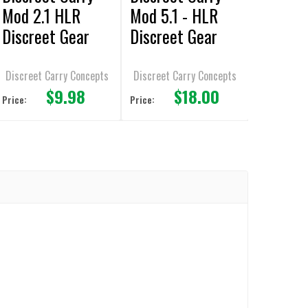
Mod 2.1 HLR
Mod 5.1 - HLR
Discreet Gear
Discreet Gear
Clip Behind the
Clip - Behind the
belt SHS
belt - SHS
Discreet Carry Concepts
Discreet Carry Concepts
$9.98
$18.00
Price:
Price: