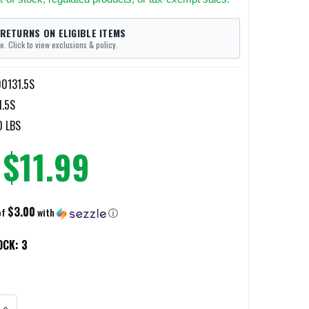
 RETURNS ON ELIGIBLE ITEMS
e. Click to view exclusions & policy.
0131.5S
.5S
0 LBS
$11.99
$3.00
of
with
ⓘ
OCK:
3
ANTITY OF DISCREET CARRY MOD 4 SHORTY - HLR DISCREET GEAR CLIP - 
INCREASE QUANTITY OF DISCREET CARRY MOD 4 SHORTY - HLR DISCREET G