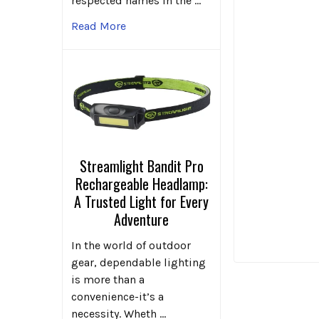
respected names in the …
Read More
Streamlight Bandit Pro
Rechargeable Headlamp:
A Trusted Light for Every
Adventure
In the world of outdoor
gear, dependable lighting
is more than a
convenience-it’s a
necessity. Wheth …