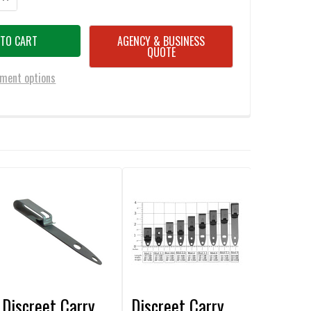
AGENCY & BUSINESS
QUOTE
ment options
Discreet Carry
Discreet Carry