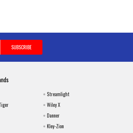
ands
Streamlight
Tiger
Wiley X
Danner
Kley-Zion