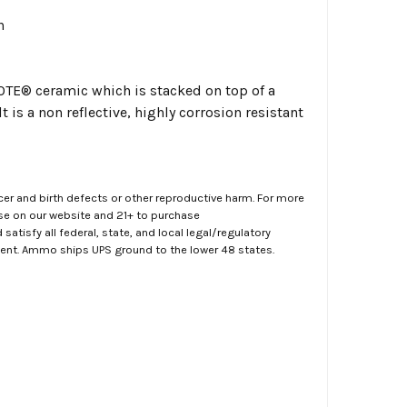
n
KOTE
®
ceramic which is stacked on top of a
 is a non reflective, highly corrosion resistant
er and birth defects or other reproductive harm. For more
ase on our website and 21+ to purchase
atisfy all federal, state, and local legal/regulatory
ment. Ammo ships UPS ground to the lower 48 states.