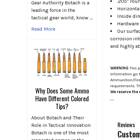
.205" roun
Gear Authority Botach is a
Horizontal
leading force in the
Inside di
tactical gear world, know …
Hardware 
Read More
Our surfa
corrosion inh
and highly ab
WARNING
This p
information go 
Ammunition/Firea
requirements. T
Why Does Some Ammo
We reserve the r
Have Different Colored
.
.
Tips?
About Botach and Their
Reviews
Role in Tactical Innovation
Custom
Botach is one of the most