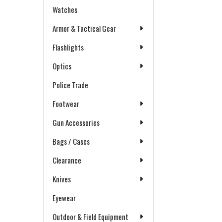
Watches
Armor & Tactical Gear
Flashlights
Optics
Police Trade
Footwear
Gun Accessories
Bags / Cases
Clearance
Knives
Eyewear
Outdoor & Field Equipment