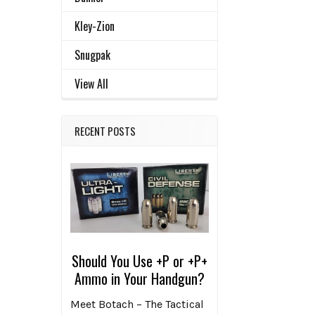
Kley-Zion
Snugpak
View All
RECENT POSTS
Should You Use +P or +P+
Ammo in Your Handgun?
Meet Botach – The Tactical