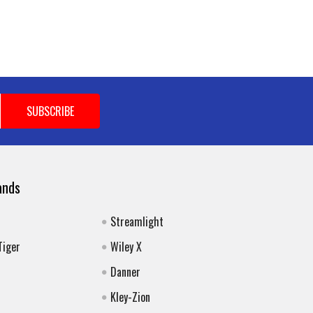
ands
Streamlight
Tiger
Wiley X
Danner
Kley-Zion