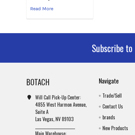
Read More
Subscribe to
Footer
BOTACH
Navigate
Trade/Sell
Will Call Pick-Up Center:
4855 West Harmon Avenue,
Contact Us
Suite A
brands
Las Vegas, NV 89103
______________________
New Products
Main Warehouse: