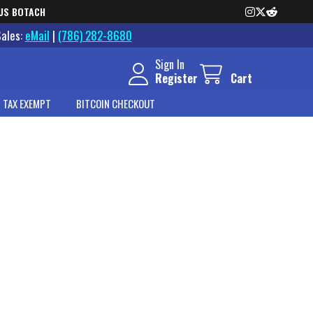
US BOTACH
Sales:
eMail
|
(786) 282-8680
Sign In
Register
Cart
 TAX EXEMPT
BITCOIN CHECKOUT