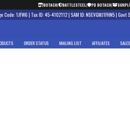
BOTACH
|
BATTLESTEEL
|
PD BOTACH
|
SURPL
 Code: 1JFW6 | Tax ID: 45-4102112 | SAM ID: NSEVGMJ1FHN5 | Govt 
ODUCTS
ORDER STATUS
MAILING LIST
AFFILIATES
SALES