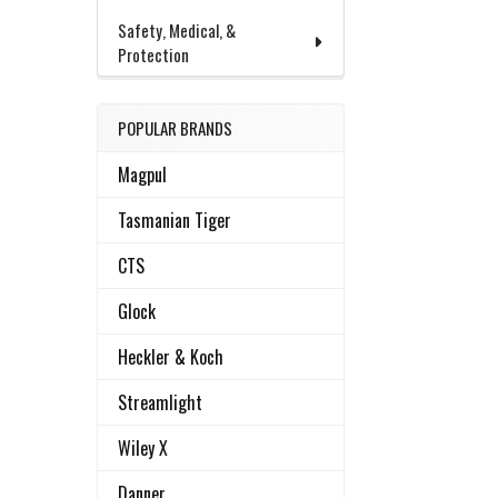
Safety, Medical, &
Protection
POPULAR BRANDS
Magpul
Tasmanian Tiger
CTS
Glock
Heckler & Koch
Streamlight
Wiley X
Danner