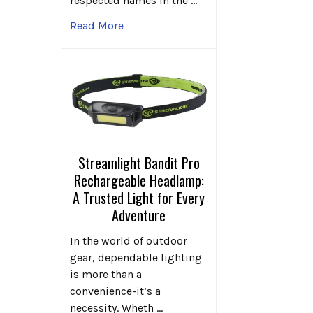
respected names in the …
Read More
Streamlight Bandit Pro
Rechargeable Headlamp:
A Trusted Light for Every
Adventure
In the world of outdoor
gear, dependable lighting
is more than a
convenience-it’s a
necessity. Wheth …