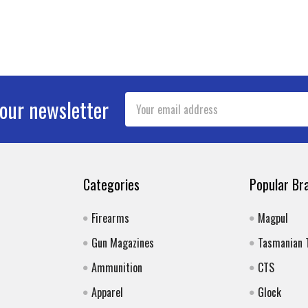
Email
 our newsletter
Address
Categories
Popular Br
Firearms
Magpul
Gun Magazines
Tasmanian 
Ammunition
CTS
Apparel
Glock