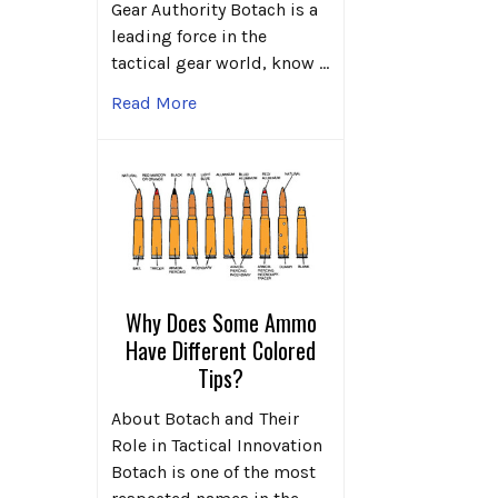
Gear Authority Botach is a
leading force in the
tactical gear world, know …
Read More
Why Does Some Ammo
Have Different Colored
Tips?
About Botach and Their
Role in Tactical Innovation
Botach is one of the most