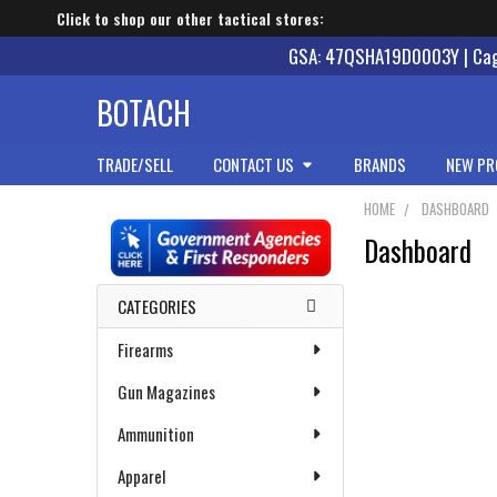
Click to shop our other tactical stores:
GSA: 47QSHA19D0003Y | Cage
BOTACH
TRADE/SELL
CONTACT US
BRANDS
NEW PR
HOME
DASHBOARD
Dashboard
Sidebar
CATEGORIES
Firearms
Gun Magazines
Ammunition
Apparel