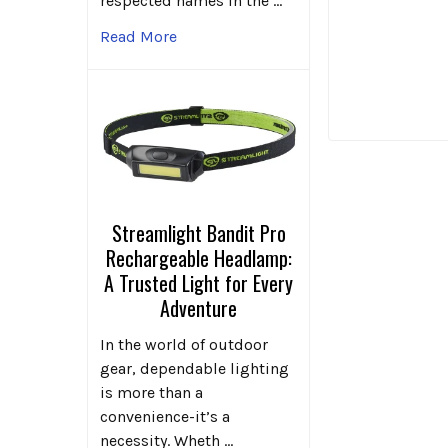
respected names in the …
Read More
Streamlight Bandit Pro
Rechargeable Headlamp:
A Trusted Light for Every
Adventure
In the world of outdoor
gear, dependable lighting
is more than a
convenience-it’s a
necessity. Wheth …