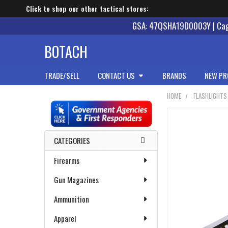
Click to shop our other tactical stores:
GSA: 47QSHA19D0003Y | Cage
BOTACH
TRADE/SELL
CONTACT US
BRANDS
NEW PR
HOME
FLASHLIGHTS
Sidebar
CATEGORIES
Firearms
Gun Magazines
Ammunition
Apparel