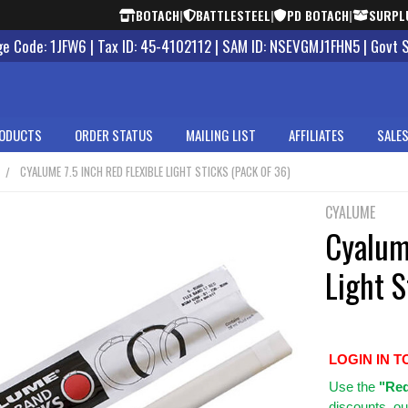
BOTACH
|
BATTLESTEEL
|
PD BOTACH
|
SURPL
 Code: 1JFW6 | Tax ID: 45-4102112 | SAM ID: NSEVGMJ1FHN5 | Govt 
ODUCTS
ORDER STATUS
MAILING LIST
AFFILIATES
SALES
CYALUME 7.5 INCH RED FLEXIBLE LIGHT STICKS (PACK OF 36)
CYALUME
Cyalume
Light S
LOGIN IN T
Use
the
"Req
discounts, ou