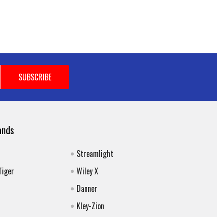
ands
Streamlight
Tiger
Wiley X
Danner
Kley-Zion