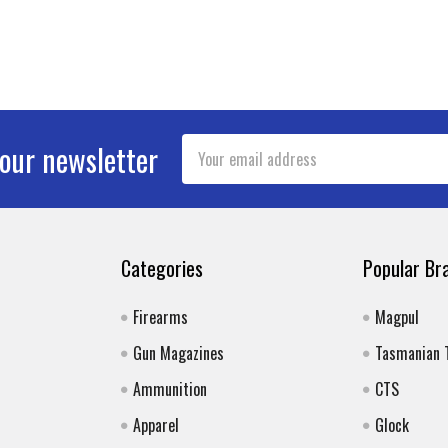
Email
 our newsletter
Address
Categories
Popular Br
Firearms
Magpul
Gun Magazines
Tasmanian 
Ammunition
CTS
Apparel
Glock