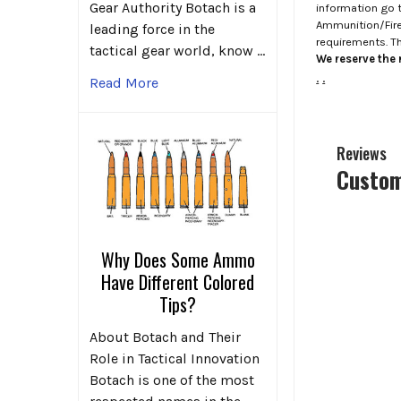
Gear Authority Botach is a
information go 
Ammunition/Firea
leading force in the
requirements. T
tactical gear world, know …
We reserve the r
.
.
Read More
Reviews
Custom
Why Does Some Ammo
Have Different Colored
Tips?
About Botach and Their
Role in Tactical Innovation
Botach is one of the most