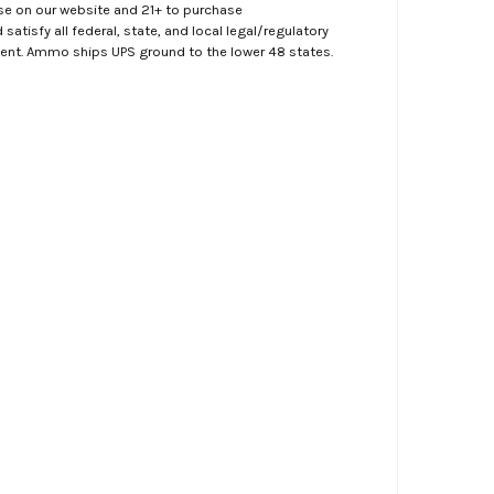
ase on our website and 21+ to purchase
atisfy all federal, state, and local legal/regulatory
ment. Ammo ships UPS ground to the lower 48 states.