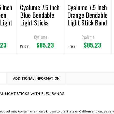
 Inch
Cyalume 7.5 Inch
Cyalume 7.5 Inch
een
Blue Bendable
Orange Bendable
Light
Light Sticks
Light Stick Band
k of
(Pack of 36)
(Pack of 36)
Cyalume
Cyalume
.23
$85.23
$85.23
Price:
Price:
N
ADDITIONAL INFORMATION
L LIGHT STICKS WITH FLEX BANDS
roduct may contain chemicals known to the State of California to cause canc