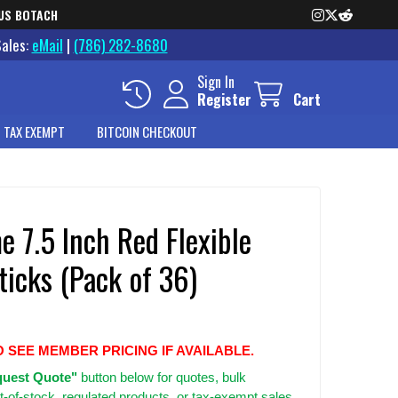
US BOTACH
Sales:
eMail
|
(786) 282-8680
Sign In
Register
Cart
 TAX EXEMPT
BITCOIN CHECKOUT
 7.5 Inch Red Flexible
ticks (Pack of 36)
O SEE MEMBER PRICING IF AVAILABLE.
uest Quote"
button below for quotes, bulk
t-of-stock, regulated products, or tax-exempt sales.