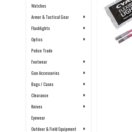
Watches
Armor & Tactical Gear
Flashlights
Optics
Police Trade
Footwear
Gun Accessories
Bags / Cases
Clearance
Knives
Eyewear
Outdoor & Field Equipment