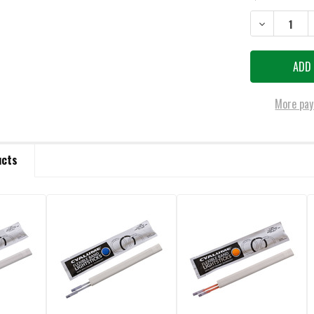
STOCK:
DECREASE QUA
More pay
ucts