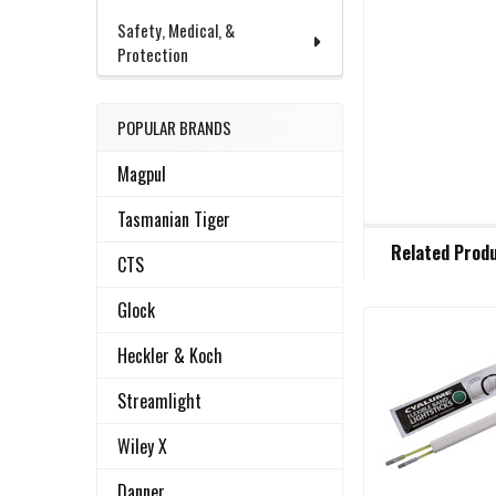
Safety, Medical, &
Protection
POPULAR BRANDS
Magpul
Tasmanian Tiger
FREQUENTLY
Related Prod
BOUGHT
CTS
TOGETHER:
Glock
Heckler & Koch
Related
SELECT
ALL
Products
Streamlight
ADD
Wiley X
SELECTED
TO CART
Danner