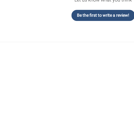
Be the first to write a review!