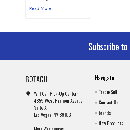
Read More
Subscribe to
Footer
BOTACH
Navigate
Trade/Sell
Will Call Pick-Up Center:
4855 West Harmon Avenue,
Contact Us
Suite A
brands
Las Vegas, NV 89103
______________________
New Products
Main Warehouse: