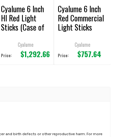
Cyalume 6 Inch
Cyalume 6 Inch
HI Red Light
Red Commercial
Sticks (Case of
Light Sticks
500)
(Case of 500)
Cyalume
Cyalume
$1,292.66
$757.64
Price:
Price:
er and birth defects or other reproductive harm. For more