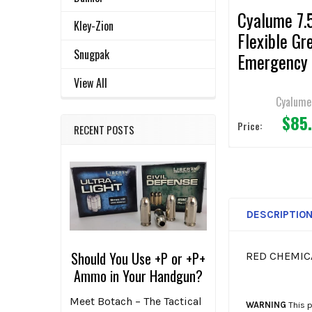
Cyalume 7.5
Kley-Zion
Flexible Gr
Snugpak
Emergency 
Sticks (Pac
View All
36)
Cyalume
$85
Price:
RECENT POSTS
DESCRIPTIO
Should You Use +P or +P+
RED CHEMICA
Ammo in Your Handgun?
Meet Botach – The Tactical
WARNING
This p