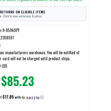
 RETURNS ON ELIGIBLE ITEMS
e. Click to view exclusions & policy.
e-9-85960PF
12308597
:
ur manufacturers warehouse. You will be notified of
r card will not be charged until product ships.
0 LBS
$85.23
$17.05
of
with
ⓘ