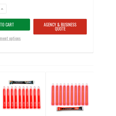
NTITY OF CYALUME 7.5 INCH RED FLEXIBLE LIGHT STICKS (PACK OF 36)
INCREASE QUANTITY OF CYALUME 7.5 INCH RED FLEXIBLE LIGHT STICKS (P
AGENCY & BUSINESS
QUOTE
ment options