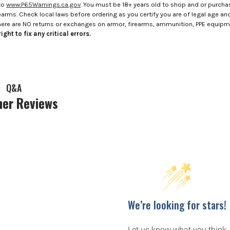
to
www.P65Warnings.ca.gov
. You must be 18+ years old to shop and or purch
rms. Check local laws before ordering as you certify you are of legal age and s
here are NO returns or exchanges on armor, firearms, ammunition, PPE equip
ight to fix any critical errors.
Q&A
er Reviews
We’re looking for stars!
Let us know what you think