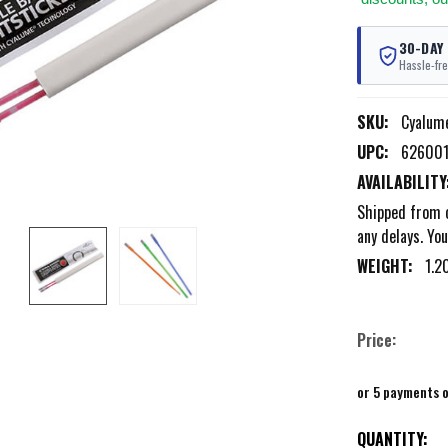
30-DAY
Hassle-fre
SKU:
Cyalum
UPC:
62600
AVAILABILITY
Shipped from o
any delays. You
WEIGHT:
1.2
Price:
or 5 payments 
CURRENT
QUANTITY: