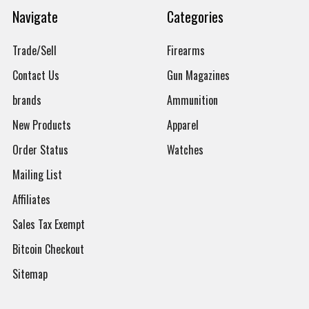
Navigate
Categories
Trade/Sell
Firearms
Contact Us
Gun Magazines
brands
Ammunition
New Products
Apparel
Order Status
Watches
Mailing List
Affiliates
Sales Tax Exempt
Bitcoin Checkout
Sitemap