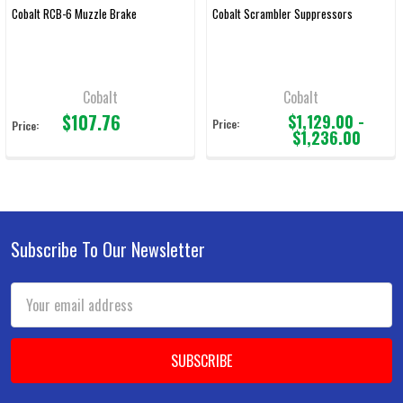
Cobalt RCB-6 Muzzle Brake
Cobalt Scrambler Suppressors
Cobalt
Cobalt
$107.76
$1,129.00 -
Price:
Price:
$1,236.00
Subscribe To Our Newsletter
Footer
Email
Address