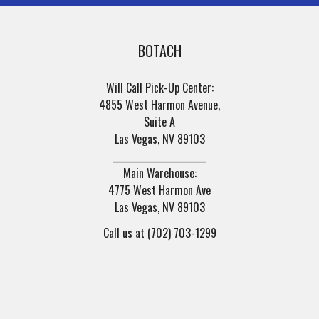
BOTACH
Will Call Pick-Up Center:
4855 West Harmon Avenue,
Suite A
Las Vegas, NV 89103
______________________
Main Warehouse:
4775 West Harmon Ave
Las Vegas, NV 89103
Call us at (702) 703-1299