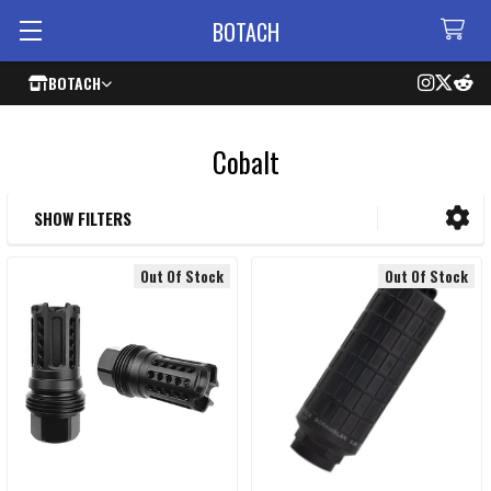
BOTACH
BOTACH
Cobalt
SHOW FILTERS
Sidebar
Out Of Stock
Out Of Stock