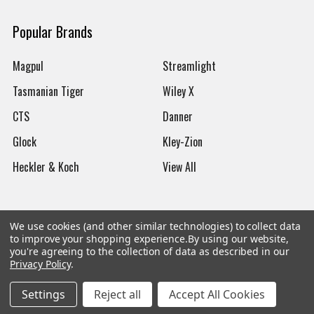
Popular Brands
Magpul
Streamlight
Tasmanian Tiger
Wiley X
CTS
Danner
Glock
Kley-Zion
Heckler & Koch
View All
We use cookies (and other similar technologies) to collect data
to improve your shopping experience.
By using our website,
©
2026
Botach
you're agreeing to the collection of data as described in our
Privacy Policy
.
Settings
Reject all
Accept All Cookies