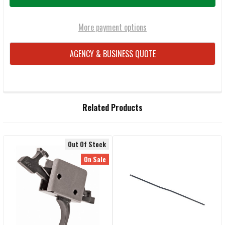
More payment options
AGENCY & BUSINESS QUOTE
FREQUENTLY
Related Products
BOUGHT
TOGETHER:
Out Of Stock
Related
SELECT
On Sale
ALL
Products
ADD
SELECTED
TO CART