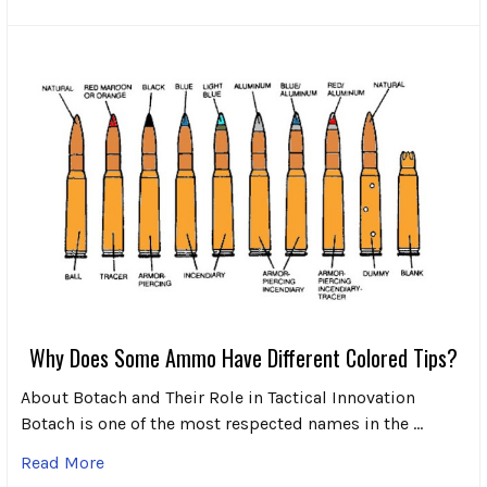
Why Does Some Ammo Have Different Colored Tips?
About Botach and Their Role in Tactical Innovation
Botach is one of the most respected names in the …
Read More