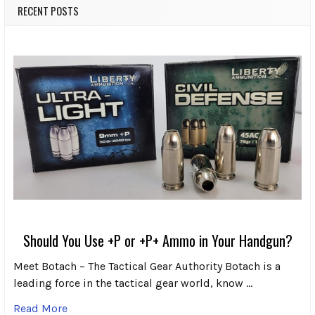
RECENT POSTS
Should You Use +P or +P+ Ammo in Your Handgun?
Meet Botach – The Tactical Gear Authority Botach is a
leading force in the tactical gear world, know …
Read More