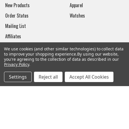
New Products
Apparel
Order Status
Watches
Mailing List
Affiliates
Sales Tax Exempt
We use cookies (and other similar technologies) to collect data
to improve your shopping experience.
By using our website,
Bitcoin Checkout
you're agreeing to the collection of data as described in our
Privacy Policy
.
Sitemap
Settings
Reject all
Accept All Cookies
Popular Brands
Magpul
Streamlight
Tasmanian Tiger
Wiley X