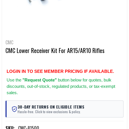
CMC
CMC Lower Receiver Kit For AR15/AR10 Rifles
LOGIN IN TO SEE MEMBER PRICING IF AVAILABLE.
Use
the
"Request Quote"
button below for quotes, bulk
discounts, out-of-stock, regulated products, or tax-exempt
sales.
30-DAY RETURNS ON ELIGIBLE ITEMS
Hassle-free. Click to view exclusions & policy.
SKU:
CMC-81500