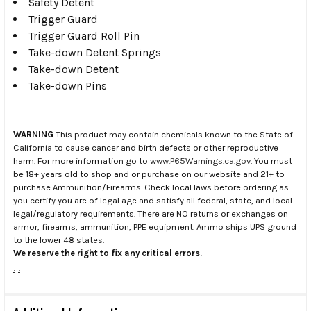
Safety Detent
Trigger Guard
Trigger Guard Roll Pin
Take-down Detent Springs
Take-down Detent
Take-down Pins
WARNING
This product may contain chemicals known to the State of
California to cause cancer and birth defects or other reproductive
harm. For more information go to
www.P65Warnings.ca.gov
. You must
be 18+ years old to shop and or purchase on our website and 21+ to
purchase Ammunition/Firearms. Check local laws before ordering as
you certify you are of legal age and satisfy all federal, state, and local
legal/regulatory requirements. There are NO returns or exchanges on
armor, firearms, ammunition, PPE equipment. Ammo ships UPS ground
to the lower 48 states.
We reserve the right to fix any critical errors.
.
.