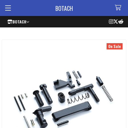
BOTACH
BOTACH
On Sale