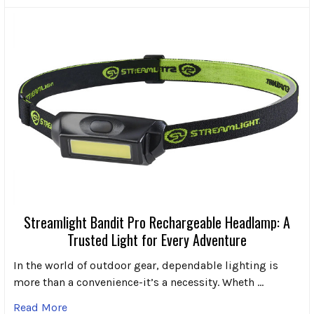
Streamlight Bandit Pro Rechargeable Headlamp: A
Trusted Light for Every Adventure
In the world of outdoor gear, dependable lighting is
more than a convenience-it’s a necessity. Wheth …
Read More