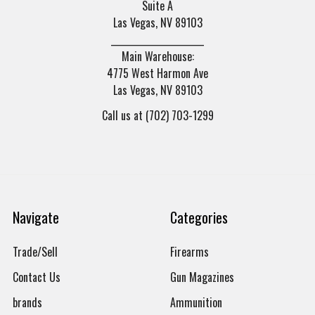
Suite A
Las Vegas, NV 89103
______________________
Main Warehouse:
4775 West Harmon Ave
Las Vegas, NV 89103
Call us at (702) 703-1299
Navigate
Categories
Trade/Sell
Firearms
Contact Us
Gun Magazines
brands
Ammunition