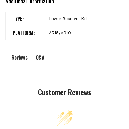
Additional Information
TYPE:
Lower Receiver Kit
PLATFORM:
AR15/AR10
Q&A
Reviews
Customer Reviews