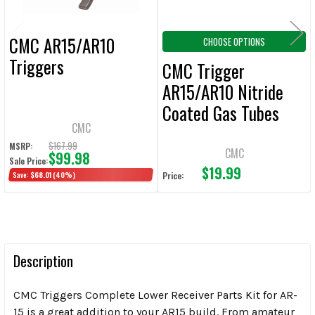
CMC AR15/AR10
CHOOSE OPTIONS
Triggers
CMC Trigger
AR15/AR10 Nitride
Coated Gas Tubes
CMC
$167.99
MSRP:
CMC
$99.98
Sale Price:
$19.99
Save:
$68.01
(40%)
Price:
Description
CMC Triggers Complete Lower Receiver Parts Kit for AR-
15 is a great addition to your AR15 build. From amateur