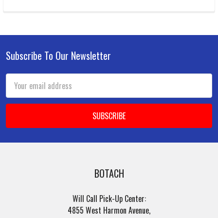
Subscribe To Our Newsletter
Footer
Email
Address
BOTACH
Will Call Pick-Up Center:
4855 West Harmon Avenue,