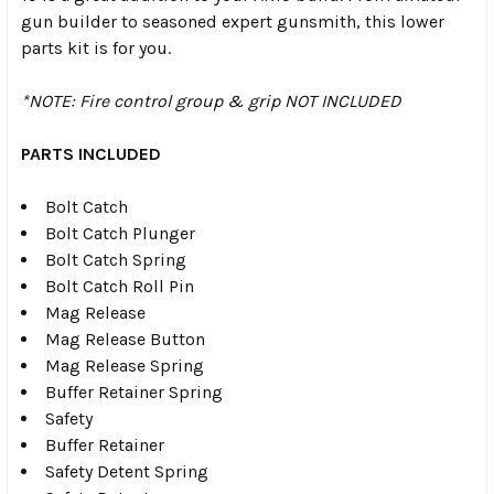
gun builder to seasoned expert gunsmith, this lower
parts kit is for you.
*NOTE: Fire control group & grip NOT INCLUDED
PARTS INCLUDED
Bolt Catch
Bolt Catch Plunger
Bolt Catch Spring
Bolt Catch Roll Pin
Mag Release
Mag Release Button
Mag Release Spring
Buffer Retainer Spring
Safety
Buffer Retainer
Safety Detent Spring