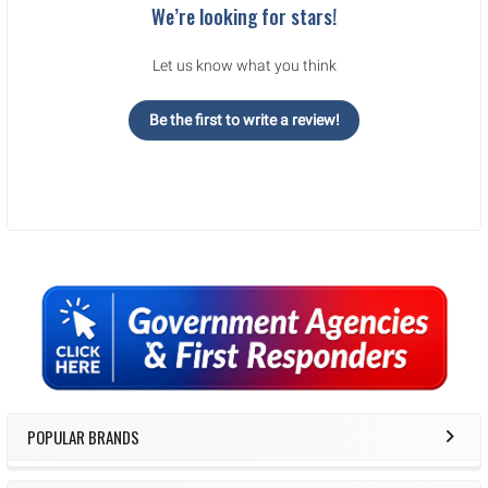
We’re looking for stars!
Let us know what you think
Be the first to write a review!
Sidebar
POPULAR BRANDS