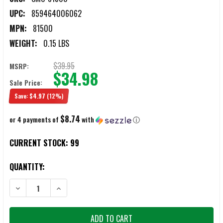
UPC:
859464006062
MPN:
81500
WEIGHT:
0.15 LBS
$39.95
MSRP:
$34.98
Sale Price:
Save:
$4.97
(12%)
$8.74
or 4 payments of
with
ⓘ
CURRENT STOCK:
99
QUANTITY:
DECREASE QUANTITY OF CMC LOWER RECEIVER KIT FOR AR15/AR10 R
INCREASE QUANTITY OF CMC LOWER RECEIVER KIT FOR 