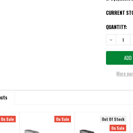
CURRENT ST
QUANTITY:
DECREASE QU
More pay
ucts
On Sale
On Sale
Out Of Stock
On Sale