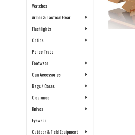
Watches
Armor & Tactical Gear
Flashlights
Optics
Police Trade
Footwear
Gun Accessories
Bags / Cases
Clearance
Knives
Eyewear
Outdoor & Field Equipment