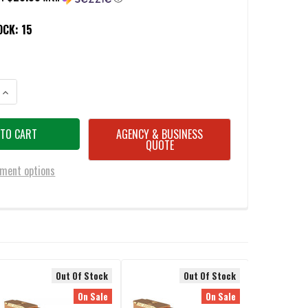
OCK:
15
ANTITY OF CMC 75514 MATCH PRECISION 9MM LUGER 4.48" FITS GLOCK 
INCREASE QUANTITY OF CMC 75514 MATCH PRECISION 9MM LUGER 4.48" 
AGENCY & BUSINESS
QUOTE
ment options
Out Of Stock
Out Of Stock
On Sale
On Sale