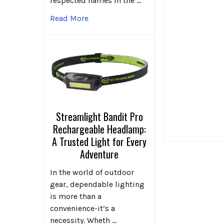
respected names in the …
Read More
Streamlight Bandit Pro
Rechargeable Headlamp:
A Trusted Light for Every
Adventure
In the world of outdoor
gear, dependable lighting
is more than a
convenience-it’s a
necessity. Wheth …