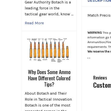
DESCRIPTIO
Gear Authority Botach is a
leading force in the
tactical gear world, know …
Match Precisi
Read More
WARNING
This p
information go 
Ammunition/Firea
requirements. T
We reserve the r
.
.
Why Does Some Ammo
Have Different Colored
Reviews
Custom
Tips?
About Botach and Their
Role in Tactical Innovation
Botach is one of the most