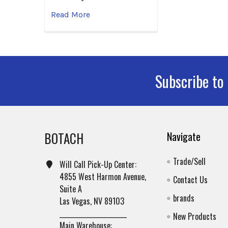
Read More
Subscribe to
Footer
BOTACH
Navigate
Trade/Sell
Will Call Pick-Up Center:
4855 West Harmon Avenue,
Contact Us
Suite A
brands
Las Vegas, NV 89103
______________________
New Products
Main Warehouse: