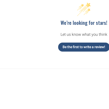
We’re looking for stars!
Let us know what you think
Be the first to write a review!