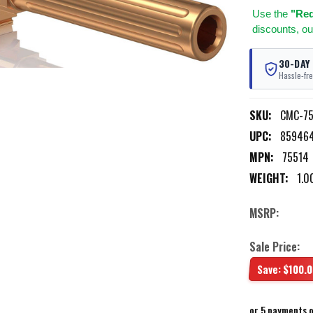
Use
the
"Req
discounts, ou
30-DAY
Hassle-fre
SKU:
CMC-75
UPC:
85946
MPN:
75514
WEIGHT:
1.0
MSRP:
Sale Price:
Save:
$100.0
or 5 payments 