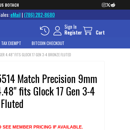
US BOTACH
Sales:
eMail
|
(786) 282-8680
Sign In
Register
Cart
 TAX EXEMPT
BITCOIN CHECKOUT
R 4.48" FITS GLOCK 17 GEN 3-4 BRONZE FLUTED
514 Match Precision 9mm
.48" fits Glock 17 Gen 3-4
 Fluted
O SEE MEMBER PRICING IF AVAILABLE.