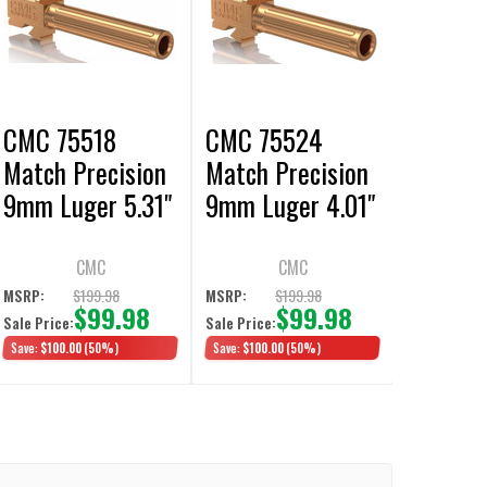
CMC 75518
CMC 75524
Match Precision
Match Precision
9mm Luger 5.31"
9mm Luger 4.01"
fits Glock 34 Gen
fits Glock 19 Gen
3-4 Bronze
3-4 Bronze DLC
CMC
CMC
Fluted
Fluted
$199.98
$199.98
MSRP:
MSRP:
$99.98
$99.98
Sale Price:
Sale Price:
Save:
$100.00
(50%)
Save:
$100.00
(50%)