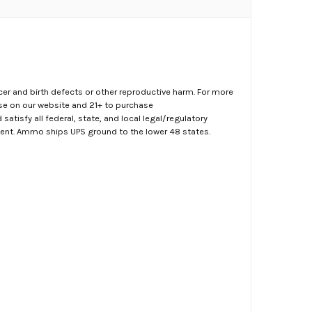
er and birth defects or other reproductive harm. For more
ase on our website and 21+ to purchase
atisfy all federal, state, and local legal/regulatory
ment. Ammo ships UPS ground to the lower 48 states.