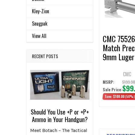
Products
Kley-Zion
ADD
SELECTED
TO CART
Snugpak
View All
CMC 7552
Match Prec
9mm Luger 
RECENT POSTS
fits Glock 
3-4 Bronze
CMC
Fluted
$199.9
MSRP:
$99
Sale Price:
Save:
$100.00
(50%)
Should You Use +P or +P+
Ammo in Your Handgun?
Meet Botach – The Tactical