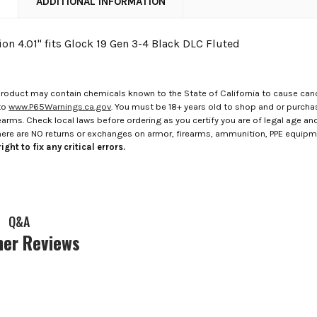
N
ADDITIONAL INFORMATION
on 4.01" fits Glock 19 Gen 3-4 Black DLC Fluted
roduct may contain chemicals known to the State of California to cause canc
to
www.P65Warnings.ca.gov
. You must be 18+ years old to shop and or purch
rms. Check local laws before ordering as you certify you are of legal age and s
here are NO returns or exchanges on armor, firearms, ammunition, PPE equip
ight to fix any critical errors.
Q&A
er Reviews