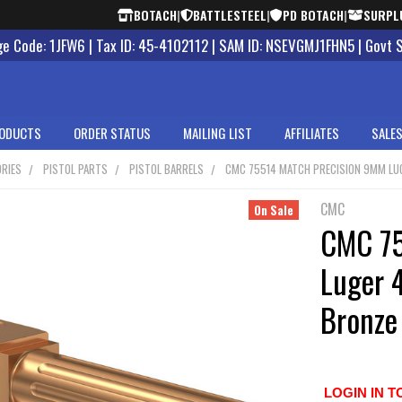
BOTACH
|
BATTLESTEEL
|
PD BOTACH
|
SURPL
 Code: 1JFW6 | Tax ID: 45-4102112 | SAM ID: NSEVGMJ1FHN5 | Govt 
ODUCTS
ORDER STATUS
MAILING LIST
AFFILIATES
SALES
RIES
PISTOL PARTS
PISTOL BARRELS
CMC 75514 MATCH PRECISION 9MM LUGE
CMC
On Sale
CMC 75
Luger 4
Bronze
LOGIN IN T