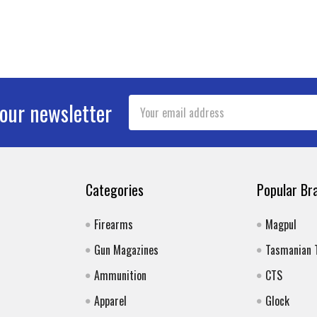
Email
 our newsletter
Address
Categories
Popular Br
Firearms
Magpul
Gun Magazines
Tasmanian 
Ammunition
CTS
Apparel
Glock