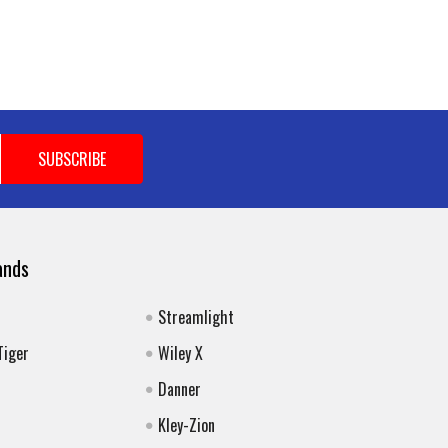
ands
Streamlight
Tiger
Wiley X
Danner
Kley-Zion