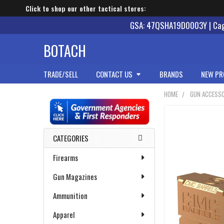
Click to shop our other tactical stores:
GSA: 47QSHA19D0003Y | Cage
BOTACH
TRADE/SELL
CONTACT US
BRANDS
NEW PR
HOME
GUN ACCESSO
Sidebar
CATEGORIES
Firearms
Gun Magazines
Ammunition
Apparel