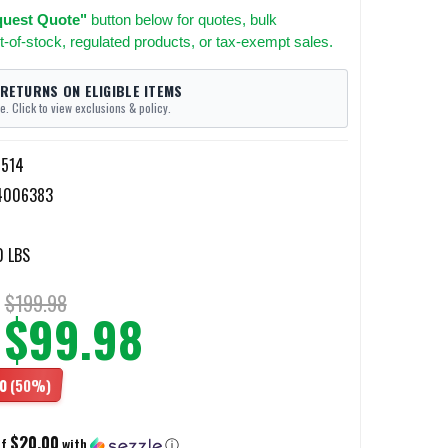
uest Quote"
button below for quotes, bulk
t-of-stock, regulated products, or tax-exempt sales.
 RETURNS ON ELIGIBLE ITEMS
e. Click to view exclusions & policy.
514
4006383
0 LBS
$199.98
$99.98
0
(50%)
$20.00
of
with
ⓘ