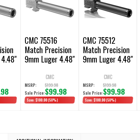
6
CMC 75516
CMC 75512
ision
Match Precision
Match Precision
4.48"
9mm Luger 4.48"
9mm Luger 4.48"
17 Gen
fits Glock 17 Gen
fits Glock 17 Gen
3-4 Stainless
3-4 Black DLC
CMC
CMC
Fluted
Fluted
8
$199.98
$199.98
MSRP:
MSRP:
.98
$99.98
$99.98
Sale Price:
Sale Price:
Save:
$100.00
(50%)
Save:
$100.00
(50%)