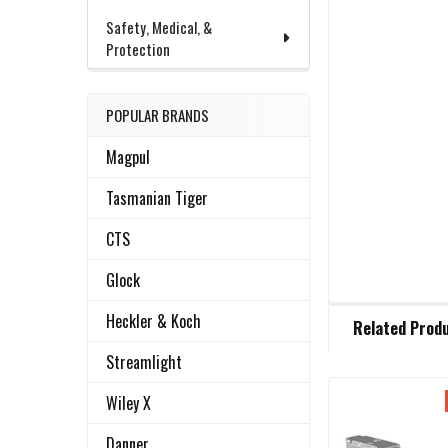
Safety, Medical, &
Protection
POPULAR BRANDS
Magpul
Tasmanian Tiger
CTS
Glock
FREQUENTLY
Heckler & Koch
Related Prod
BOUGHT
TOGETHER:
Streamlight
Wiley X
Related
SELECT
ALL
Danner