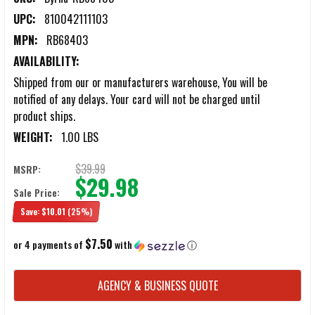
UPC:
810042111103
MPN:
RB68403
AVAILABILITY:
Shipped from our or manufacturers warehouse, You will be
notified of any delays. Your card will not be charged until
product ships.
WEIGHT:
1.00 LBS
$39.99
MSRP:
$29.98
Sale Price:
Save:
$10.01
(25%)
$7.50
or 4 payments of
with
ⓘ
CURRENT
AGENCY & BUSINESS QUOTE
STOCK: