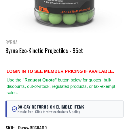
BYRNA
Byrna Eco-Kinetic Projectiles - 95ct
LOGIN IN TO SEE MEMBER PRICING IF AVAILABLE.
Use
the
"Request Quote"
button below for quotes, bulk
discounts, out-of-stock, regulated products, or tax-exempt
sales.
30-DAY RETURNS ON ELIGIBLE ITEMS
Hassle-free. Click to view exclusions & policy.
SKU:
Byrna-RB68403