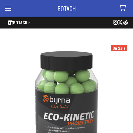
BOTACH
BOTACH
On Sale