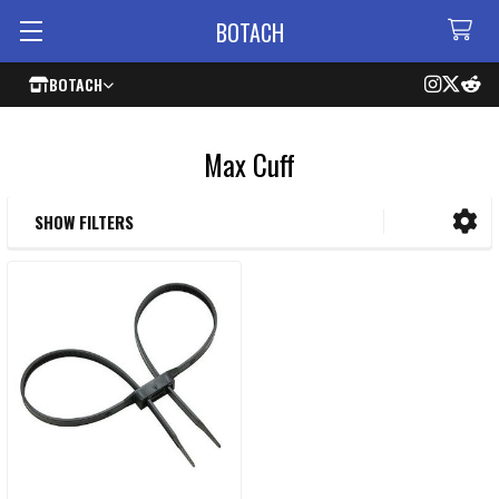
BOTACH
BOTACH
Max Cuff
SHOW FILTERS
Sidebar