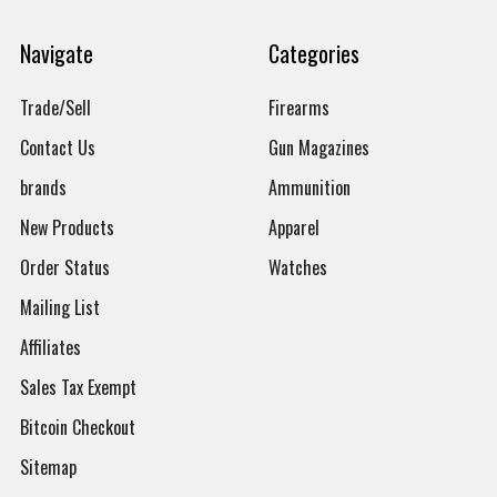
Navigate
Categories
Trade/Sell
Firearms
Contact Us
Gun Magazines
brands
Ammunition
New Products
Apparel
Order Status
Watches
Mailing List
Affiliates
Sales Tax Exempt
Bitcoin Checkout
Sitemap