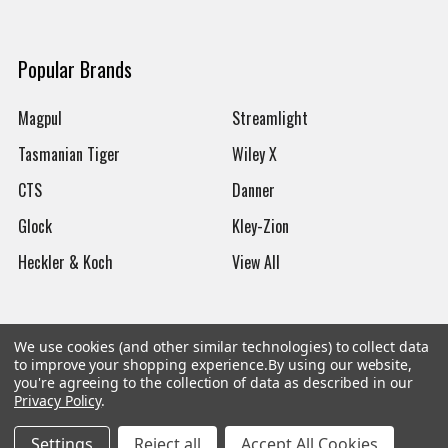
Popular Brands
Magpul
Streamlight
Tasmanian Tiger
Wiley X
CTS
Danner
Glock
Kley-Zion
Heckler & Koch
View All
We use cookies (and other similar technologies) to collect data
to improve your shopping experience.
By using our website,
©
2026
Botach
you're agreeing to the collection of data as described in our
Privacy Policy
.
Settings
Reject all
Accept All Cookies