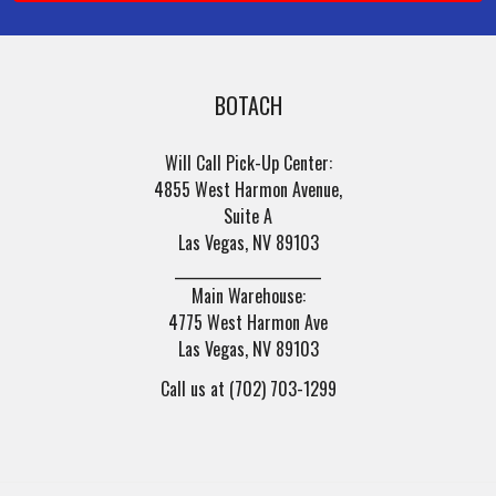
BOTACH
Will Call Pick-Up Center:
4855 West Harmon Avenue,
Suite A
Las Vegas, NV 89103
______________________
Main Warehouse:
4775 West Harmon Ave
Las Vegas, NV 89103
Call us at (702) 703-1299