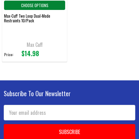
CHOOSE OPTIONS
Max-Cuff Two Loop Dual-Mode
Restraints 10/Pack
Max Cuff
$14.98
Price:
Subscribe To Our Newsletter
Footer
Email
Address