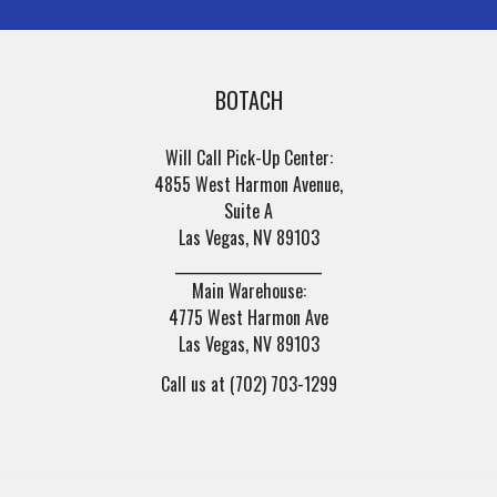
BOTACH
Will Call Pick-Up Center:
4855 West Harmon Avenue,
Suite A
Las Vegas, NV 89103
______________________
Main Warehouse:
4775 West Harmon Ave
Las Vegas, NV 89103
Call us at (702) 703-1299