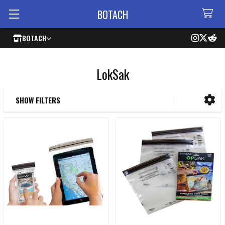
BOTACH
BOTACH
LokSak
SHOW FILTERS
Sidebar