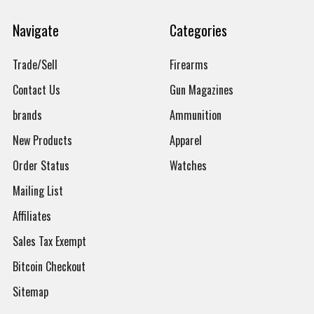
Navigate
Categories
Trade/Sell
Firearms
Contact Us
Gun Magazines
brands
Ammunition
New Products
Apparel
Order Status
Watches
Mailing List
Affiliates
Sales Tax Exempt
Bitcoin Checkout
Sitemap