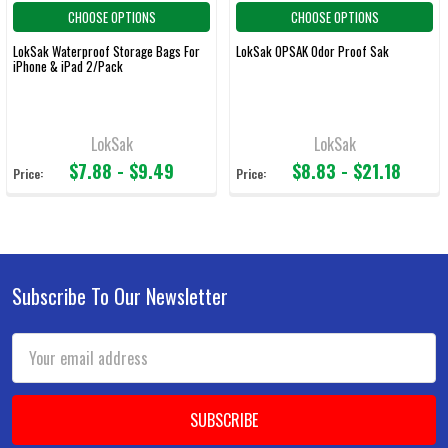
CHOOSE OPTIONS
CHOOSE OPTIONS
LokSak Waterproof Storage Bags For
LokSak OPSAK Odor Proof Sak
iPhone & iPad 2/Pack
LokSak
LokSak
$7.88 - $9.49
$8.83 - $21.18
Price:
Price:
Subscribe To Our Newsletter
Footer
Email
Address