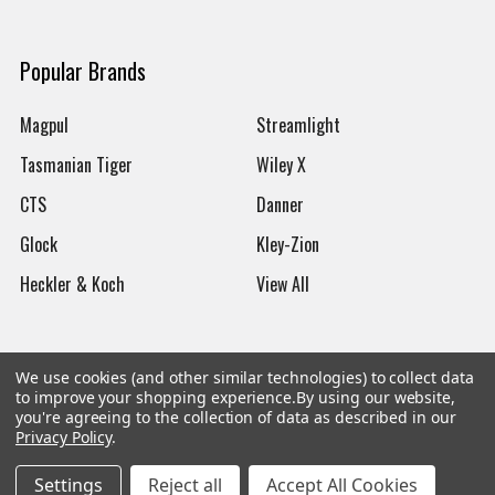
Popular Brands
Magpul
Streamlight
Tasmanian Tiger
Wiley X
CTS
Danner
Glock
Kley-Zion
Heckler & Koch
View All
We use cookies (and other similar technologies) to collect data
to improve your shopping experience.
By using our website,
©
2026
Botach
you're agreeing to the collection of data as described in our
Privacy Policy
.
Settings
Reject all
Accept All Cookies