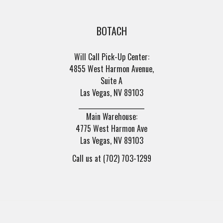
BOTACH
Will Call Pick-Up Center:
4855 West Harmon Avenue,
Suite A
Las Vegas, NV 89103
______________________
Main Warehouse:
4775 West Harmon Ave
Las Vegas, NV 89103
Call us at (702) 703-1299