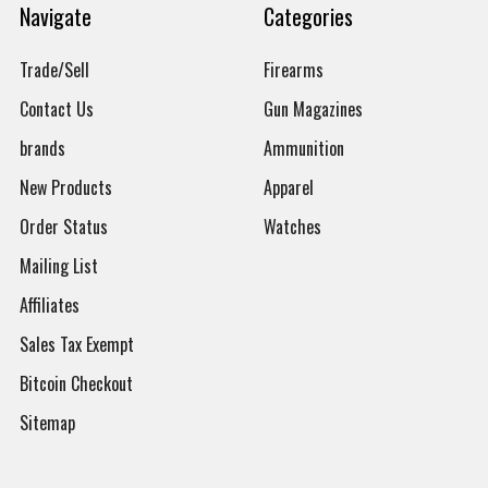
Navigate
Categories
Trade/Sell
Firearms
Contact Us
Gun Magazines
brands
Ammunition
New Products
Apparel
Order Status
Watches
Mailing List
Affiliates
Sales Tax Exempt
Bitcoin Checkout
Sitemap