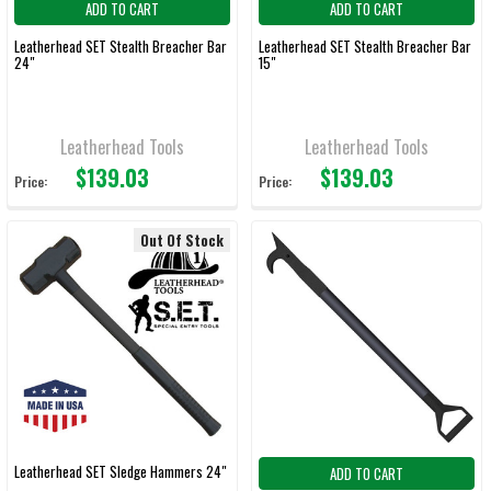
ADD TO CART
ADD TO CART
Leatherhead SET Stealth Breacher Bar
Leatherhead SET Stealth Breacher Bar
24"
15"
Leatherhead Tools
Leatherhead Tools
$139.03
$139.03
Price:
Price:
Out Of Stock
Leatherhead SET Sledge Hammers 24"
ADD TO CART