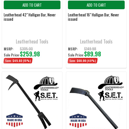
ADD TO CART
ADD TO CART
Leatherhead 42" Halligan Bar, Never
Leatherhead 16" Halligan Bar, Never
issued
issued
Leatherhead Tools
Leatherhead Tools
$305.00
$149.98
MSRP:
MSRP:
$259.98
$89.98
Sale Price:
Sale Price:
Save:
$45.02
(15%)
Save:
$60.00
(40%)