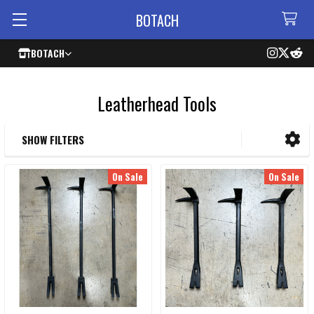
BOTACH
BOTACH
Leatherhead Tools
SHOW FILTERS
Sidebar
On Sale
On Sale