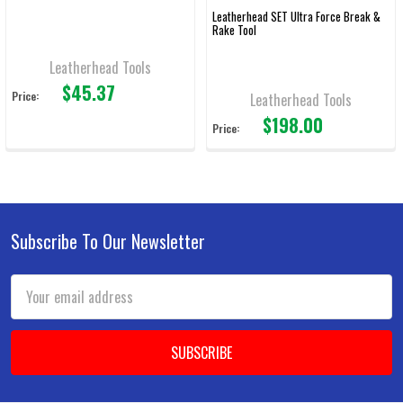
Leatherhead SET Ultra Force Break &
Rake Tool
Leatherhead Tools
$45.37
Price:
Leatherhead Tools
$198.00
Price:
Subscribe To Our Newsletter
Footer
Email
Address