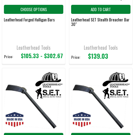
CHOOSE OPTIONS
ADD TO CART
Leatherhead Forged Halligan Bars
Leatherhead SET Stealth Breacher Bar
30"
Leatherhead Tools
Leatherhead Tools
$139.03
$105.33 - $302.67
Price:
Price: