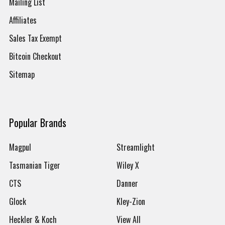
Mailing List
Affiliates
Sales Tax Exempt
Bitcoin Checkout
Sitemap
Popular Brands
Magpul
Streamlight
Tasmanian Tiger
Wiley X
CTS
Danner
Glock
Kley-Zion
Heckler & Koch
View All