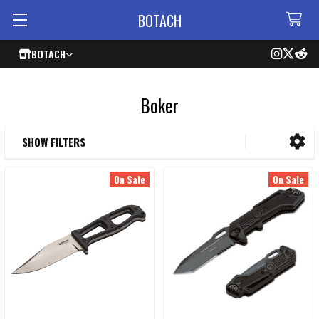
BOTACH
BOTACH
Boker
SHOW FILTERS
Sidebar
On Sale
On Sale