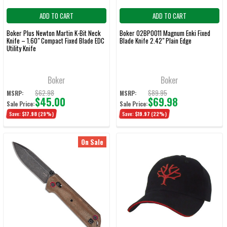
ADD TO CART
ADD TO CART
Boker Plus Newton Martin K-Bit Neck
Boker 02BP0011 Magnum Enki Fixed
Knife – 1.60" Compact Fixed Blade EDC
Blade Knife 2.42" Plain Edge
Utility Knife
Boker
Boker
$62.98
$89.95
MSRP:
MSRP:
$45.00
$69.98
Sale Price:
Sale Price:
Save:
$17.98
(29%)
Save:
$19.97
(22%)
On Sale