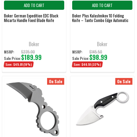
ADD TO CART
ADD TO CART
Boker German Expedition EDC Black
Boker Plus Kalashnikov 10 Folding
Micarta Handle Fixed Blade Knife
Knife – Tanto Combo Edge Automatic
Boker
Boker
$235.00
$145.50
MSRP:
MSRP:
$189.99
$98.99
Sale Price:
Sale Price:
Save:
$45.01
(19%)
Save:
$46.51
(32%)
On Sale
On Sale