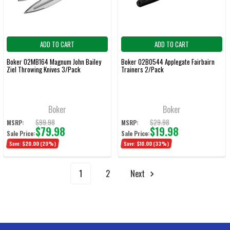
ADD TO CART
ADD TO CART
Boker 02MB164 Magnum John Bailey
Boker 02BO544 Applegate Fairbairn
Ziel Throwing Knives 3/Pack
Trainers 2/Pack
Boker
Boker
$99.98
$29.98
MSRP:
MSRP:
$79.98
$19.98
Sale Price:
Sale Price:
Save:
$20.00
(20%)
Save:
$10.00
(33%)
1
2
Next