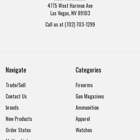
4775 West Harmon Ave
Las Vegas, NV 89103
Call us at (702) 703-1299
Navigate
Categories
Trade/Sell
Firearms
Contact Us
Gun Magazines
brands
Ammunition
New Products
Apparel
Order Status
Watches