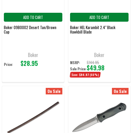
ADD TO CART
ADD TO CART
Boker 09BO002 Desert Tan/Brown
Boker HEL Karambit 2.4" Black
Cap
Hawkbill Blade
Boker
Boker
$28.95
$144.95
MSRP:
Price:
$49.98
Sale Price:
Save:
$94.97
(66%)
On Sale
On Sale