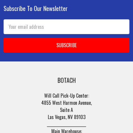
Subscribe To Our Newsletter
Footer
Email
Address
BOTACH
Will Call Pick-Up Center:
4855 West Harmon Avenue,
Suite A
Las Vegas, NV 89103
______________________
Main Warehouse: