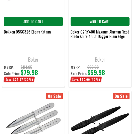
ADD TO CART
ADD TO CART
Bokken 05SC326 Ebony Katana
Boker 02RY400 Magnum Alacran Fixed
Blade Knife 4.53" Dagger Plain Edge
Boker
Boker
$114.95
$99.98
MSRP:
MSRP:
$79.98
$59.98
Sale Price:
Sale Price:
Save:
$34.97
(30%)
Save:
$40.00
(40%)
On Sale
On Sale