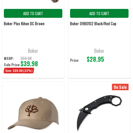
ADD TO CART
ADD TO CART
Boker Plus Kihon DC Brown
Boker 09BO102 Black/Red Cap
Boker
Boker
$28.95
$59.98
MSRP:
Price:
$39.98
Sale Price:
Save:
$20.00
(33%)
On Sale