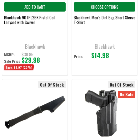
ADD TO CART
CHOOSE OPTIONS
Blackhawk 90TPL2BK Pistol Coil
Blackhawk Men's Dirt Bag Short Sleeve
Lanyard with Swivel
T-Shirt
Blackhawk
Blackhawk
$14.98
$38.95
MSRP:
Price:
$29.98
Sale Price:
Save:
$8.97
(23%)
Out Of Stock
Out Of Stock
On Sale