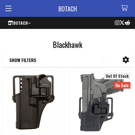
BOTACH
BOTACH
Blackhawk
SHOW FILTERS
Sidebar
Out Of Stock
On Sale