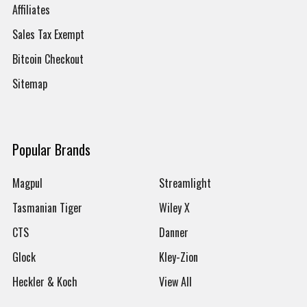
Affiliates
Sales Tax Exempt
Bitcoin Checkout
Sitemap
Popular Brands
Magpul
Streamlight
Tasmanian Tiger
Wiley X
CTS
Danner
Glock
Kley-Zion
Heckler & Koch
View All