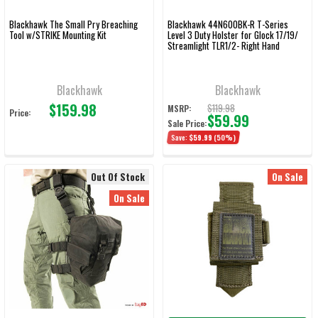
Blackhawk The Small Pry Breaching
Blackhawk 44N600BK-R T-Series
Tool w/STRIKE Mounting Kit
Level 3 Duty Holster for Glock 17/19/
Streamlight TLR1/2- Right Hand
Blackhawk
Blackhawk
$159.98
$119.98
MSRP:
Price:
$59.99
Sale Price:
Save:
$59.99
(50%)
Out Of Stock
On Sale
On Sale