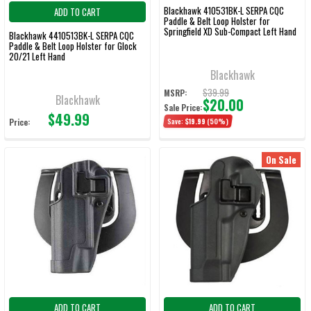
Blackhawk 410531BK-L SERPA CQC
ADD TO CART
Paddle & Belt Loop Holster for
Springfield XD Sub-Compact Left Hand
Blackhawk 4410513BK-L SERPA CQC
Paddle & Belt Loop Holster for Glock
20/21 Left Hand
Blackhawk
$39.99
MSRP:
Blackhawk
$20.00
Sale Price:
$49.99
Price:
Save:
$19.99
(50%)
On Sale
ADD TO CART
ADD TO CART