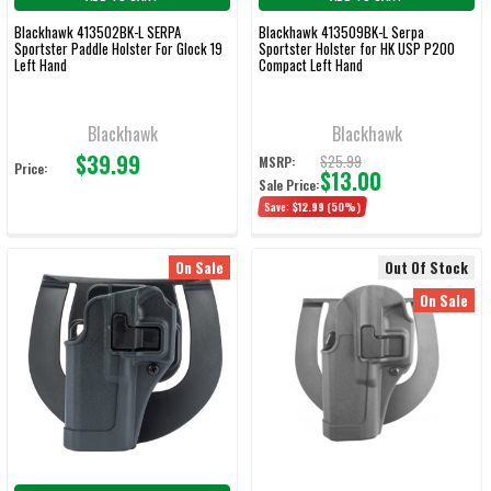
Blackhawk 413502BK-L SERPA
Blackhawk 413509BK-L Serpa
Sportster Paddle Holster For Glock 19
Sportster Holster for HK USP P200
Left Hand
Compact Left Hand
Blackhawk
Blackhawk
$39.99
$25.99
MSRP:
Price:
$13.00
Sale Price:
Save:
$12.99
(50%)
On Sale
Out Of Stock
On Sale