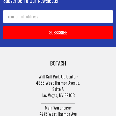
Subscribe To Our Newsletter
Footer
Email
Address
BOTACH
Will Call Pick-Up Center:
4855 West Harmon Avenue,
Suite A
Las Vegas, NV 89103
______________________
Main Warehouse:
4775 West Harmon Ave