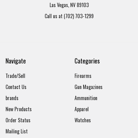
Las Vegas, NV 89103
Call us at (702) 703-1299
Navigate
Categories
Trade/Sell
Firearms
Contact Us
Gun Magazines
brands
Ammunition
New Products
Apparel
Order Status
Watches
Mailing List