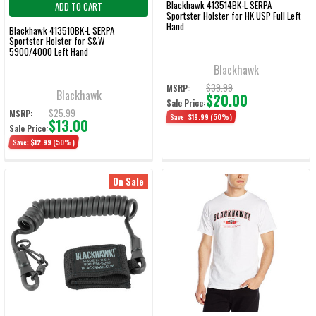
Blackhawk 413514BK-L SERPA
ADD TO CART
Sportster Holster for HK USP Full Left
Hand
Blackhawk 413510BK-L SERPA
Sportster Holster for S&W
5900/4000 Left Hand
Blackhawk
$39.99
MSRP:
Blackhawk
$20.00
Sale Price:
$25.99
MSRP:
Save:
$19.99
(50%)
$13.00
Sale Price:
Save:
$12.99
(50%)
On Sale