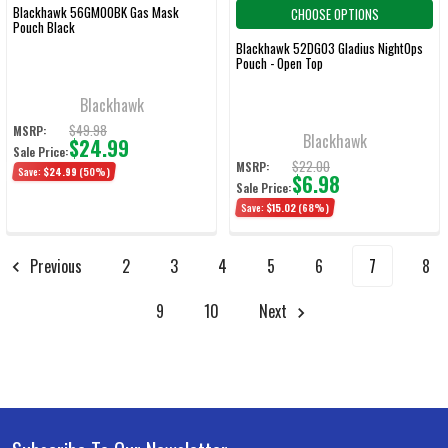
Blackhawk 56GM00BK Gas Mask
CHOOSE OPTIONS
Pouch Black
Blackhawk 52DG03 Gladius NightOps
Pouch - Open Top
Blackhawk
$49.98
MSRP:
Blackhawk
$24.99
Sale Price:
$22.00
MSRP:
Save:
$24.99
(50%)
$6.98
Sale Price:
Save:
$15.02
(68%)
Previous
2
3
4
5
6
7
8
9
10
Next