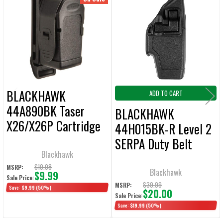
Related
ALL
Products
ADD
SELECTED
TO CART
BLACKHAWK
ADD TO CART
44A890BK Taser
BLACKHAWK
X26/X26P Cartridge
44H015BK-R Level 2
Holder Black
SERPA Duty Belt
Blackhawk
Holster for Taser X26
$19.98
MSRP:
Right Hand
Blackhawk
$9.99
Sale Price:
$39.99
MSRP:
Save:
$9.99
(50%)
$20.00
Sale Price:
Save:
$19.99
(50%)