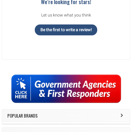
We’re looking for stars!
Let us know what you think
Be the first to write a review!
Sidebar
POPULAR BRANDS