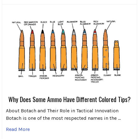
Why Does Some Ammo Have Different Colored Tips?
About Botach and Their Role in Tactical Innovation
Botach is one of the most respected names in the …
Read More