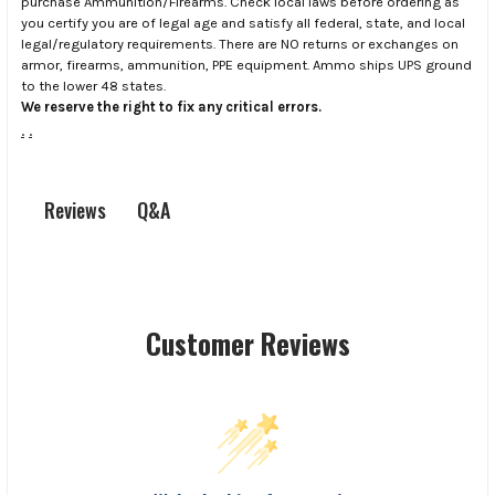
purchase Ammunition/Firearms. Check local laws before ordering as
you certify you are of legal age and satisfy all federal, state, and local
legal/regulatory requirements. There are NO returns or exchanges on
armor, firearms, ammunition, PPE equipment. Ammo ships UPS ground
to the lower 48 states.
We reserve the right to fix any critical errors.
.
.
Q&A
Reviews
Customer Reviews