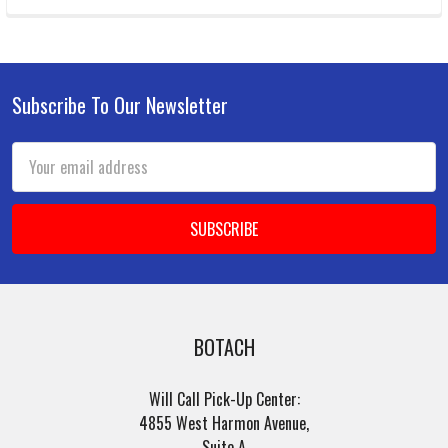
Subscribe To Our Newsletter
Footer
Email
Address
BOTACH
Will Call Pick-Up Center:
4855 West Harmon Avenue,
Suite A