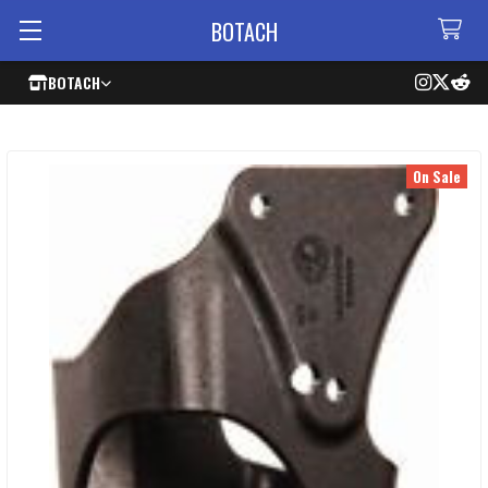
BOTACH
BOTACH
On Sale