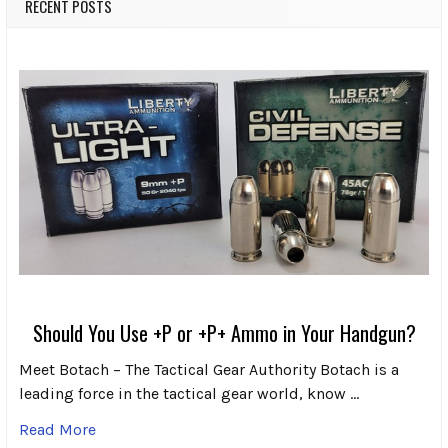
RECENT POSTS
Should You Use +P or +P+ Ammo in Your Handgun?
Meet Botach – The Tactical Gear Authority Botach is a
leading force in the tactical gear world, know …
Read More