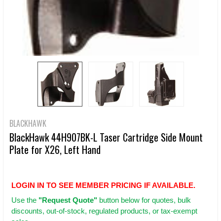
BLACKHAWK
BlackHawk 44H907BK-L Taser Cartridge Side Mount
Plate for X26, Left Hand
LOGIN IN TO SEE MEMBER PRICING IF AVAILABLE.
Use
the
"Request Quote"
button below for quotes, bulk
discounts, out-of-stock, regulated products, or tax-exempt