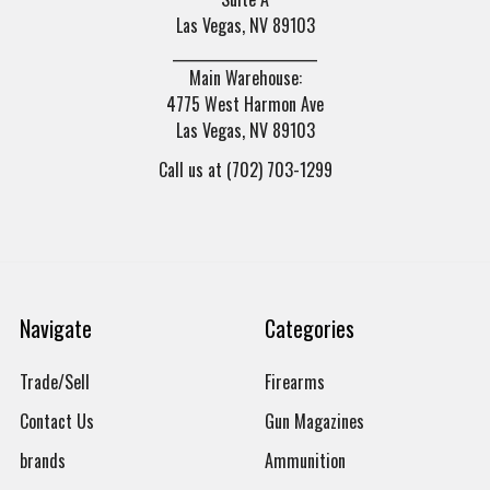
Las Vegas, NV 89103
______________________
Main Warehouse:
4775 West Harmon Ave
Las Vegas, NV 89103
Call us at (702) 703-1299
Navigate
Categories
Trade/Sell
Firearms
Contact Us
Gun Magazines
brands
Ammunition