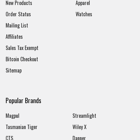
New Products
Apparel
Order Status
Watches
Mailing List
Affiliates
Sales Tax Exempt
Bitcoin Checkout
Sitemap
Popular Brands
Magpul
Streamlight
Tasmanian Tiger
Wiley X
CTS
Danner