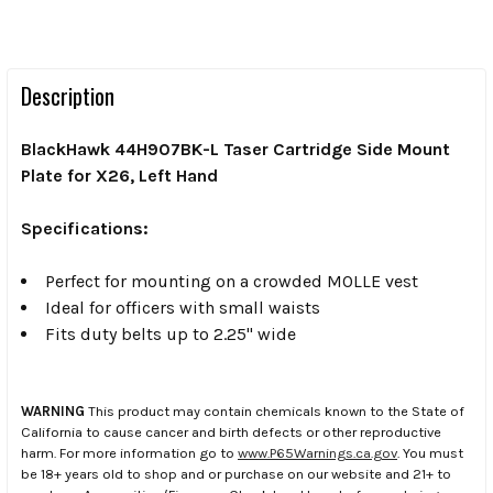
Description
BlackHawk 44H907BK-L Taser Cartridge Side Mount
Plate for X26, Left Hand
Specifications:
Perfect for mounting on a crowded MOLLE vest
Ideal for officers with small waists
Fits duty belts up to 2.25" wide
WARNING
This product may contain chemicals known to the State of
California to cause cancer and birth defects or other reproductive
harm. For more information go to
www.P65Warnings.ca.gov
. You must
be 18+ years old to shop and or purchase on our website and 21+ to