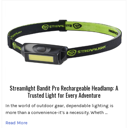
Streamlight Bandit Pro Rechargeable Headlamp: A
Trusted Light for Every Adventure
In the world of outdoor gear, dependable lighting is
more than a convenience-it’s a necessity. Wheth …
Read More