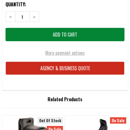
QUANTITY:
DECREASE QUANTITY OF BLACKHAWK 44H907BK-L TASER CARTRIDGE 
INCREASE QUANTITY OF BLACKHAWK 44H907BK-L TASE
More payment options
AGENCY & BUSINESS QUOTE
FREQUENTLY
Related Products
BOUGHT
TOGETHER:
Out Of Stock
On Sale
SELECT
On Sale