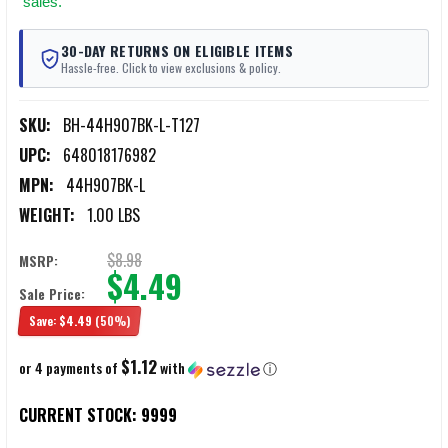
sales.
30-DAY RETURNS ON ELIGIBLE ITEMS
Hassle-free. Click to view exclusions & policy.
SKU:
BH-44H907BK-L-T127
UPC:
648018176982
MPN:
44H907BK-L
WEIGHT:
1.00 LBS
$8.98
MSRP:
$4.49
Sale Price:
Save:
$4.49
(50%)
$1.12
or 4 payments of
with
ⓘ
CURRENT STOCK:
9999