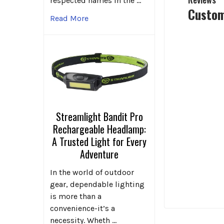
respected names in the …
Custom
Read More
Streamlight Bandit Pro
Rechargeable Headlamp:
A Trusted Light for Every
Adventure
In the world of outdoor
gear, dependable lighting
is more than a
convenience-it’s a
necessity. Wheth …