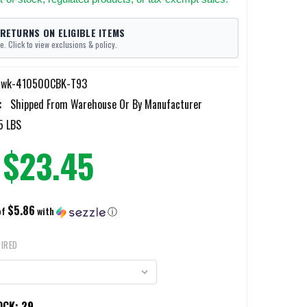
 RETURNS ON ELIGIBLE ITEMS
e. Click to view exclusions & policy.
awk-410500CBK-T93
:
Shipped From Warehouse Or By Manufacturer
5 LBS
$23.45
$5.86
of
with
ⓘ
IRED
OCK:
29