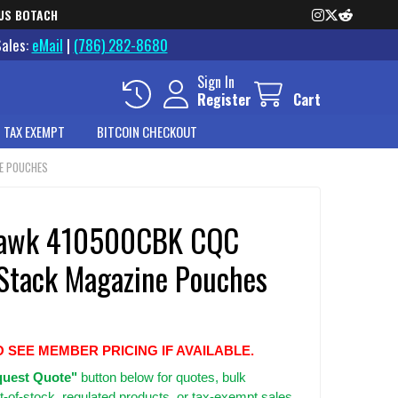
US BOTACH
Sales:
eMail
|
(786) 282-8680
Sign In
Register
Cart
 TAX EXEMPT
BITCOIN CHECKOUT
E POUCHES
hawk 410500CBK CQC
 Stack Magazine Pouches
O SEE MEMBER PRICING IF AVAILABLE.
uest Quote"
button below for quotes, bulk
t-of-stock, regulated products, or tax-exempt sales.