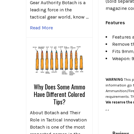
(sold separat
Gear Authority Botach is a
magazine comb
leading force in the
tactical gear world, know …
Features
Read More
Features a
Remove th
Fits 9mm/
Weapon: 9
WARNING
This p
Why Does Some Ammo
information go 
Ammunition/Firea
Have Different Colored
requirements. T
Tips?
We reserve the r
.
.
About Botach and Their
Role in Tactical Innovation
Botach is one of the most
Reviews