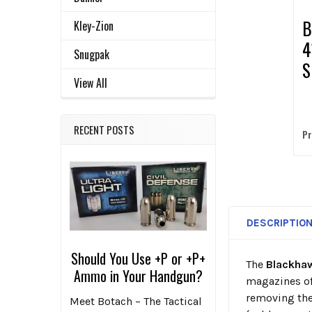
B
Kley-Zion
4
Snugpak
S
View All
M
P
RECENT POSTS
Pr
DESCRIPTIO
Should You Use +P or +P+
The
Blackha
Ammo in Your Handgun?
magazines of
removing the
Meet Botach – The Tactical