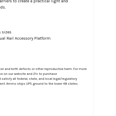
rriers to create a practical light and
eds.
s sizes
ual Rail Accessory Platform
er and birth defects or other reproductive harm. For more
ase on our website and 21+ to purchase
atisfy all federal, state, and local legal/regulatory
ment. Ammo ships UPS ground to the lower 48 states.