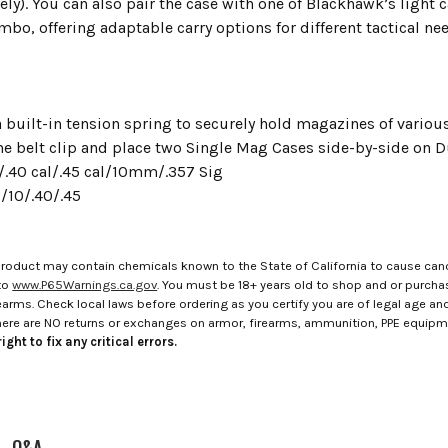
ely). You can also pair the case with one of Blackhawk’s light ca
o, offering adaptable carry options for different tactical ne
 built-in tension spring to securely hold magazines of variou
e belt clip and place two Single Mag Cases side-by-side on D
.40 cal/.45 cal/10mm/.357 Sig
/10/.40/.45
roduct may contain chemicals known to the State of California to cause canc
to
www.P65Warnings.ca.gov
. You must be 18+ years old to shop and or purch
rms. Check local laws before ordering as you certify you are of legal age and s
here are NO returns or exchanges on armor, firearms, ammunition, PPE equip
ight to fix any critical errors.
Q&A