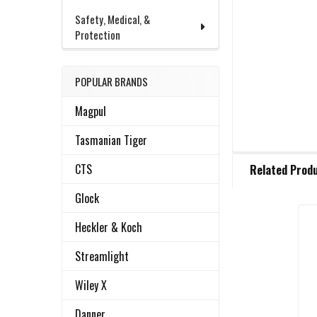
Safety, Medical, &
Protection
POPULAR BRANDS
Magpul
Tasmanian Tiger
FREQUENTLY
CTS
Related Prod
BOUGHT
TOGETHER:
Glock
Heckler & Koch
Related
SELECT
ALL
Streamlight
Products
Wiley X
ADD
SELECTED
TO CART
Danner