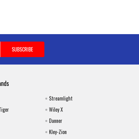
ands
Streamlight
Tiger
Wiley X
Danner
Kley-Zion