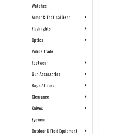
Watches
Armor & Tactical Gear
Flashlights
Optics
Police Trade
Footwear
Gun Accessories
Bags / Cases
Clearance
Knives
Eyewear
Outdoor & Field Equipment