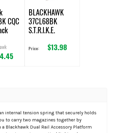
k
BLACKHAWK
BK CQC
37CL68BK
ack
S.T.R.I.K.E.
SINGLE
$13.98
MAGAZINE
hawk
Price:
4.45
MOLLE POUCH
(BLACK)
an internal tension spring that securely holds
you to carry two magazines together by
n a Blackhawk Dual Rail Accessory Platform