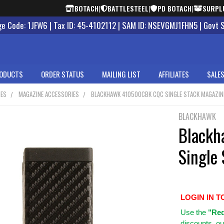
BOTACH
|
BATTLESTEEL
|
PD BOTACH
|
SURPL
 Code: 1JFW6 | Tax ID: 45-4102112 | SAM ID: NSEVGMJ1FHN5 | Govt 
ODUCTS
ORDER STATUS
MAILING LIST
AFFILIATES
SALES
NES
MAGAZINE ACCESSORIES
BLACKHAWK 410500CBK CQC SINGLE STACK MAGAZIN
BLACKHAWK
Black
Single
LOGIN IN T
Use
the
"Req
discounts, ou