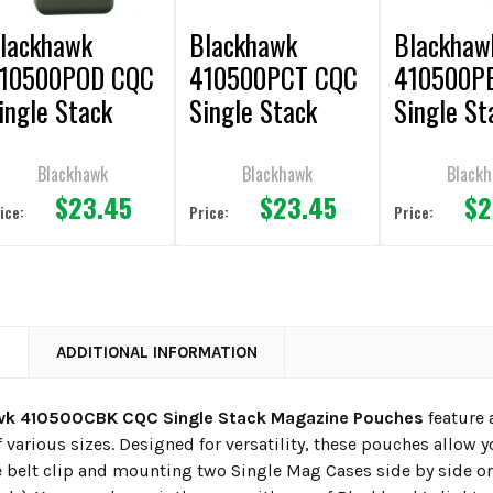
lackhawk
Blackhawk
Blackhaw
10500POD CQC
410500PCT CQC
410500P
ingle Stack
Single Stack
Single St
agazine
Magazine
Magazine
ouches
Pouches
Pouches
Blackhawk
Blackhawk
Black
$23.45
$23.45
$2
ice:
Price:
Price:
N
ADDITIONAL INFORMATION
wk 410500CBK CQC Single Stack Magazine Pouches
feature 
 various sizes. Designed for versatility, these pouches allow 
 belt clip and mounting two Single Mag Cases side by side o