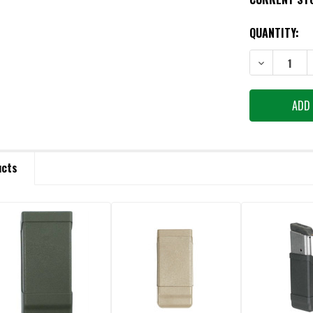
QUANTITY:
DECREASE QU
ucts