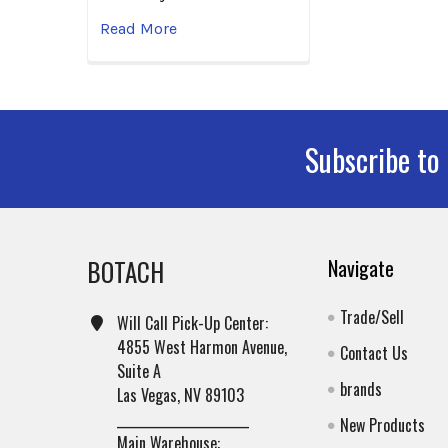
Read More
Subscribe to
Footer
BOTACH
Navigate
Trade/Sell
Will Call Pick-Up Center:
4855 West Harmon Avenue,
Contact Us
Suite A
brands
Las Vegas, NV 89103
______________________
New Products
Main Warehouse: