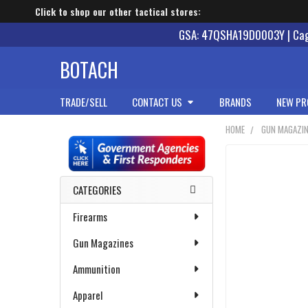
Click to shop our other tactical stores:
GSA: 47QSHA19D0003Y | Cage
BOTACH
TRADE/SELL
CONTACT US
BRANDS
NEW PR
HOME
GUN MAGAZI
Sidebar
CATEGORIES
Firearms
Gun Magazines
Ammunition
Apparel