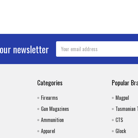
Email
 our newsletter
Address
Categories
Popular Br
Firearms
Magpul
Gun Magazines
Tasmanian 
Ammunition
CTS
Apparel
Glock