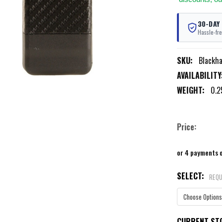
30-DAY
Hassle-fre
SKU:
Blackh
AVAILABILITY
WEIGHT:
0.2
Price:
or 4 payments 
SELECT:
REQU
CURRENT ST