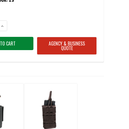
ANTITY OF BLACKHAWK 410500CBK CQC SINGLE STACK MAGAZINE POUC
INCREASE QUANTITY OF BLACKHAWK 410500CBK CQC SINGLE STACK MA
AGENCY & BUSINESS
QUOTE