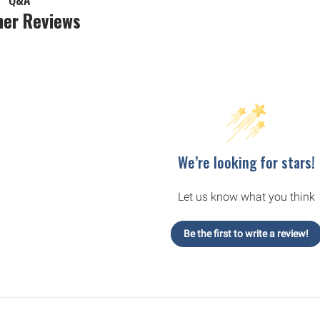
er Reviews
We’re looking for stars!
Let us know what you think
Be the first to write a review!