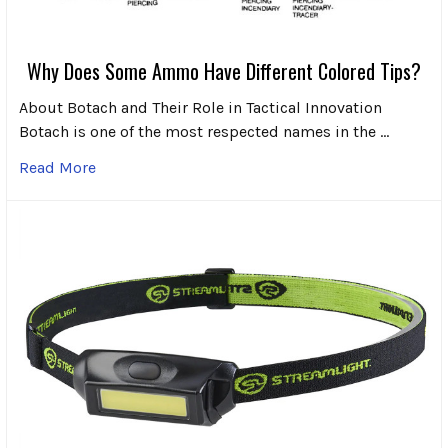
Why Does Some Ammo Have Different Colored Tips?
About Botach and Their Role in Tactical Innovation
Botach is one of the most respected names in the …
Read More