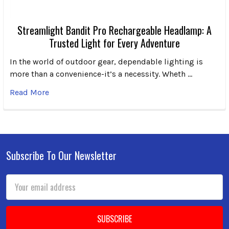
Streamlight Bandit Pro Rechargeable Headlamp: A
Trusted Light for Every Adventure
In the world of outdoor gear, dependable lighting is
more than a convenience-it’s a necessity. Wheth …
Read More
Subscribe To Our Newsletter
Footer
Email
Address