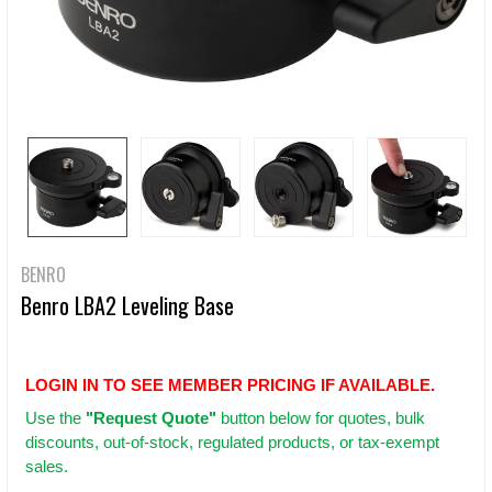
BENRO
Benro LBA2 Leveling Base
LOGIN IN TO SEE MEMBER PRICING IF AVAILABLE.
Use
the
"Request Quote"
button below for quotes, bulk
discounts, out-of-stock, regulated products, or tax-exempt
sales.