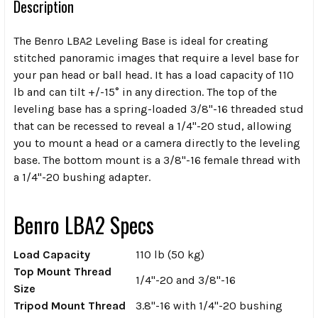
Description
The
Benro LBA2 Leveling Base
is ideal for creating
stitched panoramic images that require a level base for
your pan head or ball head. It has a load capacity of 110
lb and can tilt +/-15° in any direction. The top of the
leveling base has a spring-loaded 3/8"-16 threaded stud
that can be recessed to reveal a 1/4"-20 stud, allowing
you to mount a head or a camera directly to the leveling
base. The bottom mount is a 3/8"-16 female thread with
a 1/4"-20 bushing adapter.
Benro LBA2 Specs
Load Capacity
110 lb (50 kg)
Top Mount Thread
1/4"-20 and 3/8"-16
Size
Tripod Mount Thread
3.8"-16 with 1/4"-20 bushing