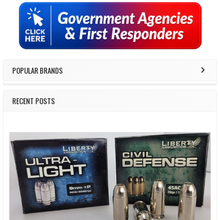
Sidebar
POPULAR BRANDS
RECENT POSTS