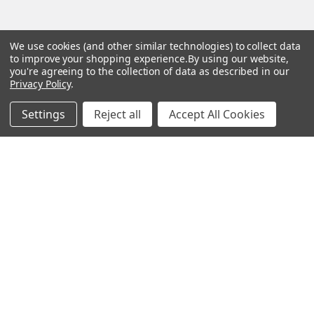
We use cookies (and other similar technologies) to collect data
Popular Brands
to improve your shopping experience.
By using our website,
you're agreeing to the collection of data as described in our
Magpul
Streamlight
Privacy Policy
.
Tasmanian Tiger
Wiley X
Settings
Reject all
Accept All Cookies
CTS
Danner
Glock
Kley-Zion
Heckler & Koch
View All
©
2026
Botach