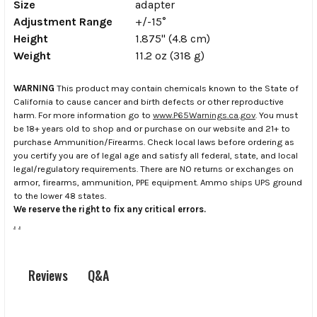
Size
adapter
Adjustment Range
+/-15°
Height
1.875" (4.8 cm)
Weight
11.2 oz (318 g)
WARNING
This product may contain chemicals known to the State of
California to cause cancer and birth defects or other reproductive
harm. For more information go to
www.P65Warnings.ca.gov
. You must
be 18+ years old to shop and or purchase on our website and 21+ to
purchase Ammunition/Firearms. Check local laws before ordering as
you certify you are of legal age and satisfy all federal, state, and local
legal/regulatory requirements. There are NO returns or exchanges on
armor, firearms, ammunition, PPE equipment. Ammo ships UPS ground
to the lower 48 states.
We reserve the right to fix any critical errors.
.
.
Q&A
Reviews