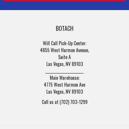
BOTACH
Will Call Pick-Up Center:
4855 West Harmon Avenue,
Suite A
Las Vegas, NV 89103
______________________
Main Warehouse:
4775 West Harmon Ave
Las Vegas, NV 89103
Call us at (702) 703-1299