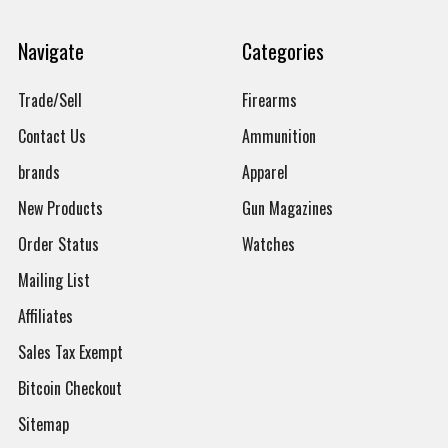
Navigate
Categories
Trade/Sell
Firearms
Contact Us
Ammunition
brands
Apparel
New Products
Gun Magazines
Order Status
Watches
Mailing List
Affiliates
Sales Tax Exempt
Bitcoin Checkout
Sitemap