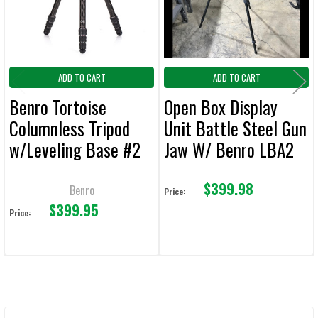
TO CART
ADD TO CART
ADD TO CART
Benro Tortoise
Open Box Display
Columnless Tripod
Unit Battle Steel Gun
w/Leveling Base #2
Jaw W/ Benro LBA2
Carbon Fiber
Ball Head & Induro
$399.98
TTOR24CLVS4PRO
A313 Tripod
Benro
Price:
$399.95
Price: