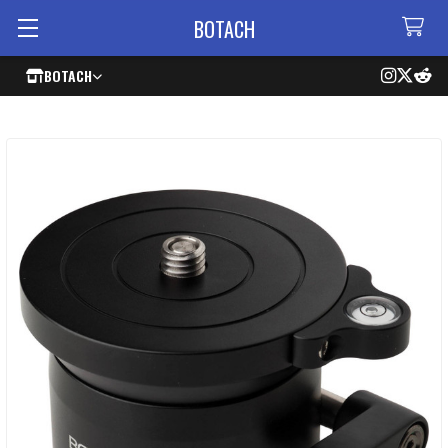
BOTACH
BOTACH