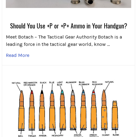
Should You Use +P or +P+ Ammo in Your Handgun?
Meet Botach – The Tactical Gear Authority Botach is a
leading force in the tactical gear world, know …
Read More