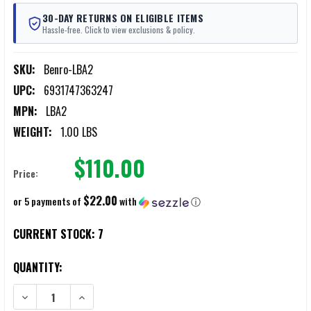
30-DAY RETURNS ON ELIGIBLE ITEMS
Hassle-free. Click to view exclusions & policy.
SKU:
Benro-LBA2
UPC:
6931747363247
MPN:
LBA2
WEIGHT:
1.00 LBS
$110.00
Price:
$22.00
or 5 payments of
with
ⓘ
CURRENT STOCK:
7
QUANTITY:
DECREASE QUANTITY OF BENRO LBA2 LEVELING BASE
INCREASE QUANTITY OF BENRO LBA2 LEVELING BASE