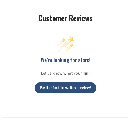
Customer Reviews
We’re looking for stars!
Let us know what you think
Be the first to write a review!