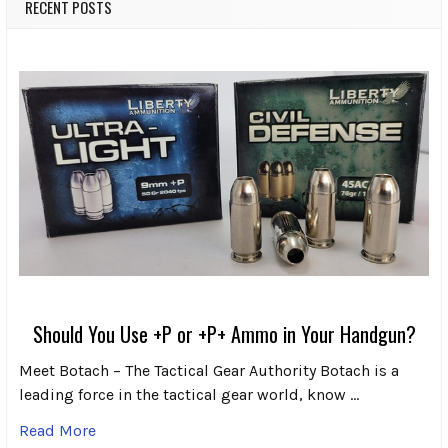
RECENT POSTS
Should You Use +P or +P+ Ammo in Your Handgun?
Meet Botach – The Tactical Gear Authority Botach is a
leading force in the tactical gear world, know …
Read More