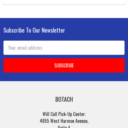
Subscribe To Our Newsletter
Footer
Email
Address
BOTACH
Will Call Pick-Up Center:
4855 West Harmon Avenue,
Suite A