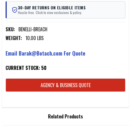
30-DAY RETURNS ON ELIGIBLE ITEMS
Hassle-free. Click to view exclusions & policy.
SKU:
BENELLI-BREACH
WEIGHT:
10.00 LBS
Email Barak@Botach.com For Quote
CURRENT STOCK:
50
AGENCY & BUSINESS QUOTE
FREQUENTLY
Related Products
BOUGHT
TOGETHER: