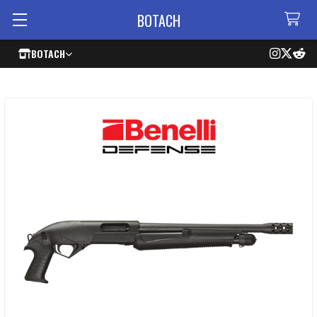
BOTACH
BOTACH