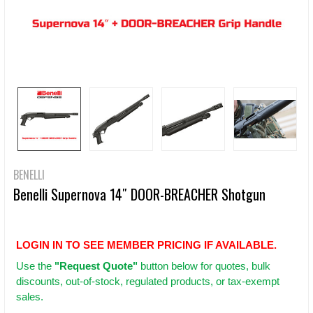
BENELLI
Benelli Supernova 14″ DOOR-BREACHER Shotgun
LOGIN IN TO SEE MEMBER PRICING IF AVAILABLE.
Use
the
"Request Quote"
button below for quotes, bulk
discounts, out-of-stock, regulated products, or tax-exempt
sales.