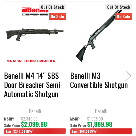
Out Of Stock
Out Of Stock
Related
SELECT
On Sale
On Sale
ALL
Products
ADD
SELECTED
TO CART
Benelli M4 14″ SBS
Benelli M3
Door Breacher Semi-
Convertible Shotgun
Automatic Shotgun
w/ 5 Position
Collapsible Stock
Benelli
Benelli
$2,349.00
$1,998.00
MSRP:
MSRP:
$2,099.98
$1,899.98
Sale Price:
Sale Price:
Save:
$249.02
(11%)
Save:
$98.02
(5%)