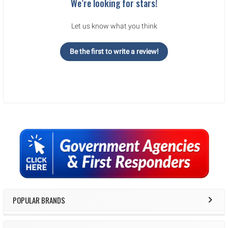
We’re looking for stars!
Let us know what you think
Be the first to write a review!
Sidebar
POPULAR BRANDS