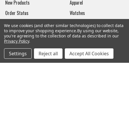
New Products
Apparel
Order Status
Watches
Mailing List
We use cookies (and other similar technologies) to collect data
to improve your shopping experience.
By using our website,
Affiliates
you're agreeing to the collection of data as described in our
Privacy Policy
.
Sales Tax Exempt
Settings
Reject all
Accept All Cookies
Bitcoin Checkout
Sitemap
Popular Brands
Magpul
Streamlight
Tasmanian Tiger
Wiley X
CTS
Danner