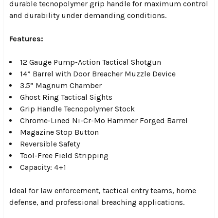
durable tecnopolymer grip handle for maximum control
and durability under demanding conditions.
Features:
12 Gauge Pump-Action Tactical Shotgun
14” Barrel with Door Breacher Muzzle Device
3.5” Magnum Chamber
Ghost Ring Tactical Sights
Grip Handle Tecnopolymer Stock
Chrome-Lined Ni-Cr-Mo Hammer Forged Barrel
Magazine Stop Button
Reversible Safety
Tool-Free Field Stripping
Capacity: 4+1
Ideal for law enforcement, tactical entry teams, home
defense, and professional breaching applications.