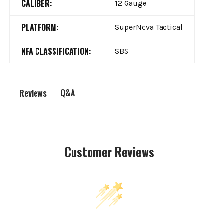
CALIBER:
12 Gauge
PLATFORM:
SuperNova Tactical
NFA CLASSIFICATION:
SBS
Q&A
Reviews
Customer Reviews