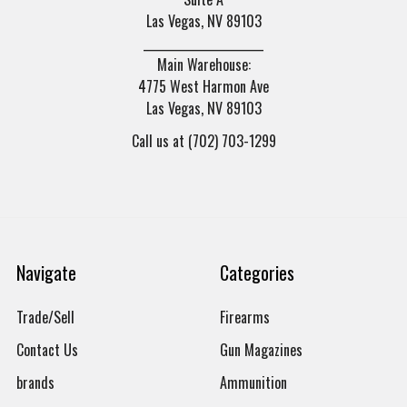
Las Vegas, NV 89103
______________________
Main Warehouse:
4775 West Harmon Ave
Las Vegas, NV 89103
Call us at (702) 703-1299
Navigate
Categories
Trade/Sell
Firearms
Contact Us
Gun Magazines
brands
Ammunition