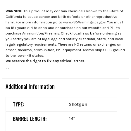
WARNING
This product may contain chemicals known to the State of
California to cause cancer and birth defects or other reproductive
harm. For more information go to
www.P65Warnings.ca.gov
. You must
be 18+ years old to shop and or purchase on our website and 21+ to
purchase Ammunition/Firearms. Check local laws before ordering as
you certify you are of legal age and satisfy all federal, state, and local
legal/regulatory requirements. There are NO returns or exchanges on
armor, firearms, ammunition, PPE equipment. Ammo ships UPS ground
to the lower 48 states.
We reserve the right to fix any critical errors.
.
.
Additional Information
TYPE:
Shotgun
BARREL LENGTH:
14"