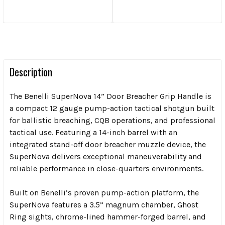
Description
The Benelli SuperNova 14” Door Breacher Grip Handle is
a compact 12 gauge pump-action tactical shotgun built
for ballistic breaching, CQB operations, and professional
tactical use. Featuring a 14-inch barrel with an
integrated stand-off door breacher muzzle device, the
SuperNova delivers exceptional maneuverability and
reliable performance in close-quarters environments.
Built on Benelli’s proven pump-action platform, the
SuperNova features a 3.5” magnum chamber, Ghost
Ring sights, chrome-lined hammer-forged barrel, and