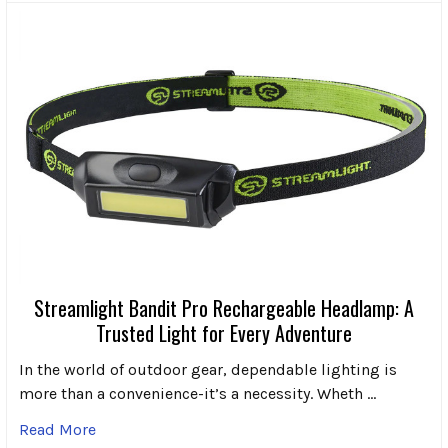
Streamlight Bandit Pro Rechargeable Headlamp: A
Trusted Light for Every Adventure
In the world of outdoor gear, dependable lighting is
more than a convenience-it’s a necessity. Wheth …
Read More