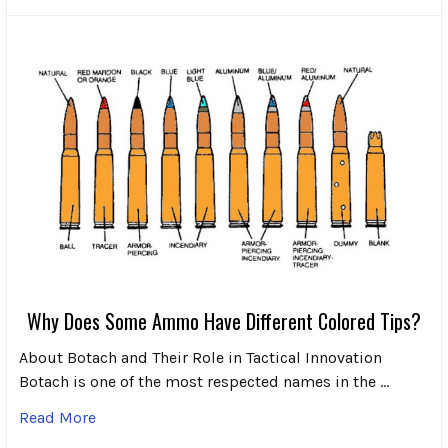
Why Does Some Ammo Have Different Colored Tips?
About Botach and Their Role in Tactical Innovation
Botach is one of the most respected names in the …
Read More