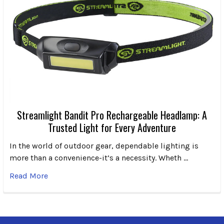
Streamlight Bandit Pro Rechargeable Headlamp: A
Trusted Light for Every Adventure
In the world of outdoor gear, dependable lighting is
more than a convenience-it’s a necessity. Wheth …
Read More