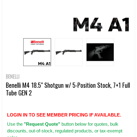
BENELLI
Benelli M4 18.5" Shotgun w/ 5-Position Stock, 7+1 Full
Tube GEN 2
LOGIN IN TO SEE MEMBER PRICING IF AVAILABLE.
Use
the
"Request Quote"
button below for quotes, bulk
discounts, out-of-stock, regulated products, or tax-exempt