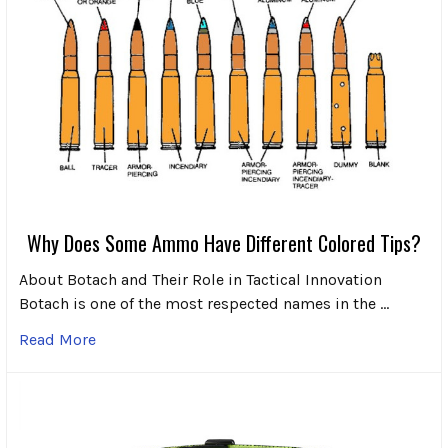
Why Does Some Ammo Have Different Colored Tips?
About Botach and Their Role in Tactical Innovation
Botach is one of the most respected names in the …
Read More