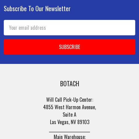
Subscribe To Our Newsletter
Footer
Email
Address
BOTACH
Will Call Pick-Up Center:
4855 West Harmon Avenue,
Suite A
Las Vegas, NV 89103
______________________
Main Warehouse: