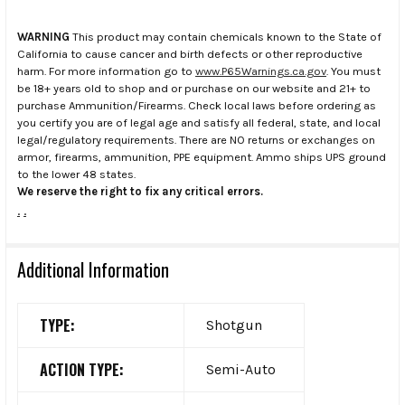
WARNING
This product may contain chemicals known to the State of
California to cause cancer and birth defects or other reproductive
harm. For more information go to
www.P65Warnings.ca.gov
. You must
be 18+ years old to shop and or purchase on our website and 21+ to
purchase Ammunition/Firearms. Check local laws before ordering as
you certify you are of legal age and satisfy all federal, state, and local
legal/regulatory requirements. There are NO returns or exchanges on
armor, firearms, ammunition, PPE equipment. Ammo ships UPS ground
to the lower 48 states.
We reserve the right to fix any critical errors.
.
.
Additional Information
TYPE:
Shotgun
ACTION TYPE:
Semi-Auto