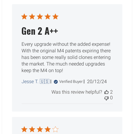
Gen 2 A++
Every upgrade without the added expense!
With the original M4 patents expiring there
has been some really solid clones entering
the market. The much needed upgrades
keep the M4 on top!
Published
Jesse T. 🇺🇸
20/12/24
Verified Buyer
date
Was this review helpful?
2
0