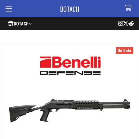
BOTACH
BOTACH
On Sale