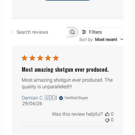
Filters
Search reviews
Sort by
:
Most recent
Most amazing shotgun ever produced.
Most amazing shotgun ever produced. The
quality is unparalleled!!!
Damian C. 🇺🇸
Verified Buyer
Published
29/04/26
date
Was this review helpful?
0
0