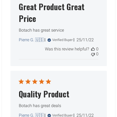
Great Product Great
Price
Botach has great service
Published
Pierre G. 🇺🇸
25/11/22
Verified Buyer
date
Was this review helpful?
0
0
Quality Product
Botach has great deals
Published
Pierre G. 🇺🇸
25/11/22
Verified Buyer