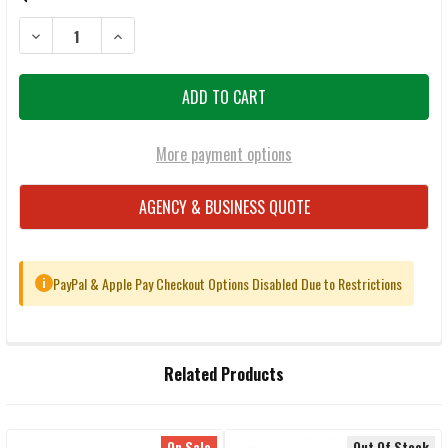
DECREASE QUANTITY OF BENELLI M4 18.5" SHOTGUN
INCREASE QUANTITY OF BENEL
More payment options
AGENCY & BUSINESS QUOTE
PayPal & Apple Pay Checkout Options Disabled Due to Restrictions
i
FREQUENTLY
Related Products
BOUGHT
TOGETHER:
On Sale
Out Of Stock