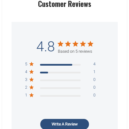
Customer Reviews
4.8
Based on 5 reviews
5
4
4
1
3
0
2
0
1
0
Write A Review