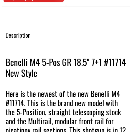
Description
Benelli M4 5-Pos GR 18.5" 7+1 #11714
New Style
Here is the newest of the new Benelli M4
#11714. This is the brand new model with
the 5-Position, straight telescoping stock
and the Multirail, modular front rail for
picatinny rail sections. This shotgun is in 12