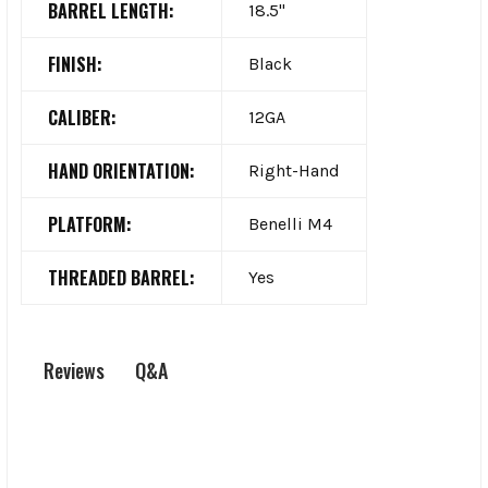
BARREL LENGTH:
18.5"
FINISH:
Black
CALIBER:
12GA
HAND ORIENTATION:
Right-Hand
PLATFORM:
Benelli M4
THREADED BARREL:
Yes
Q&A
Reviews