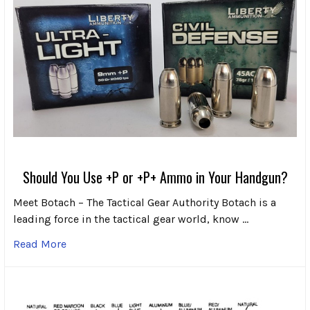
Should You Use +P or +P+ Ammo in Your Handgun?
Meet Botach – The Tactical Gear Authority Botach is a
leading force in the tactical gear world, know …
Read More