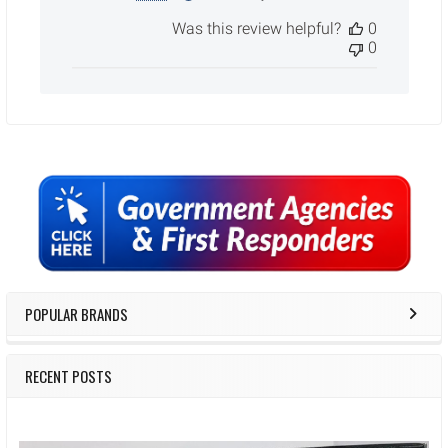
date
Was this review helpful?
0
0
Sidebar
POPULAR BRANDS
RECENT POSTS