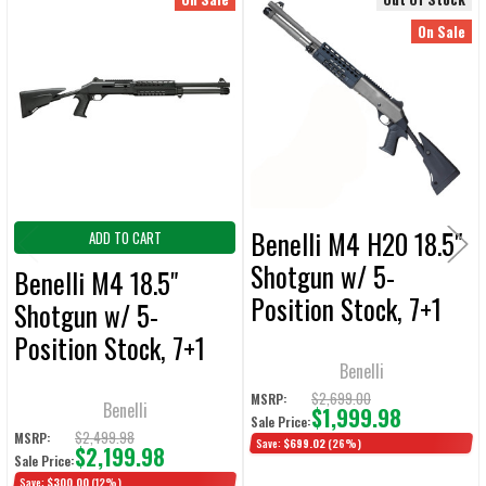
Related
SELECT
On Sale
ALL
Products
ADD
SELECTED
TO CART
Benelli M4 H20 18.5"
ADD TO CART
Shotgun w/ 5-
Benelli M4 18.5"
Position Stock, 7+1
Shotgun w/ 5-
Extension Tube &
Position Stock, 7+1
Night Sights GEN 2
Benelli
Full Tube & Night
$2,699.00
MSRP:
Sights GEN 2
Benelli
$1,999.98
Sale Price:
$2,499.98
MSRP:
Save:
$699.02
(26%)
$2,199.98
Sale Price:
Save:
$300.00
(12%)