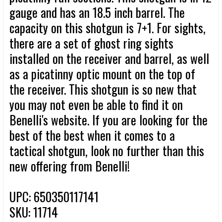
gauge and has an 18.5 inch barrel. The
capacity on this shotgun is 7+1. For sights,
there are a set of ghost ring sights
installed on the receiver and barrel, as well
as a picatinny optic mount on the top of
the receiver. This shotgun is so new that
you may not even be able to find it on
Benelli's website. If you are looking for the
best of the best when it comes to a
tactical shotgun, look no further than this
new offering from Benelli!
UPC: 650350117141
SKU: 11714