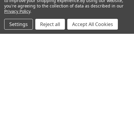
Mailing List
to improve your shopping experience.
By using our website,
you're agreeing to the collection of data as described in our
Affiliates
Privacy Policy
.
Sales Tax Exempt
Settings
Reject all
Accept All Cookies
Bitcoin Checkout
Sitemap
Popular Brands
Magpul
Streamlight
Tasmanian Tiger
Wiley X
CTS
Danner
Glock
Kley-Zion
Heckler & Koch
View All