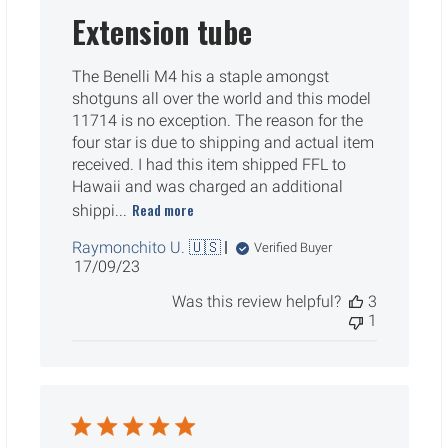
Extension tube
The Benelli M4 his a staple amongst
shotguns all over the world and this model
11714 is no exception. The reason for the
four star is due to shipping and actual item
received. I had this item shipped FFL to
Hawaii and was charged an additional
Read more
shippi...
Raymonchito U. 🇺🇸
Verified Buyer
Published
17/09/23
date
Was this review helpful?
3
1