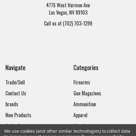
4775 West Harmon Ave
Las Vegas, NV 89103
Call us at (702) 703-1299
Navigate
Categories
Trade/Sell
Firearms
Contact Us
Gun Magazines
brands
Ammunition
New Products
Apparel
Order Status
Watches
We use cookies (and other similar technologies) to collect data