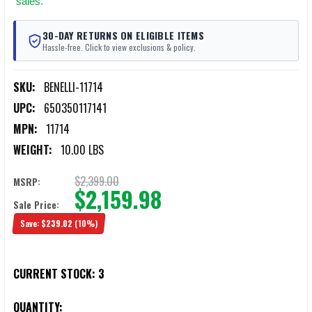
sales.
30-DAY RETURNS ON ELIGIBLE ITEMS
Hassle-free. Click to view exclusions & policy.
SKU:
BENELLI-11714
UPC:
650350117141
MPN:
11714
WEIGHT:
10.00 LBS
$2,399.00
MSRP:
$2,159.98
Sale Price:
Save:
$239.02
(10%)
CURRENT STOCK:
3
QUANTITY: