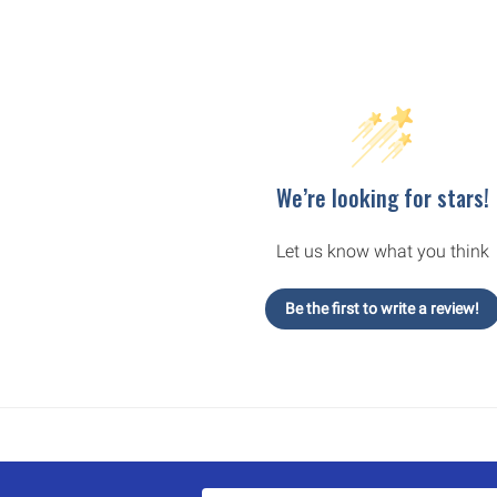
We’re looking for stars!
Let us know what you think
Be the first to write a review!