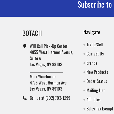
Subscribe to
Footer
BOTACH
Navigate
Trade/Sell
Will Call Pick-Up Center:
4855 West Harmon Avenue,
Contact Us
Suite A
brands
Las Vegas, NV 89103
______________________
New Products
Main Warehouse:
Order Status
4775 West Harmon Ave
Las Vegas, NV 89103
Mailing List
Call us at (702) 703-1299
Affiliates
Sales Tax Exempt