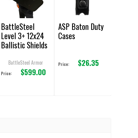
BattleSteel
ASP Baton Duty
Level 3+ 12x24
Cases
Ballistic Shields
M855 AP Green
$26.35
Tip & M80
BattleSteel Armor
Price:
$599.00
Protection
Price: