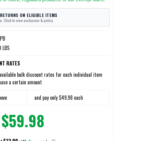
 RETURNS ON ELIGIBLE ITEMS
e. Click to view exclusions & policy.
PB
0 LBS
NT RATES
available bulk discount rates for each individual item
hase a certain amount
bove
and pay only $49.98 each
$59.98
$12.00