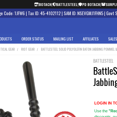
BOTACH
|
BATTLESTEEL
|
PD BOTACH
|
SURPL
 Code: 1JFW6 | Tax ID: 45-4102112 | SAM ID: NSEVGMJ1FHN5 | Govt 
ODUCTS
ORDER STATUS
MAILING LIST
AFFILIATES
SALES
TICAL GEAR
RIOT GEAR
BATTLESTEEL SOLID POLYOLEFIN BATON JABBING POMMEL &
BATTLESTEEL
BattleS
Jabbin
LOGIN IN T
Use
the
"Req
discounts, ou