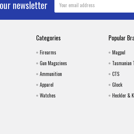
Email
 our newsletter
Address
Categories
Popular Br
Firearms
Magpul
Gun Magazines
Tasmanian 
Ammunition
CTS
Apparel
Glock
Watches
Heckler & 