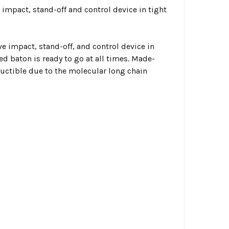
 impact, stand-off and control device in tight
ve impact, stand-off, and control device in
ed baton is ready to go at all times. Made-
ructible due to the molecular long chain