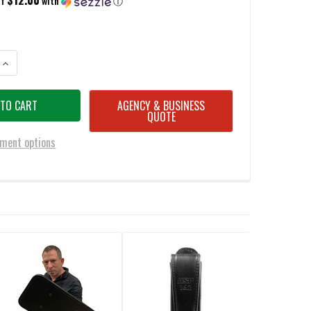
of
with
ⓘ
ANTITY OF BATTLESTEEL SOLID POLYOLEFIN BATON JABBING POMMEL & ST
INCREASE QUANTITY OF BATTLESTEEL SOLID POLYOLEFIN BATON JABBING
AGENCY & BUSINESS
QUOTE
ment options