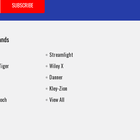
ands
Streamlight
Tiger
Wiley X
Danner
Kley-Zion
Koch
View All