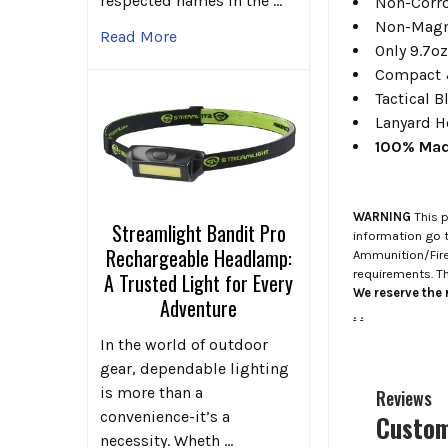
respected names in the …
Non-Corro
Non-Magn
Read More
Only 9.7o
Compact 
Tactical B
Lanyard H
100% Mad
WARNING
This p
Streamlight Bandit Pro
information go 
Rechargeable Headlamp:
Ammunition/Firea
requirements. T
A Trusted Light for Every
We reserve the r
Adventure
.
.
In the world of outdoor
gear, dependable lighting
is more than a
Reviews
convenience-it’s a
Custom
necessity. Wheth …