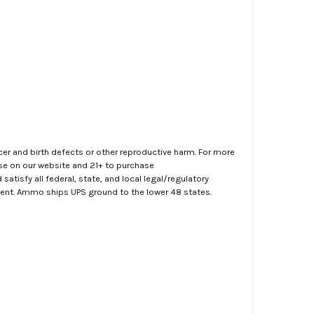
er and birth defects or other reproductive harm. For more
ase on our website and 21+ to purchase
atisfy all federal, state, and local legal/regulatory
ment. Ammo ships UPS ground to the lower 48 states.