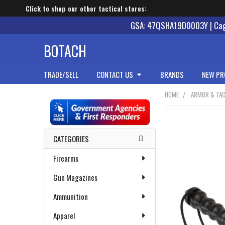
Click to shop our other tactical stores:
GSA: 47QSHA19D0003Y | Cage
BOTACH
TRADE/SELL
CONTACT US
BRANDS
NEW PR
HOME
ARMOR & TAC
Sidebar
CATEGORIES
Firearms
Gun Magazines
Ammunition
Apparel