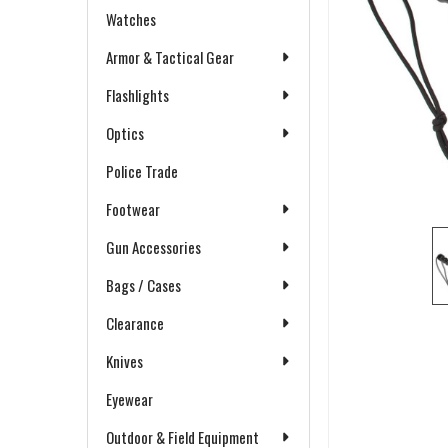
Watches
Armor & Tactical Gear
Flashlights
Optics
Police Trade
Footwear
Gun Accessories
Bags / Cases
Clearance
Knives
Eyewear
Outdoor & Field Equipment