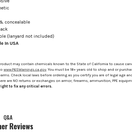
sive
etic
z
& concealable
lack
ole (lanyard not included)
e In USA
roduct may contain chemicals known to the State of California to cause canc
to
www.P65Warnings.ca.gov
. You must be 18+ years old to shop and or purch
rms. Check local laws before ordering as you certify you are of legal age and s
here are NO returns or exchanges on armor, firearms, ammunition, PPE equip
ight to fix any critical errors.
Q&A
er Reviews