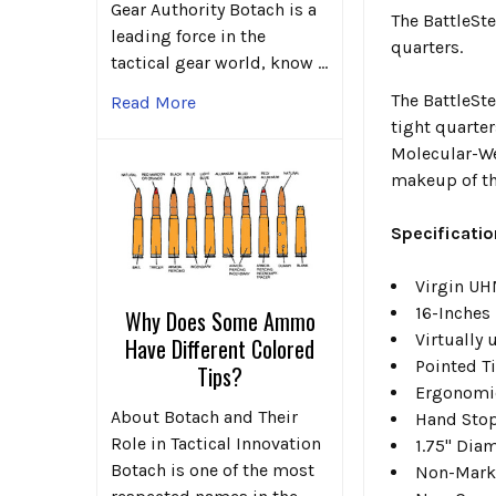
Gear Authority Botach is a
The BattleSte
leading force in the
quarters.
tactical gear world, know …
The BattleSte
Read More
tight quarter
Molecular-Wei
makeup of the
Specificatio
Virgin UH
16-Inches
Why Does Some Ammo
Virtually
Have Different Colored
Pointed T
Tips?
Ergonomic
About Botach and Their
Hand Sto
Role in Tactical Innovation
1.75" Dia
Botach is one of the most
Non-Mark