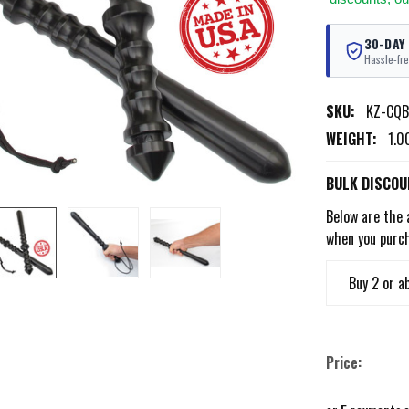
30-DAY
Hassle-fre
SKU:
KZ-CQB
WEIGHT:
1.0
BULK DISCOU
Below are the 
when you purc
Buy 2 or a
Price: