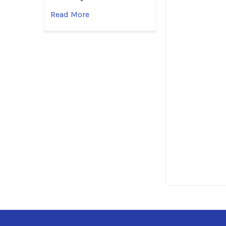
Read More