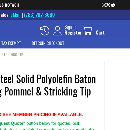
US BOTACH
Sales:
eMail
|
(786) 282-8680
Sign In
Register
Cart
 TAX EXEMPT
BITCOIN CHECKOUT
 STRICKING TIP
teel Solid Polyolefin Baton
g Pommel & Stricking Tip
O SEE MEMBER PRICING IF AVAILABLE.
uest Quote"
button below for quotes, bulk
t-of-stock, regulated products, or tax-exempt sales.