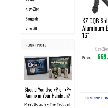
SELECTED
TO CART
Kley-Zion
Snugpak
KZ CQB Sol
Aluminum 
View All
16"
RECENT POSTS
Kley-Zio
$59
Price:
Should You Use +P or +P+
Ammo in Your Handgun?
DESCRIPTIO
Meet Botach – The Tactical