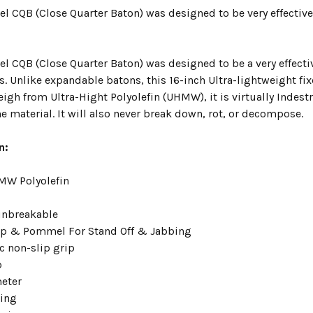
el CQB (Close Quarter Baton) was designed to be very effective
el CQB (Close Quarter Baton) was designed to be a very effecti
s. Unlike expandable batons, this 16-inch Ultra-lightweight fix
gh from Ultra-Hight Polyolefin (UHMW), it is virtually Indest
 material. It will also never break down, rot, or decompose.
n:
MW Polyolefin
 unbreakable
ip & Pommel For Stand Off & Jabbing
 non-slip grip
p
meter
ing