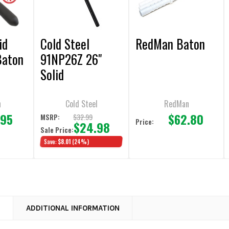
id
Cold Steel
RedMan Baton
Baton
91NP26Z 26"
Solid
Polypropylene
Batons
n
Cold Steel
RedMan
.95
$62.80
$32.99
MSRP:
Price:
$24.98
Sale Price:
Save:
$8.01
(24%)
N
ADDITIONAL INFORMATION