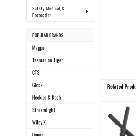
Safety, Medical, &
Protection
POPULAR BRANDS
Magpul
Tasmanian Tiger
CTS
FREQUENTLY
Glock
Related Prod
BOUGHT
TOGETHER:
Heckler & Koch
Streamlight
Related
SELECT
ALL
Wiley X
Products
Danner
ADD