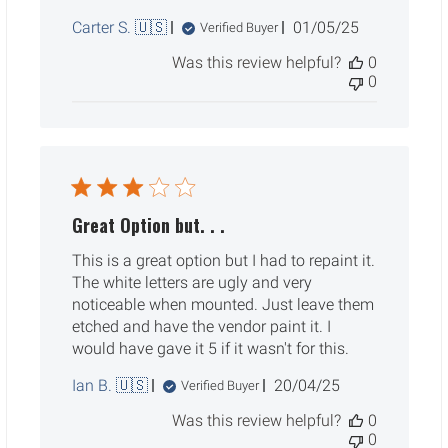
Published
Carter S. 🇺🇸
01/05/25
Verified Buyer
date
Was this review helpful?
0
0
Great Option but. . .
This is a great option but I had to repaint it.
The white letters are ugly and very
noticeable when mounted. Just leave them
etched and have the vendor paint it. I
would have gave it 5 if it wasn't for this.
Published
Ian B. 🇺🇸
20/04/25
Verified Buyer
date
Was this review helpful?
0
0