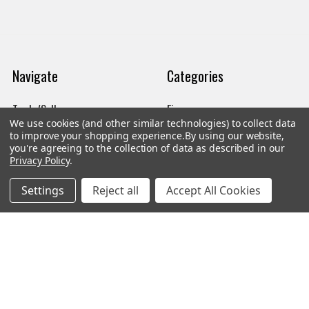
Navigate
Categories
Trade/Sell
Firearms
We use cookies (and other similar technologies) to collect data
Contact Us
Gun Magazines
to improve your shopping experience.
By using our website,
you're agreeing to the collection of data as described in our
brands
Ammunition
Privacy Policy
.
New Products
Apparel
Settings
Reject all
Accept All Cookies
Order Status
Watches
Mailing List
Affiliates
Sales Tax Exempt
Bitcoin Checkout