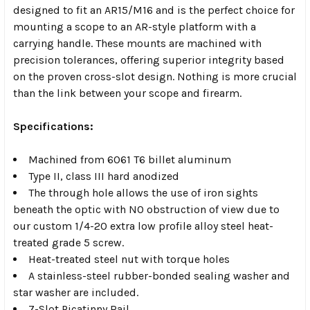
designed to fit an AR15/M16 and is the perfect choice for
mounting a scope to an AR-style platform with a
carrying handle. These mounts are machined with
precision tolerances, offering superior integrity based
on the proven cross-slot design. Nothing is more crucial
than the link between your scope and firearm.
Specifications:
Machined from 6061 T6 billet aluminum
Type II, class III hard anodized
The through hole allows the use of iron sights
beneath the optic with NO obstruction of view due to
our custom 1/4-20 extra low profile alloy steel heat-
treated grade 5 screw.
Heat-treated steel nut with torque holes
A stainless-steel rubber-bonded sealing washer and
star washer are included.
7-Slot Picatinny Rail