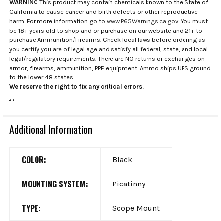
WARNING
This product may contain chemicals known to the State of
California to cause cancer and birth defects or other reproductive
harm. For more information go to
www.P65Warnings.ca.gov
. You must
be 18+ years old to shop and or purchase on our website and 21+ to
purchase Ammunition/Firearms. Check local laws before ordering as
you certify you are of legal age and satisfy all federal, state, and local
legal/regulatory requirements. There are NO returns or exchanges on
armor, firearms, ammunition, PPE equipment. Ammo ships UPS ground
to the lower 48 states.
We reserve the right to fix any critical errors.
.
.
Additional Information
COLOR:
Black
MOUNTING SYSTEM:
Picatinny
TYPE:
Scope Mount