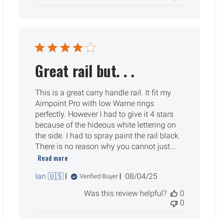
Great rail but. . .
This is a great carry handle rail. It fit my
Aimpoint Pro with low Warne rings
perfectly. However I had to give it 4 stars
because of the hideous white lettering on
the side. I had to spray paint the rail black.
There is no reason why you cannot just...
Read more
Published
Ian 🇺🇸
08/04/25
Verified Buyer
date
Was this review helpful?
0
0