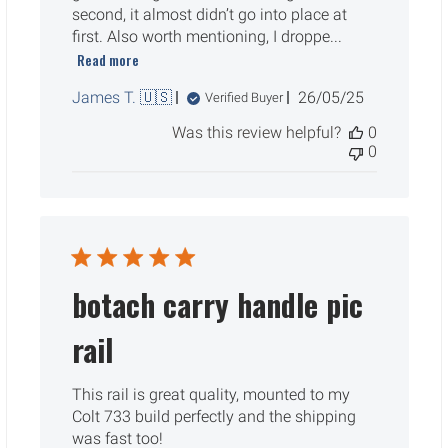
second, it almost didn’t go into place at
first. Also worth mentioning, I droppe...
Read more
Published
James T. 🇺🇸
26/05/25
Verified Buyer
date
Was this review helpful?
0
0
botach carry handle pic
rail
This rail is great quality, mounted to my
Colt 733 build perfectly and the shipping
was fast too!