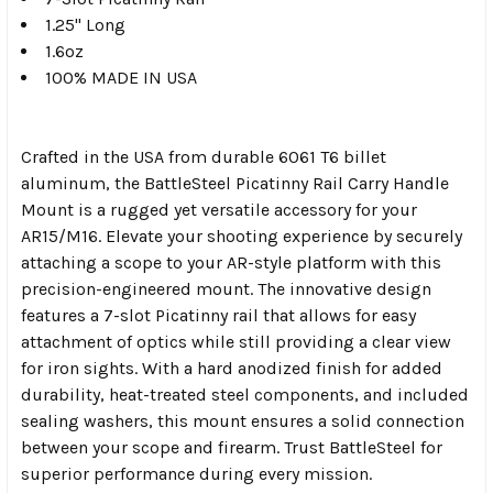
1.25" Long
1.6oz
100% MADE IN USA
Crafted in the USA from durable 6061 T6 billet
aluminum, the BattleSteel Picatinny Rail Carry Handle
Mount is a rugged yet versatile accessory for your
AR15/M16. Elevate your shooting experience by securely
attaching a scope to your AR-style platform with this
precision-engineered mount. The innovative design
features a 7-slot Picatinny rail that allows for easy
attachment of optics while still providing a clear view
for iron sights. With a hard anodized finish for added
durability, heat-treated steel components, and included
sealing washers, this mount ensures a solid connection
between your scope and firearm. Trust BattleSteel for
superior performance during every mission.