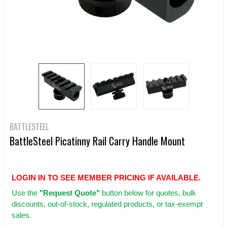
BATTLESTEEL
BattleSteel Picatinny Rail Carry Handle Mount
LOGIN IN TO SEE MEMBER PRICING IF AVAILABLE.
Use
the
"Request Quote"
button below for quotes, bulk
discounts, out-of-stock, regulated products, or tax-exempt
sales.