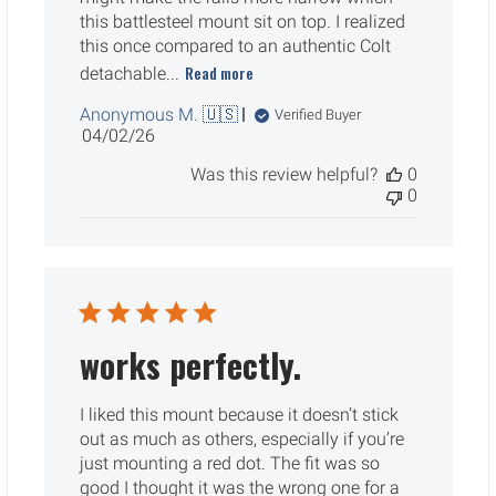
this battlesteel mount sit on top. I realized
this once compared to an authentic Colt
Read more
detachable...
Anonymous M. 🇺🇸
Verified Buyer
Published
04/02/26
date
Was this review helpful?
0
0
works perfectly.
I liked this mount because it doesn’t stick
out as much as others, especially if you’re
just mounting a red dot. The fit was so
good I thought it was the wrong one for a