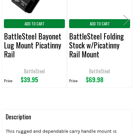
ADD TO CART
ADD TO CART
BattleSteel Bayonet
BattleSteel Folding
Lug Mount Picatinny
Stock w/Picatinny
Rail
Rail Mount
BattleSteel
BattleSteel
$39.95
$69.98
Price:
Price:
Description
This rugged and dependable carry handle mount is