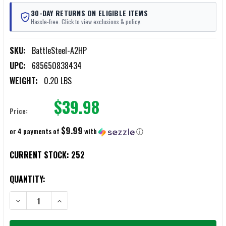
30-DAY RETURNS ON ELIGIBLE ITEMS
Hassle-free. Click to view exclusions & policy.
SKU:
BattleSteel-A2HP
UPC:
685650838434
WEIGHT:
0.20 LBS
$39.98
Price:
$9.99
or 4 payments of
with
ⓘ
CURRENT STOCK:
252
QUANTITY:
DECREASE QUANTITY OF BATTLESTEEL PICATINNY RAIL CARRY HAND
INCREASE QUANTITY OF BATTLESTEEL PICATINNY RAIL