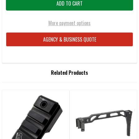
More payment options
AGENCY & BUSINESS QUOTE
FREQUENTLY
Related Products
BOUGHT
TOGETHER:
Related
SELECT
ALL
Products
ADD
SELECTED
TO CART