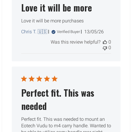
Love it will be more
Love it will be more purchases
Published
Chris T. 🇺🇸
13/05/26
Verified Buyer
date
Was this review helpful?
0
0
Perfect fit. This was
needed
Perfect fit. This was needed to mount an
Eotech Vudu to m4 carry handle. Wanted to