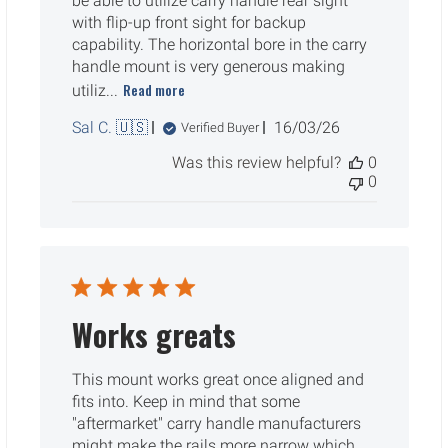
be able to utilize carry handle rear sight
with flip-up front sight for backup
capability. The horizontal bore in the carry
handle mount is very generous making
Read more
utiliz...
Published
Sal C. 🇺🇸
16/03/26
Verified Buyer
date
Was this review helpful?
0
0
Works greats
This mount works great once aligned and
fits into. Keep in mind that some
"aftermarket" carry handle manufacturers
might make the rails more narrow which