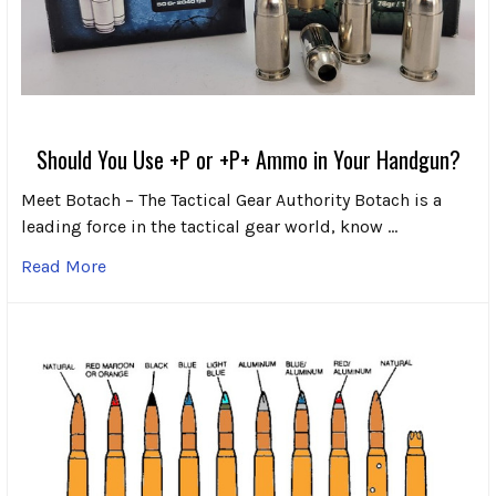
Should You Use +P or +P+ Ammo in Your Handgun?
Meet Botach – The Tactical Gear Authority Botach is a
leading force in the tactical gear world, know …
Read More