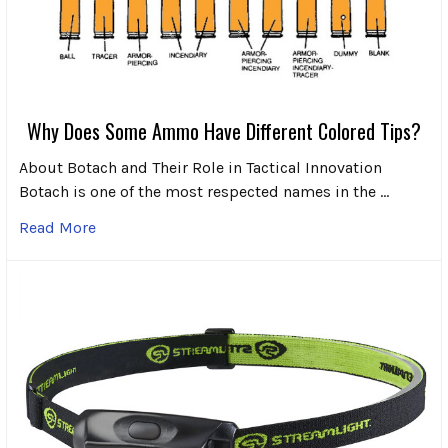
Why Does Some Ammo Have Different Colored Tips?
About Botach and Their Role in Tactical Innovation
Botach is one of the most respected names in the …
Read More