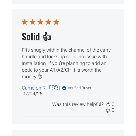
Solid 👍
Fits snugly within the channel of the carry
handle and locks up solid, no issue with
installation. If you're planning to add an
optic to your A1/A2/CH it is worth the
money 👌
Cameron R. 🇺🇸
Verified Buyer
Published
07/04/25
date
Was this review helpful?
0
0