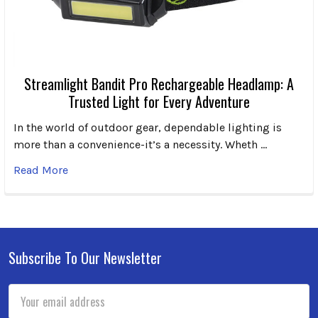
Streamlight Bandit Pro Rechargeable Headlamp: A
Trusted Light for Every Adventure
In the world of outdoor gear, dependable lighting is
more than a convenience-it’s a necessity. Wheth …
Read More
Subscribe To Our Newsletter
Footer
Email
Address