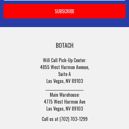
BOTACH
Will Call Pick-Up Center:
4855 West Harmon Avenue,
Suite A
Las Vegas, NV 89103
______________________
Main Warehouse:
4775 West Harmon Ave
Las Vegas, NV 89103
Call us at (702) 703-1299