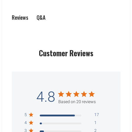
Q&A
Reviews
Customer Reviews
4.8
Based on 20 reviews
5
17
4
1
3
2