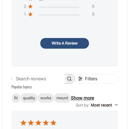
2
0
1
0
Write A Review
Filters
Search reviews
Popular topics
Show more
fit
quality
works
mount
Sort by
:
Most recent