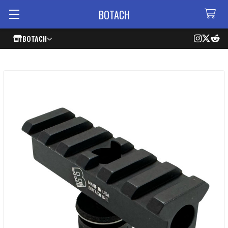
BOTACH
BOTACH