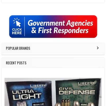
Sidebar
POPULAR BRANDS
RECENT POSTS