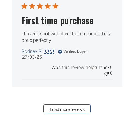
First time purchase
I haven't shot with it yet but it mounted my
optic perfectly
Rodney R. 🇺🇸
Verified Buyer
Published
27/03/25
date
Was this review helpful?
0
0
Load more reviews