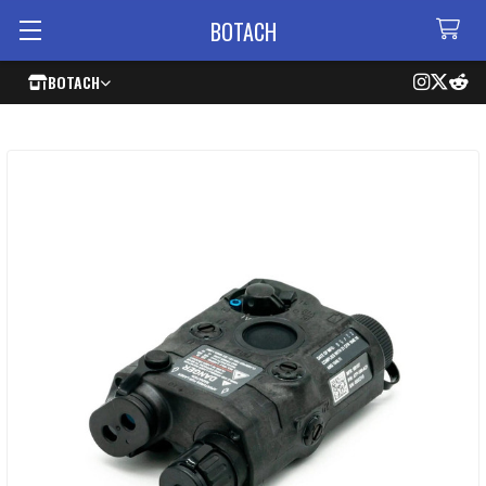
BOTACH
BOTACH