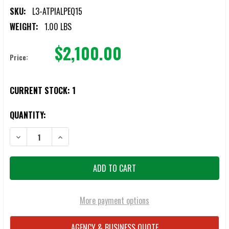
SKU:
L3-ATPIALPEQ15
WEIGHT:
1.00 LBS
$2,100.00
Price:
CURRENT STOCK:
1
QUANTITY:
DECREASE QUANTITY OF ATPIAL (AN/PEQ-15) - ADVANCED TARGET P
INCREASE QUANTITY OF ATPIAL (AN/PEQ-15) - ADVANC
More payment options
AGENCY & BUSINESS QUOTE