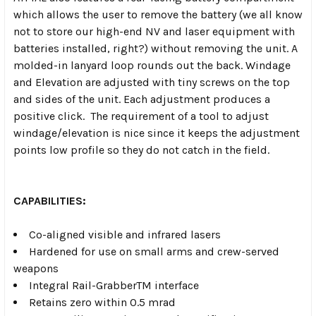
which allows the user to remove the battery (we all know
not to store our high-end NV and laser equipment with
batteries installed, right?) without removing the unit. A
molded-in lanyard loop rounds out the back. Windage
and Elevation are adjusted with tiny screws on the top
and sides of the unit. Each adjustment produces a
positive click. The requirement of a tool to adjust
windage/elevation is nice since it keeps the adjustment
points low profile so they do not catch in the field.
CAPABILITIES:
Co-aligned visible and infrared lasers
Hardened for use on small arms and crew-served
weapons
Integral Rail-GrabberTM interface
Retains zero within 0.5 mrad