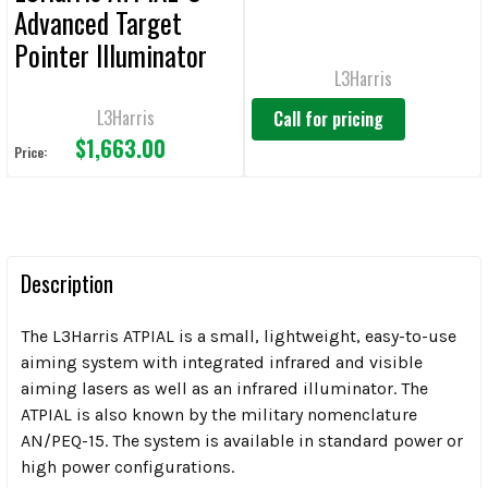
Advanced Target
Pointer Illuminator
L3Harris
L3Harris
Call for pricing
$1,663.00
Price:
Description
The L3Harris ATPIAL is a small, lightweight, easy-to-use
aiming system with integrated infrared and visible
aiming lasers as well as an infrared illuminator. The
ATPIAL is also known by the military nomenclature
AN/PEQ-15. The system is available in standard power or
high power configurations.