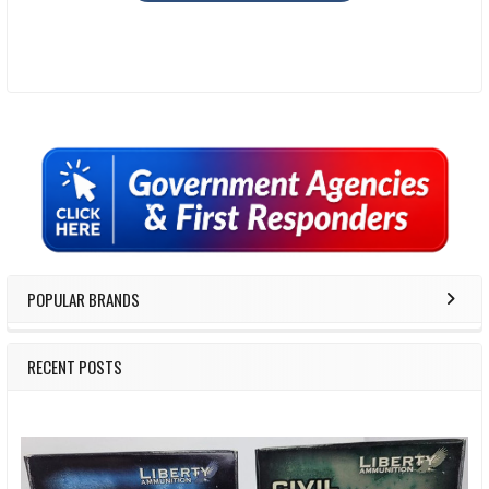
Sidebar
POPULAR BRANDS
RECENT POSTS