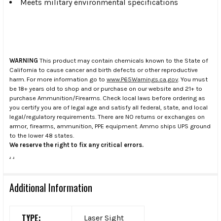
Meets military environmental specifications
WARNING
This product may contain chemicals known to the State of
California to cause cancer and birth defects or other reproductive
harm. For more information go to
www.P65Warnings.ca.gov
. You must
be 18+ years old to shop and or purchase on our website and 21+ to
purchase Ammunition/Firearms. Check local laws before ordering as
you certify you are of legal age and satisfy all federal, state, and local
legal/regulatory requirements. There are NO returns or exchanges on
armor, firearms, ammunition, PPE equipment. Ammo ships UPS ground
to the lower 48 states.
We reserve the right to fix any critical errors.
.
.
Additional Information
TYPE:
Laser Sight