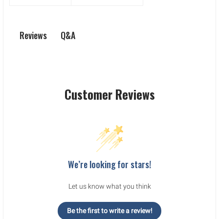
Q&A
Reviews
Customer Reviews
We’re looking for stars!
Let us know what you think
Be the first to write a review!