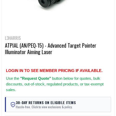
L3HARRIS
ATPIAL (AN/PEQ-15) - Advanced Target Pointer
Illuminator Aiming Laser
LOGIN IN TO SEE MEMBER PRICING IF AVAILABLE.
Use
the
"Request Quote"
button below for quotes, bulk
discounts, out-of-stock, regulated products, or tax-exempt
sales.
30-DAY RETURNS ON ELIGIBLE ITEMS
Hassle-free. Click to view exclusions & policy.