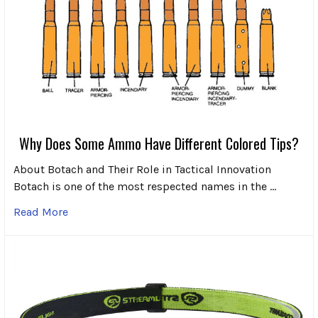
Why Does Some Ammo Have Different Colored Tips?
About Botach and Their Role in Tactical Innovation
Botach is one of the most respected names in the …
Read More