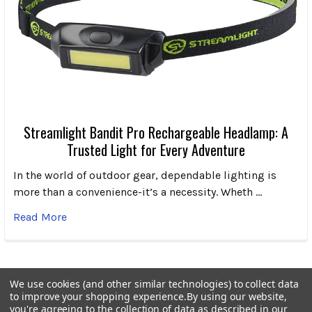
Streamlight Bandit Pro Rechargeable Headlamp: A
Trusted Light for Every Adventure
In the world of outdoor gear, dependable lighting is
more than a convenience-it’s a necessity. Wheth …
Read More
We use cookies (and other similar technologies) to collect data
to improve your shopping experience.
By using our website,
Subscribe To Our Newsletter
Footer
you're agreeing to the collection of data as described in our