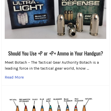
Should You Use +P or +P+ Ammo in Your Handgun?
Meet Botach – The Tactical Gear Authority Botach is a
leading force in the tactical gear world, know …
Read More