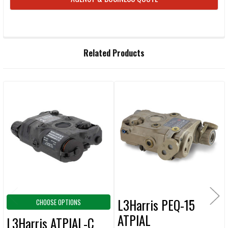
FREQUENTLY
Related Products
BOUGHT
TOGETHER:
Related
SELECT
ALL
Products
ADD
SELECTED
TO CART
L3Harris PEQ-15
CHOOSE OPTIONS
ATPIAL
L3Harris ATPIAL-C