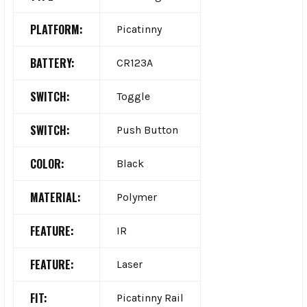
PLATFORM:
Picatinny
BATTERY:
CR123A
SWITCH:
Toggle
SWITCH:
Push Button
COLOR:
Black
MATERIAL:
Polymer
FEATURE:
IR
FEATURE:
Laser
FIT:
Picatinny Rail