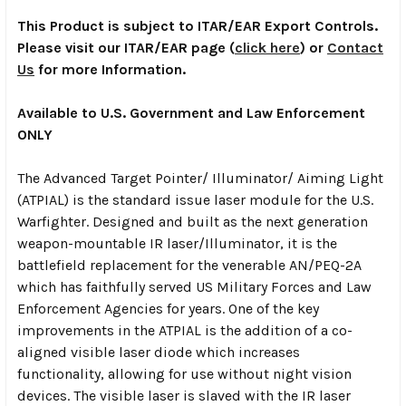
This Product is subject to ITAR/EAR Export Controls.
Please visit our ITAR/EAR page (
click here
) or
Contact
Us
for more Information.
Available to U.S. Government and Law Enforcement
ONLY
The Advanced Target Pointer/ Illuminator/ Aiming Light
(ATPIAL) is the standard issue laser module for the U.S.
Warfighter. Designed and built as the next generation
weapon-mountable IR laser/Illuminator, it is the
battlefield replacement for the venerable AN/PEQ-2A
which has faithfully served US Military Forces and Law
Enforcement Agencies for years. One of the key
improvements in the ATPIAL is the addition of a co-
aligned visible laser diode which increases
functionality, allowing for use without night vision
devices. The visible laser is slaved with the IR laser