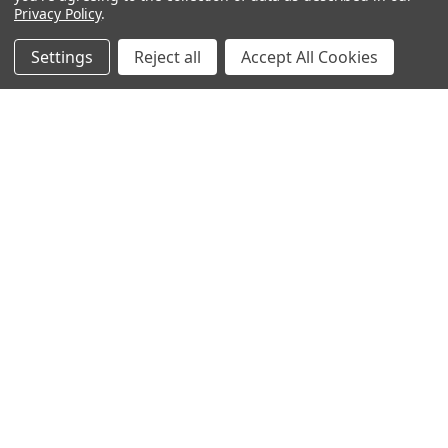
Privacy Policy
.
Email
Settings
Reject all
Accept All Cookies
Address
BOTACH
Will Call Pick-Up Center:
4855 West Harmon Avenue,
Suite A
Las Vegas, NV 89103
______________________
Main Warehouse:
4775 West Harmon Ave