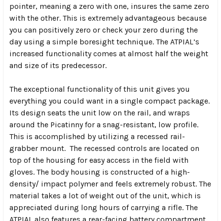
pointer, meaning a zero with one, insures the same zero
with the other. This is extremely advantageous because
you can positively zero or check your zero during the
day using a simple boresight technique. The ATPIAL’s
increased functionality comes at almost half the weight
and size of its predecessor.
The exceptional functionality of this unit gives you
everything you could want in a single compact package.
Its design seats the unit low on the rail, and wraps
around the Picatinny for a snag-resistant, low profile.
This is accomplished by utilizing a recessed rail-
grabber mount. The recessed controls are located on
top of the housing for easy access in the field with
gloves. The body housing is constructed of a high-
density/ impact polymer and feels extremely robust. The
material takes a lot of weight out of the unit, which is
appreciated during long hours of carrying a rifle. The
ATPIAL also features a rear-facing battery compartment