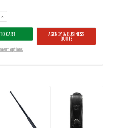
ANTITY OF ASP SIDEBREAK BLACK SCABBARD FOR 21" BATON
INCREASE QUANTITY OF ASP SIDEBREAK BLACK SCABBARD FOR 21" BATO
AGENCY & BUSINESS
QUOTE
ment options