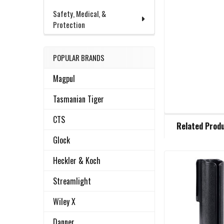
Safety, Medical, &
Protection
POPULAR BRANDS
Magpul
Tasmanian Tiger
FREQUENTLY
CTS
Related Prod
BOUGHT
TOGETHER:
Glock
Heckler & Koch
Related
SELECT
Streamlight
ALL
Products
Wiley X
ADD
SELECTED
Danner
TO CART