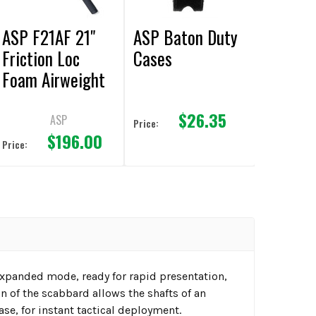
ASP F21AF 21"
ASP Baton Duty
Friction Loc
Cases
Foam Airweight
Baton
$26.35
ASP
Price:
$196.00
Price:
expanded mode, ready for rapid presentation,
 of the scabbard allows the shafts of an
ase, for instant tactical deployment.