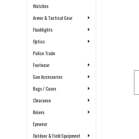
Watches
Armor & Tactical Gear
Flashlights
Optics
Police Trade
Footwear
Gun Accessories
Bags / Cases
Clearance
Knives
Eyewear
Outdoor & Field Equipment