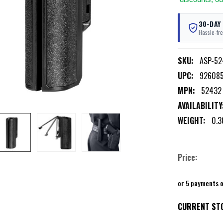
30-DAY
Hassle-fre
SKU:
ASP-52
UPC:
92608
MPN:
52432
AVAILABILITY
WEIGHT:
0.3
Price:
or 5 payments 
CURRENT ST