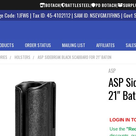
BOTACH
|
BATTLESTEEL
|
PD BOTACH
|
SURPL
 Code: 1JFW6 | Tax ID: 45-4102112 | SAM ID: NSEVGMJ1FHN5 | Govt 
ODUCTS
ORDER STATUS
MAILING LIST
AFFILIATES
SALES
RIES
HOLSTERS
ASP SIDEBREAK BLACK SCABBARD FOR 21" BATON
ASP
ASP Si
21" Ba
LOGIN IN T
Use
the
"Req
discounts, ou