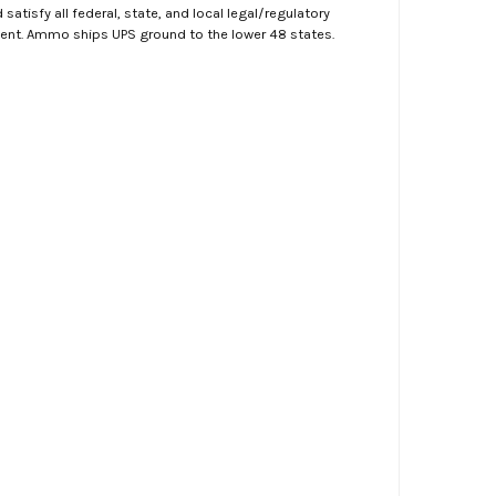
atisfy all federal, state, and local legal/regulatory
ment. Ammo ships UPS ground to the lower 48 states.