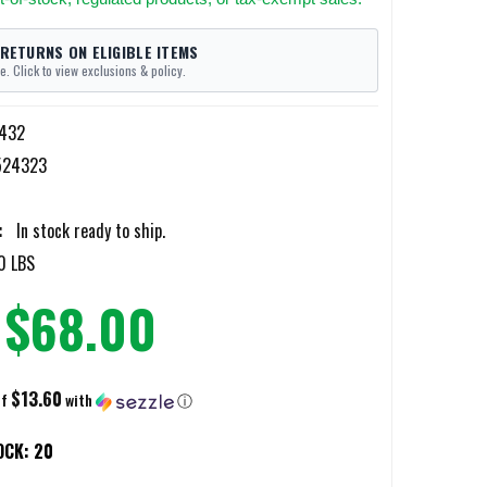
 RETURNS ON ELIGIBLE ITEMS
e. Click to view exclusions & policy.
432
524323
:
In stock ready to ship.
0 LBS
$68.00
$13.60
of
with
ⓘ
OCK:
20