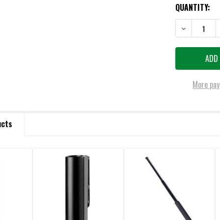
QUANTITY:
DECREASE QU
More pay
ucts