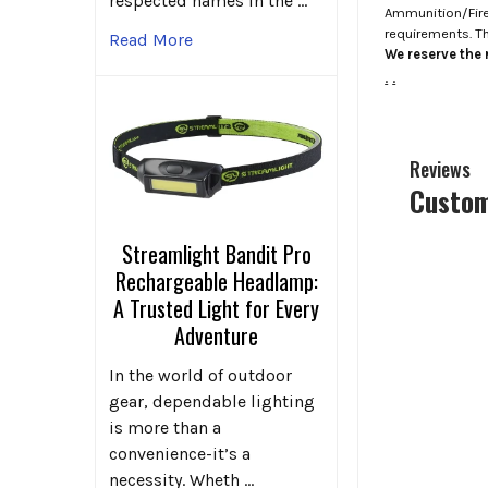
respected names in the …
Ammunition/Firea
requirements. T
Read More
We reserve the r
.
.
Reviews
Custom
Streamlight Bandit Pro
Rechargeable Headlamp:
A Trusted Light for Every
Adventure
In the world of outdoor
gear, dependable lighting
is more than a
convenience-it’s a
necessity. Wheth …