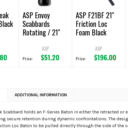
eak
ASP Envoy
ASP F21BF 21"
Black
Scabbards
Friction Loc
Rotating / 21"
Foam Black
Chrome Baton
ASP
ASP
.80
$51.20
$196.00
Price:
Price:
N
ADDITIONAL INFORMATION
k Scabbard holds an F-Series Baton in either the retracted or 
ing secure retention during dynamic confrontations. The design
tion Loc Baton to be pulled directly through the side of the c