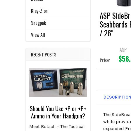
Kley-Zion
ASP SideBr
Scabbards 
Snugpak
/ 26"
View All
ASP
RECENT POSTS
$56
Price:
DESCRIPTIO
Should You Use +P or +P+
Ammo in Your Handgun?
The SideBrea
while provid
Meet Botach – The Tactical
expanded Fric