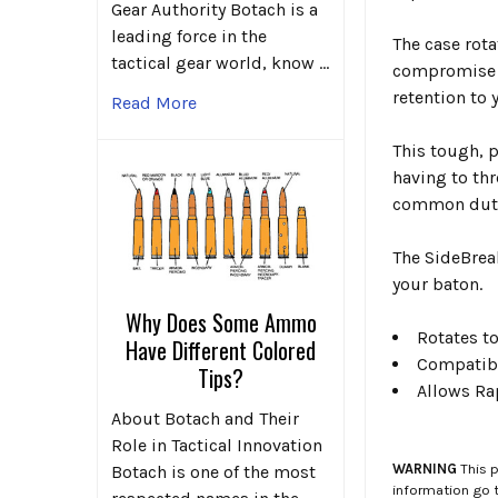
Gear Authority Botach is a
leading force in the
The case rota
tactical gear world, know …
compromise t
retention to 
Read More
This tough, 
having to thr
common duty 
The SideBreak
your baton.
Why Does Some Ammo
Rotates to
Have Different Colored
Compatibl
Tips?
Allows Ra
About Botach and Their
Role in Tactical Innovation
WARNING
This p
Botach is one of the most
information go 