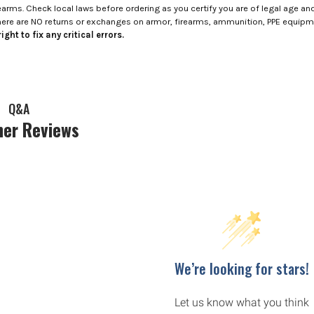
rms. Check local laws before ordering as you certify you are of legal age and s
here are NO returns or exchanges on armor, firearms, ammunition, PPE equip
ight to fix any critical errors.
Q&A
er Reviews
We’re looking for stars!
Let us know what you think