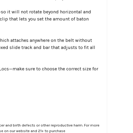
so it will not rotate beyond horizontal and
lip that lets you set the amount of baton
hich attaches anywhere on the belt without
ed slide track and bar that adjusts to fit all
n Locs—make sure to choose the correct size for
er and birth defects or other reproductive harm. For more
ase on our website and 21+ to purchase