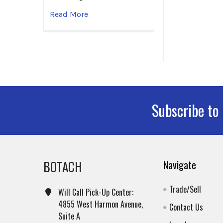
Read More
Subscribe to
Footer
BOTACH
Navigate
Trade/Sell
Will Call Pick-Up Center:
4855 West Harmon Avenue,
Contact Us
Suite A