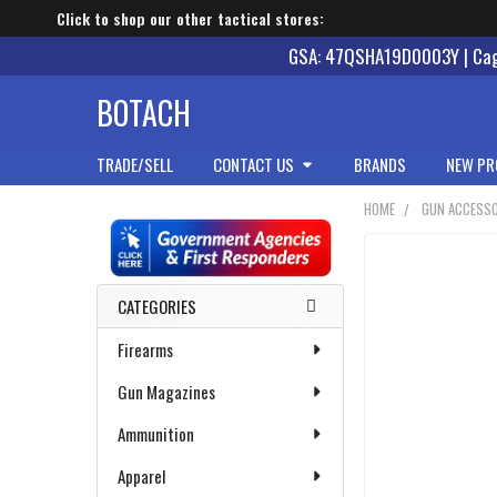
Click to shop our other tactical stores:
GSA: 47QSHA19D0003Y | Cage
BOTACH
TRADE/SELL
CONTACT US
BRANDS
NEW PR
HOME
GUN ACCESSO
Sidebar
CATEGORIES
Firearms
Gun Magazines
Ammunition
Apparel