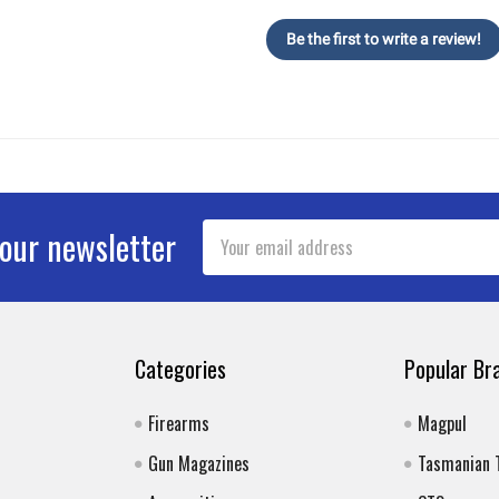
Be the first to write a review!
Email
 our newsletter
Address
Categories
Popular Br
Firearms
Magpul
Gun Magazines
Tasmanian 