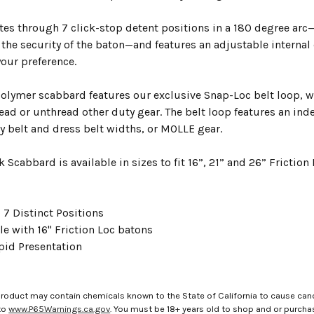
tes through 7 click-stop detent positions in a 180 degree arc—
he security of the baton—and features an adjustable internal c
your preference.
polymer scabbard features our exclusive Snap-Loc belt loop, w
ead or unthread other duty gear. The belt loop features an index
belt and dress belt widths, or MOLLE gear.
 Scabbard is available in sizes to fit 16”, 21” and 26” Frictio
 7 Distinct Positions
e with 16" Friction Loc batons
pid Presentation
roduct may contain chemicals known to the State of California to cause canc
to
www.P65Warnings.ca.gov
. You must be 18+ years old to shop and or purch