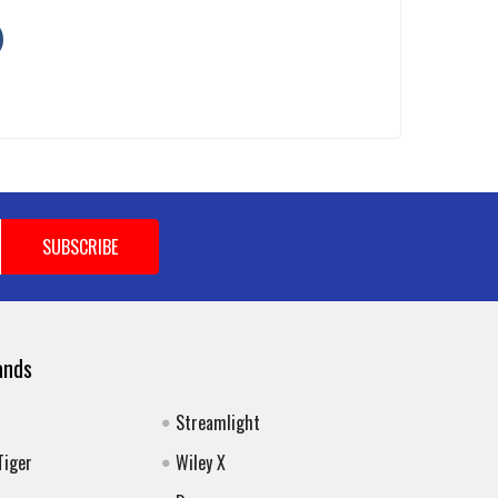
ands
Streamlight
Tiger
Wiley X