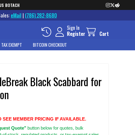
US BOTACH
Sales:
eMail
|
(786) 282-8680
Sign In
Register
Cart
 TAX EXEMPT
BITCOIN CHECKOUT
deBreak Black Scabbard for
ton
O SEE MEMBER PRICING IF AVAILABLE.
uest Quote"
button below for quotes, bulk
t-of-stock, regulated products, or tax-exempt sales.