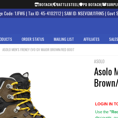
BOTACH
|
BATTLESTEEL
|
PD BOTACH
|
SURPL
 Code: 1JFW6 | Tax ID: 45-4102112 | SAM ID: NSEVGMJ1FHN5 | Govt 
ODUCTS
ORDER STATUS
MAILING LIST
AFFILIATES
SALES
ASOLO MEN'S FRENEY EVO GV MAJOR BROWN/RED BOOT
ASOLO
Asolo 
Brown/
LOGIN IN T
Use
the
"Req
discounts, ou