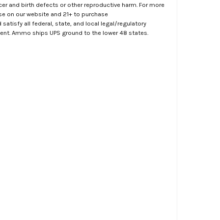
er and birth defects or other reproductive harm. For more
ase on our website and 21+ to purchase
atisfy all federal, state, and local legal/regulatory
ment. Ammo ships UPS ground to the lower 48 states.