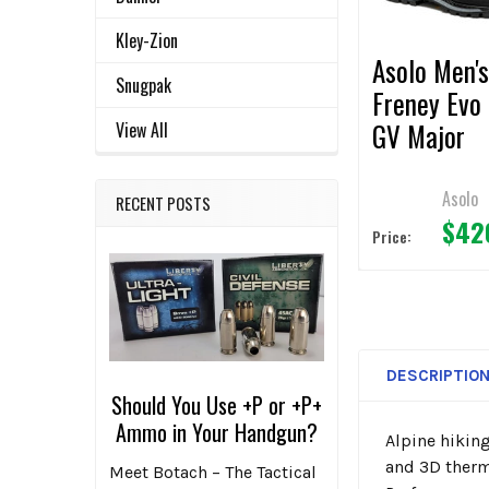
TO CART
Kley-Zion
Asolo Men'
Snugpak
Freney Evo
GV Major
View All
Brown/Red
Asolo
RECENT POSTS
$42
Price:
DESCRIPTIO
Should You Use +P or +P+
Ammo in Your Handgun?
Alpine hiking
and 3D therm
Meet Botach – The Tactical