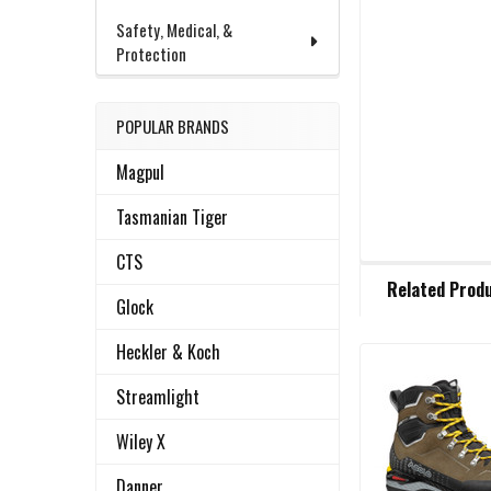
Safety, Medical, &
Protection
POPULAR BRANDS
Magpul
Tasmanian Tiger
CTS
FREQUENTLY
Related Prod
BOUGHT
Glock
TOGETHER:
Heckler & Koch
Related
SELECT
Streamlight
ALL
Products
Wiley X
ADD
SELECTED
Danner