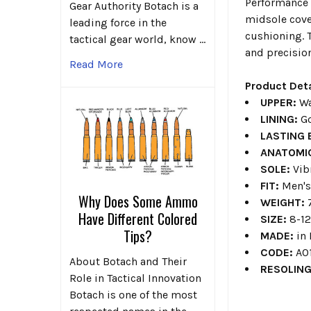
Performance 
Gear Authority Botach is a
midsole cover
leading force in the
cushioning. 
tactical gear world, know …
and precision
Read More
Product Deta
UPPER:
Wa
LINING:
G
LASTING
ANATOMI
SOLE:
Vib
FIT:
Men'
Why Does Some Ammo
WEIGHT:
Have Different Colored
SIZE:
8-12
Tips?
MADE:
in
CODE:
A0
About Botach and Their
RESOLIN
Role in Tactical Innovation
Botach is one of the most