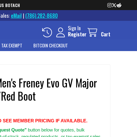
US BOTACH
Sales:
eMail
|
(786) 282-8680
Sign In
Register
Cart
 TAX EXEMPT
BITCOIN CHECKOUT
Men's Freney Evo GV Major
Red Boot
O SEE MEMBER PRICING IF AVAILABLE.
uest Quote"
button below for quotes, bulk
t-of-stock, regulated products, or tax-exempt sales.