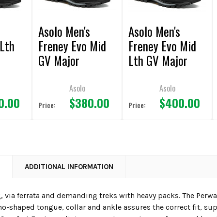
s
Asolo Men's
Asolo Men's
 Lth
Freney Evo Mid
Freney Evo Mid
GV Major
Lth GV Major
 Boot
Brown/Red Boot
Brown/Red Boot
Asolo
Asolo
0.00
$380.00
$400.00
Price:
Price:
N
ADDITIONAL INFORMATION
, via ferrata and demanding treks with heavy packs. The Perwa
o-shaped tongue, collar and ankle assures the correct fit, s