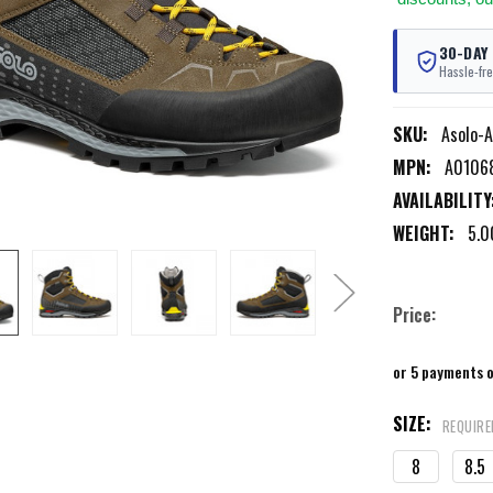
30-DAY
Hassle-fre
SKU:
Asolo-
MPN:
A0106
AVAILABILITY
WEIGHT:
5.0
Price:
or 5 payments 
SIZE:
REQUIRE
8
8.5