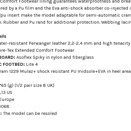
Comfort Footwear lining guarantees waterproofness and breat
ed by a Pu film and the Eva anti-shock absorber co-injected in
Tpu insert make the model adaptable for semi-automatic cra
. Rubber and Pu rand for additional protection. Webbing lacin
ils
ter-resistant Perwanger leather 2,2-2,4 mm and high tenacity 
ore-Tex Extended Comfort Footwear
 BOARD:
Asoflex Spiky in nylon and fiberglass
C FOOTBED:
Lite 4
ram 1229 Mulaz+ shock resistant PU midsole+EVA in heel are
s
765 (g) (1/2 pair size 8 UK)
,13 US
 Europe
1068
G:
The model can be resoled