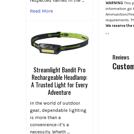
respected names in the …
WARNING
This p
information go 
Read More
Ammunition/Firea
requirements. T
We reserve the r
.
.
Reviews
Custom
Streamlight Bandit Pro
Rechargeable Headlamp:
A Trusted Light for Every
Adventure
In the world of outdoor
gear, dependable lighting
is more than a
convenience-it’s a
necessity. Wheth …