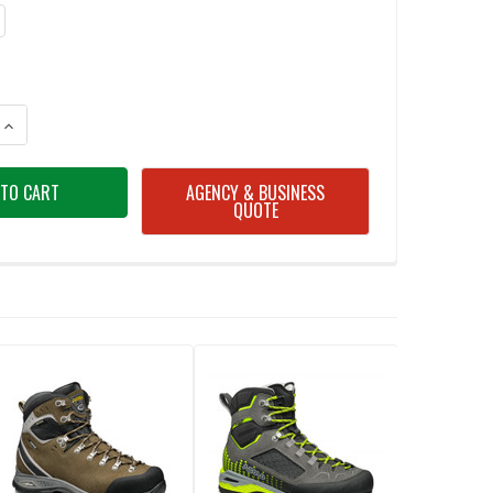
ANTITY OF ASOLO MEN'S FRENEY EVO GV MAJOR BROWN/RED BOOT
INCREASE QUANTITY OF ASOLO MEN'S FRENEY EVO GV MAJOR BROWN/RE
AGENCY & BUSINESS
QUOTE