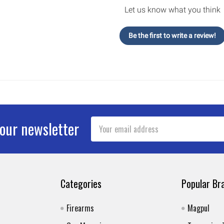
Let us know what you think
Be the first to write a review!
Email
 our newsletter
Address
Categories
Popular Br
Firearms
Magpul