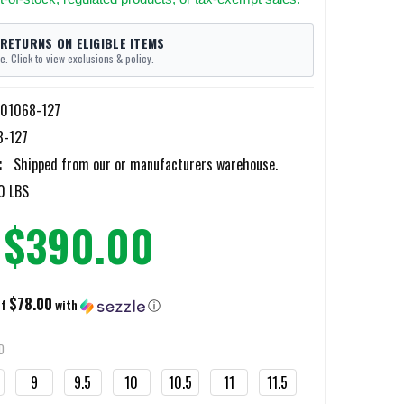
 RETURNS ON ELIGIBLE ITEMS
e. Click to view exclusions & policy.
A01068-127
8-127
:
Shipped from our or manufacturers warehouse.
0 LBS
$390.00
$78.00
of
with
ⓘ
D
9
9.5
10
10.5
11
11.5