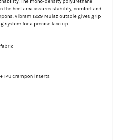
hability. The mono-density polyurethane
 the heel area assures stability, comfort and
mpons. Vibram 1229 Mulaz outsole gives grip
g system for a precise lace up.
fabric
a+TPU crampon inserts