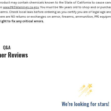
roduct may contain chemicals known to the State of California to cause canc
to
www.P65Warnings.ca.gov
. You must be 18+ years old to shop and or purch
rms. Check local laws before ordering as you certify you are of legal age and s
here are NO returns or exchanges on armor, firearms, ammunition, PPE equip
ight to fix any critical errors.
Q&A
er Reviews
We’re looking for stars!