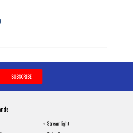
ands
Streamlight