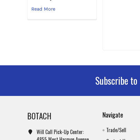
Read More
Subscribe to
Footer
BOTACH
Navigate
Trade/Sell
Will Call Pick-Up Center:
4855 West Harmon Avenue,