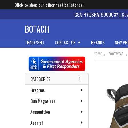
Click to shop our other tactical stores:
GSA: 47QSHA19D0003Y | Cage
BOTACH
TRADE/SELL
CONTACT US
BRANDS
NEW PR
HOME
FOOTWEAR
Sidebar
CATEGORIES
Firearms
Gun Magazines
Ammunition
Apparel