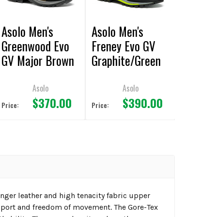
Asolo Men's
Asolo Men's
Greenwood Evo
Freney Evo GV
GV Major Brown
Graphite/Green
Boot
Lime Boot
Asolo
Asolo
$370.00
$390.00
Price:
Price:
nger leather and high tenacity fabric upper
upport and freedom of movement. The Gore-Tex