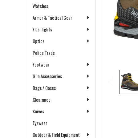
Watches
Armor & Tactical Gear
Flashlights
Optics
Police Trade
Footwear
Gun Accessories
Bags / Cases
Clearance
Knives
Eyewear
Outdoor & Field Equipment