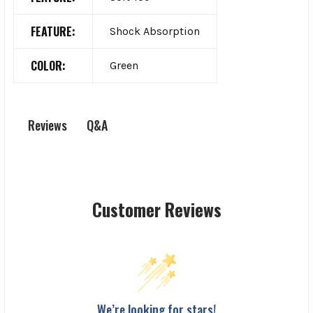
FEATURE:
Shock Absorption
COLOR:
Green
Q&A
Reviews
Customer Reviews
We’re looking for stars!