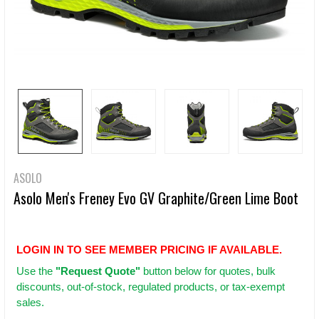
ASOLO
Asolo Men's Freney Evo GV Graphite/Green Lime Boot
LOGIN IN TO SEE MEMBER PRICING IF AVAILABLE.
Use
the
"Request Quote"
button below for quotes, bulk
discounts, out-of-stock, regulated products, or tax-exempt
sales.