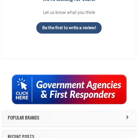
Let us know what you think
Be the first to write a review!
Sidebar
POPULAR BRANDS
RECENT POSTS