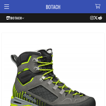
BOTACH
BOTACH