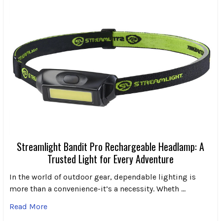
Streamlight Bandit Pro Rechargeable Headlamp: A
Trusted Light for Every Adventure
In the world of outdoor gear, dependable lighting is
more than a convenience-it’s a necessity. Wheth …
Read More