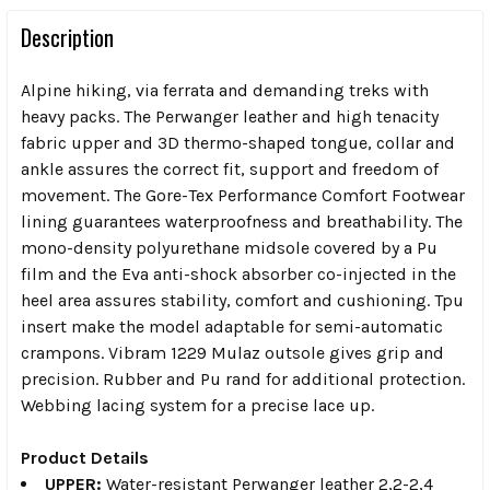
Description
Alpine hiking, via ferrata and demanding treks with
heavy packs. The Perwanger leather and high tenacity
fabric upper and 3D thermo-shaped tongue, collar and
ankle assures the correct fit, support and freedom of
movement. The Gore-Tex Performance Comfort Footwear
lining guarantees waterproofness and breathability. The
mono-density polyurethane midsole covered by a Pu
film and the Eva anti-shock absorber co-injected in the
heel area assures stability, comfort and cushioning. Tpu
insert make the model adaptable for semi-automatic
crampons. Vibram 1229 Mulaz outsole gives grip and
precision. Rubber and Pu rand for additional protection.
Webbing lacing system for a precise lace up.
Product Details
UPPER:
Water-resistant Perwanger leather 2,2-2,4