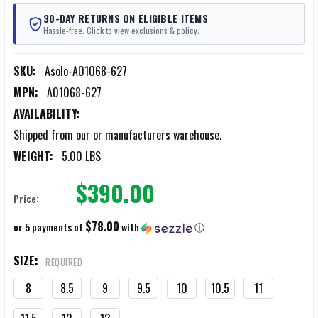
30-DAY RETURNS ON ELIGIBLE ITEMS
Hassle-free. Click to view exclusions & policy.
SKU:
Asolo-A01068-627
MPN:
A01068-627
AVAILABILITY:
Shipped from our or manufacturers warehouse.
WEIGHT:
5.00 LBS
$390.00
Price:
$78.00
or 5 payments of
with
ⓘ
SIZE:
REQUIRED
8
8.5
9
9.5
10
10.5
11