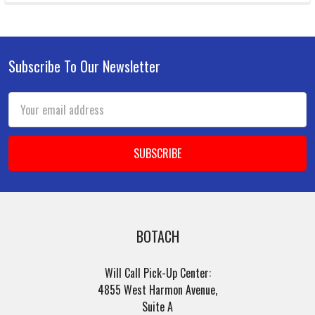
Subscribe To Our Newsletter
Footer
Email
Address
BOTACH
Will Call Pick-Up Center:
4855 West Harmon Avenue,
Suite A