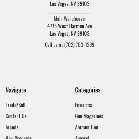
Las Vegas, NV 89103
______________________
Main Warehouse:
4775 West Harmon Ave
Las Vegas, NV 89103
Call us at (702) 703-1299
Navigate
Categories
Trade/Sell
Firearms
Contact Us
Gun Magazines
brands
Ammunition
New Products
Apparel