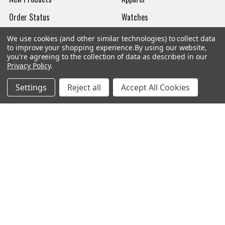
Order Status
Watches
Mailing List
We use cookies (and other similar technologies) to collect data
to improve your shopping experience.
By using our website,
Affiliates
you're agreeing to the collection of data as described in our
Privacy Policy
.
Sales Tax Exempt
Settings
Reject all
Accept All Cookies
Bitcoin Checkout
Sitemap
Popular Brands
Magpul
Streamlight
Tasmanian Tiger
Wiley X
CTS
Danner