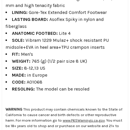
mm and high tenacity fabric
LINING:
Gore-Tex Extended Comfort Footwear
LASTING BOARD:
Asoflex Spiky in nylon and
fiberglass
ANATOMIC FOOTBED:
Lite 4
SOLE:
Vibram 1229 Mulaz+ shock resistant PU
midsole+EVA in heel area+TPU crampon inserts
FIT:
Men's
WEIGHT:
765 (g) (1/2 pair size 8 UK)
SIZE:
8-12,13 US
MADE:
in Europe
CODE:
A01068
RESOLING:
The model can be resoled
WARNING
This product may contain chemicals known to the State of
California to cause cancer and birth defects or other reproductive
harm. For more information go to
www.P65Warnings.ca.gov
. You must
be 18+ years old to shop and or purchase on our website and 21+ to