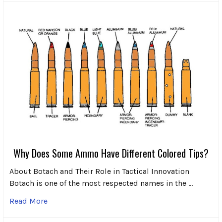
Why Does Some Ammo Have Different Colored Tips?
About Botach and Their Role in Tactical Innovation
Botach is one of the most respected names in the …
Read More