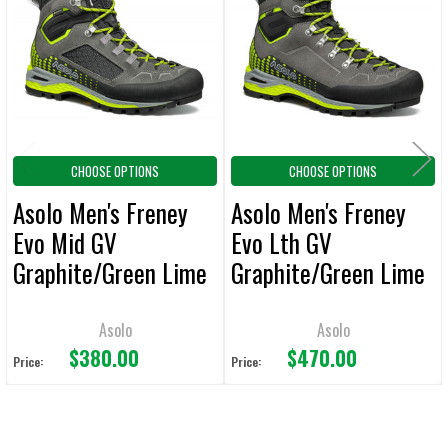
Products
ADD
SELECTED
TO CART
CHOOSE OPTIONS
CHOOSE OPTIONS
Asolo Men's Freney
Asolo Men's Freney
Evo Mid GV
Evo Lth GV
Graphite/Green Lime
Graphite/Green Lime
Boot
Boot
Asolo
Asolo
$380.00
$470.00
Price:
Price: