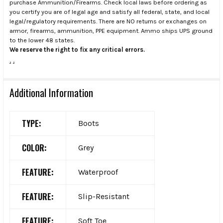
purchase Ammunition/Firearms. Check local laws before ordering as
you certify you are of legal age and satisfy all federal, state, and local
legal/regulatory requirements. There are NO returns or exchanges on
armor, firearms, ammunition, PPE equipment. Ammo ships UPS ground
to the lower 48 states.
We reserve the right to fix any critical errors.
.
.
Additional Information
TYPE:
Boots
COLOR:
Grey
FEATURE:
Waterproof
FEATURE:
Slip-Resistant
FEATURE:
Soft Toe