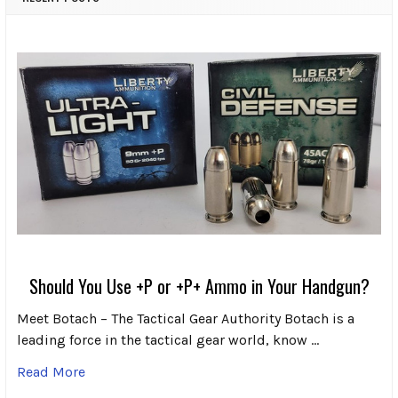
Should You Use +P or +P+ Ammo in Your Handgun?
Meet Botach – The Tactical Gear Authority Botach is a
leading force in the tactical gear world, know …
Read More