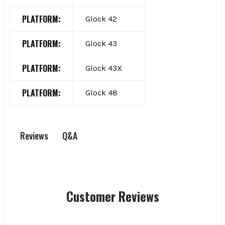
PLATFORM:
Glock 42
PLATFORM:
Glock 43
PLATFORM:
Glock 43X
PLATFORM:
Glock 48
Q&A
Reviews
Customer Reviews