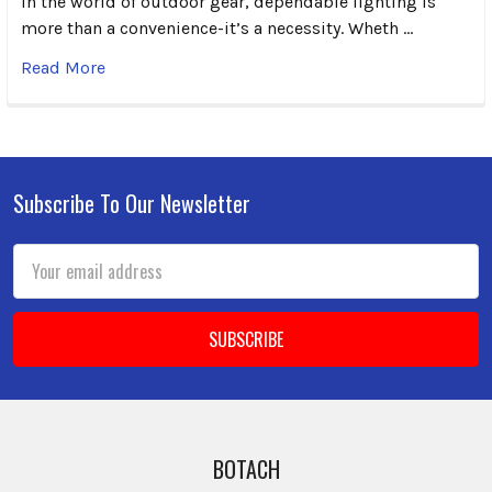
In the world of outdoor gear, dependable lighting is
more than a convenience-it’s a necessity. Wheth …
Read More
Subscribe To Our Newsletter
Footer
Email
Address
BOTACH