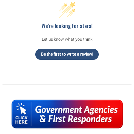
We’re looking for stars!
Let us know what you think
Be the first to write a review!
Sidebar