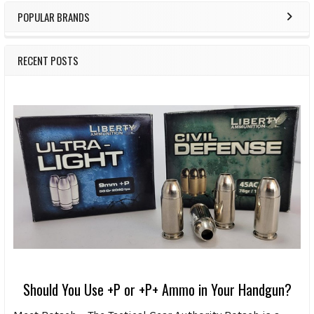
POPULAR BRANDS
RECENT POSTS
Should You Use +P or +P+ Ammo in Your Handgun?