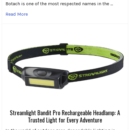
Botach is one of the most respected names in the …
Read More
Streamlight Bandit Pro Rechargeable Headlamp: A
Trusted Light for Every Adventure