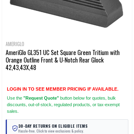
AMERIGLO
AmeriGlo GL351 UC Set Square Green Tritium with
Orange Outline Front & U-Notch Rear Glock
42,43,43X,48
LOGIN IN TO SEE MEMBER PRICING IF AVAILABLE.
Use
the
"Request Quote"
button below for quotes, bulk
discounts, out-of-stock, regulated products, or tax-exempt
sales.
30-DAY RETURNS ON ELIGIBLE ITEMS
Hassle-free. Click to view exclusions & policy.