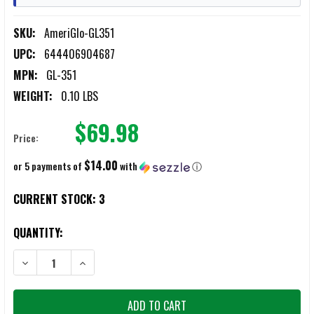
SKU:
AmeriGlo-GL351
UPC:
644406904687
MPN:
GL-351
WEIGHT:
0.10 LBS
$69.98
Price:
$14.00
or 5 payments of
with
ⓘ
CURRENT STOCK:
3
QUANTITY:
DECREASE QUANTITY OF AMERIGLO GL351 UC SET SQUARE GREEN TR
INCREASE QUANTITY OF AMERIGLO GL351 UC SET SQU