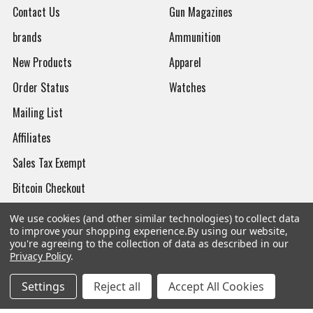
Contact Us
Gun Magazines
brands
Ammunition
New Products
Apparel
Order Status
Watches
Mailing List
Affiliates
Sales Tax Exempt
Bitcoin Checkout
Sitemap
We use cookies (and other similar technologies) to collect data
to improve your shopping experience.
By using our website,
you're agreeing to the collection of data as described in our
Privacy Policy
.
Popular Brands
Settings
Reject all
Accept All Cookies