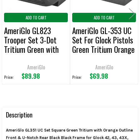
ADD TO CART
ADD TO CART
AmeriGlo GL823
AmeriGlo GL-353 UC
Trooper Set 3-Dot
Set For Glock Pistols
Tritium Green with
Green Tritium Orange
Orange Outline Front,
Outline Front Sight-
Green with Black
Black Serrated Rear
AmeriGlo
AmeriGlo
$89.98
$69.98
Outline Rear Black
Sight
Price:
Price:
Frame for Glock®
42,43,43X,48 with or
without MOS Slide
Description
AmeriGlo GL351 UC Set Square Green Tritium with Orange Outline
Front & U-Notch Rear Black Black Frame for Glock 42, 43, 43X,