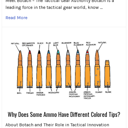
Meet Botach – The Tactical Gear Authority Botach is a
leading force in the tactical gear world, know …
Read More
Why Does Some Ammo Have Different Colored Tips?
About Botach and Their Role in Tactical Innovation