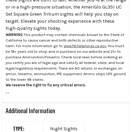
or in a high-pressure situation, the AmeriGlo GL351 UC
Set Square Green Tritium sights will help you stay on
target. Elevate your shooting experience with these
high-quality sights today.
WARNING
This product may contain chemicals known to the State of
California to cause cancer and birth defects or other reproductive
harm. For more information go to
www.P65Warnings.ca.gov
. You must
be 18+ years old to shop and or purchase on our website and 21+ to
purchase Ammunition/Firearms. Check local laws before ordering as
you certify you are of legal age and satisfy all federal, state, and local
legal/regulatory requirements. There are NO returns or exchanges on
armor, firearms, ammunition, PPE equipment. Ammo ships UPS ground
to the lower 48 states.
We reserve the right to fix any critical errors.
.
.
Additional Information
TYPE:
Night Sights