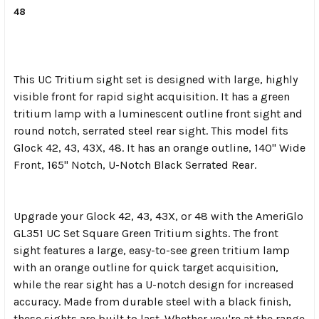
48
This UC Tritium sight set is designed with large, highly
visible front for rapid sight acquisition. It has a green
tritium lamp with a luminescent outline front sight and
round notch, serrated steel rear sight. This model fits
Glock 42, 43, 43X, 48. It has an orange outline, 140" Wide
Front, 165" Notch, U-Notch Black Serrated Rear.
Upgrade your Glock 42, 43, 43X, or 48 with the AmeriGlo
GL351 UC Set Square Green Tritium sights. The front
sight features a large, easy-to-see green tritium lamp
with an orange outline for quick target acquisition,
while the rear sight has a U-notch design for increased
accuracy. Made from durable steel with a black finish,
these sights are built to last. Whether you're at the range