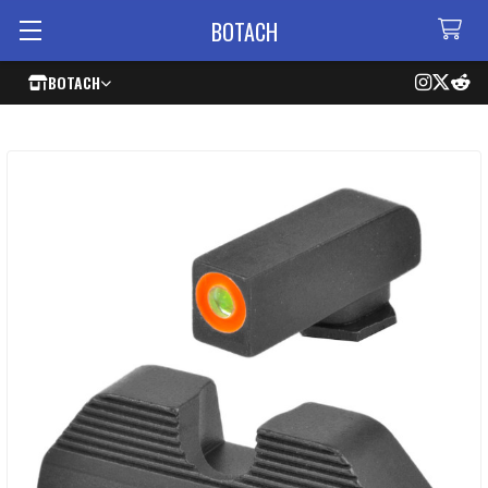
BOTACH
BOTACH