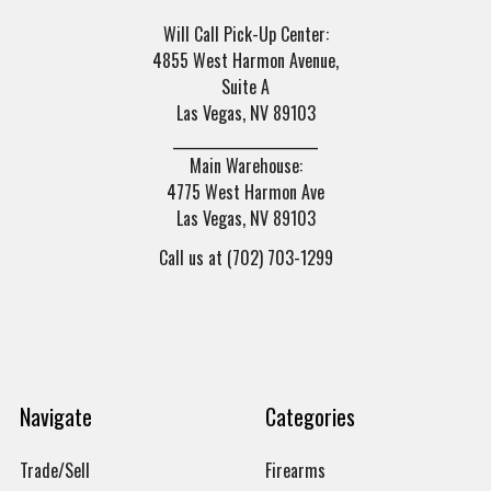
Will Call Pick-Up Center:
4855 West Harmon Avenue,
Suite A
Las Vegas, NV 89103
______________________
Main Warehouse:
4775 West Harmon Ave
Las Vegas, NV 89103
Call us at (702) 703-1299
Navigate
Categories
Trade/Sell
Firearms