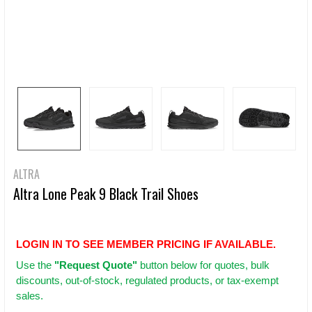
ALTRA
Altra Lone Peak 9 Black Trail Shoes
LOGIN IN TO SEE MEMBER PRICING IF AVAILABLE.
Use
the
"Request Quote"
button below for quotes, bulk
discounts, out-of-stock, regulated products, or tax-exempt
sales.