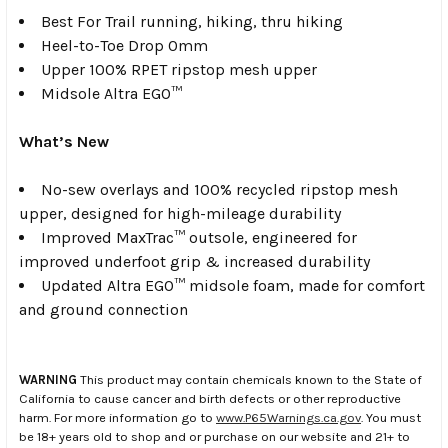
Best For Trail running, hiking, thru hiking
Heel-to-Toe Drop 0mm
Upper 100% RPET ripstop mesh upper
Midsole Altra EGO™
What’s New
No-sew overlays and 100% recycled ripstop mesh
upper, designed for high-mileage durability
Improved MaxTrac™ outsole, engineered for
improved underfoot grip & increased durability
Updated Altra EGO™ midsole foam, made for comfort
and ground connection
WARNING
This product may contain chemicals known to the State of
California to cause cancer and birth defects or other reproductive
harm. For more information go to
www.P65Warnings.ca.gov
. You must
be 18+ years old to shop and or purchase on our website and 21+ to