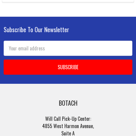
Subscribe To Our Newsletter
Footer
Email
Address
BOTACH
Will Call Pick-Up Center:
4855 West Harmon Avenue,
Suite A