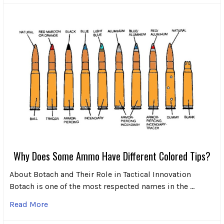
Why Does Some Ammo Have Different Colored Tips?
About Botach and Their Role in Tactical Innovation
Botach is one of the most respected names in the …
Read More