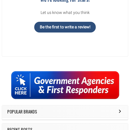
Let us know what you think
Be the first to write a review!
Sidebar
POPULAR BRANDS
RECENT POSTS