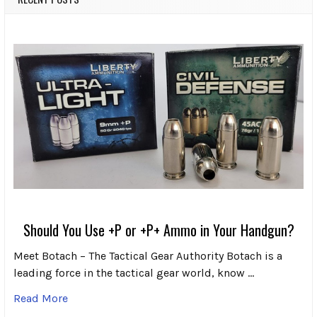
Should You Use +P or +P+ Ammo in Your Handgun?
Meet Botach – The Tactical Gear Authority Botach is a
leading force in the tactical gear world, know …
Read More