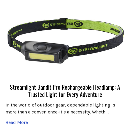
Streamlight Bandit Pro Rechargeable Headlamp: A
Trusted Light for Every Adventure
In the world of outdoor gear, dependable lighting is
more than a convenience-it’s a necessity. Wheth …
Read More