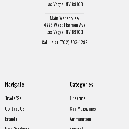
Las Vegas, NV 89103
______________________
Main Warehouse:
4775 West Harmon Ave
Las Vegas, NV 89103
Call us at (702) 703-1299
Navigate
Categories
Trade/Sell
Firearms
Contact Us
Gun Magazines
brands
Ammunition