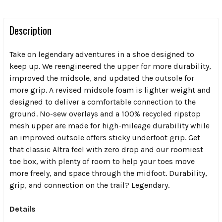
Description
Take on legendary adventures in a shoe designed to
keep up. We reengineered the upper for more durability,
improved the midsole, and updated the outsole for
more grip. A revised midsole foam is lighter weight and
designed to deliver a comfortable connection to the
ground. No-sew overlays and a 100% recycled ripstop
mesh upper are made for high-mileage durability while
an improved outsole offers sticky underfoot grip. Get
that classic Altra feel with zero drop and our roomiest
toe box, with plenty of room to help your toes move
more freely, and space through the midfoot. Durability,
grip, and connection on the trail? Legendary.
Details