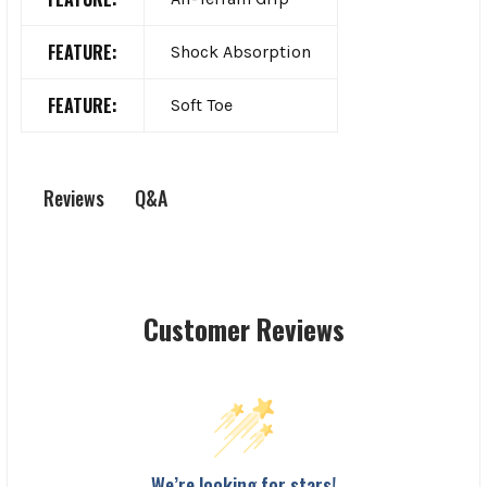
FEATURE:
Shock Absorption
FEATURE:
Soft Toe
Q&A
Reviews
Customer Reviews
We’re looking for stars!