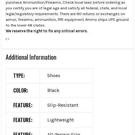
purchase Ammunition/Firearms. Check local laws before ordering as
you certify you are of legal age and satisfy all federal, state, and local
legal/regulatory requirements. There are NO returns or exchanges on
armor, firearms, ammunition, PPE equipment. Ammo ships UPS ground
to the lower 48 states.
We reserve the right to fix any critical errors.
.
.
Additional Information
TYPE:
Shoes
COLOR:
Black
FEATURE:
Slip-Resistant
FEATURE:
Lightweight
FEATURE:
All-Terrain Grip