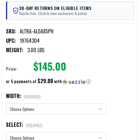
30-DAY RETURNS ON ELIGIBLE ITEMS
Hassle-free. Click to view exclusions & policy.
SKU:
ALTRA-AL0A85PH
UPC:
19764304
WEIGHT:
3.00 LBS
$145.00
Price:
$29.00
or 5 payments of
with
ⓘ
WIDTH:
REQUIRED
SELECT:
REQUIRED