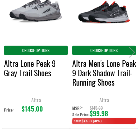
Products
ADD
SELECTED
TO CART
CHOOSE OPTIONS
CHOOSE OPTIONS
Altra Lone Peak 9
Altra Men's Lone Peak
Gray Trail Shoes
9 Dark Shadow Trail-
Running Shoes
Altra
Altra
$145.00
$145.00
MSRP:
Price:
$99.98
Sale Price:
Save:
$45.02
(31%)