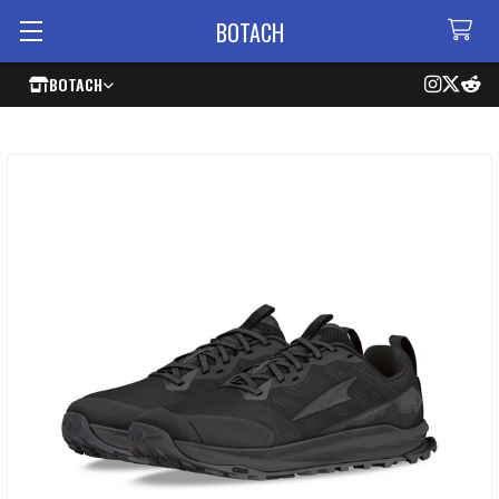
BOTACH
BOTACH