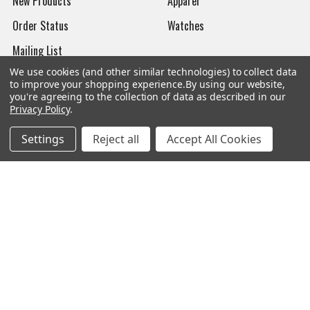
New Products
Apparel
Order Status
Watches
Mailing List
We use cookies (and other similar technologies) to collect data
Affiliates
to improve your shopping experience.
By using our website,
you're agreeing to the collection of data as described in our
Sales Tax Exempt
Privacy Policy
.
Bitcoin Checkout
Settings
Reject all
Accept All Cookies
Sitemap
Popular Brands
Magpul
Streamlight
Tasmanian Tiger
Wiley X
CTS
Danner