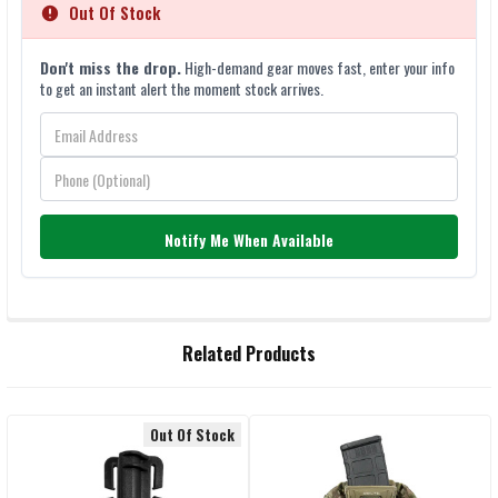
Out Of Stock
Don't miss the drop.
High-demand gear moves fast, enter your info
to get an instant alert the moment stock arrives.
Notify Me When Available
FREQUENTLY
Related Products
BOUGHT
TOGETHER:
Out Of Stock
Related
SELECT
ALL