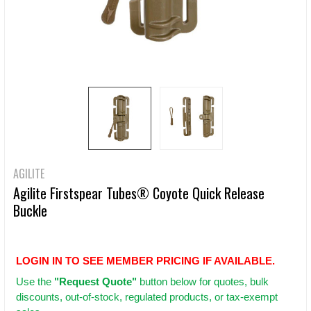
AGILITE
Agilite Firstspear Tubes® Coyote Quick Release
Buckle
LOGIN IN TO SEE MEMBER PRICING IF AVAILABLE.
Use
the
"Request Quote"
button below for quotes, bulk
discounts, out-of-stock, regulated products, or tax-exempt