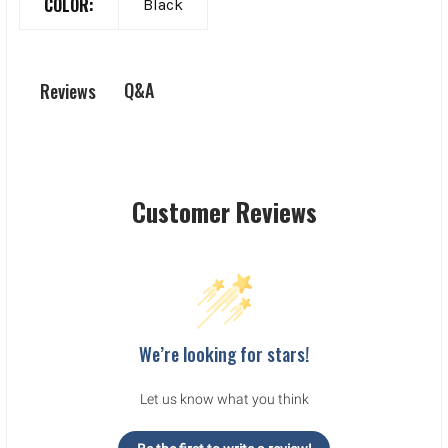
COLOR:
Black
Q&A
Reviews
Customer Reviews
We’re looking for stars!
Let us know what you think