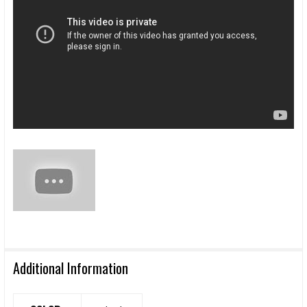
Additional Information