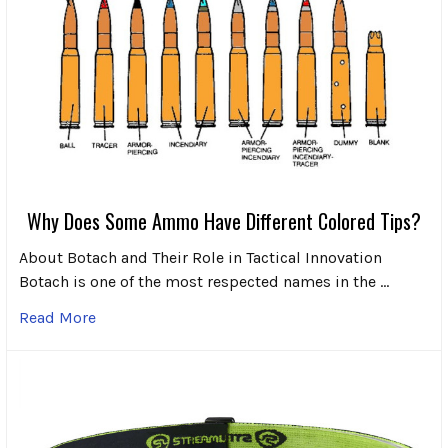
Why Does Some Ammo Have Different Colored Tips?
About Botach and Their Role in Tactical Innovation
Botach is one of the most respected names in the …
Read More