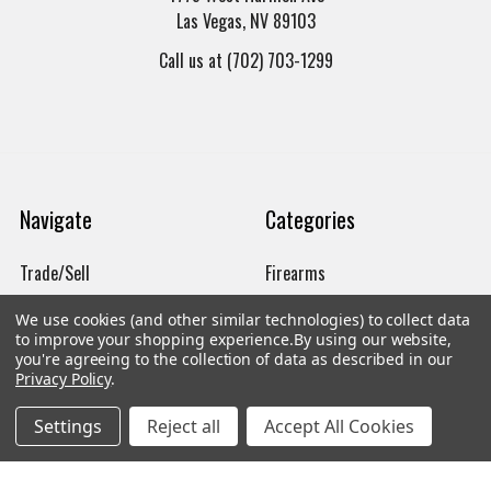
Las Vegas, NV 89103
Call us at (702) 703-1299
Navigate
Categories
Trade/Sell
Firearms
Contact Us
Gun Magazines
We use cookies (and other similar technologies) to collect data
to improve your shopping experience.
By using our website,
brands
Ammunition
you're agreeing to the collection of data as described in our
Privacy Policy
.
New Products
Apparel
Settings
Reject all
Accept All Cookies
Order Status
Watches
Mailing List