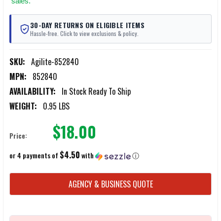
sales.
30-DAY RETURNS ON ELIGIBLE ITEMS
Hassle-free. Click to view exclusions & policy.
SKU:
Agilite-852840
MPN:
852840
AVAILABILITY:
In Stock Ready To Ship
WEIGHT:
0.95 LBS
$18.00
Price:
$4.50
or 4 payments of
with
ⓘ
CURRENT
AGENCY & BUSINESS QUOTE
STOCK: