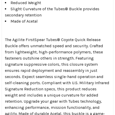
Reduced Weight
Slight Curvature of the Tubes® Buckle provides
secondary retention
Made of Acetal
The Agilite FirstSpear Tubes® Coyote Quick Release
Buckle offers unmatched speed and security. Crafted
from lightweight, high-performance polymers, these
fasteners outshine others in strength. Featuring
signature suppressive colors, this closure system
ensures rapid deployment and reassembly in just
seconds. Expect seamless single-hand operation and
self-cleaning ports. Compliant with U.S. Military Infrared
Signature Reduction specs, this product reduces
weight and includes a unique curvature for added
retention. Upgrade your gear with Tubes technology,
enhancing performance, mission functionality, and
agility. Made of durable Acetal, this buckle is a game-