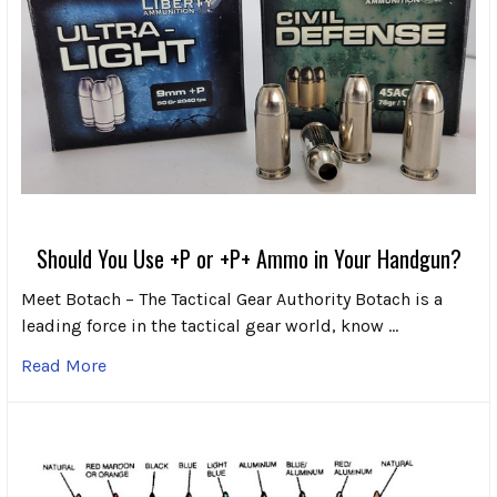
Should You Use +P or +P+ Ammo in Your Handgun?
Meet Botach – The Tactical Gear Authority Botach is a
leading force in the tactical gear world, know …
Read More