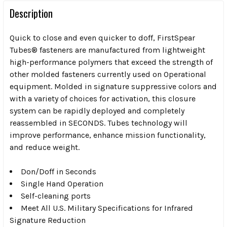
Description
Quick to close and even quicker to doff, FirstSpear
Tubes® fasteners are manufactured from lightweight
high-performance polymers that exceed the strength of
other molded fasteners currently used on Operational
equipment. Molded in signature suppressive colors and
with a variety of choices for activation, this closure
system can be rapidly deployed and completely
reassembled in SECONDS. Tubes technology will
improve performance, enhance mission functionality,
and reduce weight.
Don/Doff in Seconds
Single Hand Operation
Self-cleaning ports
Meet All U.S. Military Specifications for Infrared
Signature Reduction