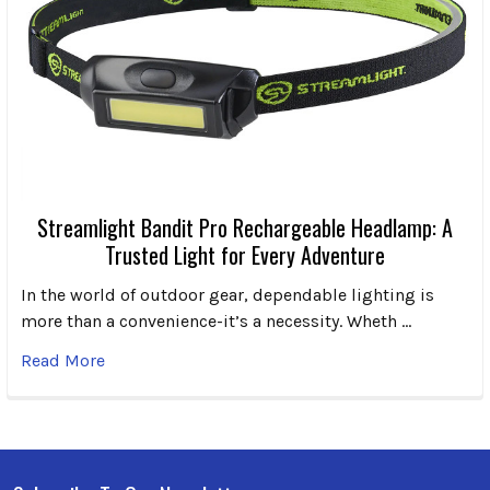
Streamlight Bandit Pro Rechargeable Headlamp: A
Trusted Light for Every Adventure
In the world of outdoor gear, dependable lighting is
more than a convenience-it’s a necessity. Wheth …
Read More