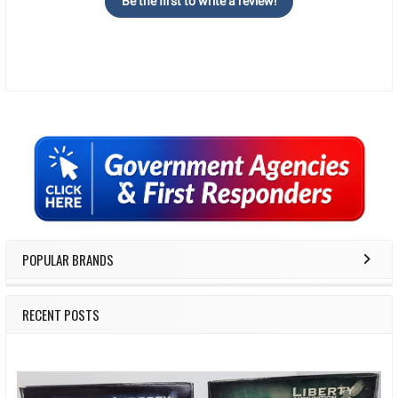
Be the first to write a review!
Sidebar
POPULAR BRANDS
RECENT POSTS