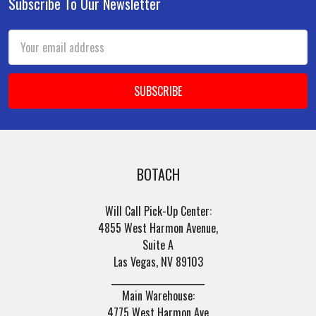
Subscribe To Our Newsletter
Footer
Email
Address
BOTACH
Will Call Pick-Up Center:
4855 West Harmon Avenue,
Suite A
Las Vegas, NV 89103
______________________
Main Warehouse:
4775 West Harmon Ave