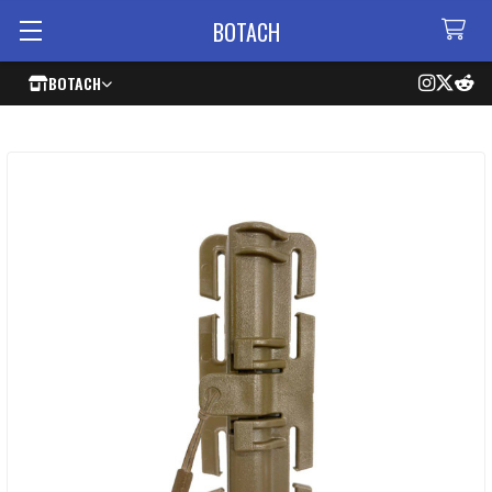
BOTACH
BOTACH