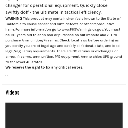
changer for operational equipment. Quickly close,
swiftly doff - the ultimate in tactical efficiency.
WARNING
This product may contain chemicals known to the State of
California to cause cancer and birth defects or other reproductive
harm. For more information go to
www.P65Warnings.ca.gov
. You must
be 18+ years old to shop and or purchase on our website and 21+ to
purchase Ammunition/Firearms. Check local laws before ordering as
you certify you are of legal age and satisfy all federal, state, and local
legal/regulatory requirements. There are NO returns or exchanges on
armor, firearms, ammunition, PPE equipment. Ammo ships UPS ground
to the lower 48 states.
We reserve the right to fix any critical errors.
.
.
Videos