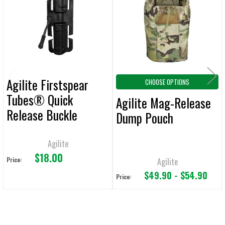
Products
ADD
SELECTED
TO CART
Agilite Firstspear
CHOOSE OPTIONS
Tubes® Quick
Agilite Mag-Release
Release Buckle
Dump Pouch
Agilite
$18.00
Price:
Agilite
$49.90 - $54.90
Price: