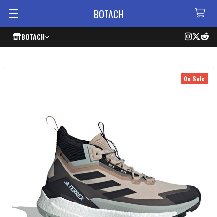
BOTACH
BOTACH
On Sale