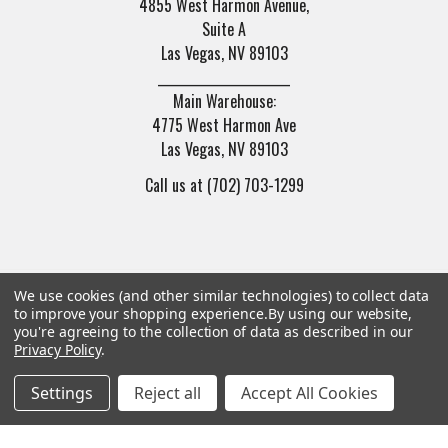
4855 West Harmon Avenue,
Suite A
Las Vegas, NV 89103
______________________
Main Warehouse:
4775 West Harmon Ave
Las Vegas, NV 89103
Call us at (702) 703-1299
We use cookies (and other similar technologies) to collect data
to improve your shopping experience.
By using our website,
Navigate
Categories
you're agreeing to the collection of data as described in our
Privacy Policy
.
Trade/Sell
Firearms
Settings
Reject all
Accept All Cookies
Contact Us
Gun Magazines