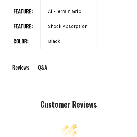
FEATURE:
All-Terrain Grip
FEATURE:
Shock Absorption
COLOR:
Black
Q&A
Reviews
Customer Reviews