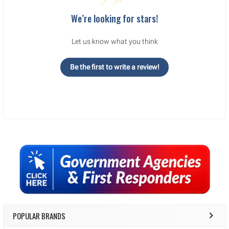
We’re looking for stars!
Let us know what you think
Be the first to write a review!
Sidebar
POPULAR BRANDS