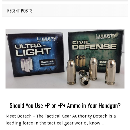
RECENT POSTS
Should You Use +P or +P+ Ammo in Your Handgun?
Meet Botach – The Tactical Gear Authority Botach is a
leading force in the tactical gear world, know …