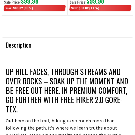
$99.98
$99.98
Sale Price:
Sale Price:
Save:
$60.02
(38%)
Save:
$80.02
(44%)
Description
UP HILL FACES, THROUGH STREAMS AND
OVER ROCKS – SOAK UP THE MOMENT AND
BE FREE OUT HERE. IN PREMIUM COMFORT,
GO FURTHER WITH FREE HIKER 2.0 GORE-
TEX.
Out here on the trail, hiking is so much more than
following the path. It's where we learn truths about