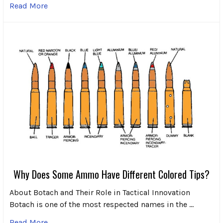
Read More
Why Does Some Ammo Have Different Colored Tips?
About Botach and Their Role in Tactical Innovation
Botach is one of the most respected names in the …
Read More