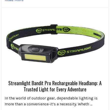
Streamlight Bandit Pro Rechargeable Headlamp: A
Trusted Light for Every Adventure
In the world of outdoor gear, dependable lighting is
more than a convenience-it’s a necessity. Wheth …