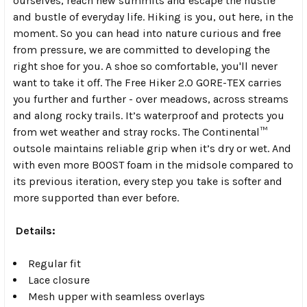
ourselves, reach new summits and escape the hustle
and bustle of everyday life. Hiking is you, out here, in the
moment. So you can head into nature curious and free
from pressure, we are committed to developing the
right shoe for you. A shoe so comfortable, you'll never
want to take it off. The Free Hiker 2.0 GORE-TEX carries
you further and further - over meadows, across streams
and along rocky trails. It’s waterproof and protects you
from wet weather and stray rocks. The Continental™
outsole maintains reliable grip when it’s dry or wet. And
with even more BOOST foam in the midsole compared to
its previous iteration, every step you take is softer and
more supported than ever before.
Details:
Regular fit
Lace closure
Mesh upper with seamless overlays