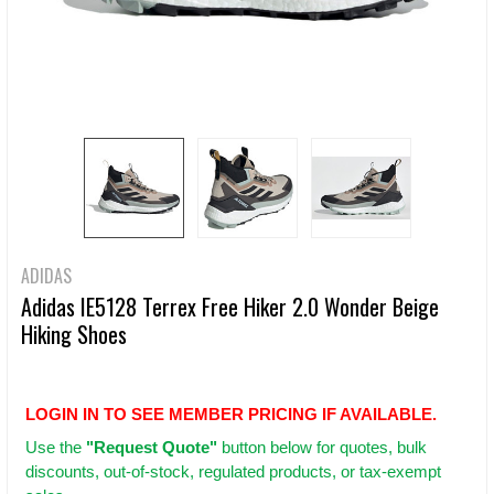
ADIDAS
Adidas IE5128 Terrex Free Hiker 2.0 Wonder Beige
Hiking Shoes
LOGIN IN TO SEE MEMBER PRICING IF AVAILABLE.
Use
the
"Request Quote"
button below for quotes, bulk
discounts, out-of-stock, regulated products, or tax-exempt