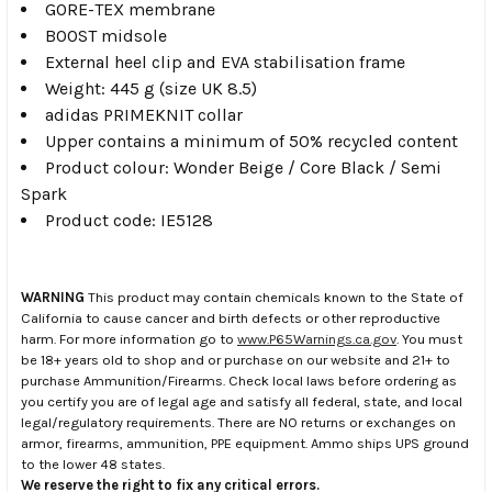
GORE-TEX membrane
BOOST midsole
External heel clip and EVA stabilisation frame
Weight: 445 g (size UK 8.5)
adidas PRIMEKNIT collar
Upper contains a minimum of 50% recycled content
Product colour: Wonder Beige / Core Black / Semi
Spark
Product code: IE5128
WARNING
This product may contain chemicals known to the State of
California to cause cancer and birth defects or other reproductive
harm. For more information go to
www.P65Warnings.ca.gov
. You must
be 18+ years old to shop and or purchase on our website and 21+ to
purchase Ammunition/Firearms. Check local laws before ordering as
you certify you are of legal age and satisfy all federal, state, and local
legal/regulatory requirements. There are NO returns or exchanges on
armor, firearms, ammunition, PPE equipment. Ammo ships UPS ground
to the lower 48 states.
We reserve the right to fix any critical errors.