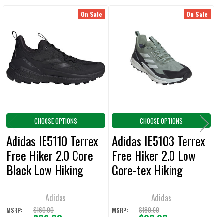
On Sale
On Sale
Related
SELECT
ALL
Products
ADD
SELECTED
TO CART
CHOOSE OPTIONS
CHOOSE OPTIONS
Adidas IE5110 Terrex
Adidas IE5103 Terrex
Free Hiker 2.0 Core
Free Hiker 2.0 Low
Black Low Hiking
Gore-tex Hiking
Shoes
Shoes
Adidas
Adidas
$160.00
$180.00
MSRP:
MSRP: