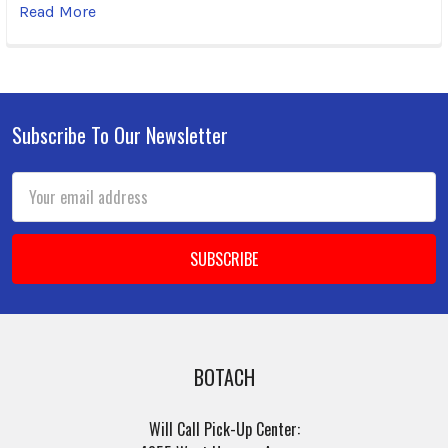
Read More
Subscribe To Our Newsletter
Footer
Email
Address
BOTACH
Will Call Pick-Up Center: