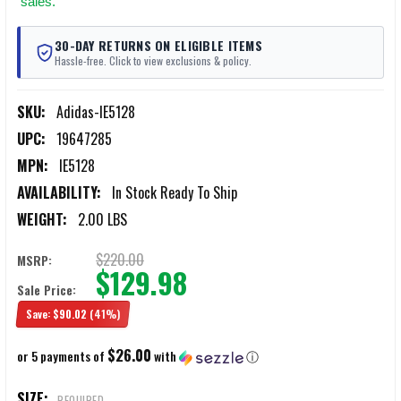
sales.
30-DAY RETURNS ON ELIGIBLE ITEMS
Hassle-free. Click to view exclusions & policy.
SKU:
Adidas-IE5128
UPC:
19647285
MPN:
IE5128
AVAILABILITY:
In Stock Ready To Ship
WEIGHT:
2.00 LBS
$220.00
MSRP:
$129.98
Sale Price:
Save:
$90.02
(41%)
$26.00
or 5 payments of
with
ⓘ
SIZE:
REQUIRED