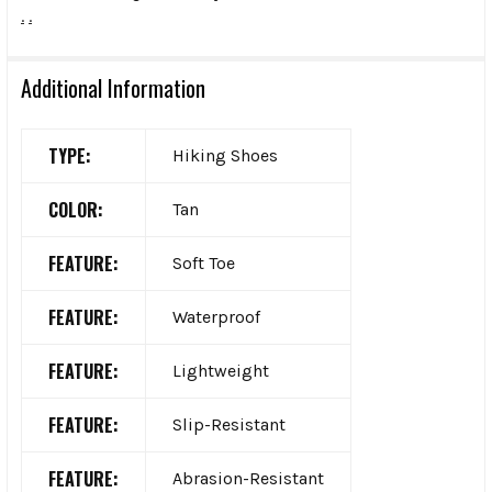
.
.
Additional Information
TYPE:
Hiking Shoes
COLOR:
Tan
FEATURE:
Soft Toe
FEATURE:
Waterproof
FEATURE:
Lightweight
FEATURE:
Slip-Resistant
FEATURE:
Abrasion-Resistant