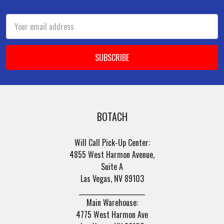
Footer
Email
Address
BOTACH
Will Call Pick-Up Center:
4855 West Harmon Avenue,
Suite A
Las Vegas, NV 89103
______________________
Main Warehouse:
4775 West Harmon Ave