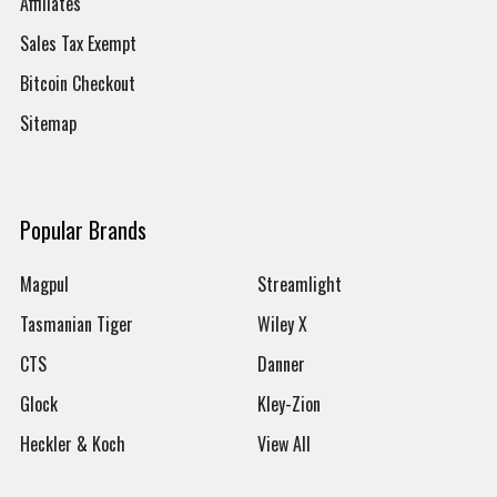
Affiliates
Sales Tax Exempt
Bitcoin Checkout
Sitemap
Popular Brands
Magpul
Streamlight
Tasmanian Tiger
Wiley X
CTS
Danner
Glock
Kley-Zion
Heckler & Koch
View All