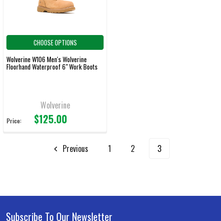
CHOOSE OPTIONS
Wolverine W106 Men's Wolverine
Floorhand Waterproof 6" Work Boots
Wolverine
$125.00
Price:
Previous
1
2
3
Subscribe To Our Newsletter