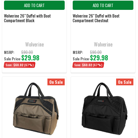
ADD TO CART
ADD TO CART
Wolverine 26" Duffel with Boot
Wolverine 26" Duffel with Boot
Compartment Black
Compartment Chestnut
Wolverine
Wolverine
$90.00
$90.00
MSRP:
MSRP:
$29.98
$29.98
Sale Price:
Sale Price:
Save:
$60.02
(67%)
Save:
$60.02
(67%)
On Sale
On Sale