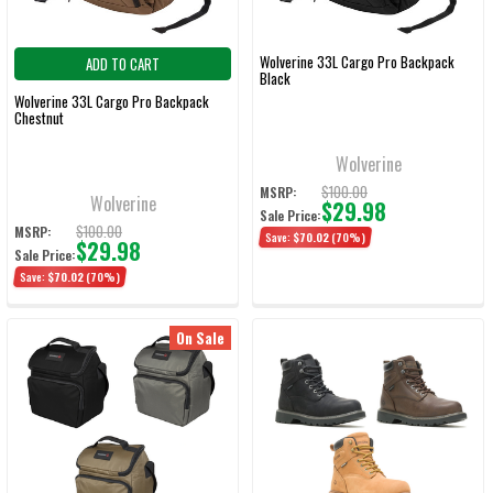
Wolverine 33L Cargo Pro Backpack
ADD TO CART
Black
Wolverine 33L Cargo Pro Backpack
Chestnut
Wolverine
$100.00
MSRP:
Wolverine
$29.98
Sale Price:
$100.00
MSRP:
Save:
$70.02
(70%)
$29.98
Sale Price:
Save:
$70.02
(70%)
On Sale