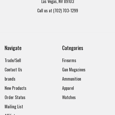
Las Vegas, NV 89103
Call us at (702) 703-1299
Navigate
Categories
Trade/Sell
Firearms
Contact Us
Gun Magazines
brands
Ammunition
New Products
Apparel
Order Status
Watches
Mailing List