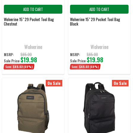
ADD TO CART
ADD TO CART
Wolverine 15" 29 Pocket Tool Bag
Wolverine 15" 29 Pocket Tool Bag
Chestnut
Black
Wolverine
Wolverine
$65.00
$65.00
MSRP:
MSRP:
$19.98
$19.98
Sale Price:
Sale Price:
Save:
$45.02
(69%)
Save:
$45.02
(69%)
On Sale
On Sale