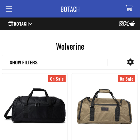
BOTACH
BOTACH
Wolverine
SHOW FILTERS
Sidebar
On Sale
On Sale