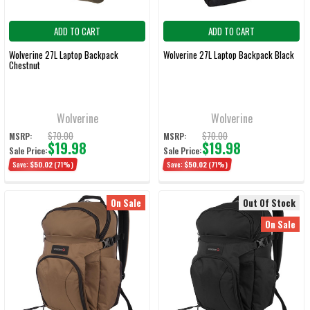
ADD TO CART
ADD TO CART
Wolverine 27L Laptop Backpack
Wolverine 27L Laptop Backpack Black
Chestnut
Wolverine
Wolverine
$70.00
$70.00
MSRP:
MSRP:
$19.98
$19.98
Sale Price:
Sale Price:
Save:
$50.02
(71%)
Save:
$50.02
(71%)
On Sale
Out Of Stock
On Sale