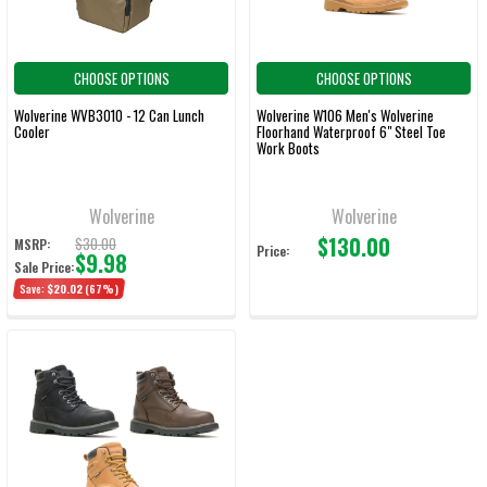
CHOOSE OPTIONS
CHOOSE OPTIONS
Wolverine WVB3010 - 12 Can Lunch
Wolverine W106 Men's Wolverine
Cooler
Floorhand Waterproof 6" Steel Toe
Work Boots
Wolverine
Wolverine
$130.00
$30.00
MSRP:
Price:
$9.98
Sale Price:
Save:
$20.02
(67%)