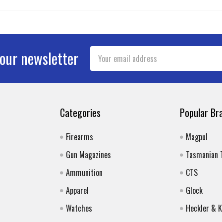
Email
 our newsletter
Address
Categories
Popular Br
Firearms
Magpul
Gun Magazines
Tasmanian 
Ammunition
CTS
Apparel
Glock
Watches
Heckler & 