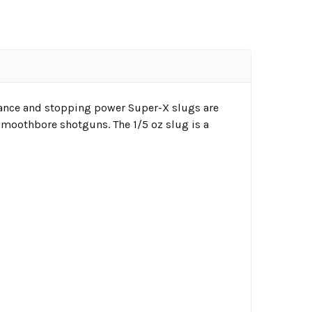
ance and stopping power Super-X slugs are
smoothbore shotguns. The 1/5 oz slug is a