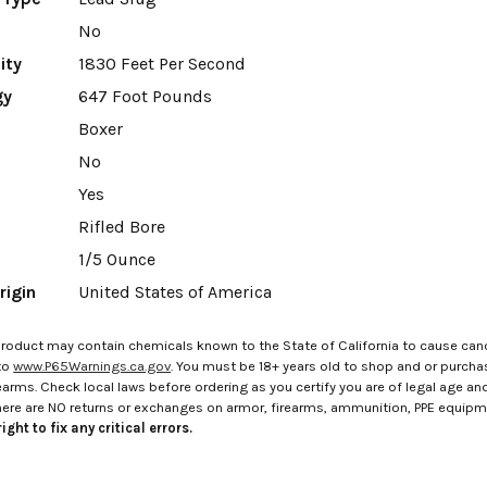
No
ity
1830 Feet Per Second
gy
647 Foot Pounds
Boxer
No
Yes
Rifled Bore
1/5 Ounce
rigin
United States of America
roduct may contain chemicals known to the State of California to cause canc
to
www.P65Warnings.ca.gov
. You must be 18+ years old to shop and or purch
rms. Check local laws before ordering as you certify you are of legal age and s
here are NO returns or exchanges on armor, firearms, ammunition, PPE equip
ight to fix any critical errors.