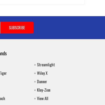
ands
Streamlight
Tiger
Wiley X
Danner
Kley-Zion
Koch
View All