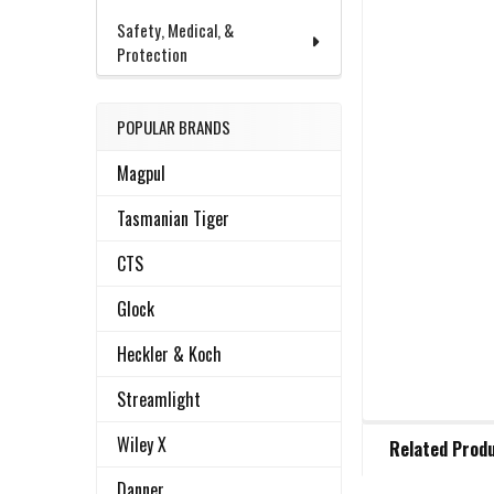
Safety, Medical, &
Protection
POPULAR BRANDS
Magpul
Tasmanian Tiger
CTS
Glock
Heckler & Koch
Streamlight
FREQUENTLY
Wiley X
Related Prod
BOUGHT
TOGETHER:
Danner