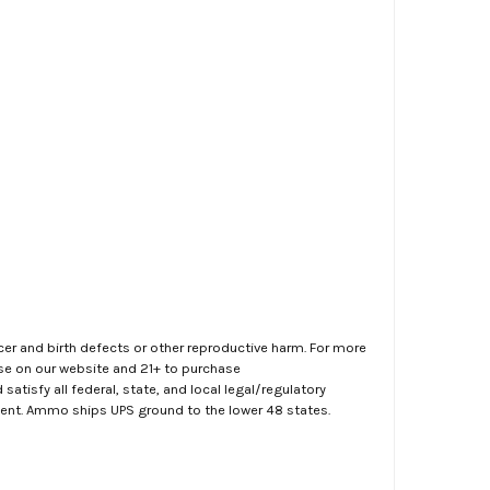
er and birth defects or other reproductive harm. For more
ase on our website and 21+ to purchase
atisfy all federal, state, and local legal/regulatory
ment. Ammo ships UPS ground to the lower 48 states.