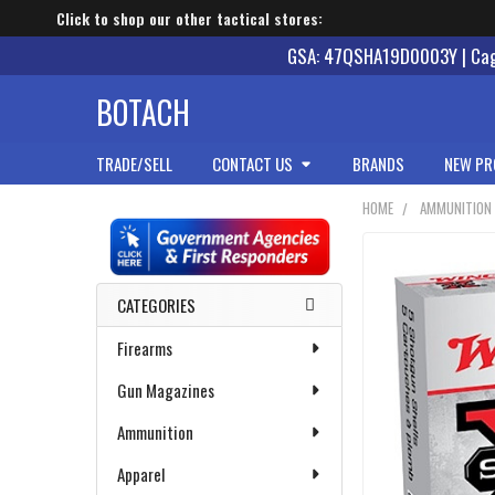
Click to shop our other tactical stores:
GSA: 47QSHA19D0003Y | Cage
BOTACH
TRADE/SELL
CONTACT US
BRANDS
NEW PR
HOME
AMMUNITION
Sidebar
CATEGORIES
Firearms
Gun Magazines
Ammunition
Apparel