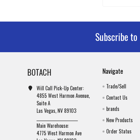
Subscribe to
Footer
BOTACH
Navigate
Trade/Sell
Will Call Pick-Up Center:
4855 West Harmon Avenue,
Contact Us
Suite A
brands
Las Vegas, NV 89103
______________________
New Products
Main Warehouse:
Order Status
4775 West Harmon Ave