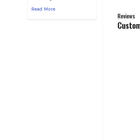
Read More
Reviews
Custom