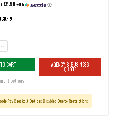
$5.50
of
with
ⓘ
OCK:
9
ANTITY OF WINCHESTER SUPER-X .410 BORE RIFLED SLUG AMMUNITION 
INCREASE QUANTITY OF WINCHESTER SUPER-X .410 BORE RIFLED SLUG 
AGENCY & BUSINESS
QUOTE
ment options
pple Pay Checkout Options Disabled Due to Restrictions