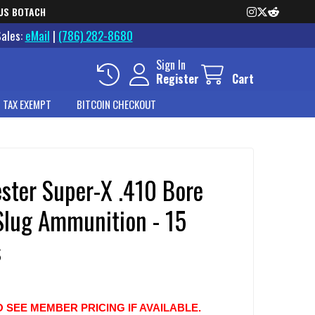
US BOTACH
Sales:
eMail
|
(786) 282-8680
Sign In
Register
Cart
 TAX EXEMPT
BITCOIN CHECKOUT
ster Super-X .410 Bore
 Slug Ammunition - 15
s
O SEE MEMBER PRICING IF AVAILABLE.