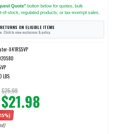
uest Quote"
button below for quotes, bulk
t-of-stock, regulated products, or tax-exempt sales.
 RETURNS ON ELIGIBLE ITEMS
e. Click to view exclusions & policy.
ster-X41RS5VP
020580
5VP
0 LBS
$25.99
$21.98
(15%)
nd)