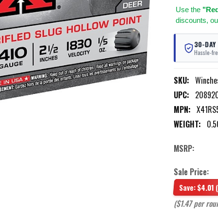
Use
the
"Req
discounts, ou
30-DAY
Hassle-fre
SKU:
Winche
UPC:
20892
MPN:
X41RS
WEIGHT:
0.5
MSRP:
Sale Price:
Save:
$4.01
($1.47 per rou