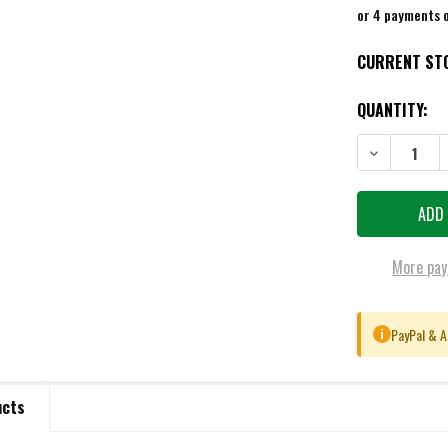
or 4 payments 
CURRENT ST
QUANTITY:
DECREASE QU
More pay
PayPal & A
i
ucts