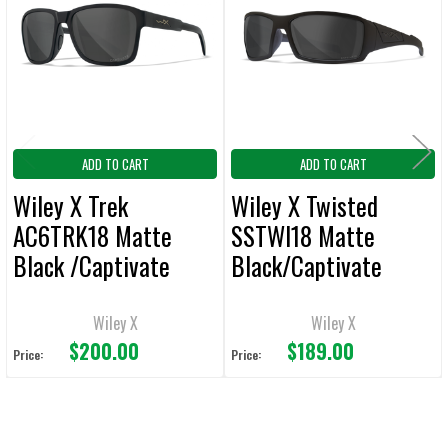
Products
ADD
SELECTED
TO CART
ADD TO CART
ADD TO CART
Wiley X Trek
Wiley X Twisted
AC6TRK18 Matte
SSTWI18 Matte
Black /Captivate
Black/Captivate
Polarized Grey
Polarized Grey
Wiley X
Wiley X
$200.00
$189.00
Price:
Price: