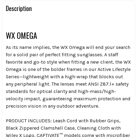
Description
WX OMEGA
As its name implies, the WX Omega will end your search
for a solid pair of perfect fitting sunglasses. A staff
favorite and go-to style when fitting a new client, the WX
Omega is one of the bolder frames in our Active Lifestyle
Series—lightweight with a high-wrap that blocks out
any peripheral light. The lenses meet ANSI Z87.1+ safety
standards for optical clarity and high-mass/high-
velocity impact, guaranteeing maximum protection and
precision vision in any outdoor adventure.
PRODUCT INCLUDES:
Leash Cord with Rubber Grips,
Black Zippered Clamshell Case, Cleaning Cloth with
Wiley X Logo, CAPTIVATE™ models come with microfiber