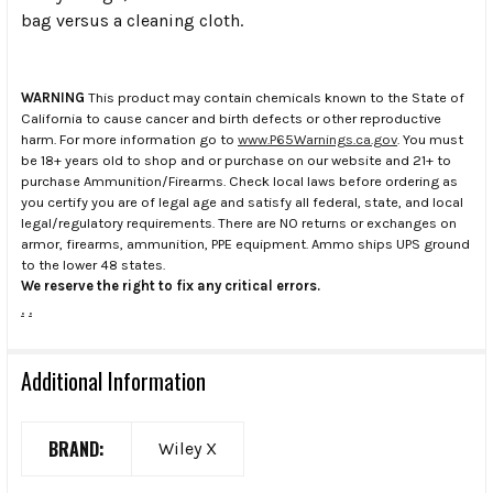
bag versus a cleaning cloth.
WARNING
This product may contain chemicals known to the State of
California to cause cancer and birth defects or other reproductive
harm. For more information go to
www.P65Warnings.ca.gov
. You must
be 18+ years old to shop and or purchase on our website and 21+ to
purchase Ammunition/Firearms. Check local laws before ordering as
you certify you are of legal age and satisfy all federal, state, and local
legal/regulatory requirements. There are NO returns or exchanges on
armor, firearms, ammunition, PPE equipment. Ammo ships UPS ground
to the lower 48 states.
We reserve the right to fix any critical errors.
.
.
Additional Information
BRAND:
Wiley X