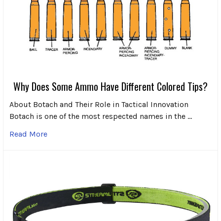
Why Does Some Ammo Have Different Colored Tips?
About Botach and Their Role in Tactical Innovation
Botach is one of the most respected names in the …
Read More