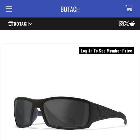
BOTACH
BOTACH
Log-In To See Member Price