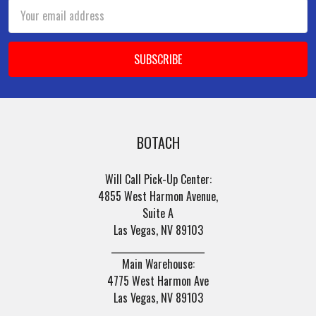
Email
Address
BOTACH
Will Call Pick-Up Center:
4855 West Harmon Avenue,
Suite A
Las Vegas, NV 89103
______________________
Main Warehouse:
4775 West Harmon Ave
Las Vegas, NV 89103