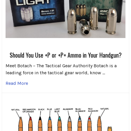
Should You Use +P or +P+ Ammo in Your Handgun?
Meet Botach – The Tactical Gear Authority Botach is a
leading force in the tactical gear world, know …
Read More