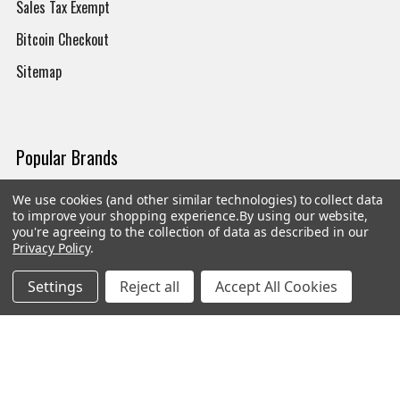
Sales Tax Exempt
Bitcoin Checkout
Sitemap
Popular Brands
Magpul
Streamlight
We use cookies (and other similar technologies) to collect data
to improve your shopping experience.
By using our website,
Tasmanian Tiger
Wiley X
you're agreeing to the collection of data as described in our
Privacy Policy
.
CTS
Danner
Settings
Reject all
Accept All Cookies
Glock
Kley-Zion
Heckler & Koch
View All