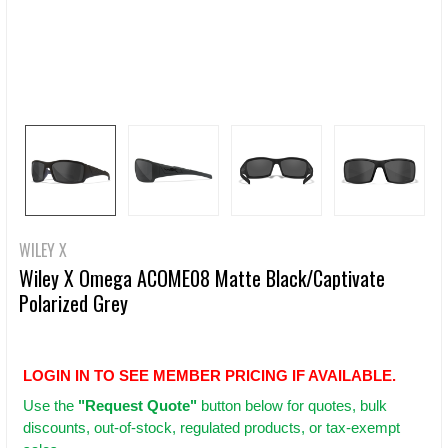
WILEY X
Wiley X Omega ACOME08 Matte Black/Captivate
Polarized Grey
LOGIN IN TO SEE MEMBER PRICING IF AVAILABLE.
Use
the
"Request Quote"
button below for quotes, bulk
discounts, out-of-stock, regulated products, or tax-exempt