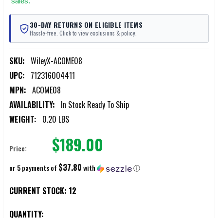
sales.
30-DAY RETURNS ON ELIGIBLE ITEMS
Hassle-free. Click to view exclusions & policy.
SKU:
WileyX-ACOME08
UPC:
712316004411
MPN:
ACOME08
AVAILABILITY:
In Stock Ready To Ship
WEIGHT:
0.20 LBS
$189.00
Price:
$37.80
or 5 payments of
with
ⓘ
CURRENT STOCK:
12
QUANTITY: