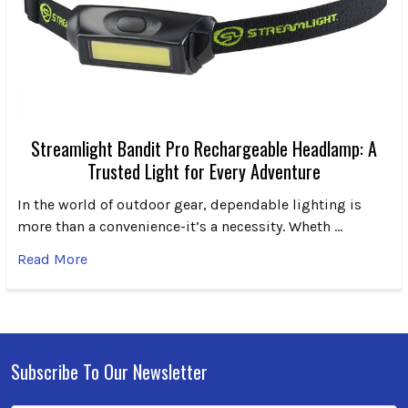
Streamlight Bandit Pro Rechargeable Headlamp: A
Trusted Light for Every Adventure
In the world of outdoor gear, dependable lighting is
more than a convenience-it’s a necessity. Wheth …
Read More
Subscribe To Our Newsletter
Footer