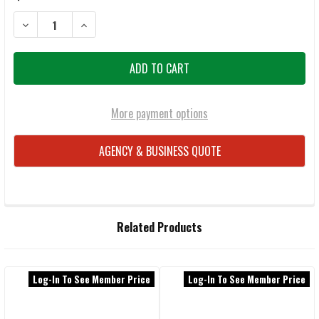
DECREASE QUANTITY OF WILEY X OMEGA ACOME08 MATTE BLACK/CAP
INCREASE QUANTITY OF WILEY X OMEGA ACOME08 MAT
More payment options
AGENCY & BUSINESS QUOTE
FREQUENTLY
Related Products
BOUGHT
TOGETHER:
Log-In To See Member Price
Log-In To See Member Price
Related
SELECT
ALL