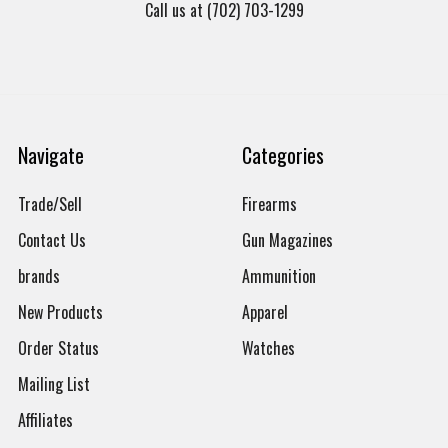
Call us at (702) 703-1299
Navigate
Categories
Trade/Sell
Firearms
Contact Us
Gun Magazines
brands
Ammunition
New Products
Apparel
Order Status
Watches
Mailing List
Affiliates