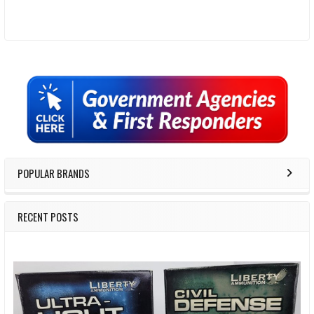
Sidebar
POPULAR BRANDS
RECENT POSTS