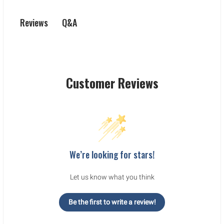
Q&A
Reviews
Customer Reviews
We’re looking for stars!
Let us know what you think
Be the first to write a review!