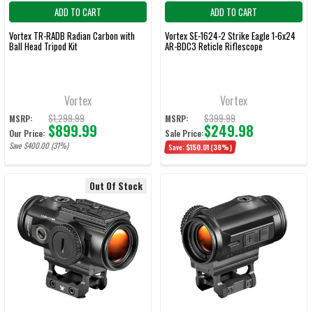
ADD TO CART
ADD TO CART
Vortex TR-RADB Radian Carbon with
Vortex SE-1624-2 Strike Eagle 1-6x24
Ball Head Tripod Kit
AR-BDC3 Reticle Riflescope
Vortex
Vortex
$1,299.99
$399.99
MSRP:
MSRP:
$899.99
$249.98
Our Price:
Sale Price:
Save $400.00 (31%)
Save:
$150.01
(38%)
Out Of Stock