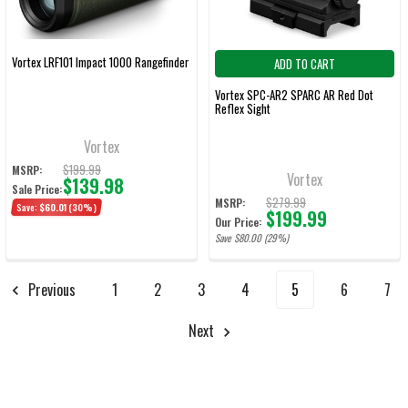
Vortex LRF101 Impact 1000 Rangefinder
ADD TO CART
Vortex SPC-AR2 SPARC AR Red Dot
Reflex Sight
Vortex
$199.99
MSRP:
Vortex
$139.98
Sale Price:
$279.99
MSRP:
Save:
$60.01
(30%)
$199.99
Our Price:
Save $80.00 (29%)
Previous
1
2
3
4
5
6
7
Next