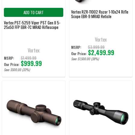
Vortex RZR-11002 Razor 1-10x24 Rifle
ADD TO CART
Scope EBR-9 MRAD Reticle
Vortex PST-5259 Viper PST Gen II 5-
25x50 FFP EBR-7C MRAD Riflescope
Vortex
$3,999.99
MSRP:
Vortex
$2,499.99
Our Price:
$1,499.99
MSRP:
Save $1,500.00 (38%)
$999.99
Our Price:
Save $500.00 (33%)