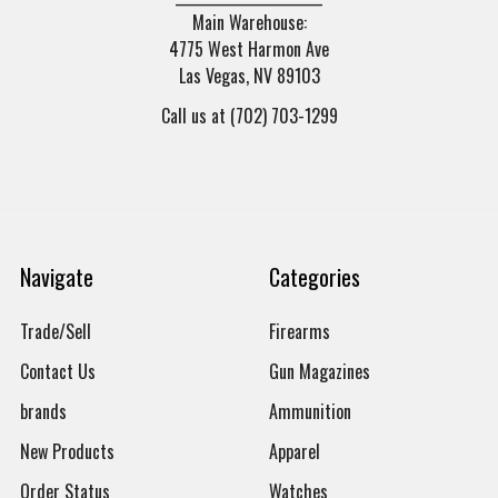
Main Warehouse:
4775 West Harmon Ave
Las Vegas, NV 89103
Call us at (702) 703-1299
Navigate
Categories
Trade/Sell
Firearms
Contact Us
Gun Magazines
brands
Ammunition
New Products
Apparel
Order Status
Watches