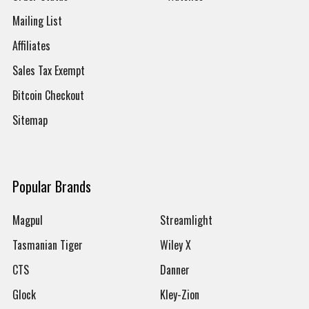
Mailing List
Affiliates
Sales Tax Exempt
Bitcoin Checkout
Sitemap
Popular Brands
Magpul
Streamlight
Tasmanian Tiger
Wiley X
CTS
Danner
Glock
Kley-Zion