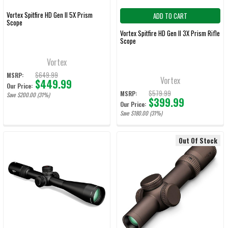
Vortex Spitfire HD Gen II 5X Prism
ADD TO CART
Scope
Vortex Spitfire HD Gen II 3X Prism Rifle
Scope
Vortex
$649.99
MSRP:
Vortex
$449.99
Our Price:
$579.99
MSRP:
Save $200.00 (31%)
$399.99
Our Price:
Save $180.00 (31%)
Out Of Stock