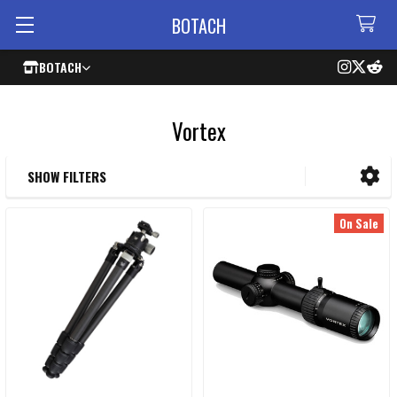
BOTACH
BOTACH
Vortex
SHOW FILTERS
Sidebar
On Sale