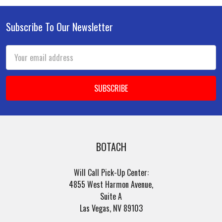
Subscribe To Our Newsletter
Footer
Email
Address
BOTACH
Will Call Pick-Up Center:
4855 West Harmon Avenue,
Suite A
Las Vegas, NV 89103
______________________