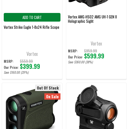
Vortex AMG-HS02 AMG UH-1 GEN II
ADD TO CART
Holographic Sight
Vortex Strike Eagle 1-8x24 Rifle Scope
Vortex
$959.99
MSRP:
Vortex
$599.99
Our Price:
$559.99
MSRP:
Save $360.00 (38%)
$399.99
Our Price:
Save $160.00 (29%)
Out Of Stock
On Sale