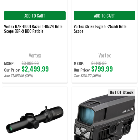
ADD TO CART
ADD TO CART
Vortex RZR-11001 Razor 1-10x24 Rifle
Vortex Strike Eagle 5-25x56 Rifle
Scope EBR-9 BDC Reticle
Scope
Vortex
Vortex
$3,999.99
$1,149.99
MSRP:
MSRP:
$2,499.99
$799.99
Our Price:
Our Price:
Save $1,500.00 (38%)
Save $350.00 (30%)
Out Of Stock