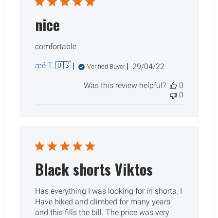
nice
comfortable
æé T. 🇺🇸
Published
29/04/22
Verified Buyer
date
Was this review helpful?
0
0
Black shorts Viktos
Has everything I was looking for in shorts. I
Have hiked and climbed for many years
and this fills the bill. The price was very