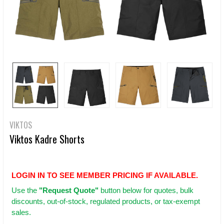
VIKTOS
Viktos Kadre Shorts
LOGIN IN TO SEE MEMBER PRICING IF AVAILABLE.
Use
the
"Request Quote"
button below for quotes, bulk
discounts, out-of-stock, regulated products, or tax-exempt
sales.