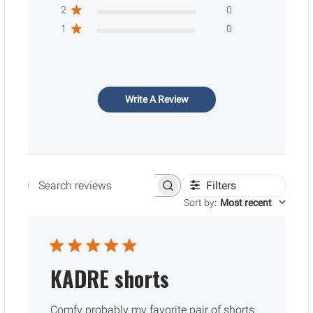
2
0
1
0
Write A Review
Filters
Search reviews
Sort by
:
Most recent
KADRE shorts
Comfy probably my favorite pair of shorts