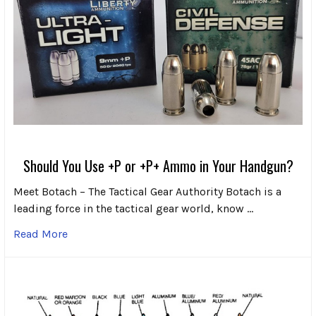
Should You Use +P or +P+ Ammo in Your Handgun?
Meet Botach – The Tactical Gear Authority Botach is a
leading force in the tactical gear world, know …
Read More