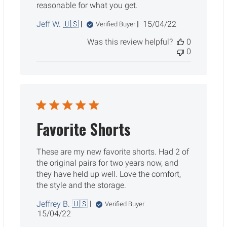
reasonable for what you get.
Published
Jeff W. 🇺🇸
15/04/22
Verified Buyer
date
Was this review helpful?
0
0
Favorite Shorts
These are my new favorite shorts. Had 2 of
the original pairs for two years now, and
they have held up well. Love the comfort,
the style and the storage.
Jeffrey B. 🇺🇸
Verified Buyer
Published
15/04/22
date