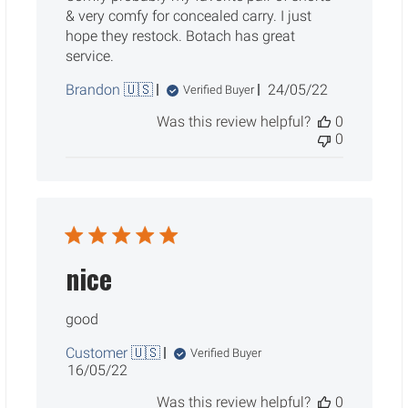
& very comfy for concealed carry. I just
hope they restock. Botach has great
service.
Published
Brandon 🇺🇸
24/05/22
Verified Buyer
date
Was this review helpful?
0
0
nice
good
Customer 🇺🇸
Verified Buyer
Published
16/05/22
date
Was this review helpful?
0