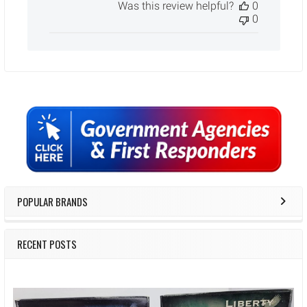
Was this review helpful?
0
0
Sidebar
POPULAR BRANDS
RECENT POSTS