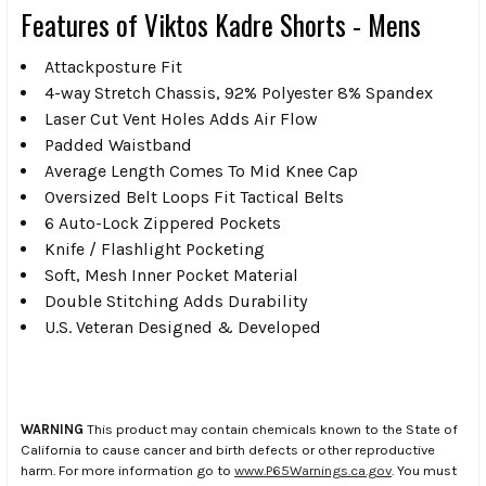
Features of Viktos Kadre Shorts - Mens
Attackposture Fit
4-way Stretch Chassis, 92% Polyester 8% Spandex
Laser Cut Vent Holes Adds Air Flow
Padded Waistband
Average Length Comes To Mid Knee Cap
Oversized Belt Loops Fit Tactical Belts
6 Auto-Lock Zippered Pockets
Knife / Flashlight Pocketing
Soft, Mesh Inner Pocket Material
Double Stitching Adds Durability
U.S. Veteran Designed & Developed
WARNING
This product may contain chemicals known to the State of
California to cause cancer and birth defects or other reproductive
harm. For more information go to
www.P65Warnings.ca.gov
. You must