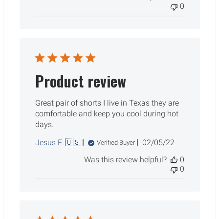
0
Product review
Great pair of shorts I live in Texas they are
comfortable and keep you cool during hot
days.
Published
Jesus F. 🇺🇸
02/05/22
Verified Buyer
date
Was this review helpful?
0
0