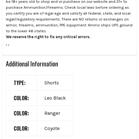
be 18+ years old to shop and or purchase on our website and 21+ to
purchase Ammunition/Firearms. Check local laws before ordering as
you certify you are of legal age and satisfy all federal, state, and local
legal/regulatory requirements. There are NO returns or exchanges on
armor, firearms, ammunition, PPE equipment. Ammo ships UPS ground
to the lower 48 states.
We reserve the right to fix any critical errors.
.
.
Additional Information
TYPE:
Shorts
COLOR:
Leo Black
COLOR:
Ranger
COLOR:
Coyote