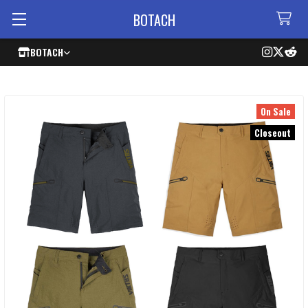
BOTACH
BOTACH
On Sale
Closeout