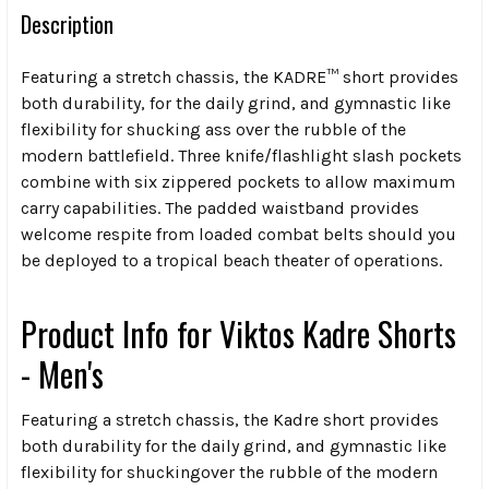
Description
Featuring a stretch chassis, the KADRE™ short provides
both durability, for the daily grind, and gymnastic like
flexibility for shucking ass over the rubble of the
modern battlefield. Three knife/flashlight slash pockets
combine with six zippered pockets to allow maximum
carry capabilities. The padded waistband provides
welcome respite from loaded combat belts should you
be deployed to a tropical beach theater of operations.
Product Info for
Viktos Kadre Shorts
- Men's
Featuring a stretch chassis, the Kadre short provides
both durability for the daily grind, and gymnastic like
flexibility for shuckingover the rubble of the modern