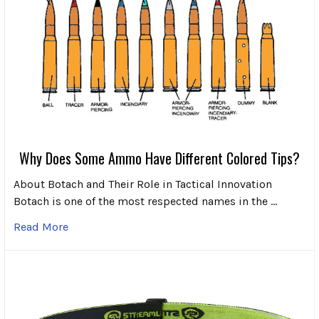
Why Does Some Ammo Have Different Colored Tips?
About Botach and Their Role in Tactical Innovation
Botach is one of the most respected names in the …
Read More