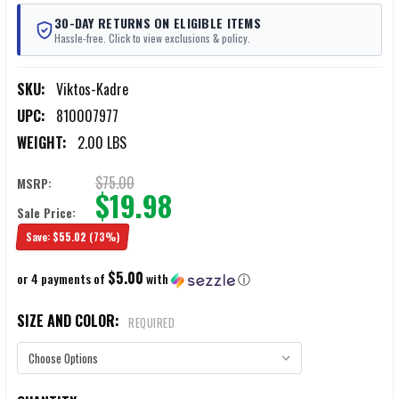
30-DAY RETURNS ON ELIGIBLE ITEMS
Hassle-free. Click to view exclusions & policy.
SKU:
Viktos-Kadre
UPC:
810007977
WEIGHT:
2.00 LBS
$75.00
MSRP:
$19.98
Sale Price:
Save:
$55.02
(73%)
$5.00
or 4 payments of
with
ⓘ
SIZE AND COLOR:
REQUIRED