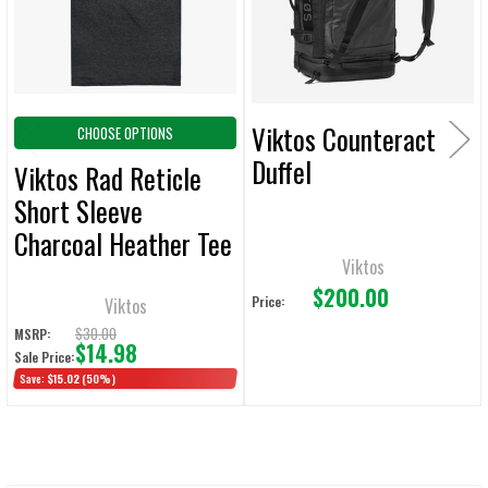
SELECTED
TO CART
Viktos Counteract
CHOOSE OPTIONS
Duffel
Viktos Rad Reticle
Short Sleeve
Charcoal Heather Tee
Viktos
$200.00
Price:
Viktos
$30.00
MSRP:
$14.98
Sale Price:
Save:
$15.02
(50%)