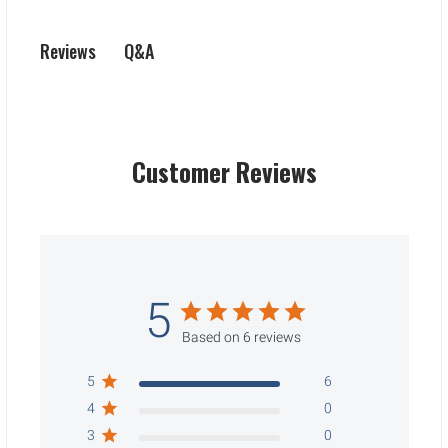
Q&A
Reviews
Customer Reviews
5
Based on 6 reviews
5
6
4
0
3
0