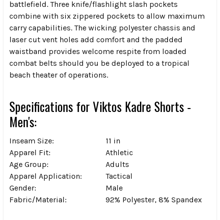
battlefield. Three knife/flashlight slash pockets
combine with six zippered pockets to allow maximum
carry capabilities. The wicking polyester chassis and
laser cut vent holes add comfort and the padded
waistband provides welcome respite from loaded
combat belts should you be deployed to a tropical
beach theater of operations.
Specifications for Viktos Kadre Shorts -
Men's:
Inseam Size:
11 in
Apparel Fit:
Athletic
Age Group:
Adults
Apparel Application:
Tactical
Gender:
Male
Fabric/Material:
92% Polyester, 8% Spandex