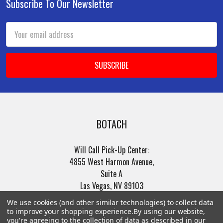
Subscribe To Our Newsletter
Footer
Email
Address
BOTACH
Will Call Pick-Up Center:
4855 West Harmon Avenue,
Suite A
Las Vegas, NV 89103
______________________
We use cookies (and other similar technologies) to collect data
Main Warehouse:
to improve your shopping experience.
By using our website,
4775 West Harmon Ave
you're agreeing to the collection of data as described in our