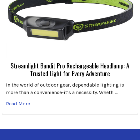
Streamlight Bandit Pro Rechargeable Headlamp: A
Trusted Light for Every Adventure
In the world of outdoor gear, dependable lighting is
more than a convenience-it’s a necessity. Wheth …
Read More