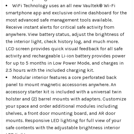
WiFi Technology
uses an all new Vaultek® Wi-Fi
smartphone app and exclusive online dashboard for the
most advanced safe management tools available.
Receive instant alerts for critical safe activity from
anywhere. View battery status, adjust the brightness of
the interior light, check history log, and much more.
LCD screen provides quick visual feedback for all safe
activity and rechargeable Li-ion battery provides power
for up to 5 months in Low Power Mode, and charges in
2.5 hours with the included charging kit.
Modular interior
features a core perforated back
panel to mount magnetic accessories anywhere. An
accessory starter kit is included with a universal twin
holster and (2) barrel mounts with adapters. Customize
your space and order additional modules including
shelves, a front door mounting board, and AR door
mounts. Responsive LED lighting for full view of your
safe contents with the adjustable brightness interior