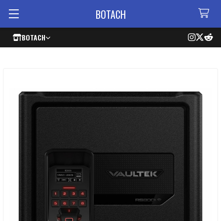
BOTACH
BOTACH