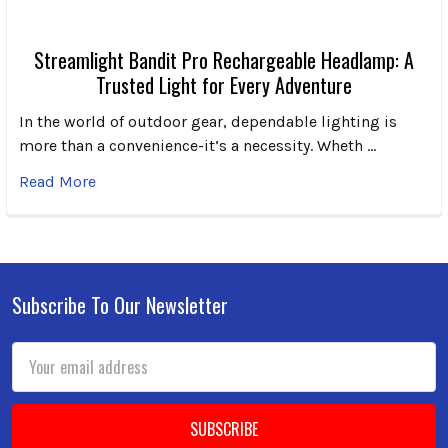
Streamlight Bandit Pro Rechargeable Headlamp: A
Trusted Light for Every Adventure
In the world of outdoor gear, dependable lighting is
more than a convenience-it’s a necessity. Wheth …
Read More
Subscribe To Our Newsletter
Footer
Email
Address