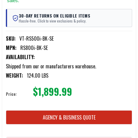
sales.
30-DAY RETURNS ON ELIGIBLE ITEMS
Hassle-free. Click to view exclusions & policy.
SKU:
VT-RS500i-BK-SE
MPN:
RS800i-BK-SE
AVAILABILITY:
Shipped from our or manufacturers warehouse.
WEIGHT:
124.00 LBS
$1,899.99
Price:
CURRENT
AGENCY & BUSINESS QUOTE
STOCK: