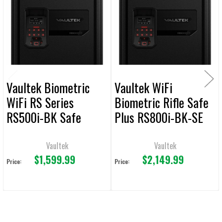
Products
ADD
SELECTED
TO CART
Vaultek Biometric
Vaultek WiFi
WiFi RS Series
Biometric Rifle Safe
RS500i-BK Safe
Plus RS800i-BK-SE
Vaultek
Vaultek
$1,599.99
$2,149.99
Price:
Price: