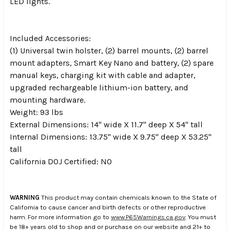
LED lights.
Included Accessories:
(1) Universal twin holster, (2) barrel mounts, (2) barrel
mount adapters, Smart Key Nano and battery, (2) spare
manual keys, charging kit with cable and adapter,
upgraded rechargeable lithium-ion battery, and
mounting hardware.
Weight: 93 lbs
External Dimensions: 14" wide X 11.7" deep X 54" tall
Internal Dimensions: 13.75" wide X 9.75" deep X 53.25"
tall
California DOJ Certified: NO
WARNING
This product may contain chemicals known to the State of
California to cause cancer and birth defects or other reproductive
harm. For more information go to
www.P65Warnings.ca.gov
. You must
be 18+ years old to shop and or purchase on our website and 21+ to