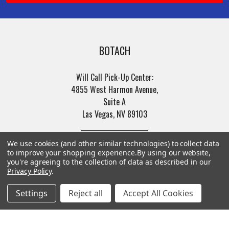
BOTACH
Will Call Pick-Up Center:
4855 West Harmon Avenue,
Suite A
Las Vegas, NV 89103
______________________
Main Warehouse:
We use cookies (and other similar technologies) to collect data
4775 West Harmon Ave
to improve your shopping experience.
By using our website,
you're agreeing to the collection of data as described in our
Las Vegas, NV 89103
Privacy Policy
.
Call us at (702) 703-1299
Settings
Reject all
Accept All Cookies