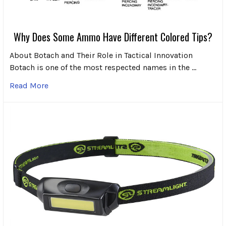
Why Does Some Ammo Have Different Colored Tips?
About Botach and Their Role in Tactical Innovation
Botach is one of the most respected names in the …
Read More