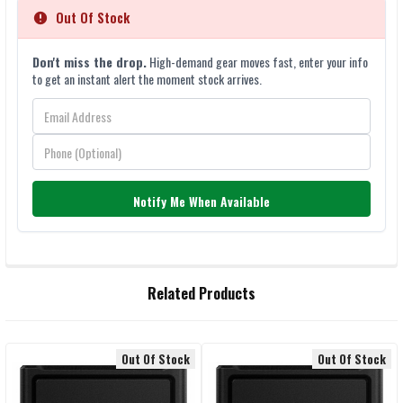
Out Of Stock
Don't miss the drop.
High-demand gear moves fast, enter your info
to get an instant alert the moment stock arrives.
Notify Me When Available
FREQUENTLY
Related Products
BOUGHT
TOGETHER:
Out Of Stock
Out Of Stock
Related
SELECT
ALL