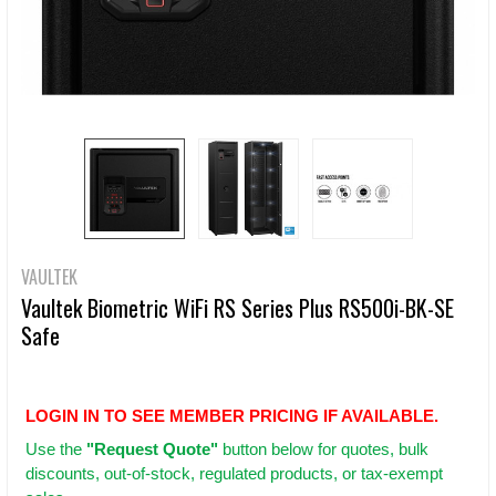
VAULTEK
Vaultek Biometric WiFi RS Series Plus RS500i-BK-SE
Safe
LOGIN IN TO SEE MEMBER PRICING IF AVAILABLE.
Use
the
"Request Quote"
button below for quotes, bulk
discounts, out-of-stock, regulated products, or tax-exempt