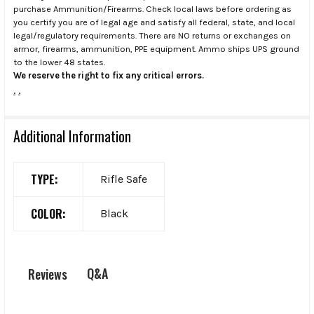
purchase Ammunition/Firearms. Check local laws before ordering as
you certify you are of legal age and satisfy all federal, state, and local
legal/regulatory requirements. There are NO returns or exchanges on
armor, firearms, ammunition, PPE equipment. Ammo ships UPS ground
to the lower 48 states.
We reserve the right to fix any critical errors.
.
.
Additional Information
TYPE:
Rifle Safe
COLOR:
Black
Q&A
Reviews