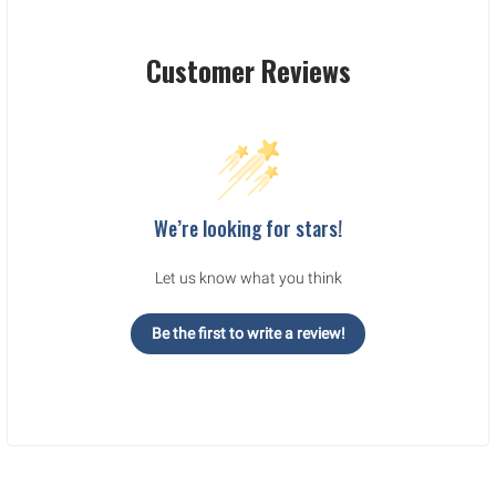
Customer Reviews
We’re looking for stars!
Let us know what you think
Be the first to write a review!