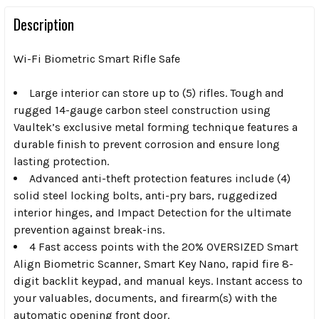
Description
Wi-Fi Biometric Smart Rifle Safe
Large interior can store up to (5) rifles.
Tough and
rugged 14-gauge carbon steel construction using
Vaultek’s exclusive metal forming technique features a
durable finish to prevent corrosion and ensure long
lasting protection.
Advanced anti-theft protection
features include (4)
solid steel locking bolts, anti-pry bars, ruggedized
interior hinges, and Impact Detection for the ultimate
prevention against break-ins.
4 Fast access points
with the 20% OVERSIZED Smart
Align Biometric Scanner, Smart Key Nano, rapid fire 8-
digit backlit keypad, and manual keys. Instant access to
your valuables, documents, and firearm(s) with the
automatic opening front door.