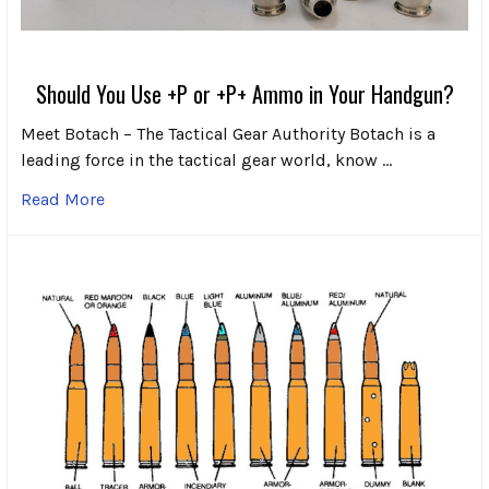
Should You Use +P or +P+ Ammo in Your Handgun?
Meet Botach – The Tactical Gear Authority Botach is a
leading force in the tactical gear world, know …
Read More