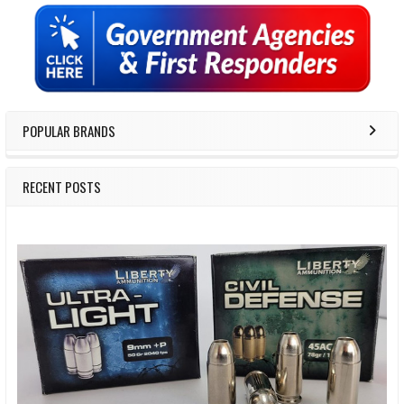
Sidebar
POPULAR BRANDS
RECENT POSTS