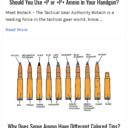
Should You Use +P or +P+ Ammo in Your Handgun?
Meet Botach – The Tactical Gear Authority Botach is a
leading force in the tactical gear world, know …
Read More
Why Does Some Ammo Have Different Colored Tips?