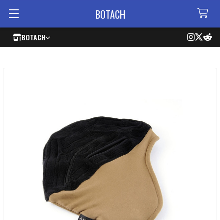
BOTACH
BOTACH