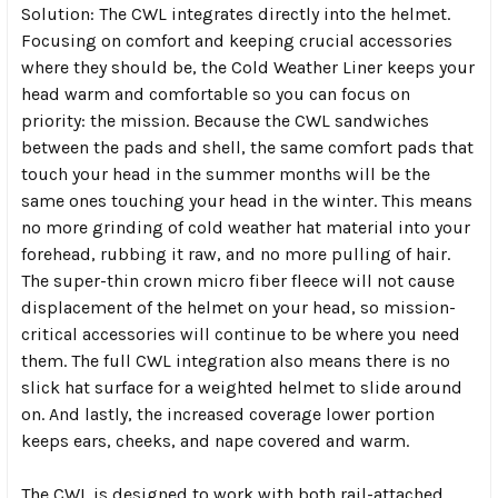
Solution: The CWL integrates directly into the helmet.
Focusing on comfort and keeping crucial accessories
where they should be, the Cold Weather Liner keeps your
head warm and comfortable so you can focus on
priority: the mission. Because the CWL sandwiches
between the pads and shell, the same comfort pads that
touch your head in the summer months will be the
same ones touching your head in the winter. This means
no more grinding of cold weather hat material into your
forehead, rubbing it raw, and no more pulling of hair.
The super-thin crown micro fiber fleece will not cause
displacement of the helmet on your head, so mission-
critical accessories will continue to be where you need
them. The full CWL integration also means there is no
slick hat surface for a weighted helmet to slide around
on. And lastly, the increased coverage lower portion
keeps ears, cheeks, and nape covered and warm.
The CWL is designed to work with both rail-attached,