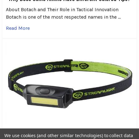
About Botach and Their Role in Tactical Innovation
Botach is one of the most respected names in the …
Read More
Streamlight Bandit Pro Rechargeable Headlamp: A
We use cookies (and other similar technologies) to collect data