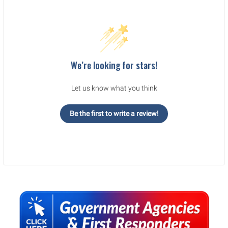
We’re looking for stars!
Let us know what you think
Be the first to write a review!
Sidebar