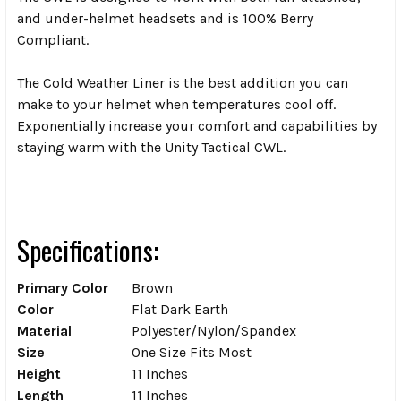
and under-helmet headsets and is 100% Berry
Compliant.
The Cold Weather Liner is the best addition you can
make to your helmet when temperatures cool off.
Exponentially increase your comfort and capabilities by
staying warm with the Unity Tactical CWL.
Specifications:
Primary Color
Brown
Color
Flat Dark Earth
Material
Polyester/Nylon/Spandex
Size
One Size Fits Most
Height
11 Inches
Length
11 Inches