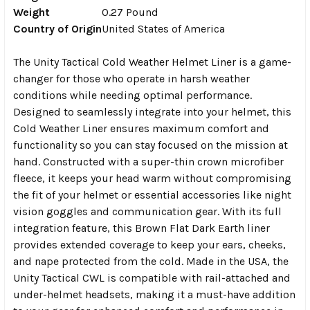
Weight
0.27 Pound
Country of Origin
United States of America
The Unity Tactical Cold Weather Helmet Liner is a game-
changer for those who operate in harsh weather
conditions while needing optimal performance.
Designed to seamlessly integrate into your helmet, this
Cold Weather Liner ensures maximum comfort and
functionality so you can stay focused on the mission at
hand. Constructed with a super-thin crown microfiber
fleece, it keeps your head warm without compromising
the fit of your helmet or essential accessories like night
vision goggles and communication gear. With its full
integration feature, this Brown Flat Dark Earth liner
provides extended coverage to keep your ears, cheeks,
and nape protected from the cold. Made in the USA, the
Unity Tactical CWL is compatible with rail-attached and
under-helmet headsets, making it a must-have addition