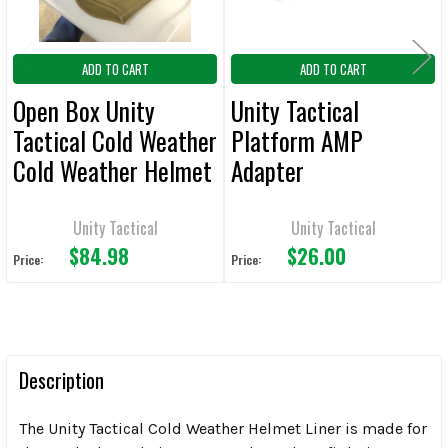
ADD TO CART
ADD TO CART
Open Box Unity
Unity Tactical
Tactical Cold Weather
Platform AMP
Cold Weather Helmet
Adapter
Liner Tan OB#62
Unity Tactical
Unity Tactical
$84.98
$26.00
Price:
Price:
Description
The Unity Tactical Cold Weather Helmet Liner is made for