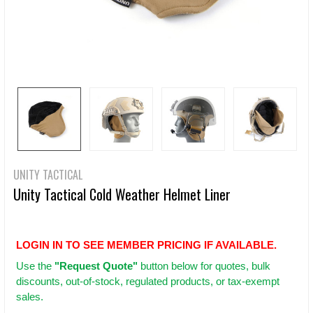
UNITY TACTICAL
Unity Tactical Cold Weather Helmet Liner
LOGIN IN TO SEE MEMBER PRICING IF AVAILABLE.
Use
the
"Request Quote"
button below for quotes, bulk
discounts, out-of-stock, regulated products, or tax-exempt
sales.