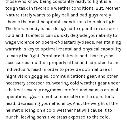
those who know being constantly ready to fight is a
tough task in favorable weather conditions. But, Mother
Nature rarely wants to play ball and bad guys rarely
choose the most hospitable conditions to pick a fight.
The human body is not designed to operate in extreme
cold and its effects can quickly degrade your ability to
wage violence on doers-of-dastardly-deeds. Maintaining
warmth is key to optimal mental and physical capability
to carry the fight. Problem: Helmets and their myriad
accessories must be properly fitted and adjusted to an
individual’s head in order to provide optimal use of
night vision goggles, communications gear, and other
necessary accessories. Wearing cold weather gear under
a helmet severely degrades comfort and causes crucial
operational gear to not sit correctly on the operator’s
head, decreasing your efficiency. And, the weight of the
helmet sliding on a cold weather hat will cause it to
bunch, leaving sensitive areas exposed to the cold.