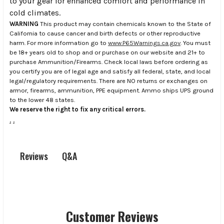
to your gear for enhanced comfort and performance in
cold climates.
WARNING
This product may contain chemicals known to the State of
California to cause cancer and birth defects or other reproductive
harm. For more information go to
www.P65Warnings.ca.gov
. You must
be 18+ years old to shop and or purchase on our website and 21+ to
purchase Ammunition/Firearms. Check local laws before ordering as
you certify you are of legal age and satisfy all federal, state, and local
legal/regulatory requirements. There are NO returns or exchanges on
armor, firearms, ammunition, PPE equipment. Ammo ships UPS ground
to the lower 48 states.
We reserve the right to fix any critical errors.
.
.
Q&A
Reviews
Customer Reviews