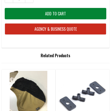
AGENCY & BUSINESS QUOTE
FREQUENTLY
Related Products
BOUGHT
TOGETHER:
Related
SELECT
ALL
Products
ADD
SELECTED
TO CART