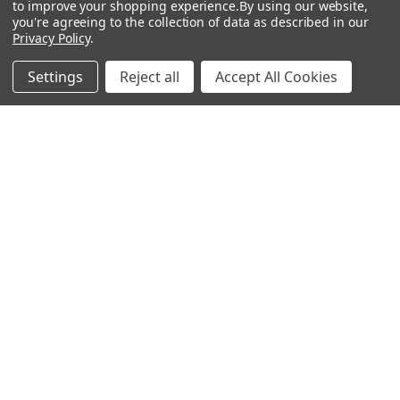
Trusted Light for Every Adventure
to improve your shopping experience.
By using our website,
you're agreeing to the collection of data as described in our
Privacy Policy
.
In the world of outdoor gear, dependable lighting is
more than a convenience-it’s a necessity. Wheth …
Settings
Reject all
Accept All Cookies
Read More
Subscribe To Our Newsletter
Footer
Email
Address