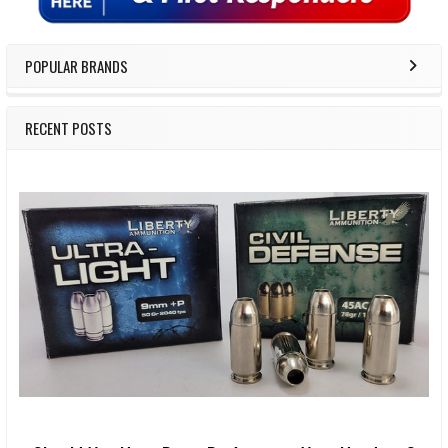
POPULAR BRANDS
RECENT POSTS