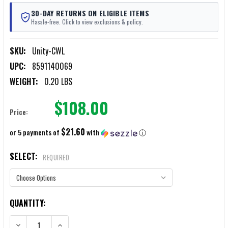
30-DAY RETURNS ON ELIGIBLE ITEMS
Hassle-free. Click to view exclusions & policy.
SKU:
Unity-CWL
UPC:
8591140069
WEIGHT:
0.20 LBS
$108.00
Price:
$21.60
or 5 payments of
with
ⓘ
SELECT:
REQUIRED
CURRENT
QUANTITY:
STOCK:
DECREASE QUANTITY OF UNITY TACTICAL COLD WEATHER HELMET LIN
INCREASE QUANTITY OF UNITY TACTICAL COLD WEATHE