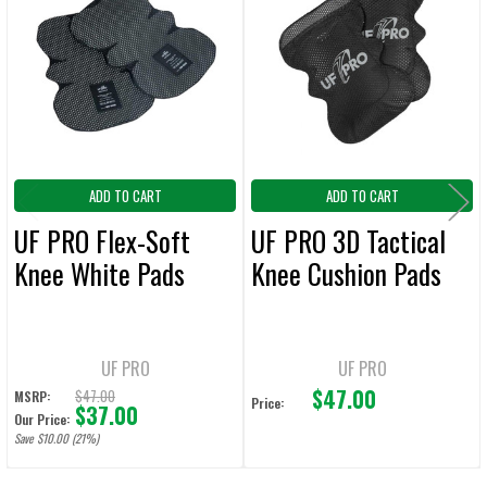
ALL
Products
ADD
SELECTED
TO CART
ADD TO CART
ADD TO CART
UF PRO Flex-Soft
UF PRO 3D Tactical
Knee White Pads
Knee Cushion Pads
UF PRO
UF PRO
$47.00
$47.00
MSRP:
Price:
$37.00
Our Price:
Save $10.00 (21%)