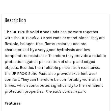
Description
The UF PRO® Solid Knee Pads
can be worn together
with the UF PRO® 3D Knee Pads or stand-alone. They are
flexible, halogen-free, flame-resistant and are
characterized by a very good hydrolysis and low
temperature resistance. Therefore they provide a reliable
protection against penetration of sharp and edged
objects.
Besides their reliable penetration resistance,
the UF PRO® Solid Pads also provide excellent wear
comfort. They can therefore be comfortably worn at all
times, which contributes significantly to their efficient
protection properties.
The pads come in pair.
Features