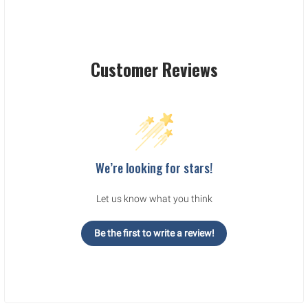
Customer Reviews
We’re looking for stars!
Let us know what you think
Be the first to write a review!