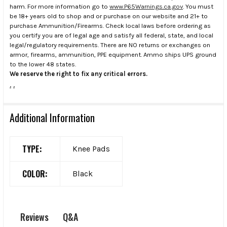
harm. For more information go to
www.P65Warnings.ca.gov
. You must
be 18+ years old to shop and or purchase on our website and 21+ to
purchase Ammunition/Firearms. Check local laws before ordering as
you certify you are of legal age and satisfy all federal, state, and local
legal/regulatory requirements. There are NO returns or exchanges on
armor, firearms, ammunition, PPE equipment. Ammo ships UPS ground
to the lower 48 states.
We reserve the right to fix any critical errors.
.
.
Additional Information
TYPE:
Knee Pads
COLOR:
Black
Q&A
Reviews