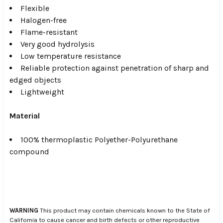
Flexible
Halogen-free
Flame-resistant
Very good hydrolysis
Low temperature resistance
Reliable protection against penetration of sharp and
edged objects
Lightweight
Material
100% thermoplastic Polyether-Polyurethane
compound
WARNING
This product may contain chemicals known to the State of
California to cause cancer and birth defects or other reproductive