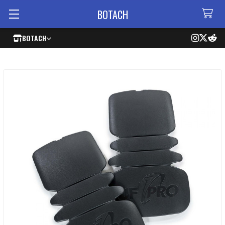
BOTACH
BOTACH