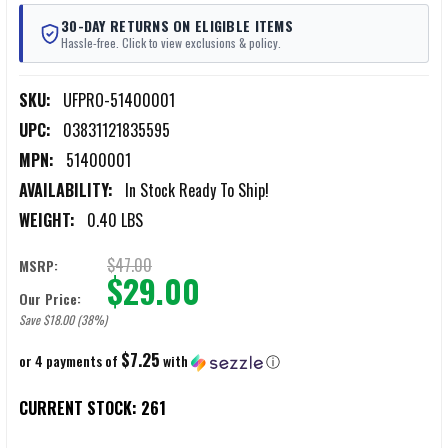
30-DAY RETURNS ON ELIGIBLE ITEMS
Hassle-free. Click to view exclusions & policy.
SKU:
UFPRO-51400001
UPC:
03831121835595
MPN:
51400001
AVAILABILITY:
In Stock Ready To Ship!
WEIGHT:
0.40 LBS
$47.00
MSRP:
$29.00
Our Price:
Save $18.00 (38%)
$7.25
or 4 payments of
with
ⓘ
CURRENT STOCK:
261