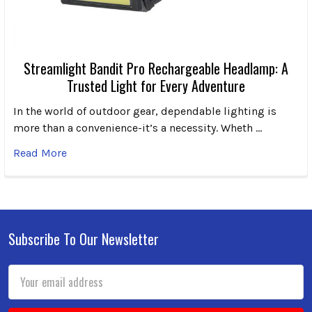
Streamlight Bandit Pro Rechargeable Headlamp: A
Trusted Light for Every Adventure
In the world of outdoor gear, dependable lighting is
more than a convenience-it’s a necessity. Wheth …
Read More
Subscribe To Our Newsletter
Footer
Email
Address