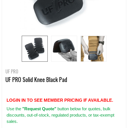
UF PRO
UF PRO Solid Knee Black Pad
LOGIN IN TO SEE MEMBER PRICING IF AVAILABLE.
Use
the
"Request Quote"
button below for quotes, bulk
discounts, out-of-stock, regulated products, or tax-exempt
sales.