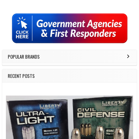
Sidebar
POPULAR BRANDS
RECENT POSTS