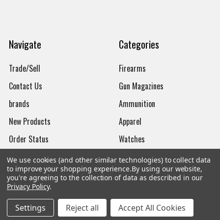
Navigate
Categories
Trade/Sell
Firearms
Contact Us
Gun Magazines
brands
Ammunition
New Products
Apparel
Order Status
Watches
Mailing List
We use cookies (and other similar technologies) to collect data
to improve your shopping experience.
By using our website,
Affiliates
you're agreeing to the collection of data as described in our
Privacy Policy
.
Sales Tax Exempt
Settings
Reject all
Accept All Cookies
Bitcoin Checkout