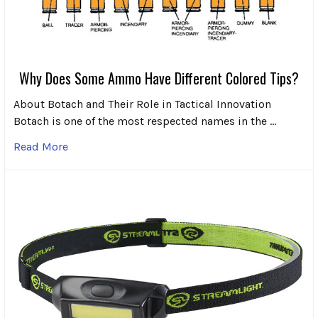
Why Does Some Ammo Have Different Colored Tips?
About Botach and Their Role in Tactical Innovation
Botach is one of the most respected names in the …
Read More