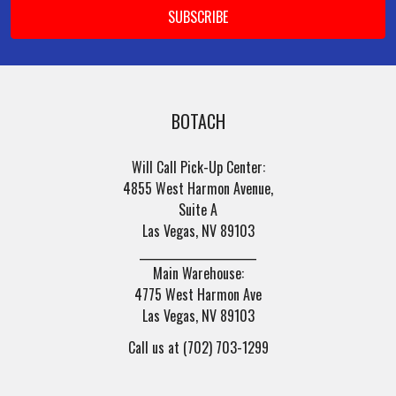
BOTACH
Will Call Pick-Up Center:
4855 West Harmon Avenue,
Suite A
Las Vegas, NV 89103
______________________
Main Warehouse:
4775 West Harmon Ave
Las Vegas, NV 89103
Call us at (702) 703-1299