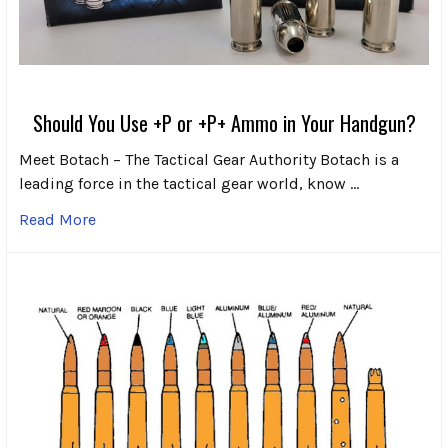
Should You Use +P or +P+ Ammo in Your Handgun?
Meet Botach – The Tactical Gear Authority Botach is a
leading force in the tactical gear world, know …
Read More