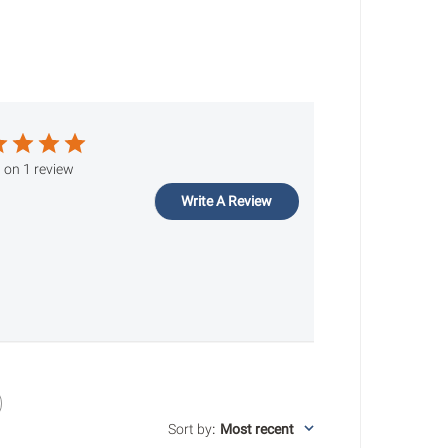
 on 1 review
Write A Review
Sort by
:
Most recent