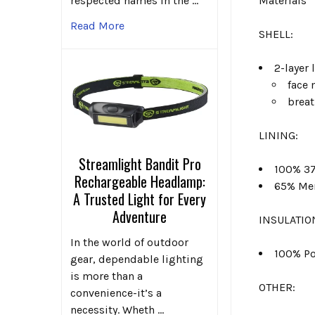
Materials
respected names in the …
Read More
SHELL:
2-layer
face 
brea
LINING:
Streamlight Bandit Pro
100% 37
Rechargeable Headlamp:
65% Mer
A Trusted Light for Every
Adventure
INSULATIO
In the world of outdoor
100% Po
gear, dependable lighting
is more than a
OTHER:
convenience-it’s a
necessity. Wheth …