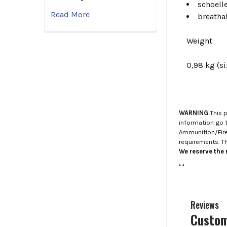
schoell
Read More
breatha
Weight
0,98 kg (si
WARNING
This p
information go 
Ammunition/Firea
requirements. T
We reserve the r
.
.
Reviews
Custom