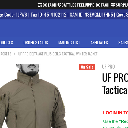
BOTACH
|
BATTLESTEEL
|
PD BOTACH
|
SURPL
 Code: 1JFW6 | Tax ID: 45-4102112 | SAM ID: NSEVGMJ1FHN5 | Govt 
ODUCTS
ORDER STATUS
MAILING LIST
AFFILIATES
SALES
JACKETS
UF PRO DELTA ACE PLUS GEN.3 TACTICAL WINTER JACKET
UF PRO
On Sale
UF PRO
Tactica
LOGIN IN T
Use
the
"Req
discounts, ou