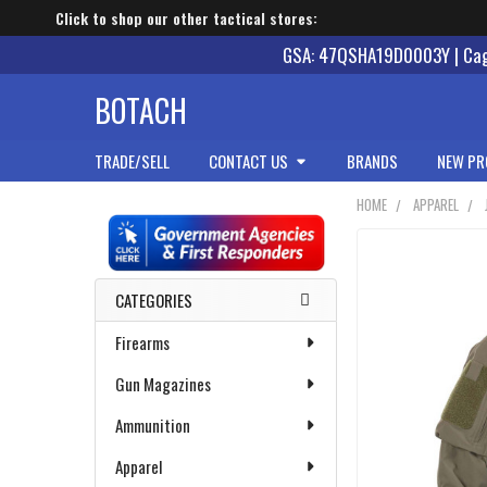
Click to shop our other tactical stores:
GSA: 47QSHA19D0003Y | Cage
BOTACH
TRADE/SELL
CONTACT US
BRANDS
NEW PR
HOME
APPAREL
Sidebar
CATEGORIES
Firearms
Gun Magazines
Ammunition
Apparel