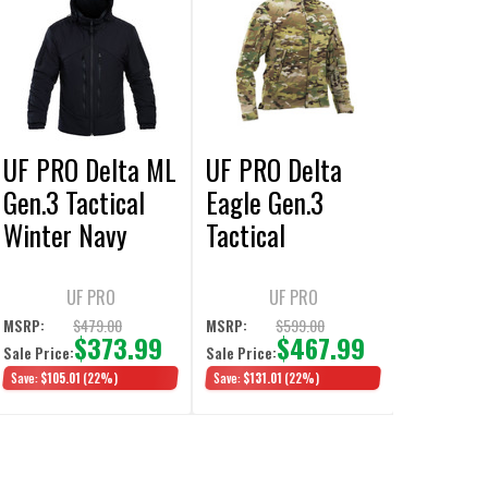
UF PRO Delta ML
UF PRO Delta
Gen.3 Tactical
Eagle Gen.3
Winter Navy
Tactical
Blue Jacket
Softshell
MultiCam Jacket
UF PRO
UF PRO
$479.00
$599.00
MSRP:
MSRP:
$373.99
$467.99
Sale Price:
Sale Price:
Save:
$105.01
(22%)
Save:
$131.01
(22%)