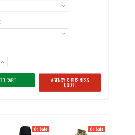
D
ANTITY OF UF PRO DELTA ACE PLUS GEN.3 TACTICAL WINTER JACKET
INCREASE QUANTITY OF UF PRO DELTA ACE PLUS GEN.3 TACTICAL WINTER
AGENCY & BUSINESS
QUOTE
On Sale
On Sale