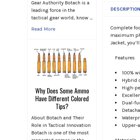
Gear Authority Botach is a
DESCRIPTIO
leading force in the
tactical gear world, know …
Complete focu
Read More
maximum phys
Jacket, you’l
Features
100% wi
Hybrid
High-pe
Why Does Some Ammo
Excelle
Have Different Colored
Dual-fu
Tips?
Detacha
Waterpr
About Botach and Their
Upper-
Role in Tactical Innovation
Botach is one of the most