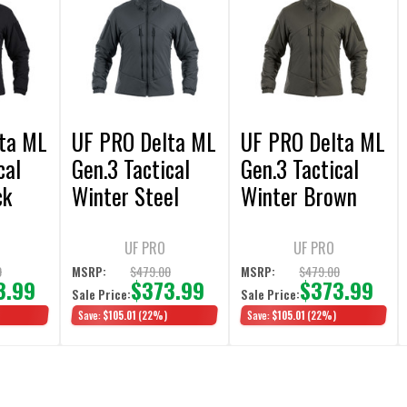
ta ML
UF PRO Delta ML
UF PRO Delta ML
cal
Gen.3 Tactical
Gen.3 Tactical
ck
Winter Steel
Winter Brown
Grey Jacket
Grey Jacket
UF PRO
UF PRO
0
$479.00
$479.00
MSRP:
MSRP:
3.99
$373.99
$373.99
Sale Price:
Sale Price:
Save:
$105.01
(22%)
Save:
$105.01
(22%)