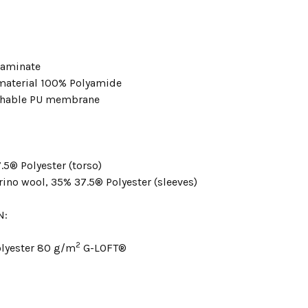
 laminate
material 100% Polyamide
thable PU membrane
.5® Polyester (torso)
ino wool, 35% 37.5® Polyester (sleeves)
N:
2
lyester 80 g/m
G-LOFT®