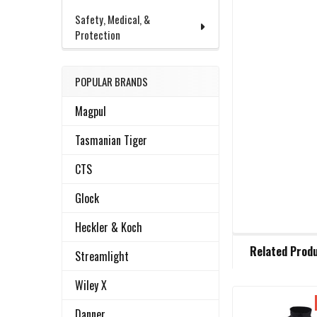
Safety, Medical, &
Protection
POPULAR BRANDS
Magpul
Tasmanian Tiger
CTS
Glock
Heckler & Koch
FREQUENTLY
Related Prod
BOUGHT
Streamlight
TOGETHER:
Wiley X
Danner