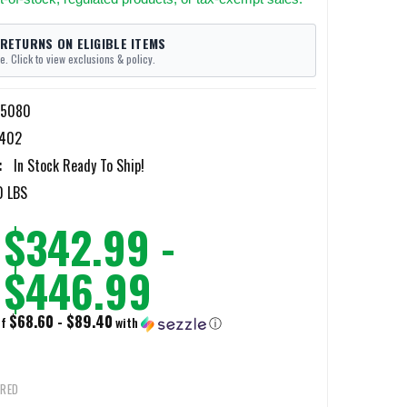
 RETURNS ON ELIGIBLE ITEMS
e. Click to view exclusions & policy.
-5080
402
:
In Stock Ready To Ship!
0 LBS
$342.99 -
$446.99
$68.60 - $89.40
of
with
ⓘ
IRED