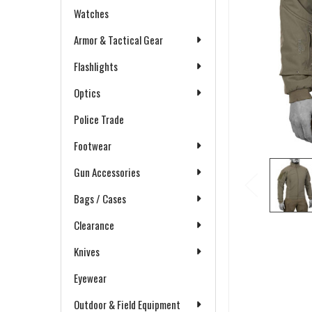
Watches
Armor & Tactical Gear
Flashlights
Optics
Police Trade
Footwear
Gun Accessories
Bags / Cases
Clearance
Knives
Eyewear
Outdoor & Field Equipment