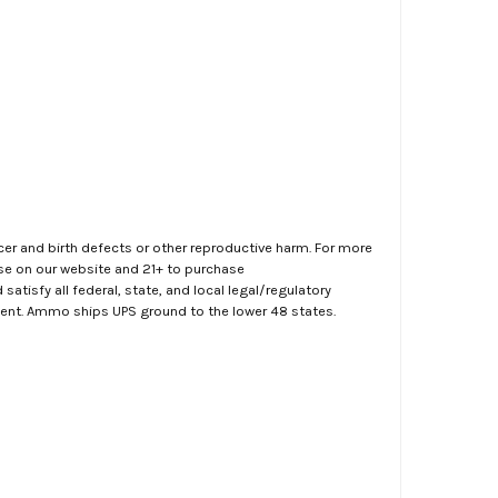
er and birth defects or other reproductive harm. For more
ase on our website and 21+ to purchase
atisfy all federal, state, and local legal/regulatory
ment. Ammo ships UPS ground to the lower 48 states.