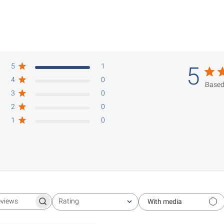
5
1
5
4
0
Based
3
0
2
0
1
0
Rating
With media
Search reviews
All ratings