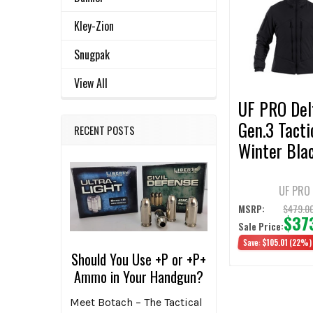
Related
SELECT
ALL
Products
Kley-Zion
ADD
Snugpak
SELECTED
TO CART
View All
UF PRO Del
Gen.3 Tacti
RECENT POSTS
Winter Bla
Jacket
UF PRO
$479.0
MSRP:
$37
Sale Price:
Save:
$105.01
(22%)
Should You Use +P or +P+
Ammo in Your Handgun?
Meet Botach – The Tactical