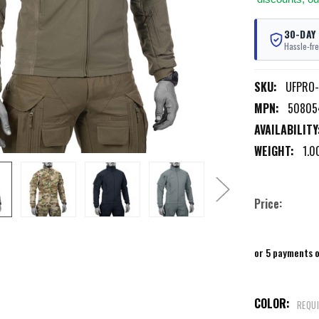
30-DAY
Hassle-fre
SKU:
UFPRO
MPN:
50805
AVAILABILITY
WEIGHT:
1.0
Price:
or 5 payments 
COLOR:
REQU