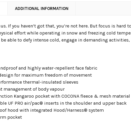
N
ADDITIONAL INFORMATION
s. If you haven’t got that, you’re not here. But focus is hard 
ical effort while operating in snow and freezing cold temper
l be able to defy intense cold, engage in demanding activities, 
ndproof and highly water-repellent face fabric
 design for maximum freedom of movement
rformance thermal-insulated sleeves
nt management of body vapour
nction Kangaroo pocket with COCONA fleece & mesh materia
ble UF PRO air/pac® inserts in the shoulder and upper back
oof hood with integrated Hood/Harness® system
arm pocket