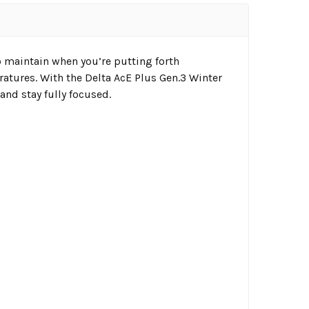
to maintain when you’re putting forth
atures. With the Delta AcE Plus Gen.3 Winter
and stay fully focused.
l