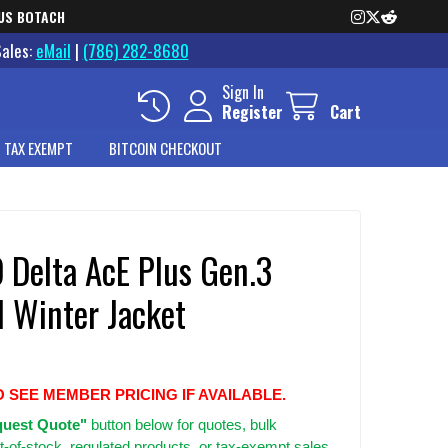
US BOTACH
Sales:
eMail
|
(786) 282-8680
Sign In
Register
Cart
 TAX EXEMPT
BITCOIN CHECKOUT
 Delta AcE Plus Gen.3
l Winter Jacket
O SEE MEMBER PRICING IF AVAILABLE.
uest Quote"
button below for quotes, bulk
t-of-stock, regulated products, or tax-exempt sales.