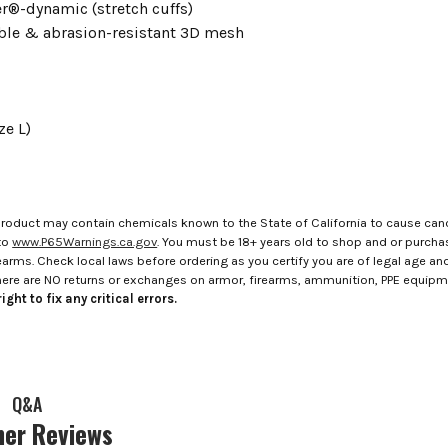
er®-dynamic (stretch cuffs)
ble & abrasion-resistant 3D mesh
ze L)
roduct may contain chemicals known to the State of California to cause canc
to
www.P65Warnings.ca.gov
. You must be 18+ years old to shop and or purch
rms. Check local laws before ordering as you certify you are of legal age and s
here are NO returns or exchanges on armor, firearms, ammunition, PPE equip
ight to fix any critical errors.
Q&A
er Reviews