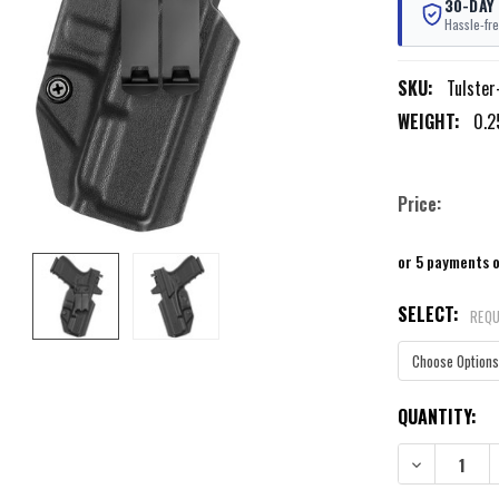
30-DAY
Hassle-fre
SKU:
Tulster
WEIGHT:
0.2
Price:
or 5 payments 
SELECT:
REQU
CURRENT
QUANTITY:
STOCK:
DECREASE QU