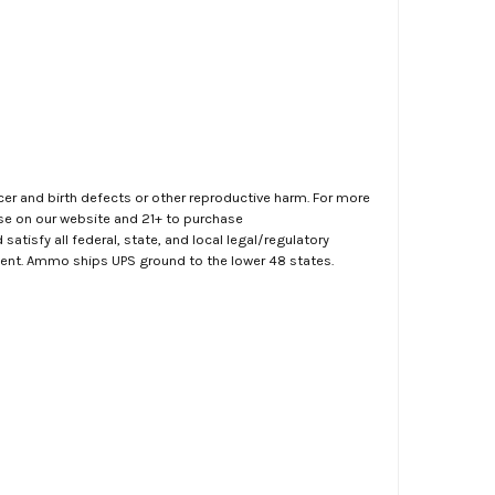
er and birth defects or other reproductive harm. For more
ase on our website and 21+ to purchase
atisfy all federal, state, and local legal/regulatory
ment. Ammo ships UPS ground to the lower 48 states.