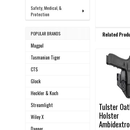
Safety, Medical, &
Protection
FREQUENTLY
POPULAR BRANDS
Related Prod
BOUGHT
TOGETHER:
Magpul
Tasmanian Tiger
Related
SELECT
ALL
CTS
Products
Glock
ADD
SELECTED
TO CART
Heckler & Koch
Tulster Oa
Streamlight
Holster
Wiley X
Ambidextro
Danner