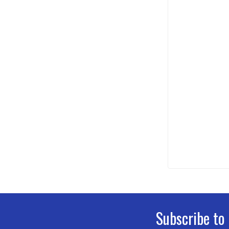
Subscribe to
Footer