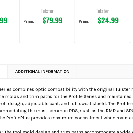
Magazine Carrier
Tulster
Tulster
.99
$79.99
$24.99
Price:
Price:
N
ADDITIONAL INFORMATION
Series combines optic compatibility with the original Tulster ho
e molds and trim paths for the Profile Series and maintained it
off design, adjustable cant, and full sweat shield. The Profile
commodating the most common RDS, such as the RMR and SRO.
 the ProfilePlus provides maximum concealment while maintain
Y
: The tool mold design and trim paths accommodate a wide va