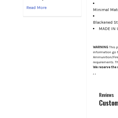
Read More
Minimal Mate
Blackened St
MADE IN 
WARNING
This p
information go 
Ammunition/Firea
requirements. T
We reserve the r
.
.
Reviews
Custom