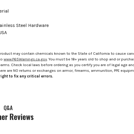
rial
ainless Steel Hardware
USA
roduct may contain chemicals known to the State of California to cause canc
to
www.P65Warnings.ca.gov
. You must be 18+ years old to shop and or purch
rms. Check local laws before ordering as you certify you are of legal age and s
here are NO returns or exchanges on armor, firearms, ammunition, PPE equip
ight to fix any critical errors.
Q&A
er Reviews