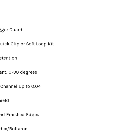
gger Guard
uick Clip or Soft Loop Kit
etention
ant: 0-30 degrees
 Channel Up to 0.04"
hield
nd Finished Edges
ydex/Boltaron