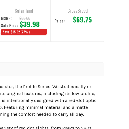
Safariland
CrossBreed
$69.75
$55.00
MSRP:
Price:
$39.98
Sale Price:
Save:
$15.02
(27%)
lster, the Profile Series. We strategically re-
s original features, including its low profile,
+ is intentionally designed with a red-dot optic
 Featuring minimal material and a matte
ing the comfort needed to carry all day.
riety of red dot sights, from RMRs to SROs.