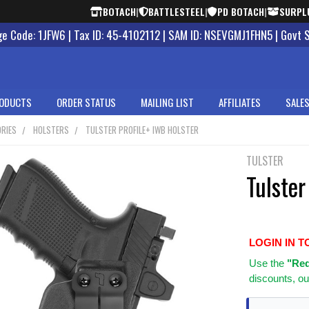
BOTACH
|
BATTLESTEEL
|
PD BOTACH
|
SURPL
 Code: 1JFW6 | Tax ID: 45-4102112 | SAM ID: NSEVGMJ1FHN5 | Govt 
ODUCTS
ORDER STATUS
MAILING LIST
AFFILIATES
SALES
RIES
HOLSTERS
TULSTER PROFILE+ IWB HOLSTER
TULSTER
Tulster
LOGIN IN T
Use
the
"Req
discounts, ou