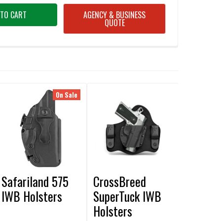
AGENCY & BUSINESS
QUOTE
On Sale
Safariland 575
CrossBreed
IWB Holsters
SuperTuck IWB
Holsters