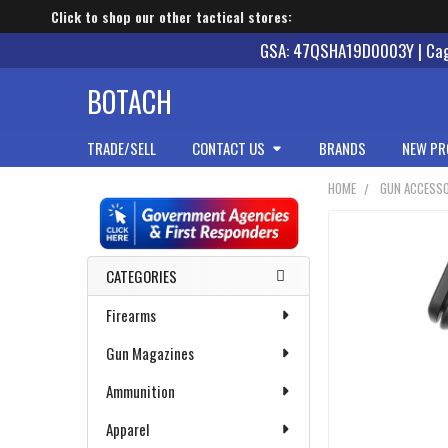
Click to shop our other tactical stores:
GSA: 47QSHA19D0003Y | Cage
BOTACH
TRADE/SELL
CONTACT US
BRANDS
NEW PR
HOME
GUN ACCESSO
Sidebar
CATEGORIES
Firearms
Gun Magazines
Ammunition
Apparel