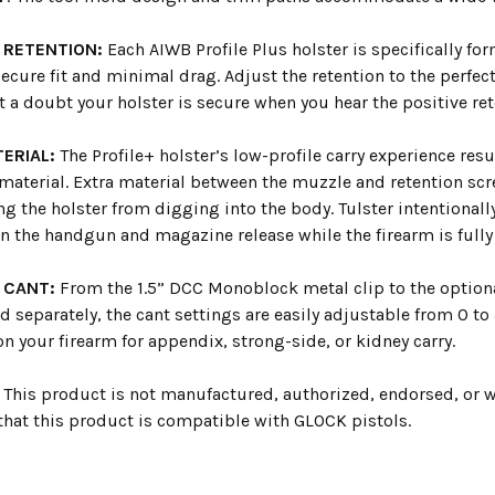
 RETENTION:
Each AIWB Profile Plus holster is specifically for
ecure fit and minimal drag. Adjust the retention to the perfect
 a doubt your holster is secure when you hear the positive re
ERIAL:
The Profile+ holster’s low-profile carry experience res
material. Extra material between the muzzle and retention 
g the holster from digging into the body. Tulster intentionall
n the handgun and magazine release while the firearm is fully
 CANT:
From the 1.5” DCC Monoblock metal clip to the optional
d separately, the cant settings are easily adjustable from 0 to
on your firearm for appendix, strong-side, or kidney carry.
This product is not manufactured, authorized, endorsed, or 
 that this product is compatible with GLOCK pistols.