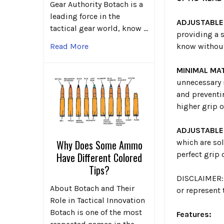
Gear Authority Botach is a
leading force in the
ADJUSTABLE
tactical gear world, know …
providing a s
know without
Read More
MINIMAL MAT
unnecessary 
and preventin
higher grip o
ADJUSTABLE
which are sol
Why Does Some Ammo
perfect grip 
Have Different Colored
Tips?
DISCLAIMER: 
About Botach and Their
or represent
Role in Tactical Innovation
Botach is one of the most
Features: