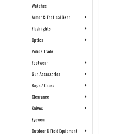
Watches
Armor & Tactical Gear
Flashlights
Optics
Police Trade
Footwear
Gun Accessories
Bags / Cases
Clearance
Knives
Eyewear
Outdoor & Field Equipment