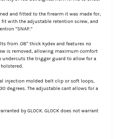
med and fitted to the firearm it was made for,
 fit with the adjustable retention screw, and
tention “SNAP.”
ults from .08" thick kydex and features no
screw is removed, allowing maximum comfort
y undercuts the trigger guard to allow for a
 holstered.
 injection molded belt clip or soft loops,
 30 degrees. The adjustable cant allows for a
warranted by GLOCK. GLOCK does not warrant