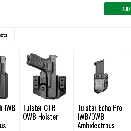
ucts
th IWB
Tulster CTR
Tulster Echo Pro
OWB Holster
IWB/OWB
us
Ambidextrous