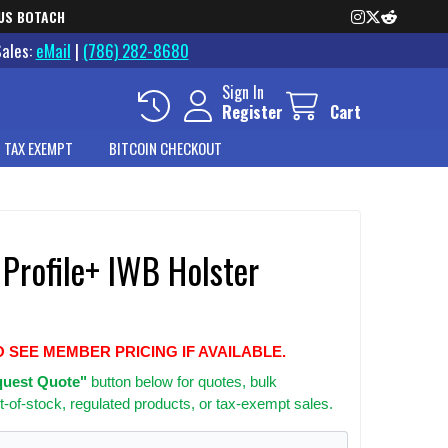
US BOTACH
Sales:
eMail
|
(786) 282-8680
Sign In
Register
Cart
 TAX EXEMPT
BITCOIN CHECKOUT
 Profile+ IWB Holster
O SEE MEMBER PRICING IF AVAILABLE.
uest Quote"
button below for quotes, bulk
t-of-stock, regulated products, or tax-exempt sales.