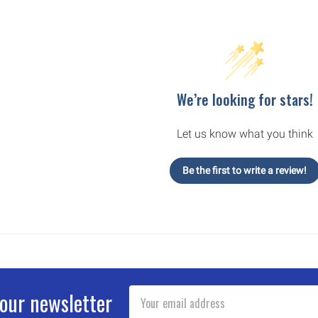
We’re looking for stars!
Let us know what you think
Be the first to write a review!
Email
 our newsletter
Address