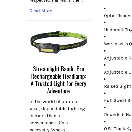
respected names in the …
Read More
Optic-Ready
Undercut Tri
Works with Q
Adjustable R
Streamlight Bandit Pro
Adjustable C
Rechargeable Headlamp:
A Trusted Light for Every
Raised Sight
Adventure
Full Sweat S
In the world of outdoor
gear, dependable lighting
Rounded, Ha
is more than a
convenience-it’s a
0.8" Thick K
necessity. Wheth …