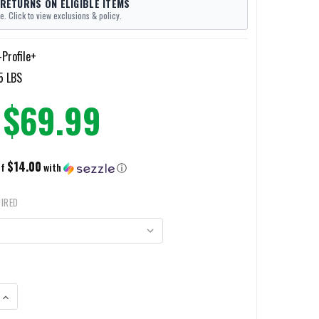
 RETURNS ON ELIGIBLE ITEMS
e. Click to view exclusions & policy.
-Profile+
5 LBS
$69.99
$14.00
of
with
ⓘ
IRED
ANTITY OF TULSTER PROFILE+ IWB HOLSTER
INCREASE QUANTITY OF TULSTER PROFILE+ IWB HOLSTER