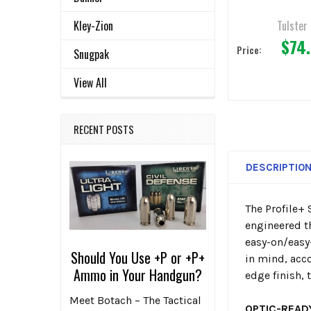
Tulster
Kley-Zion
$74
Price:
Snugpak
View All
RECENT POSTS
DESCRIPTIO
The Profile+ 
engineered th
easy-on/easy-
Should You Use +P or +P+
in mind, ac
Ammo in Your Handgun?
edge finish,
Meet Botach – The Tactical
OPTIC-READ