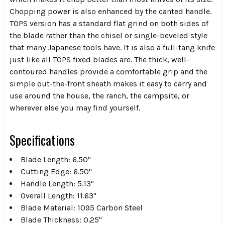
Chopping power is also enhanced by the canted handle.
TOPS version has a standard flat grind on both sides of
the blade rather than the chisel or single-beveled style
that many Japanese tools have. It is also a full-tang knife
just like all TOPS fixed blades are. The thick, well-
contoured handles provide a comfortable grip and the
simple out-the-front sheath makes it easy to carry and
use around the house, the ranch, the campsite, or
wherever else you may find yourself.
Specifications
Blade Length: 6.50"
Cutting Edge: 6.50"
Handle Length: 5.13"
Overall Length: 11.63"
Blade Material: 1095 Carbon Steel
Blade Thickness: 0.25"