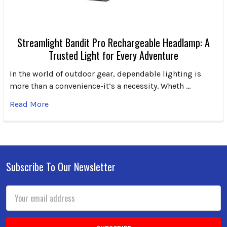
Streamlight Bandit Pro Rechargeable Headlamp: A
Trusted Light for Every Adventure
In the world of outdoor gear, dependable lighting is
more than a convenience-it’s a necessity. Wheth …
Read More
Subscribe To Our Newsletter
Footer
Email
Address