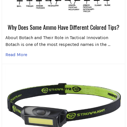
Why Does Some Ammo Have Different Colored Tips?
About Botach and Their Role in Tactical Innovation
Botach is one of the most respected names in the …
Read More