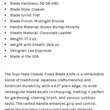
Blade Hardness: 56-58 HRC
Blade Style: Cleaver
Blade Grind: Flat
Blade Finish: Midnight Bronze
Handle Material: Brown Burlap Micarta
Sheath Material: Chocolate Leather
Weight: 21.3 oz.
Weight with Sheath: 26.6 oz.
Designer: Leo Espinoza
Made in the USA
The Tops Nata Cleaver Fixed Blade Knife is a remarkable
blend of traditional Japanese craftsmanship and
American durability. With a 6.5" plain edge, its wide
rectangular blade excels in chopping, making it perfect
for gardening, clearing brush, and various outdoor
tasks. The canted handle enhances grip and control,
while the full-tang construction ensures strength.