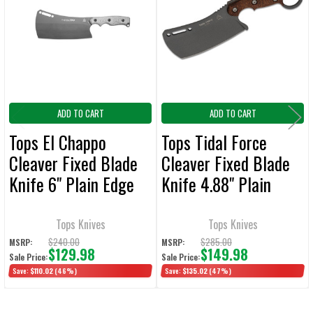
Products
ADD
SELECTED
TO CART
ADD TO CART
ADD TO CART
Tops El Chappo
Tops Tidal Force
Cleaver Fixed Blade
Cleaver Fixed Blade
Knife 6" Plain Edge
Knife 4.88" Plain
Edge
Tops Knives
Tops Knives
$240.00
$285.00
MSRP:
MSRP:
$129.98
$149.98
Sale Price:
Sale Price:
Save:
$110.02
(46%)
Save:
$135.02
(47%)