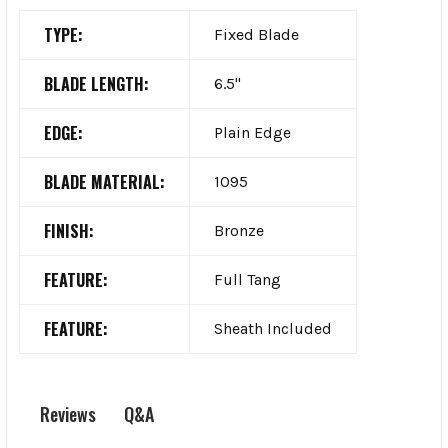
TYPE:
Fixed Blade
BLADE LENGTH:
6.5"
EDGE:
Plain Edge
BLADE MATERIAL:
1095
FINISH:
Bronze
FEATURE:
Full Tang
FEATURE:
Sheath Included
Q&A
Reviews