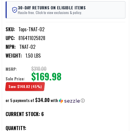
30-DAY RETURNS ON ELIGIBLE ITEMS
Hassle-free. Click to view exclusions & policy.
SKU:
Tops-TNAT-02
UPC:
816411025828
MPN:
TNAT-02
WEIGHT:
1.50 LBS
$310.00
MSRP:
$169.98
Sale Price:
Save:
$140.02
(45%)
$34.00
or 5 payments of
with
ⓘ
CURRENT STOCK:
6
QUANTITY: