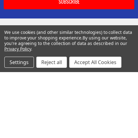
We use cookies (and other similar technologies) to collect data
BOTACH
to improve your shopping experience.
By using our website,
you're agreeing to the collection of data as described in our
Privacy Policy
.
Will Call Pick-Up Center:
4855 West Harmon Avenue,
Settings
Reject all
Accept All Cookies
Suite A
Las Vegas, NV 89103
______________________
Main Warehouse:
4775 West Harmon Ave
Las Vegas, NV 89103
Call us at (702) 703-1299