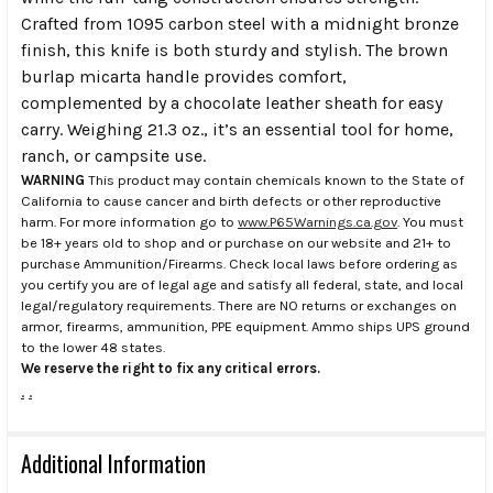
Crafted from 1095 carbon steel with a midnight bronze
finish, this knife is both sturdy and stylish. The brown
burlap micarta handle provides comfort,
complemented by a chocolate leather sheath for easy
carry. Weighing 21.3 oz., it’s an essential tool for home,
ranch, or campsite use.
WARNING
This product may contain chemicals known to the State of
California to cause cancer and birth defects or other reproductive
harm. For more information go to
www.P65Warnings.ca.gov
. You must
be 18+ years old to shop and or purchase on our website and 21+ to
purchase Ammunition/Firearms. Check local laws before ordering as
you certify you are of legal age and satisfy all federal, state, and local
legal/regulatory requirements. There are NO returns or exchanges on
armor, firearms, ammunition, PPE equipment. Ammo ships UPS ground
to the lower 48 states.
We reserve the right to fix any critical errors.
.
.
Additional Information