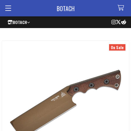
BOTACH
BOTACH
On Sale