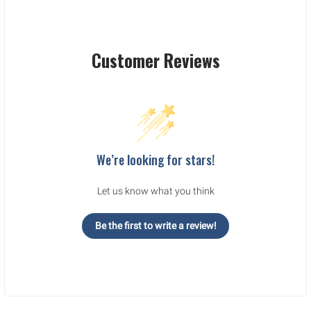
Customer Reviews
We’re looking for stars!
Let us know what you think
Be the first to write a review!