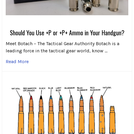
Should You Use +P or +P+ Ammo in Your Handgun?
Meet Botach – The Tactical Gear Authority Botach is a
leading force in the tactical gear world, know …
Read More