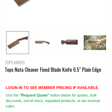
TOPS KNIVES
Tops Nata Cleaver Fixed Blade Knife 6.5" Plain Edge
LOGIN IN TO SEE MEMBER PRICING IF AVAILABLE.
Use
the
"Request Quote"
button below for quotes, bulk
discounts, out-of-stock, regulated products, or tax-exempt
sales.