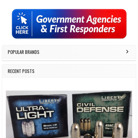
Sidebar
POPULAR BRANDS
RECENT POSTS