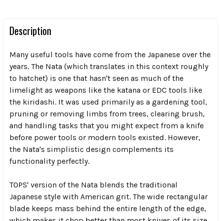
Description
Many useful tools have come from the Japanese over the
years. The Nata (which translates in this context roughly
to hatchet) is one that hasn't seen as much of the
limelight as weapons like the katana or EDC tools like
the kiridashi. It was used primarily as a gardening tool,
pruning or removing limbs from trees, clearing brush,
and handling tasks that you might expect from a knife
before power tools or modern tools existed. However,
the Nata's simplistic design complements its
functionality perfectly.
TOPS' version of the Nata blends the traditional
Japanese style with American grit. The wide rectangular
blade keeps mass behind the entire length of the edge,
which makes it chop better than most knives of its size.