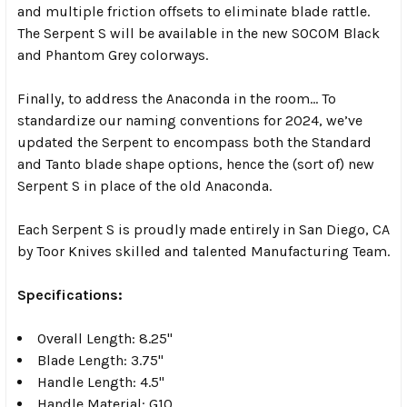
and multiple friction offsets to eliminate blade rattle.
The Serpent S will be available in the new SOCOM Black
and Phantom Grey colorways.
Finally, to address the Anaconda in the room… To
standardize our naming conventions for 2024, we’ve
updated the Serpent to encompass both the Standard
and Tanto blade shape options, hence the (sort of) new
Serpent S in place of the old Anaconda.
Each Serpent S is proudly made entirely in San Diego, CA
by Toor Knives skilled and talented Manufacturing Team.
Specifications:
Overall Length: 8.25"
Blade Length: 3.75"
Handle Length: 4.5"
Handle Material: G10