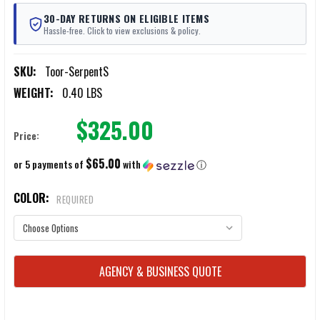
30-DAY RETURNS ON ELIGIBLE ITEMS
Hassle-free. Click to view exclusions & policy.
SKU:
Toor-SerpentS
WEIGHT:
0.40 LBS
$325.00
Price:
$65.00
or 5 payments of
with
ⓘ
COLOR:
REQUIRED
CURRENT
AGENCY & BUSINESS QUOTE
STOCK: