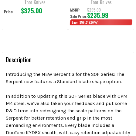
Toor Knives
Toor Knives
$325.00
$295.00
MSRP:
Price:
$235.99
Sale Price:
Save:
$59.01
(20%)
Description
Introducing the NEW Serpent S for the SOF Series! The
Serpent now features a Standard blade shape option.
In addition to updating this SOF Series blade with CPM
M4 steel, we’ve also taken your feedback and put some
R&D time into redesigning the scale patterns on the
Serpent for better retention and grip in the most
demanding environments. Every blade includes a
DuoTone KYDEX sheath, with easy retention adjustability