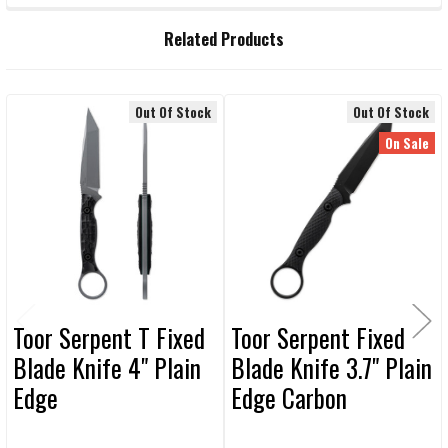
FREQUENTLY
Related Products
BOUGHT
TOGETHER:
Out Of Stock
Out Of Stock
Related
SELECT
On Sale
ALL
Products
ADD
SELECTED
TO CART
Toor Serpent T Fixed
Toor Serpent Fixed
Blade Knife 4" Plain
Blade Knife 3.7" Plain
Edge
Edge Carbon