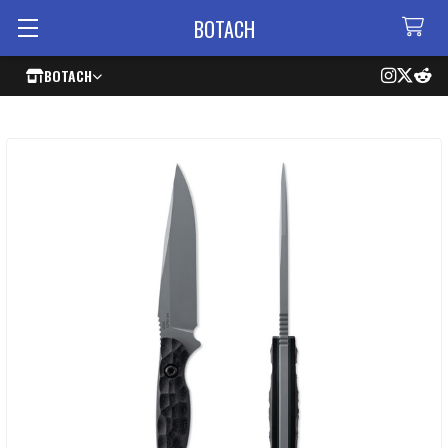
BOTACH
BOTACH