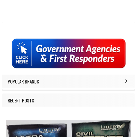
Sidebar
POPULAR BRANDS
RECENT POSTS