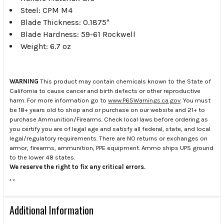
Steel: CPM M4
Blade Thickness: 0.1875"
Blade Hardness: 59-61 Rockwell
Weight: 6.7 oz
WARNING
This product may contain chemicals known to the State of
California to cause cancer and birth defects or other reproductive
harm. For more information go to
www.P65Warnings.ca.gov
. You must
be 18+ years old to shop and or purchase on our website and 21+ to
purchase Ammunition/Firearms. Check local laws before ordering as
you certify you are of legal age and satisfy all federal, state, and local
legal/regulatory requirements. There are NO returns or exchanges on
armor, firearms, ammunition, PPE equipment. Ammo ships UPS ground
to the lower 48 states.
We reserve the right to fix any critical errors.
.
.
Additional Information