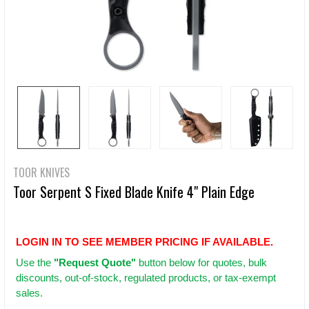
TOOR KNIVES
Toor Serpent S Fixed Blade Knife 4" Plain Edge
LOGIN IN TO SEE MEMBER PRICING IF AVAILABLE.
Use
the
"Request Quote"
button below for quotes, bulk
discounts, out-of-stock, regulated products, or tax-exempt
sales.