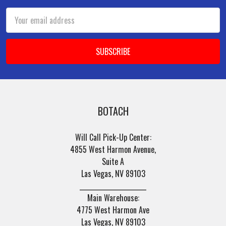
Email
Address
BOTACH
Will Call Pick-Up Center:
4855 West Harmon Avenue,
Suite A
Las Vegas, NV 89103
______________________
Main Warehouse:
4775 West Harmon Ave
Las Vegas, NV 89103