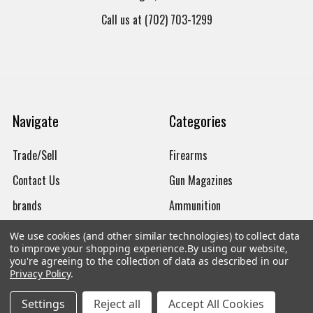
Call us at (702) 703-1299
Navigate
Categories
Trade/Sell
Firearms
Contact Us
Gun Magazines
brands
Ammunition
New Products
Apparel
We use cookies (and other similar technologies) to collect data
to improve your shopping experience.
By using our website,
Order Status
Watches
you're agreeing to the collection of data as described in our
Privacy Policy
.
Mailing List
Settings
Reject all
Accept All Cookies
Affiliates