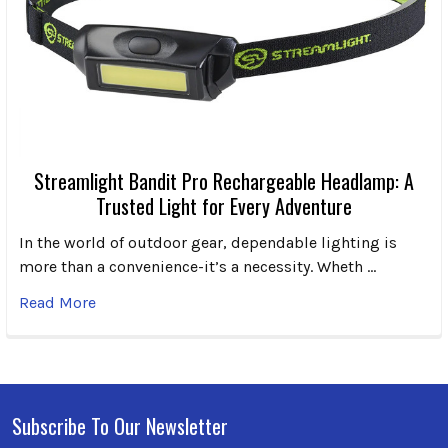
Streamlight Bandit Pro Rechargeable Headlamp: A
Trusted Light for Every Adventure
In the world of outdoor gear, dependable lighting is
more than a convenience-it’s a necessity. Wheth …
Read More
Subscribe To Our Newsletter
Footer