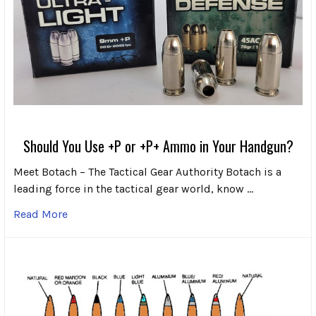
Should You Use +P or +P+ Ammo in Your Handgun?
Meet Botach – The Tactical Gear Authority Botach is a
leading force in the tactical gear world, know …
Read More