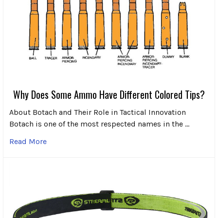
Why Does Some Ammo Have Different Colored Tips?
About Botach and Their Role in Tactical Innovation
Botach is one of the most respected names in the …
Read More