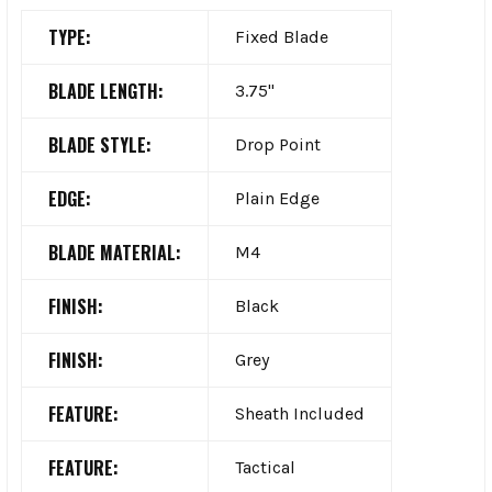
TYPE:
Fixed Blade
BLADE LENGTH:
3.75"
BLADE STYLE:
Drop Point
EDGE:
Plain Edge
BLADE MATERIAL:
M4
FINISH:
Black
FINISH:
Grey
FEATURE:
Sheath Included
FEATURE:
Tactical