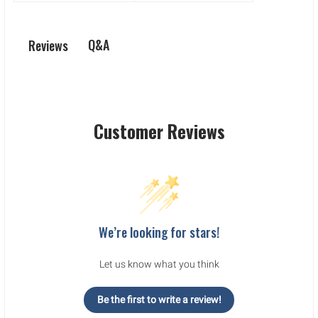
Q&A
Reviews
Customer Reviews
We’re looking for stars!
Let us know what you think
Be the first to write a review!