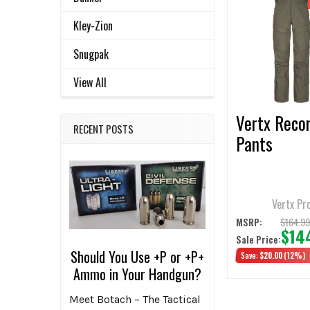
Related
SELECT
Kley-Zion
ALL
Products
Snugpak
ADD
SELECTED
View All
TO CART
Vertx Reco
RECENT POSTS
Pants
Vertx Pr
$164.9
MSRP:
$14
Sale Price:
Should You Use +P or +P+
Save:
$20.00
(12%)
Ammo in Your Handgun?
Meet Botach – The Tactical