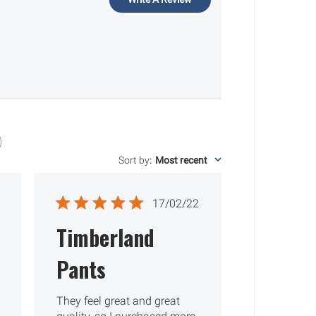
Sort by
:
Most recent
ished
Published
17/02/22
date
Timberland
Pants
They feel great and great