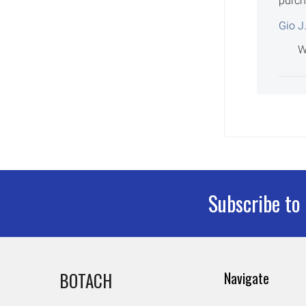
purch
Gio J
W
Subscribe to
Footer
BOTACH
Navigate