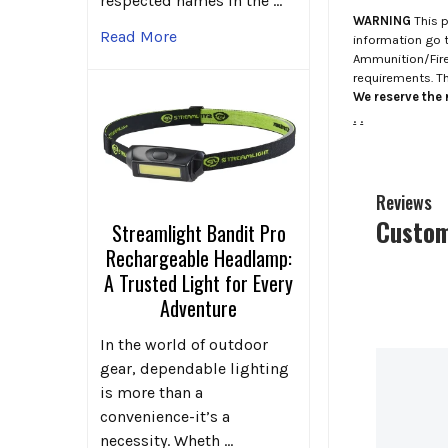
respected names in the …
WARNING
This p
Read More
information go 
Ammunition/Firea
requirements. T
We reserve the r
.
.
Reviews
Custom
Streamlight Bandit Pro
Rechargeable Headlamp:
A Trusted Light for Every
Adventure
In the world of outdoor
gear, dependable lighting
is more than a
convenience-it’s a
necessity. Wheth …