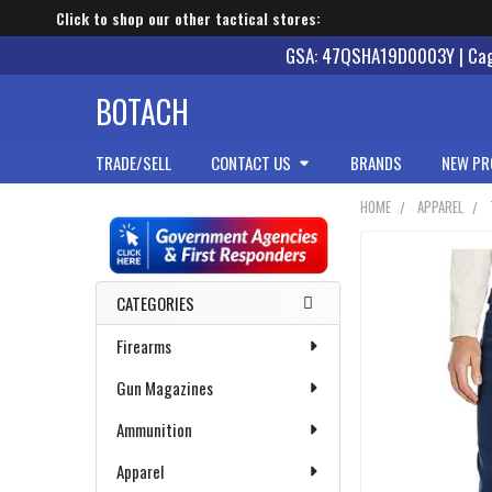
Click to shop our other tactical stores:
GSA: 47QSHA19D0003Y | Cage
BOTACH
TRADE/SELL
CONTACT US
BRANDS
NEW PR
HOME
APPAREL
Sidebar
CATEGORIES
Firearms
Gun Magazines
Ammunition
Apparel