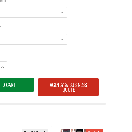
IRED
D
ANTITY OF TIMBERLAND MEN'S PRO 8 SERIES FLEX CANVAS WORK PANTS
INCREASE QUANTITY OF TIMBERLAND MEN'S PRO 8 SERIES FLEX CANVAS
AGENCY & BUSINESS
QUOTE