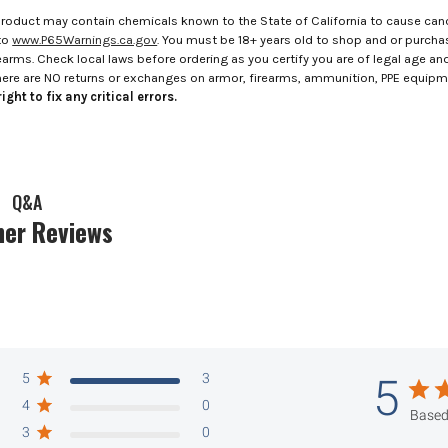
roduct may contain chemicals known to the State of California to cause canc
to
www.P65Warnings.ca.gov
. You must be 18+ years old to shop and or purch
rms. Check local laws before ordering as you certify you are of legal age and s
here are NO returns or exchanges on armor, firearms, ammunition, PPE equip
ight to fix any critical errors.
Q&A
er Reviews
5
3
5
4
0
Based
3
0