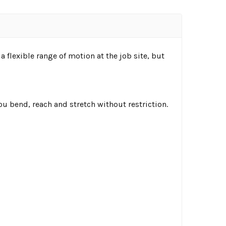
 flexible range of motion at the job site, but
u bend, reach and stretch without restriction.