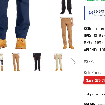
30-DAY
Hassle-fre
SKU:
Timber
UPC:
680975
MPN:
A1VA9
WEIGHT:
1.0
MSRP:
Sale Price:
Save:
$25.01
or 4 payments 