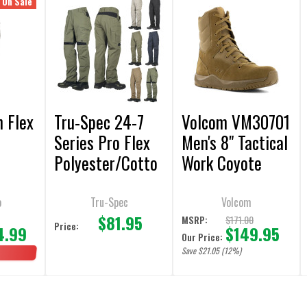
On Sale
n Flex
Tru-Spec 24-7
Volcom VM30701
Series Pro Flex
Men's 8" Tactical
Polyester/Cotto
Work Coyote
n Rip-Stop Pants
Boot
o
Tru-Spec
Volcom
$81.95
9
$171.00
MSRP:
Price:
4.99
$149.95
Our Price:
Save $21.05 (12%)