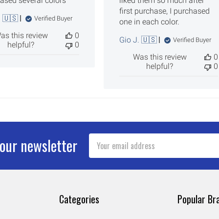
ased several colors
liked them so much after
first purchase, I purchased
. 🇺🇸
Verified Buyer
one in each color.
as this review
0
Gio J. 🇺🇸
Verified Buyer
helpful?
0
Was this review
0
helpful?
0
Email
 our newsletter
Address
Categories
Popular Br