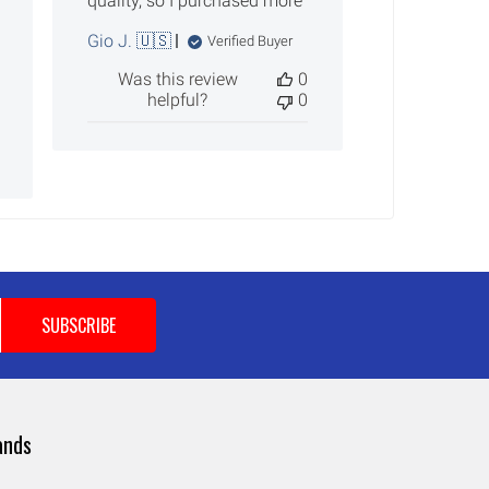
quality, so I purchased more
Gio J. 🇺🇸
Verified Buyer
Was this review
0
helpful?
0
ands