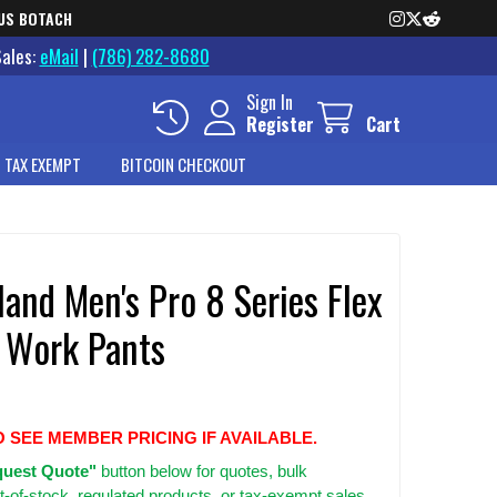
US BOTACH
Sales:
eMail
|
(786) 282-8680
Sign In
Register
Cart
 TAX EXEMPT
BITCOIN CHECKOUT
and Men's Pro 8 Series Flex
 Work Pants
O SEE MEMBER PRICING IF AVAILABLE.
uest Quote"
button below for quotes, bulk
t-of-stock, regulated products, or tax-exempt sales.