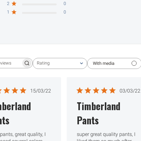
2
0
1
0
Rating
With media
Search reviews
All ratings
Published
Publ
15/03/22
03/03/22
date
date
mberland
Timberland
nts
Pants
pants, great quality, I
super great quality pants, I