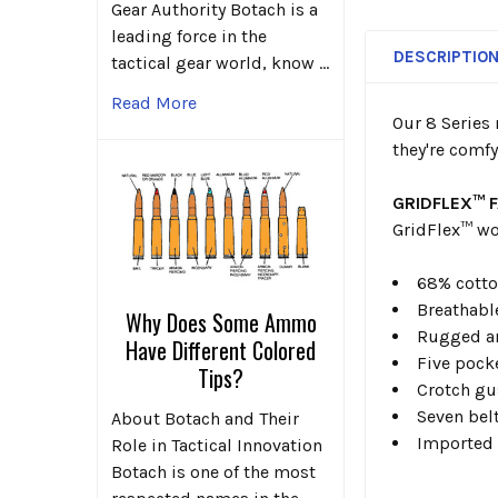
Gear Authority Botach is a
leading force in the
DESCRIPTIO
tactical gear world, know …
Read More
Our 8 Series 
they're comfy
GRIDFLEX™ 
GridFlex™ wo
68% cotto
Breathabl
Why Does Some Ammo
Rugged an
Have Different Colored
Five pock
Tips?
Crotch gu
Seven bel
About Botach and Their
Imported
Role in Tactical Innovation
Botach is one of the most