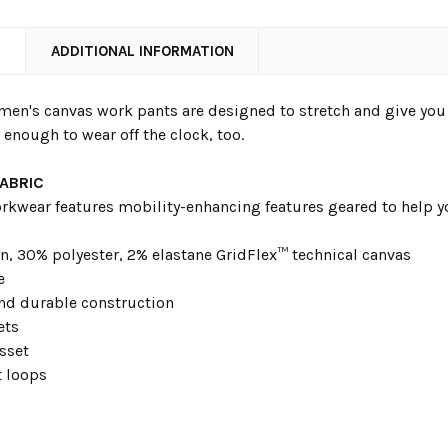
N
ADDITIONAL INFORMATION
men's canvas work pants are designed to stretch and give you a
 enough to wear off the clock, too.
FABRIC
rkwear features mobility-enhancing features geared to help yo
n, 30% polyester, 2% elastane GridFlex™ technical canvas
e
d durable construction
ets
sset
t loops