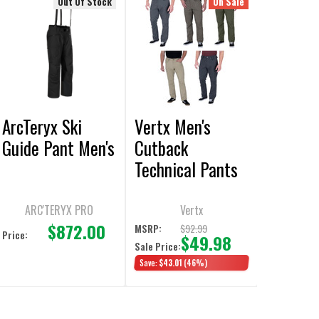
Out Of Stock
On Sale
ArcTeryx Ski
Vertx Men's
Guide Pant Men's
Cutback
Technical Pants
ARC'TERYX PRO
Vertx
$872.00
$92.99
MSRP:
Price:
$49.98
Sale Price:
Save:
$43.01
(46%)