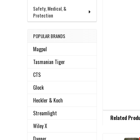
Safety, Medical, &
Protection
POPULAR BRANDS
Magpul
Tasmanian Tiger
CTS
Glock
Heckler & Koch
FREQUENTLY
Streamlight
Related Prod
BOUGHT
TOGETHER:
Wiley X
Danner