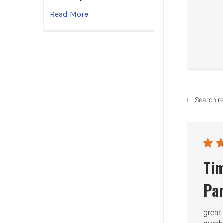
Read More
Ti
Pa
great 