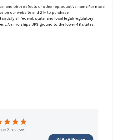
er and birth defects or other reproductive harm. For more
ase on our website and 21+ to purchase
atisfy all federal, state, and local legal/regulatory
ment. Ammo ships UPS ground to the lower 48 states.
 on 3 reviews
Write A Review