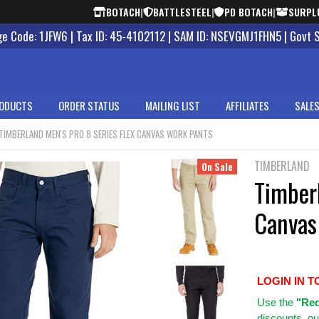
BOTACH
|
BATTLESTEEL
|
PD BOTACH
|
SURPL
 Code: 1JFW6 | Tax ID: 45-4102112 | SAM ID: NSEVGMJ1FHN5 | Govt 
ODUCTS
ORDER STATUS
MAILING LIST
AFFILIATES
SALES
TIMBERLAND MEN'S PRO 8 SERIES FLEX CANVAS WORK PANTS
TIMBERLAND
On Sale
Timberl
Canvas
LOGIN IN T
Use
the
"Req
discounts, ou