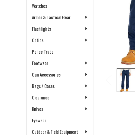
Watches
Armor & Tactical Gear
Flashlights
Optics
Police Trade
Footwear
Gun Accessories
Bags / Cases
Clearance
Knives
Eyewear
Outdoor & Field Equipment