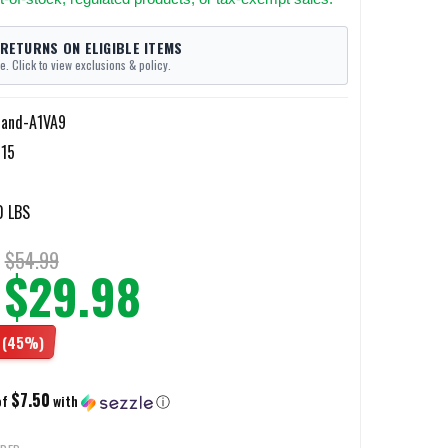
 RETURNS ON ELIGIBLE ITEMS
e. Click to view exclusions & policy.
land-A1VA9
15
0 LBS
$54.99
$29.98
(45%)
$7.50
of
with
ⓘ