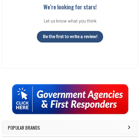
We’re looking for stars!
Let us know what you think
Be the first to write a review!
Sidebar
POPULAR BRANDS