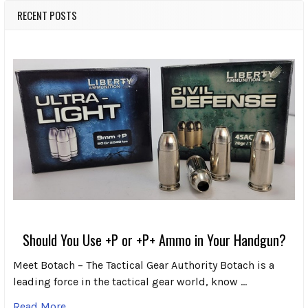
RECENT POSTS
Should You Use +P or +P+ Ammo in Your Handgun?
Meet Botach – The Tactical Gear Authority Botach is a
leading force in the tactical gear world, know …
Read More