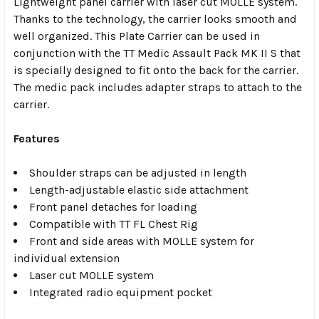
Lightweight panel carrier with laser cut MOLLE system.
Thanks to the technology, the carrier looks smooth and
well organized. This Plate Carrier can be used in
conjunction with the TT Medic Assault Pack MK II S that
is specially designed to fit onto the back for the carrier.
The medic pack includes adapter straps to attach to the
carrier.
Features
Shoulder straps can be adjusted in length
Length-adjustable elastic side attachment
Front panel detaches for loading
Compatible with TT FL Chest Rig
Front and side areas with MOLLE system for
individual extension
Laser cut MOLLE system
Integrated radio equipment pocket