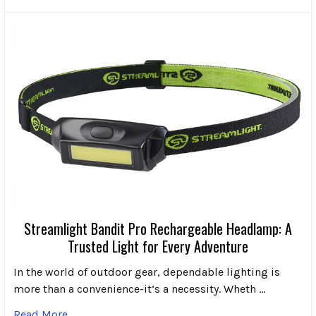
Streamlight Bandit Pro Rechargeable Headlamp: A
Trusted Light for Every Adventure
In the world of outdoor gear, dependable lighting is
more than a convenience-it’s a necessity. Wheth …
Read More