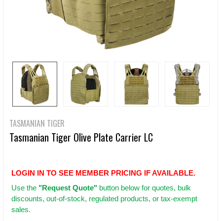
TASMANIAN TIGER
Tasmanian Tiger Olive Plate Carrier LC
LOGIN IN TO SEE MEMBER PRICING IF AVAILABLE.
Use
the
"Request Quote"
button below for quotes, bulk
discounts, out-of-stock, regulated products, or tax-exempt
sales.