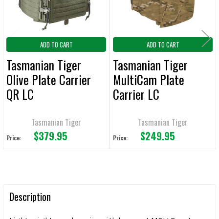
ADD TO CART
ADD TO CART
Tasmanian Tiger
Tasmanian Tiger
Olive Plate Carrier
MultiCam Plate
QR LC
Carrier LC
Tasmanian Tiger
Tasmanian Tiger
$379.95
$249.95
Price:
Price:
Description