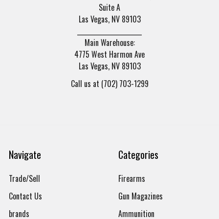
Suite A
Las Vegas, NV 89103
______________________
Main Warehouse:
4775 West Harmon Ave
Las Vegas, NV 89103
Call us at (702) 703-1299
Navigate
Categories
Trade/Sell
Firearms
Contact Us
Gun Magazines
brands
Ammunition