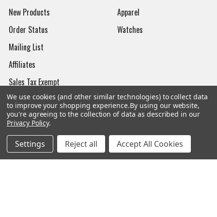
New Products
Apparel
Order Status
Watches
Mailing List
Affiliates
Sales Tax Exempt
We use cookies (and other similar technologies) to collect data
Bitcoin Checkout
to improve your shopping experience.
By using our website,
you're agreeing to the collection of data as described in our
Sitemap
Privacy Policy
.
Settings
Reject all
Accept All Cookies
Popular Brands
Magpul
Streamlight
Tasmanian Tiger
Wiley X