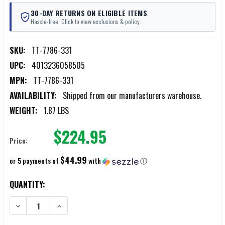
30-DAY RETURNS ON ELIGIBLE ITEMS
Hassle-free. Click to view exclusions & policy.
SKU:
TT-7786-331
UPC:
4013236058505
MPN:
TT-7786-331
AVAILABILITY:
Shipped from our manufacturers warehouse.
WEIGHT:
1.87 LBS
$224.95
Price:
$44.99
or 5 payments of
with
ⓘ
CURRENT
QUANTITY:
STOCK:
DECREASE QUANTITY OF TASMANIAN TIGER OLIVE PLATE CARRIER LC
INCREASE QUANTITY OF TASMANIAN TIGER OLIVE PLATE