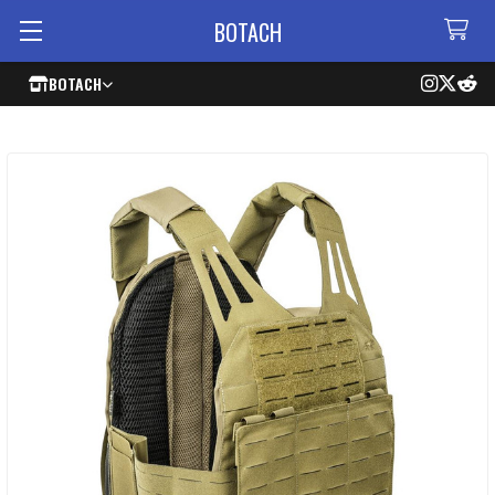
BOTACH
BOTACH