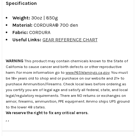
Specification
Weight:
30oz | 850g
Material:
CORDURA® 700 den
Fabric:
CORDURA
Useful Links:
GEAR REFERENCE CHART
WARNING
This product may contain chemicals known to the State of
California to cause cancer and birth defects or other reproductive
harm. For more information go to
www.P65Warnings.ca.gov
. You must
be 18+ years old to shop and or purchase on our website and 21+ to
purchase Ammunition/Firearms. Check local laws before ordering as
you certify you are of legal age and satisfy all federal, state, and local
legal/regulatory requirements. There are NO returns or exchanges on
armor, firearms, ammunition, PPE equipment. Ammo ships UPS ground
to the lower 48 states.
We reserve the right to fix any critical errors.
.
.