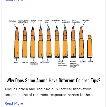
Why Does Some Ammo Have Different Colored Tips?
About Botach and Their Role in Tactical Innovation
Botach is one of the most respected names in the …
Read More