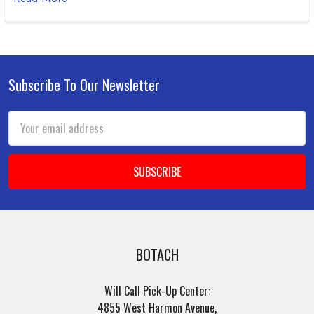
Subscribe To Our Newsletter
Footer
Email
Address
BOTACH
Will Call Pick-Up Center:
4855 West Harmon Avenue,