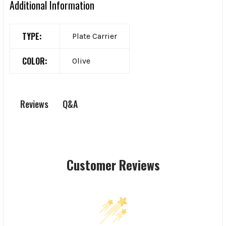
Additional Information
TYPE:
Plate Carrier
COLOR:
Olive
Q&A
Reviews
Customer Reviews