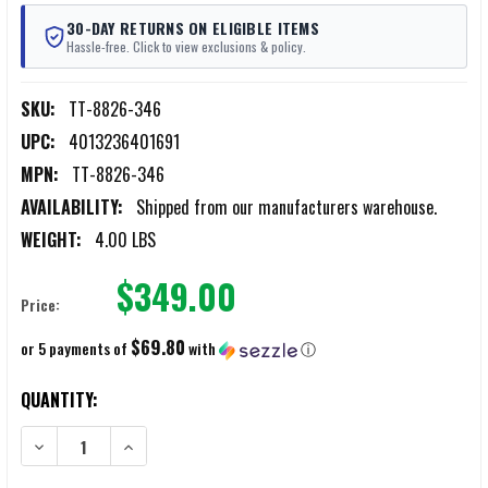
30-DAY RETURNS ON ELIGIBLE ITEMS
Hassle-free. Click to view exclusions & policy.
SKU:
TT-8826-346
UPC:
4013236401691
MPN:
TT-8826-346
AVAILABILITY:
Shipped from our manufacturers warehouse.
WEIGHT:
4.00 LBS
$349.00
Price:
$69.80
or 5 payments of
with
ⓘ
CURRENT
QUANTITY:
STOCK:
DECREASE QUANTITY OF TASMANIAN TIGER BREACHER PACK COYOTE
INCREASE QUANTITY OF TASMANIAN TIGER BREACHER 