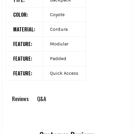
COLOR:
Coyote
MATERIAL:
Cordura
FEATURE:
Modular
FEATURE:
Padded
FEATURE:
Quick Access
Q&A
Reviews