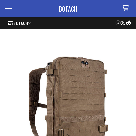
BOTACH
BOTACH