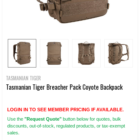
TASMANIAN TIGER
Tasmanian Tiger Breacher Pack Coyote Backpack
LOGIN IN TO SEE MEMBER PRICING IF AVAILABLE.
Use
the
"Request Quote"
button below for quotes, bulk
discounts, out-of-stock, regulated products, or tax-exempt
sales.