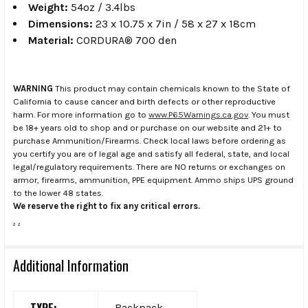
Weight:
54oz / 3.4lbs
Dimensions:
23 x 10.75 x 7in / 58 x 27 x 18cm
Material:
CORDURA® 700 den
WARNING
This product may contain chemicals known to the State of
California to cause cancer and birth defects or other reproductive
harm. For more information go to
www.P65Warnings.ca.gov
. You must
be 18+ years old to shop and or purchase on our website and 21+ to
purchase Ammunition/Firearms. Check local laws before ordering as
you certify you are of legal age and satisfy all federal, state, and local
legal/regulatory requirements. There are NO returns or exchanges on
armor, firearms, ammunition, PPE equipment. Ammo ships UPS ground
to the lower 48 states.
We reserve the right to fix any critical errors.
.
.
Additional Information
TYPE:
Backpack