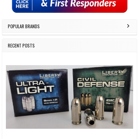
POPULAR BRANDS
RECENT POSTS