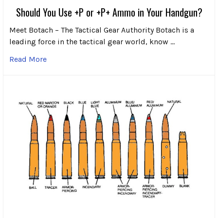
Should You Use +P or +P+ Ammo in Your Handgun?
Meet Botach – The Tactical Gear Authority Botach is a
leading force in the tactical gear world, know …
Read More