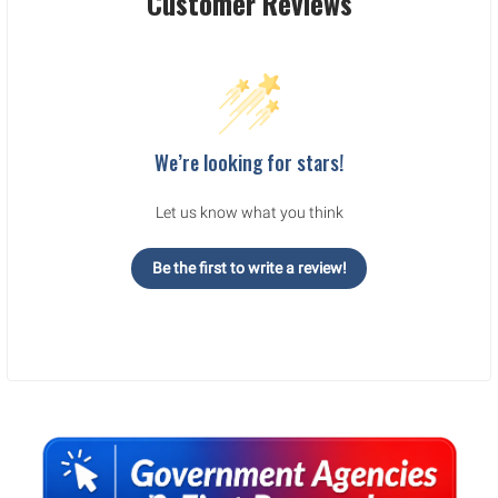
Customer Reviews
We’re looking for stars!
Let us know what you think
Be the first to write a review!
Sidebar