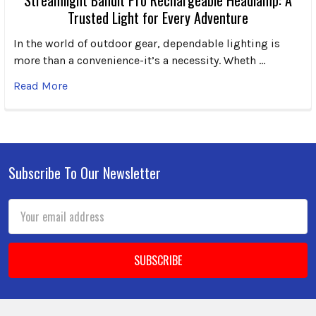
Trusted Light for Every Adventure
In the world of outdoor gear, dependable lighting is
more than a convenience-it’s a necessity. Wheth …
Read More
Subscribe To Our Newsletter
Footer
Email
Address