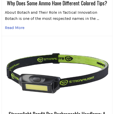
Why Does Some Ammo Have Different Colored Tips?
About Botach and Their Role in Tactical Innovation
Botach is one of the most respected names in the …
Read More
Streamlight Bandit Pro Rechargeable Headlamp: A