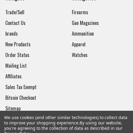
Trade/Sell
Firearms
Contact Us
Gun Magazines
brands
Ammunition
New Products
Apparel
Order Status
Watches
Mailing List
Affiliates
Sales Tax Exempt
Bitcoin Checkout
Sitemap
We use cookies (and other similar technologies) to collect data
to improve your shopping experience.
By using our website,
you're agreeing to the collection of data as described in our