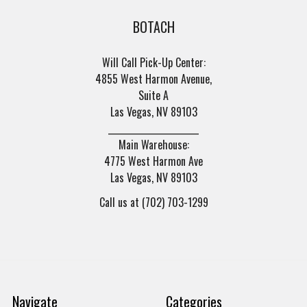
BOTACH
Will Call Pick-Up Center:
4855 West Harmon Avenue,
Suite A
Las Vegas, NV 89103
______________________
Main Warehouse:
4775 West Harmon Ave
Las Vegas, NV 89103
Call us at (702) 703-1299
Navigate
Categories