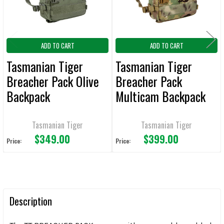
ADD TO CART
ADD TO CART
Tasmanian Tiger
Tasmanian Tiger
Breacher Pack Olive
Breacher Pack
Backpack
Multicam Backpack
Tasmanian Tiger
Tasmanian Tiger
$349.00
$399.00
Price:
Price:
Description