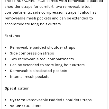
The TT BREACHER PACK comes with removeable padded
shoulder straps for comfort, two removeable tool
compartments, side compression straps. It also has
removeable mesh pockets and can be extended to
accommodate long bolt cutters.
Features
Removeable padded shoulder straps
Side compression straps
Two removeable tool compartments
Can be extended to store long bolt cutters
Removeable elasticated pockets
Internal mesh pockets
Specification
System:
Removeable Padded Shoulder Straps
Volume:
30 Liters