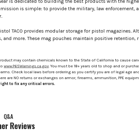
ar is dedicated to building the best products with the highes
 mission is simple: to provide the military, law enforcement, 
.
stol TACO provides modular storage for pistol magazines. Alter
es, and more. These mag pouches maintain positive retention, 
roduct may contain chemicals known to the State of California to cause canc
to
www.P65Warnings.ca.gov
. You must be 18+ years old to shop and or purch
rms. Check local laws before ordering as you certify you are of legal age and s
here are NO returns or exchanges on armor, firearms, ammunition, PPE equip
ight to fix any critical errors.
Q&A
er Reviews