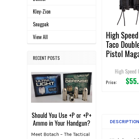
ADD
Kley-Zion
SELECTED
TO CART
Snugpak
High Speed
View All
Taco Doubl
Pistol Mag
RECENT POSTS
Pouches
High Speed 
$55
Price:
Should You Use +P or +P+
Ammo in Your Handgun?
DESCRIPTIO
Meet Botach – The Tactical