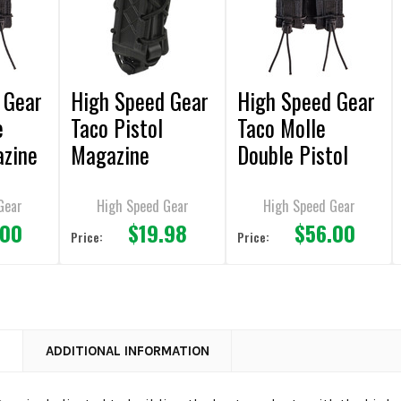
 Gear
High Speed Gear
High Speed Gear
e
Taco Pistol
Taco Molle
azine
Magazine
Double Pistol
Pouches
Magazine
Pouches
Gear
High Speed Gear
High Speed Gear
.00
$19.98
$56.00
Price:
Price:
N
ADDITIONAL INFORMATION