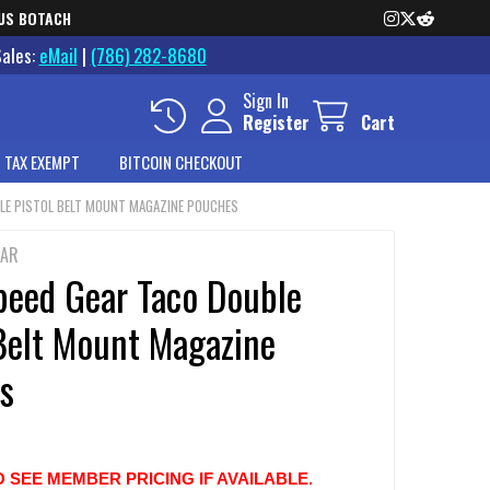
US BOTACH
Sales:
eMail
|
(786) 282-8680
Sign In
Register
Cart
 TAX EXEMPT
BITCOIN CHECKOUT
BLE PISTOL BELT MOUNT MAGAZINE POUCHES
EAR
peed Gear Taco Double
 Belt Mount Magazine
s
O SEE MEMBER PRICING IF AVAILABLE.