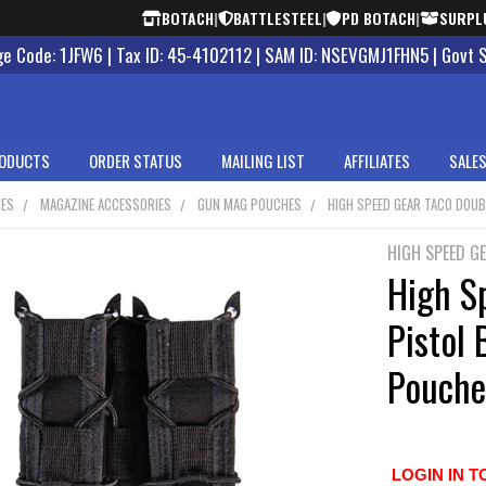
BOTACH
|
BATTLESTEEL
|
PD BOTACH
|
SURPL
 Code: 1JFW6 | Tax ID: 45-4102112 | SAM ID: NSEVGMJ1FHN5 | Govt 
ODUCTS
ORDER STATUS
MAILING LIST
AFFILIATES
SALES
NES
MAGAZINE ACCESSORIES
GUN MAG POUCHES
HIGH SPEED GEAR TACO DOU
HIGH SPEED G
High S
Pistol
Pouche
LOGIN IN T