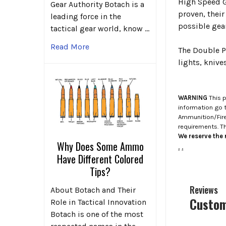
High Speed Ge
Gear Authority Botach is a
proven, their
leading force in the
possible gear
tactical gear world, know …
Read More
The Double Pi
lights, kniv
WARNING
This p
information go 
Ammunition/Firea
requirements. T
We reserve the r
Why Does Some Ammo
.
.
Have Different Colored
Tips?
Reviews
About Botach and Their
Custom
Role in Tactical Innovation
Botach is one of the most