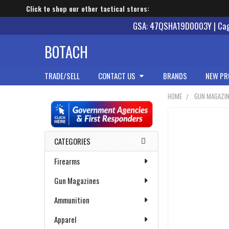
Click to shop our other tactical stores:
GSA: 47QSHA19D0003Y | Cage
BOTACH
TRADE/SELL
CONTACT US
BRANDS
NEW PR
HOME
GUN MAGAZI
Sidebar
CATEGORIES
Firearms
Gun Magazines
Ammunition
Apparel