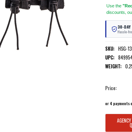
Use
the
"Req
discounts, ou
30-DAY
Hassle-fre
SKU:
HSG-1
UPC:
84995
WEIGHT:
0.2
Price:
or 4 payments 
CURRENT
AGENCY
STOCK: