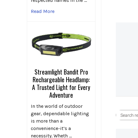
respected names in the …
Read More
Streamlight Bandit Pro
Rechargeable Headlamp:
A Trusted Light for Every
Adventure
In the world of outdoor
gear, dependable lighting
is more than a
convenience-it’s a
necessity. Wheth …