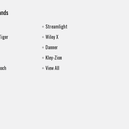
ands
Streamlight
Tiger
Wiley X
Danner
Kley-Zion
Koch
View All