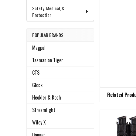
Safety, Medical, &
Protection
POPULAR BRANDS
Magpul
Tasmanian Tiger
CTS
Glock
FREQUENTLY
Related Prod
BOUGHT
Heckler & Koch
TOGETHER:
Streamlight
Wiley X
Related
SELECT
ALL
Products
Danner