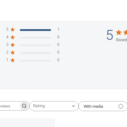
5
1
5
4
0
Based
3
0
2
0
1
0
Rating
With media
Search reviews
All ratings