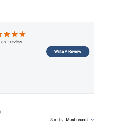
 on 1 review
Write A Review
Sort by
:
Most recent