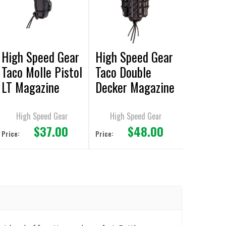
High Speed Gear
High Speed Gear
Taco Molle Pistol
Taco Double
LT Magazine
Decker Magazine
Pouches
Pouches
High Speed Gear
High Speed Gear
$37.00
$48.00
Price:
Price: