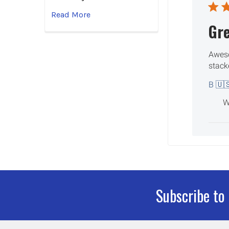
Read More
Gr
Aweso
stack
B 🇺
W
Subscribe to
Footer