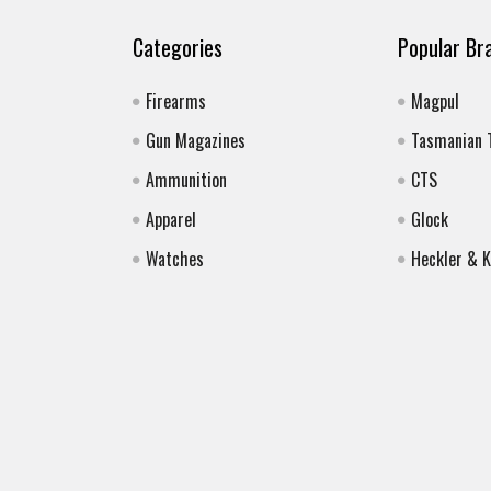
Categories
Popular Br
Firearms
Magpul
Gun Magazines
Tasmanian 
Ammunition
CTS
Apparel
Glock
Watches
Heckler & 