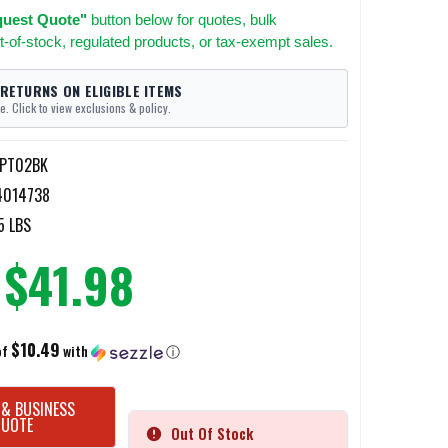
uest Quote"
button below for quotes, bulk
t-of-stock, regulated products, or tax-exempt sales.
 RETURNS ON ELIGIBLE ITEMS
e. Click to view exclusions & policy.
3PT02BK
4014738
5 LBS
$41.98
$10.49
of
with
ⓘ
 & BUSINESS
QUOTE
Out Of Stock