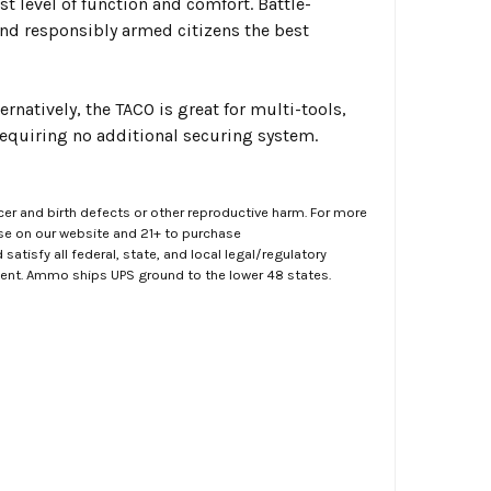
t level of function and comfort. Battle-
and responsibly armed citizens the best
natively, the TACO is great for multi-tools,
requiring no additional securing system.
er and birth defects or other reproductive harm. For more
ase on our website and 21+ to purchase
atisfy all federal, state, and local legal/regulatory
ment. Ammo ships UPS ground to the lower 48 states.