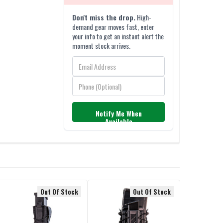
Don't miss the drop.
High-
demand gear moves fast, enter
your info to get an instant alert the
moment stock arrives.
Notify Me When
Available
Out Of Stock
Out Of Stock