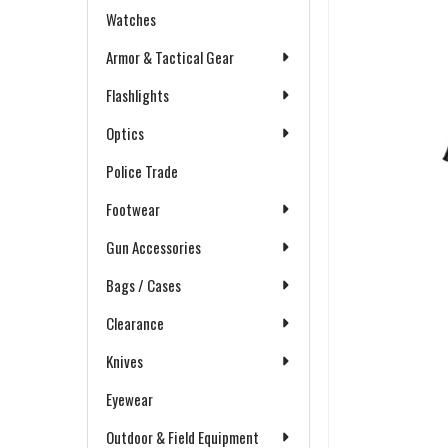
Watches
Armor & Tactical Gear
Flashlights
Optics
Police Trade
Footwear
Gun Accessories
Bags / Cases
Clearance
Knives
Eyewear
Outdoor & Field Equipment