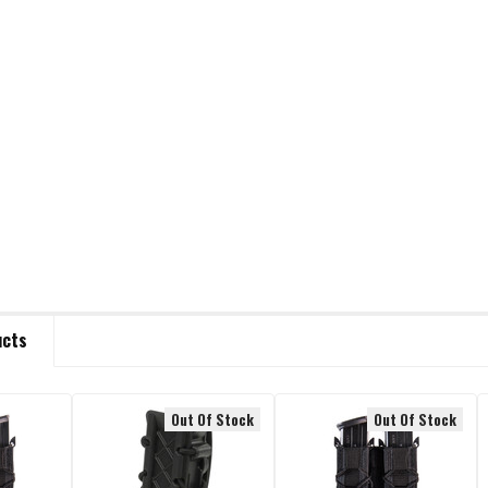
ucts
Out Of Stock
Out Of Stock