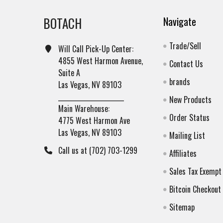
BOTACH
Navigate
Trade/Sell
Will Call Pick-Up Center:
4855 West Harmon Avenue,
Contact Us
Suite A
brands
Las Vegas, NV 89103
______________________
New Products
Main Warehouse:
Order Status
4775 West Harmon Ave
Las Vegas, NV 89103
Mailing List
Call us at (702) 703-1299
Affiliates
Sales Tax Exempt
Bitcoin Checkout
Sitemap