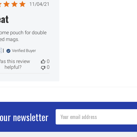
Published
11/04/21
date
eat
me pouch for double
ed mags.

Verified Buyer
as this review
0
helpful?
0
Email
 our newsletter
Address