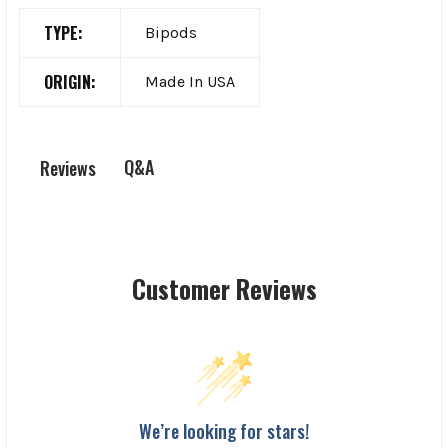
TYPE:
Bipods
ORIGIN:
Made In USA
Q&A
Reviews
Customer Reviews
We’re looking for stars!