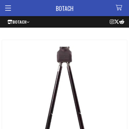
BOTACH
BOTACH