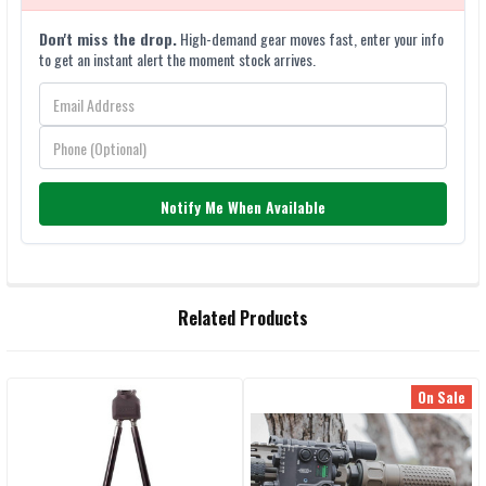
Don't miss the drop.
High-demand gear moves fast, enter your info
to get an instant alert the moment stock arrives.
Notify Me When Available
FREQUENTLY
Related Products
BOUGHT
TOGETHER:
On Sale
Related
SELECT
ALL
Products