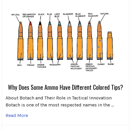
Why Does Some Ammo Have Different Colored Tips?
About Botach and Their Role in Tactical Innovation
Botach is one of the most respected names in the …
Read More