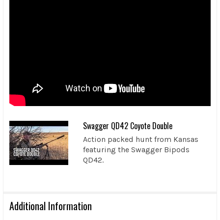
Swagger QD42 Coyote Double
Action packed hunt from Kansas
featuring the Swagger Bipods
QD42.
Additional Information