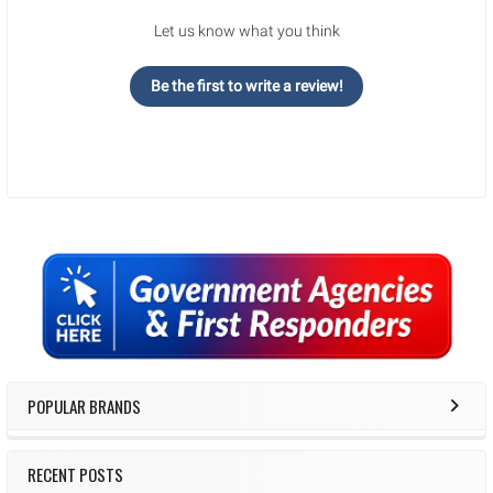
Let us know what you think
Be the first to write a review!
Sidebar
POPULAR BRANDS
RECENT POSTS