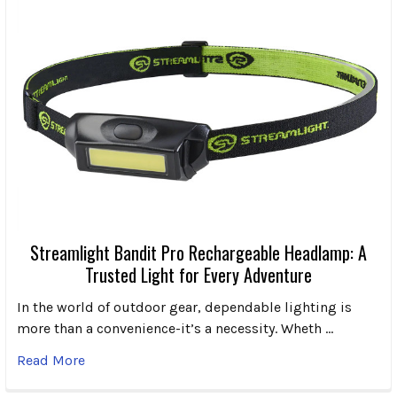
Streamlight Bandit Pro Rechargeable Headlamp: A
Trusted Light for Every Adventure
In the world of outdoor gear, dependable lighting is
more than a convenience-it’s a necessity. Wheth …
Read More