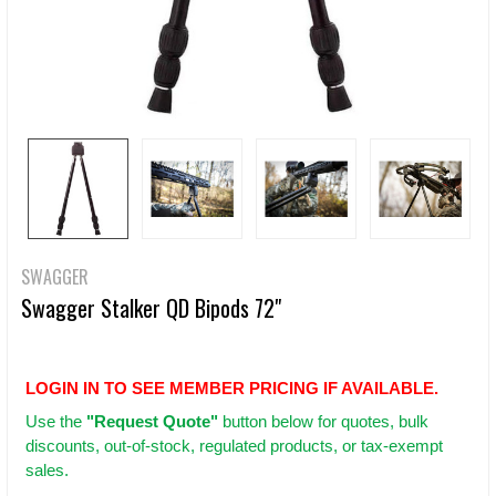
SWAGGER
Swagger Stalker QD Bipods 72"
LOGIN IN TO SEE MEMBER PRICING IF AVAILABLE.
Use
the
"Request Quote"
button below for quotes, bulk
discounts, out-of-stock, regulated products, or tax-exempt
sales.