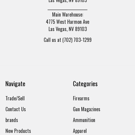
______________________
Main Warehouse:
4775 West Harmon Ave
Las Vegas, NV 89103
Call us at (702) 703-1299
Navigate
Categories
Trade/Sell
Firearms
Contact Us
Gun Magazines
brands
Ammunition
New Products
Apparel