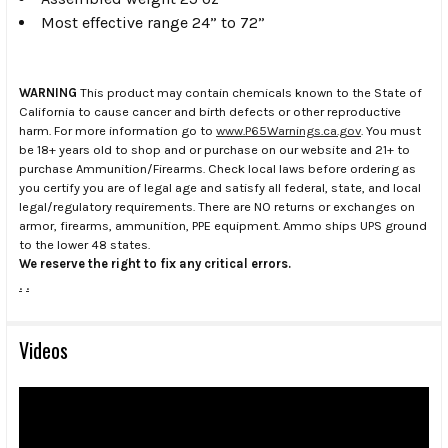
Most effective range 24” to 72”
WARNING
This product may contain chemicals known to the State of
California to cause cancer and birth defects or other reproductive
harm. For more information go to
www.P65Warnings.ca.gov
. You must
be 18+ years old to shop and or purchase on our website and 21+ to
purchase Ammunition/Firearms. Check local laws before ordering as
you certify you are of legal age and satisfy all federal, state, and local
legal/regulatory requirements. There are NO returns or exchanges on
armor, firearms, ammunition, PPE equipment. Ammo ships UPS ground
to the lower 48 states.
We reserve the right to fix any critical errors.
.
.
Videos