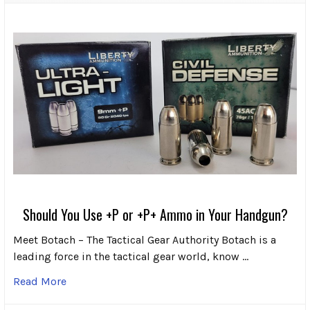
Should You Use +P or +P+ Ammo in Your Handgun?
Meet Botach – The Tactical Gear Authority Botach is a
leading force in the tactical gear world, know …
Read More