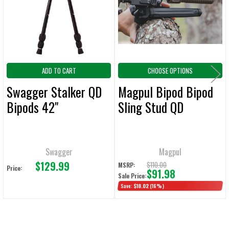
ADD
SELECTED
TO CART
ADD TO CART
CHOOSE OPTIONS
Swagger Stalker QD
Magpul Bipod Bipod
Bipods 42"
Sling Stud QD
Swagger
Magpul
$129.99
$110.00
MSRP:
Price:
$91.98
Sale Price:
Save:
$18.02
(16%)