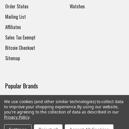
Order Status
Watches
Mailing List
Affiliates
Sales Tax Exempt
Bitcoin Checkout
Sitemap
Popular Brands
Magpul
Streamlight
We use cookies (and other similar technologies) to collect data
to improve your shopping experience.
By using our website,
Tasmanian Tiger
Wiley X
you're agreeing to the collection of data as described in our
Privacy Policy
.
CTS
Danner