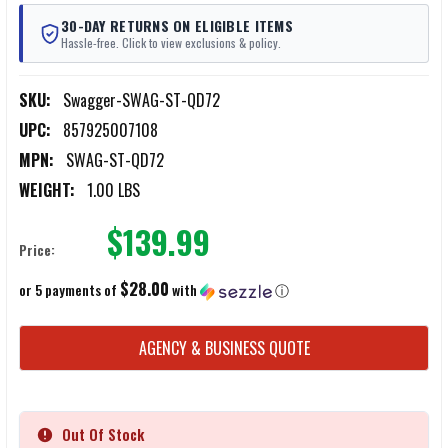
30-DAY RETURNS ON ELIGIBLE ITEMS
Hassle-free. Click to view exclusions & policy.
SKU:
Swagger-SWAG-ST-QD72
UPC:
857925007108
MPN:
SWAG-ST-QD72
WEIGHT:
1.00 LBS
$139.99
Price:
$28.00
or 5 payments of
with
ⓘ
CURRENT
AGENCY & BUSINESS QUOTE
STOCK:
Out Of Stock