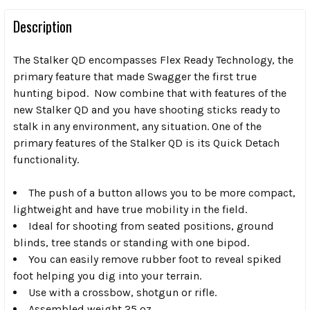
Description
The Stalker QD encompasses Flex Ready Technology, the
primary feature that made Swagger the first true
hunting bipod. Now combine that with features of the
new Stalker QD and you have shooting sticks ready to
stalk in any environment, any situation. One of the
primary features of the Stalker QD is its Quick Detach
functionality.
The push of a button allows you to be more compact,
lightweight and have true mobility in the field.
Ideal for shooting from seated positions, ground
blinds, tree stands or standing with one bipod.
You can easily remove rubber foot to reveal spiked
foot helping you dig into your terrain.
Use with a crossbow, shotgun or rifle.
Assembled weight 25 oz