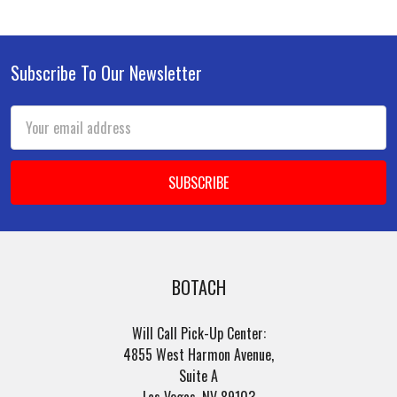
Subscribe To Our Newsletter
Footer
Email
Address
BOTACH
Will Call Pick-Up Center:
4855 West Harmon Avenue,
Suite A
Las Vegas, NV 89103