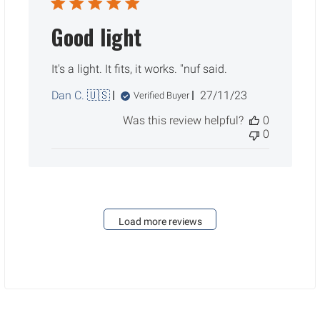
Good light
It's a light. It fits, it works. "nuf said.
Published
Dan C. 🇺🇸
27/11/23
Verified Buyer
date
Was this review helpful?
0
0
Load more reviews