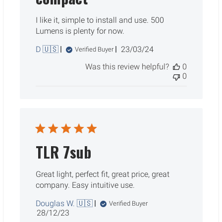
I like it, simple to install and use. 500
Lumens is plenty for now.
Published
D 🇺🇸
23/03/24
Verified Buyer
date
Was this review helpful?
0
0
TLR 7sub
Great light, perfect fit, great price, great
company. Easy intuitive use.
Douglas W. 🇺🇸
Verified Buyer
Published
28/12/23
date