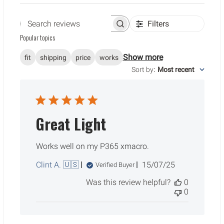
Filters
Search reviews
Popular topics
Show more
fit
shipping
price
works
Sort by
:
Most recent
Great Light
Works well on my P365 xmacro.
Published
Clint A. 🇺🇸
15/07/25
Verified Buyer
date
Was this review helpful?
0
0