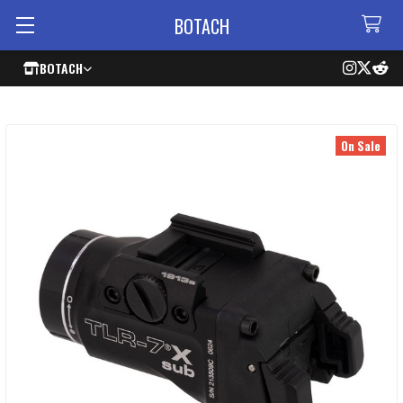
BOTACH
BOTACH
On Sale