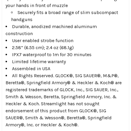
your hands in front of muzzle
Securely fits a broad range of slim subcompact
handguns
Durable, anodized machined aluminum
construction
User enabled strobe function
2.58” (6.55 cm); 2.4 oz (68.1g)
IPX7 waterproof to 1m for 30 minutes
Limited lifetime warranty
Assembled in USA
All Rights Reserved. GLOCK
®
, SIG SAUER
®
, M&P
®
,
Beretta
®
, Springfield Armory
®
& Heckler & Koch
®
are
registered trademarks of GLOCK, Inc., SIG SAUER, Inc.,
Smith & Wesson, Beretta, Springfield Armory, Inc. &
Heckler & Koch. Streamlight has not sought
endorsement of this product from GLOCK
®
, SIG
SAUER
®
, Smith & Wesson
®
, Beretta
®
, Springfield
Armory
®
, Inc. or Heckler & Koch
®
.