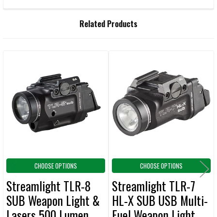
FREQUENTLY
Related Products
BOUGHT
TOGETHER:
Related
SELECT
ALL
Products
ADD
SELECTED
TO CART
CHOOSE OPTIONS
CHOOSE OPTIONS
Streamlight TLR-8
Streamlight TLR-7
SUB Weapon Light &
HL-X SUB USB Multi-
Lasers 500 Lumen
Fuel Weapon Light