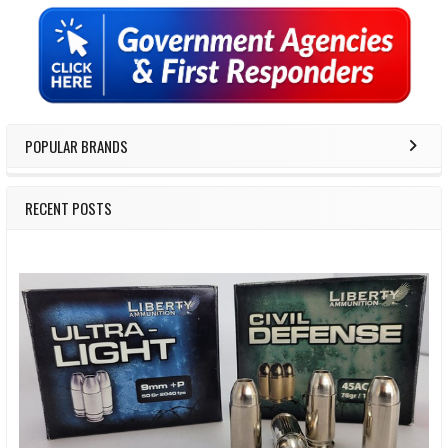
Sidebar
POPULAR BRANDS
RECENT POSTS