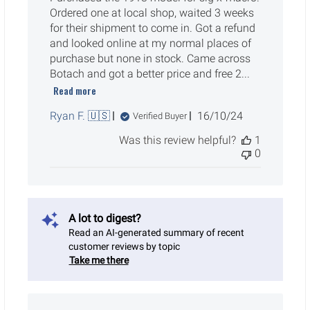
Ordered one at local shop, waited 3 weeks
for their shipment to come in. Got a refund
and looked online at my normal places of
purchase but none in stock. Came across
Botach and got a better price and free 2...
Read more
Published
Ryan F. 🇺🇸
16/10/24
Verified Buyer
date
Was this review helpful?
1
0
A lot to digest?
Read an AI-generated summary of recent
customer reviews by topic
Take me there