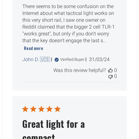
There seems to be some confusion on the
Internet about what tactical light works on
this very short rail, I saw one owner on
Reddit claimed that the bigger 2 cell TLR-1
"works great", but only if you don't worry
that the key doesn't engage the last s...
Read more
Published
John D. 🇺🇸
31/03/24
Verified Buyer
date
Was this review helpful?
0
0
Great light for a
compact