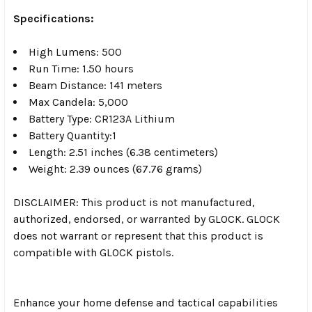
Specifications:
High Lumens: 500
Run Time: 1.50 hours
Beam Distance: 141 meters
Max Candela: 5,000
Battery Type: CR123A Lithium
Battery Quantity:1
Length: 2.51 inches (6.38 centimeters)
Weight: 2.39 ounces (67.76 grams)
DISCLAIMER: This product is not manufactured,
authorized, endorsed, or warranted by GLOCK. GLOCK
does not warrant or represent that this product is
compatible with GLOCK pistols.
Enhance your home defense and tactical capabilities