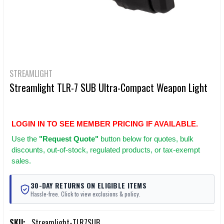
STREAMLIGHT
Streamlight TLR-7 SUB Ultra-Compact Weapon Light
LOGIN IN TO SEE MEMBER PRICING IF AVAILABLE.
Use
the
"Request Quote"
button below for quotes, bulk
discounts, out-of-stock, regulated products, or tax-exempt
sales.
30-DAY RETURNS ON ELIGIBLE ITEMS
Hassle-free. Click to view exclusions & policy.
SKU:
Streamlight-TLR7SUB