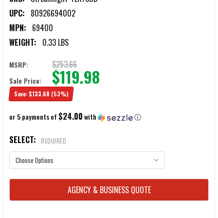
UPC:
80926694002
MPN:
69400
WEIGHT:
0.33 LBS
$253.66
MSRP:
$119.98
Sale Price:
Save:
$133.68
(53%)
$24.00
or 5 payments of
with
ⓘ
SELECT:
REQUIRED
CURRENT
AGENCY & BUSINESS QUOTE
STOCK: