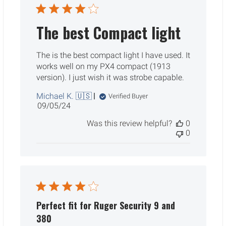
The best Compact light
The is the best compact light I have used. It
works well on my PX4 compact (1913
version). I just wish it was strobe capable.
Michael K. 🇺🇸
Verified Buyer
Published
09/05/24
date
Was this review helpful?
0
0
Perfect fit for Ruger Security 9 and
380