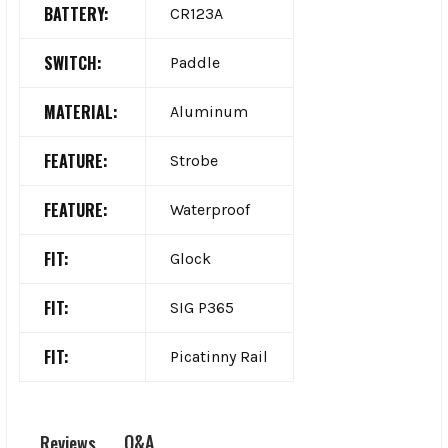
BATTERY:
CR123A
SWITCH:
Paddle
MATERIAL:
Aluminum
FEATURE:
Strobe
FEATURE:
Waterproof
FIT:
Glock
FIT:
SIG P365
FIT:
Picatinny Rail
Q&A
Reviews