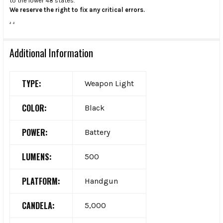
to the lower 48 states.
We reserve the right to fix any critical errors.
.
.
Additional Information
TYPE:
Weapon Light
COLOR:
Black
POWER:
Battery
LUMENS:
500
PLATFORM:
Handgun
CANDELA:
5,000