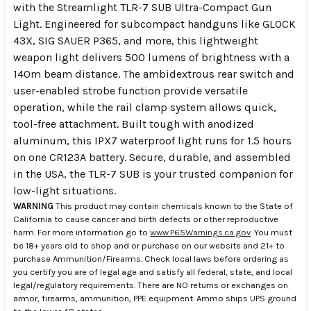
with the Streamlight TLR-7 SUB Ultra-Compact Gun
Light. Engineered for subcompact handguns like GLOCK
43X, SIG SAUER P365, and more, this lightweight
weapon light delivers 500 lumens of brightness with a
140m beam distance. The ambidextrous rear switch and
user-enabled strobe function provide versatile
operation, while the rail clamp system allows quick,
tool-free attachment. Built tough with anodized
aluminum, this IPX7 waterproof light runs for 1.5 hours
on one CR123A battery. Secure, durable, and assembled
in the USA, the TLR-7 SUB is your trusted companion for
low-light situations.
WARNING
This product may contain chemicals known to the State of
California to cause cancer and birth defects or other reproductive
harm. For more information go to
www.P65Warnings.ca.gov
. You must
be 18+ years old to shop and or purchase on our website and 21+ to
purchase Ammunition/Firearms. Check local laws before ordering as
you certify you are of legal age and satisfy all federal, state, and local
legal/regulatory requirements. There are NO returns or exchanges on
armor, firearms, ammunition, PPE equipment. Ammo ships UPS ground