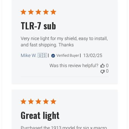
TLR-7 sub
Very nice light for my shield, easy to install,
and fast shipping. Thanks
Published
Mike W. 🇺🇸
13/02/25
Verified Buyer
date
Was this review helpful?
0
0
Great light
Purchased the 1913 model for sig x-macro.