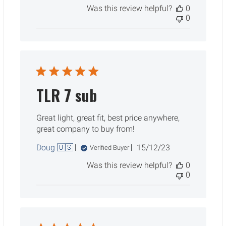
Was this review helpful?
0
0
TLR 7 sub
Great light, great fit, best price anywhere,
great company to buy from!
Published
Doug 🇺🇸
15/12/23
Verified Buyer
date
Was this review helpful?
0
0