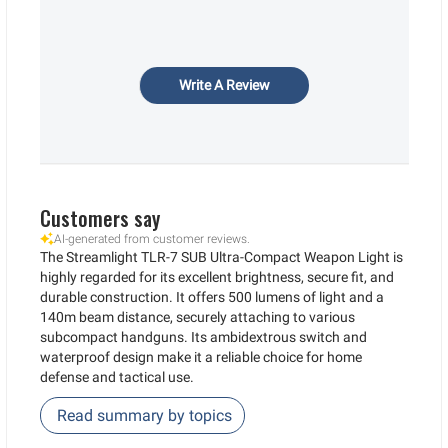
Write A Review
Customers say
AI-generated from customer reviews.
The Streamlight TLR-7 SUB Ultra-Compact Weapon Light is
highly regarded for its excellent brightness, secure fit, and
durable construction. It offers 500 lumens of light and a
140m beam distance, securely attaching to various
subcompact handguns. Its ambidextrous switch and
waterproof design make it a reliable choice for home
defense and tactical use.
Read summary by topics