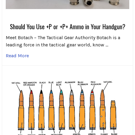
Should You Use +P or +P+ Ammo in Your Handgun?
Meet Botach – The Tactical Gear Authority Botach is a
leading force in the tactical gear world, know …
Read More