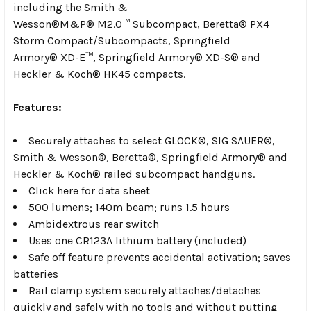
including the Smith &
Wesson
®
M&P
®
M2.0
™
Subcompact, Beretta
®
PX4
Storm Compact/Subcompacts, Springfield
Armory
®
XD-E
™
, Springfield Armory
®
XD-S
®
and
Heckler & Koch
®
HK45 compacts.
Features:
Securely attaches to select GLOCK
®
, SIG SAUER
®
,
Smith & Wesson
®
, Beretta
®
, Springfield Armory
®
and
Heckler & Koch
®
railed subcompact handguns.
Click here for data sheet
500 lumens; 140m beam; runs 1.5 hours
Ambidextrous rear switch
Uses one CR123A lithium battery (included)
Safe off feature prevents accidental activation; saves
batteries
Rail clamp system securely attaches/detaches
quickly and safely with no tools and without putting