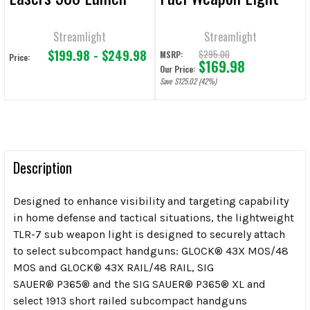
1000 Lumen
Streamlight
Streamlight
$199.98 - $249.98
$295.00
MSRP:
Price:
$169.98
Our Price:
Save $125.02 (42%)
Description
Designed to enhance visibility and targeting capability
in home defense and tactical situations, the lightweight
TLR-7 sub weapon light is designed to securely attach
to select subcompact handguns: GLOCK
®
43X MOS/48
MOS and GLOCK
®
43X RAIL/48 RAIL, SIG
SAUER
®
P365
®
and the SIG SAUER
®
P365
®
XL and
select 1913 short railed subcompact handguns