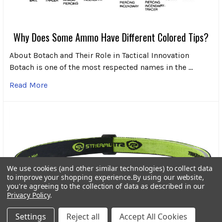
Why Does Some Ammo Have Different Colored Tips?
About Botach and Their Role in Tactical Innovation
Botach is one of the most respected names in the …
Read More
We use cookies (and other similar technologies) to collect data
to improve your shopping experience.
By using our website,
you're agreeing to the collection of data as described in our
Privacy Policy
.
Settings
Reject all
Accept All Cookies