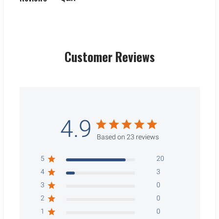
Customer Reviews
4.9
Based on 23 reviews
5
20
4
3
3
0
2
0
1
0