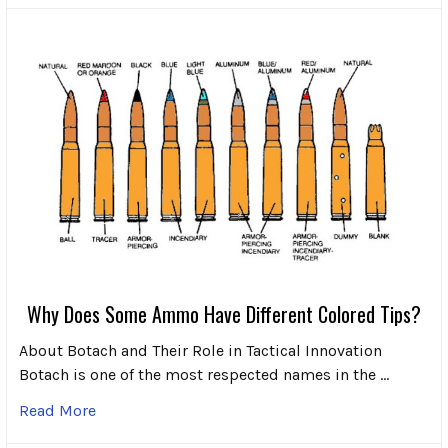
Why Does Some Ammo Have Different Colored Tips?
About Botach and Their Role in Tactical Innovation
Botach is one of the most respected names in the …
Read More