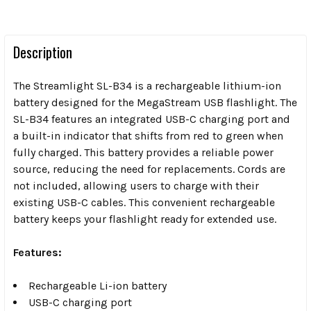
Description
The Streamlight SL-B34 is a rechargeable lithium-ion
battery designed for the MegaStream USB flashlight. The
SL-B34 features an integrated USB-C charging port and
a built-in indicator that shifts from red to green when
fully charged. This battery provides a reliable power
source, reducing the need for replacements. Cords are
not included, allowing users to charge with their
existing USB-C cables. This convenient rechargeable
battery keeps your flashlight ready for extended use.
Features:
Rechargeable Li-ion battery
USB-C charging port