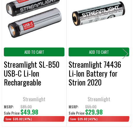
Products
ADD
SELECTED
TO CART
ADD TO CART
ADD TO CART
Streamlight SL-B50
Streamlight 74436
USB-C Li-Ion
Li-Ion Battery for
Rechargeable
Strion 2020
Batteries 2/Pack
Flashlight
Streamlight
Streamlight
$85.00
$55.00
MSRP:
MSRP:
$49.98
$29.98
Sale Price:
Sale Price:
Save:
$35.02
(41%)
Save:
$25.02
(45%)