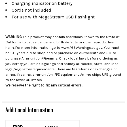
Charging indicator on battery
Cords not included
For use with MegaStream USB flashlight
WARNING
This product may contain chemicals known to the State of
California to cause cancer and birth defects or other reproductive
harm. For more information go to
www.P65Warnings.ca.gov
. You must
be 18+ years old to shop and or purchase on our website and 21+ to
purchase Ammunition/Firearms. Check local laws before ordering as
you certify you are of legal age and satisfy all federal, state, and local
legal/regulatory requirements. There are NO returns or exchanges on
armor, firearms, ammunition, PPE equipment. Ammo ships UPS ground
to the lower 48 states.
We reserve the right to fix any critical errors.
.
.
Additional Information