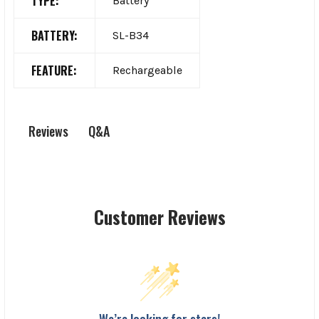
TYPE:
Battery
BATTERY:
SL-B34
FEATURE:
Rechargeable
Q&A
Reviews
Customer Reviews
We’re looking for stars!