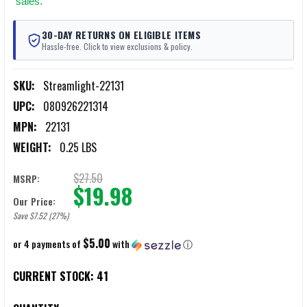
sales.
30-DAY RETURNS ON ELIGIBLE ITEMS
Hassle-free. Click to view exclusions & policy.
SKU:
Streamlight-22131
UPC:
080926221314
MPN:
22131
WEIGHT:
0.25 LBS
$27.50
MSRP:
$19.98
Our Price:
Save $7.52 (27%)
$5.00
or 4 payments of
with
ⓘ
CURRENT STOCK:
41