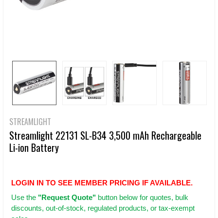
STREAMLIGHT
Streamlight 22131 SL-B34 3,500 mAh Rechargeable
Li-ion Battery
LOGIN IN TO SEE MEMBER PRICING IF AVAILABLE.
Use
the
"Request Quote"
button below for quotes, bulk
discounts, out-of-stock, regulated products, or tax-exempt