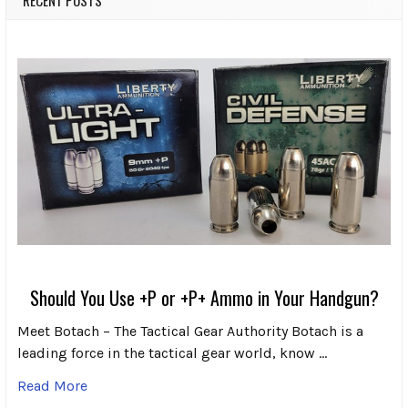
Should You Use +P or +P+ Ammo in Your Handgun?
Meet Botach – The Tactical Gear Authority Botach is a
leading force in the tactical gear world, know …
Read More