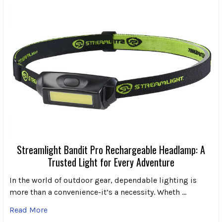
Streamlight Bandit Pro Rechargeable Headlamp: A
Trusted Light for Every Adventure
In the world of outdoor gear, dependable lighting is
more than a convenience-it’s a necessity. Wheth …
Read More