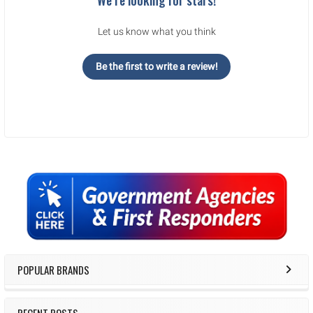
Let us know what you think
Be the first to write a review!
Sidebar
POPULAR BRANDS
RECENT POSTS