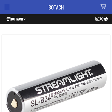
BOTACH
BOTACH