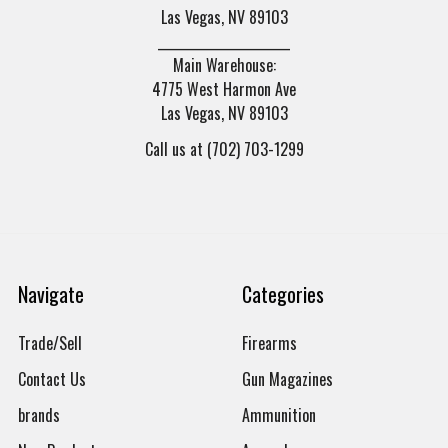
Las Vegas, NV 89103
______________________
Main Warehouse:
4775 West Harmon Ave
Las Vegas, NV 89103
Call us at (702) 703-1299
Navigate
Categories
Trade/Sell
Firearms
Contact Us
Gun Magazines
brands
Ammunition