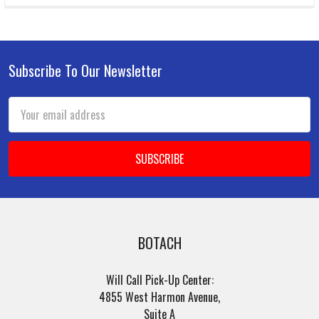
Subscribe To Our Newsletter
Footer
Email
Address
BOTACH
Will Call Pick-Up Center:
4855 West Harmon Avenue,
Suite A