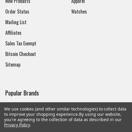
New Products
Apparel
Order Status
Watches
Mailing List
Affiliates
Sales Tax Exempt
Bitcoin Checkout
Sitemap
Popular Brands
Magpul
Streamlight
We use cookies (and other similar technologies) to collect data
to improve your shopping experience.
By using our website,
Tasmanian Tiger
Wiley X
you're agreeing to the collection of data as described in our
Privacy Policy
.
CTS
Danner