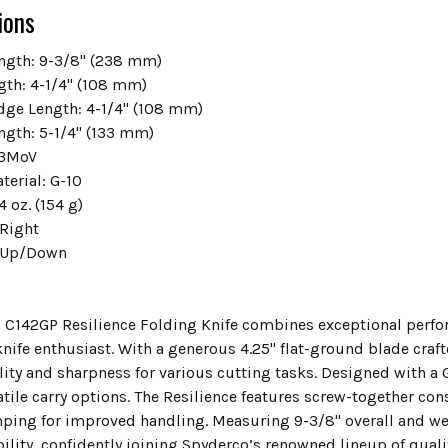
ions
ength: 9-3/8" (238 mm)
gth: 4-1/4" (108 mm)
dge Length: 4-1/4" (108 mm)
ngth: 5-1/4" (133 mm)
r3MoV
terial: G-10
4 oz. (154 g)
/Right
: Up/Down
 C142GP Resilience Folding Knife combines exceptional perfor
knife enthusiast. With a generous 4.25" flat-ground blade craf
lity and sharpness for various cutting tasks. Designed with a G
atile carry options. The Resilience features screw-together c
ing for improved handling. Measuring 9-3/8" overall and weigh
ility, confidently joining Spyderco’s renowned lineup of quali