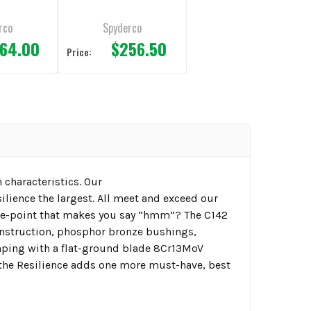
in Edge
3.19" Plain Edge
rco
Spyderco
64.00
$256.50
Price:
 characteristics. Our
ilience the largest. All meet and exceed our
rice-point that makes you say “hmm”? The C142
construction, phosphor bronze bushings,
imping with a flat-ground blade 8Cr13MoV
e the Resilience adds one more must-have, best