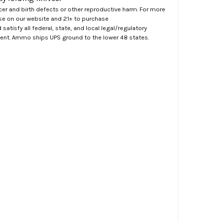
er and birth defects or other reproductive harm. For more
ase on our website and 21+ to purchase
atisfy all federal, state, and local legal/regulatory
ment. Ammo ships UPS ground to the lower 48 states.