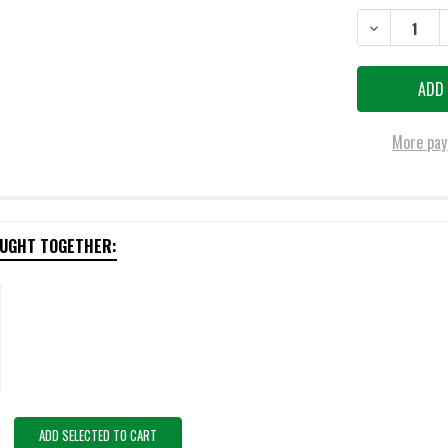
DECREASE QU
More pay
OUGHT TOGETHER:
ADD SELECTED TO CART