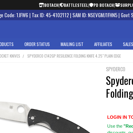
BOTACH
|
BATTLESTEEL
|
PD BOTACH
|
SURPL
 Code: 1JFW6 | Tax ID: 45-4102112 | SAM ID: NSEVGMJ1FHN5 | Govt 
ODUCTS
ORDER STATUS
MAILING LIST
AFFILIATES
SALES
OCKET KNIVES
SPYDERCO C142GP RESILIENCE FOLDING KNIFE 4.25" PLAIN EDGE
SPYDERCO
Spyder
Folding
LOGIN IN T
Use
the
"Req
discounts, ou