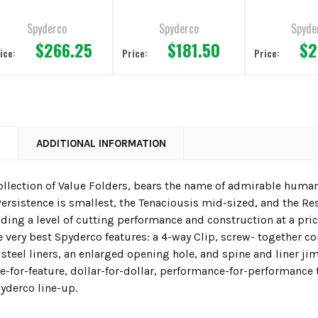
nife 4" Plain
Edge
3.63" Pla
dge
Spyderco
Spyderco
Spyde
$266.25
$181.50
$2
ice:
Price:
Price:
N
ADDITIONAL INFORMATION
ollection of Value Folders, bears the name of admirable human
rsistence is smallest, the Tenaciousis mid-sized, and the Res
viding a level of cutting performance and construction at a p
 very best Spyderco features: a 4-way Clip, screw- together 
 steel liners, an enlarged opening hole, and spine and liner j
re-for-feature, dollar-for-dollar, performance-for-performanc
yderco line-up.