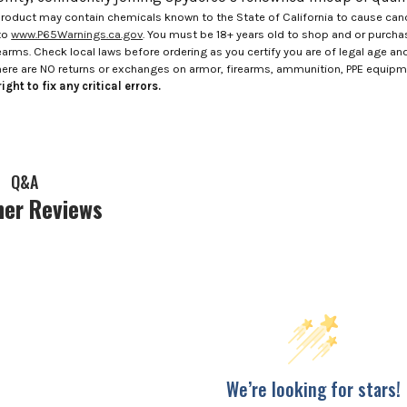
roduct may contain chemicals known to the State of California to cause canc
to
www.P65Warnings.ca.gov
. You must be 18+ years old to shop and or purch
rms. Check local laws before ordering as you certify you are of legal age and s
here are NO returns or exchanges on armor, firearms, ammunition, PPE equip
ight to fix any critical errors.
Q&A
er Reviews
We’re looking for stars!