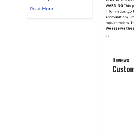
WARNING
This p
Read More
information go 
Ammunition/Firea
requirements. T
We reserve the r
.
.
Reviews
Custom