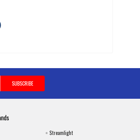
ands
Streamlight