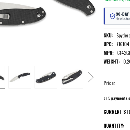
30-DAY
Hassle-fre
SKU:
Spyder
UPC:
71610
MPN:
C142G
WEIGHT:
0.2
Price:
or 5 payments 
CURRENT ST
QUANTITY: