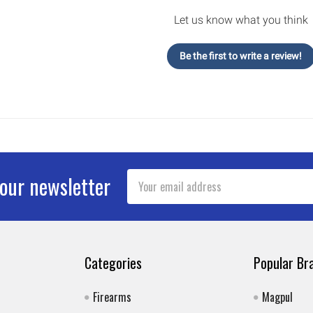
Let us know what you think
Be the first to write a review!
Email
 our newsletter
Address
Categories
Popular Br
Firearms
Magpul