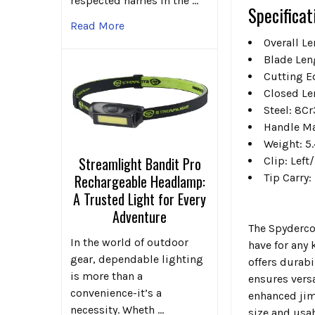
respected names in the …
Specificat
Read More
Overall L
Blade Len
Cutting E
Closed Le
Steel: 8C
Handle Ma
Weight: 5.
Streamlight Bandit Pro
Clip: Left
Tip Carry
Rechargeable Headlamp:
A Trusted Light for Every
Adventure
The Spyderco
In the world of outdoor
have for any 
gear, dependable lighting
offers durabi
is more than a
ensures vers
convenience-it’s a
enhanced jimp
necessity. Wheth …
size and usab