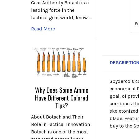
K
Gear Authority Botach is a
leading force in the
E
tactical gear world, know …
Pr
Read More
DESCRIPTIO
Spyderco’s c
Why Does Some Ammo
economical Pe
goal, of pro
Have Different Colored
combines the
Tips?
skeletonized
About Botach and Their
blade. Featu
Role in Tactical Innovation
buy to the Sp
Botach is one of the most