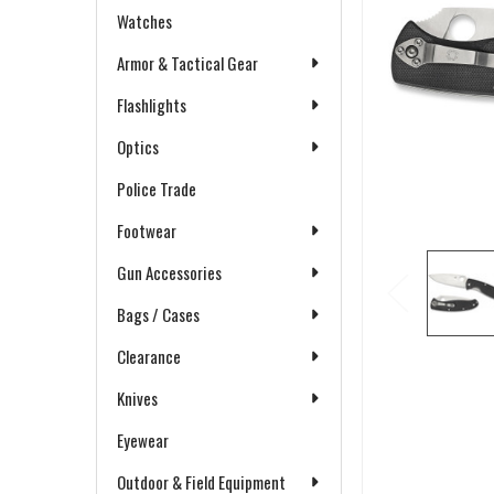
Watches
Armor & Tactical Gear
Flashlights
Optics
Police Trade
Footwear
Gun Accessories
Bags / Cases
Clearance
Knives
Eyewear
Outdoor & Field Equipment