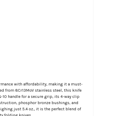
mance with affordability, making it a must-
ted from 8Cr13MoV stainless steel, this knife
-10 handle for a secure grip, its 4-way clip
onstruction, phosphor bronze bushings, and
ing just 5.4 oz., it is the perfect blend of
ty folding knives.