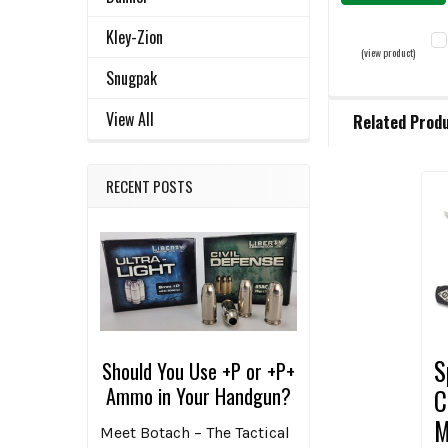
Kley-Zion
(view product)
Snugpak
C
View All
Related Prod
QU
D
RECENT POSTS
Related
Products
S
Should You Use +P or +P+
Ammo in Your Handgun?
C
M
Meet Botach – The Tactical