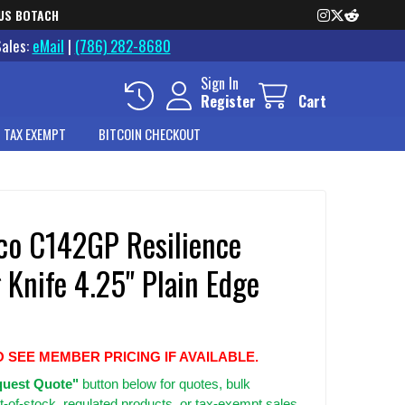
US BOTACH
Sales:
eMail
|
(786) 282-8680
Sign In
Register
Cart
 TAX EXEMPT
BITCOIN CHECKOUT
co C142GP Resilience
 Knife 4.25" Plain Edge
O SEE MEMBER PRICING IF AVAILABLE.
uest Quote"
button below for quotes, bulk
t-of-stock, regulated products, or tax-exempt sales.