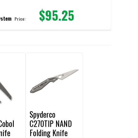
$95.25
ystem
Price:
PLETE SHARPENING SYSTEM
PMAKER COMPLETE SHARPENING SYSTEM
Spyderco
Cobol
C270TIP NAND
nife
Folding Knife