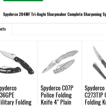
Spyderco 204MF Tri-Angle Sharpmaker Complete Sharpening S
URRENT STOCK:
6
ucts
ANTITY:
ECREASE QUANTITY OF SPYDERCO 204MF TRI-ANGLE SHARPMAKER COM
INCREASE QUANTITY OF SPYDERCO 204MF TRI-ANGLE SHAR
pyderco
Spyderco C07P
Spyderco
36GPE
Police Folding
C273TIP 
ilitary Folding
Knife 4" Plain
Folding K