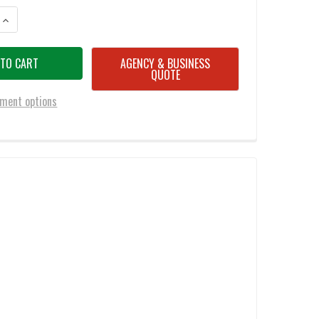
ANTITY OF SPYDERCO C142GP RESILIENCE FOLDING KNIFE 4.25" PLAIN ED
INCREASE QUANTITY OF SPYDERCO C142GP RESILIENCE FOLDING KNIFE 4.2
AGENCY & BUSINESS
QUOTE
ment options