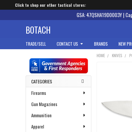
Click to shop our other tactical stores:
GSA: 47QSHA19D0003Y | Cage
BOTACH
TRADE/SELL
CONTACT US
BRANDS
NEW PR
HOME
KNIVES
P
Sidebar
CATEGORIES
Firearms
Gun Magazines
Ammunition
Apparel