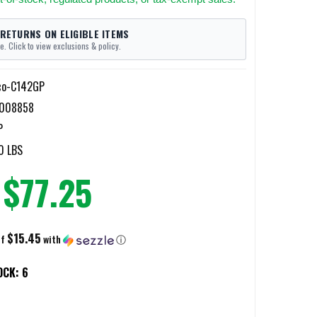
 RETURNS ON ELIGIBLE ITEMS
e. Click to view exclusions & policy.
co-C142GP
4008858
P
0 LBS
$77.25
$15.45
of
with
ⓘ
OCK:
6