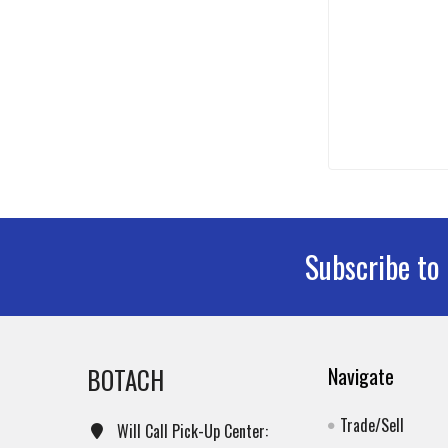
Subscribe to
Footer
BOTACH
Navigate
Trade/Sell
Will Call Pick-Up Center: