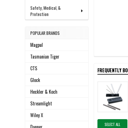
Safety, Medical, &
Protection
POPULAR BRANDS
Magpul
Tasmanian Tiger
CTS
FREQUENTLY B
Glock
Heckler & Koch
Streamlight
Wiley X
SELECT ALL
Danner