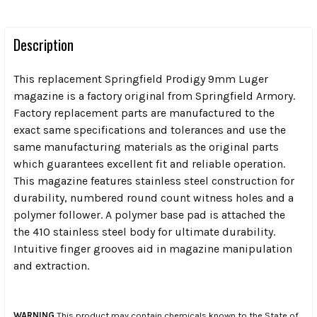
Description
This replacement Springfield Prodigy 9mm Luger
magazine is a factory original from Springfield Armory.
Factory replacement parts are manufactured to the
exact same specifications and tolerances and use the
same manufacturing materials as the original parts
which guarantees excellent fit and reliable operation.
This magazine features stainless steel construction for
durability, numbered round count witness holes and a
polymer follower. A polymer base pad is attached the
the 410 stainless steel body for ultimate durability.
Intuitive finger grooves aid in magazine manipulation
and extraction.
WARNING
This product may contain chemicals known to the State of