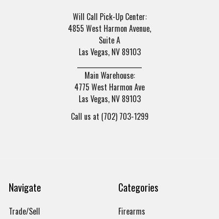
Will Call Pick-Up Center:
4855 West Harmon Avenue,
Suite A
Las Vegas, NV 89103
______________________
Main Warehouse:
4775 West Harmon Ave
Las Vegas, NV 89103
Call us at (702) 703-1299
Navigate
Categories
Trade/Sell
Firearms