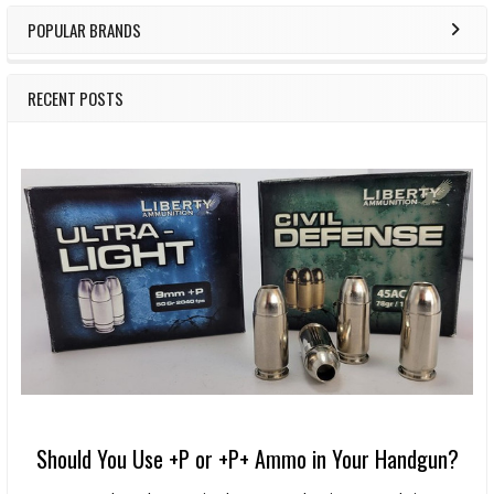
POPULAR BRANDS
RECENT POSTS
Should You Use +P or +P+ Ammo in Your Handgun?