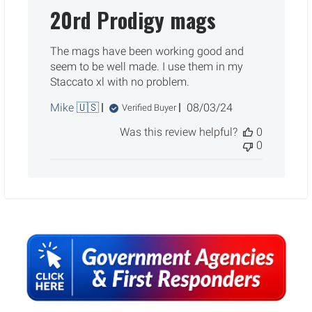
20rd Prodigy mags
The mags have been working good and
seem to be well made. I use them in my
Staccato xl with no problem.
Published
Mike 🇺🇸
08/03/24
Verified Buyer
date
Was this review helpful?
0
0
Sidebar