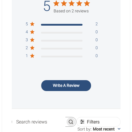
5
Based on 2 reviews
5
2
4
0
3
0
2
0
1
0
Write A Review
Filters
Search reviews
Sort by
:
Most recent