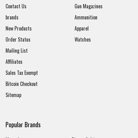
Contact Us
Gun Magazines
brands
Ammunition
New Products
Apparel
Order Status
Watches
Mailing List
Affiliates
Sales Tax Exempt
Bitcoin Checkout
Sitemap
Popular Brands