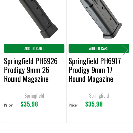
Products
ADD
SELECTED
TO CART
ADD TO CART
ADD TO CART
Springfield PH6926
Springfield PH6917
Prodigy 9mm 26-
Prodigy 9mm 17-
Round Magazine
Round Magazine
Springfield
Springfield
$35.98
$35.98
Price:
Price: