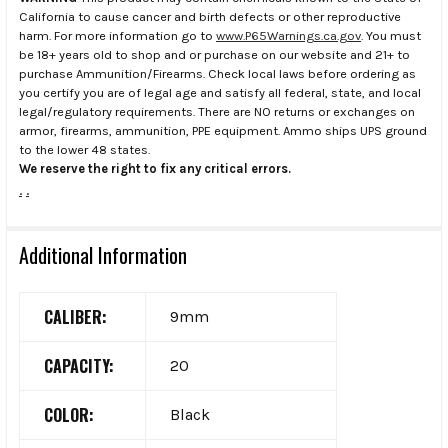
California to cause cancer and birth defects or other reproductive
harm. For more information go to
www.P65Warnings.ca.gov
. You must
be 18+ years old to shop and or purchase on our website and 21+ to
purchase Ammunition/Firearms. Check local laws before ordering as
you certify you are of legal age and satisfy all federal, state, and local
legal/regulatory requirements. There are NO returns or exchanges on
armor, firearms, ammunition, PPE equipment. Ammo ships UPS ground
to the lower 48 states.
We reserve the right to fix any critical errors.
.
.
Additional Information
CALIBER:
9mm
CAPACITY:
20
COLOR:
Black