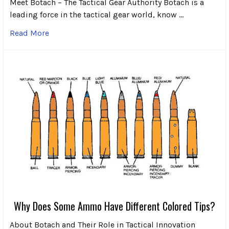
Meet Botach – The Tactical Gear Authority Botach is a
leading force in the tactical gear world, know …
Read More
Why Does Some Ammo Have Different Colored Tips?
About Botach and Their Role in Tactical Innovation