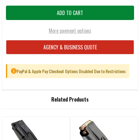
More payment options
AGENCY & BUSINESS QUOTE
PayPal & Apple Pay Checkout Options Disabled Due to Restrictions
i
FREQUENTLY
Related Products
BOUGHT
TOGETHER:
Related
SELECT
ALL