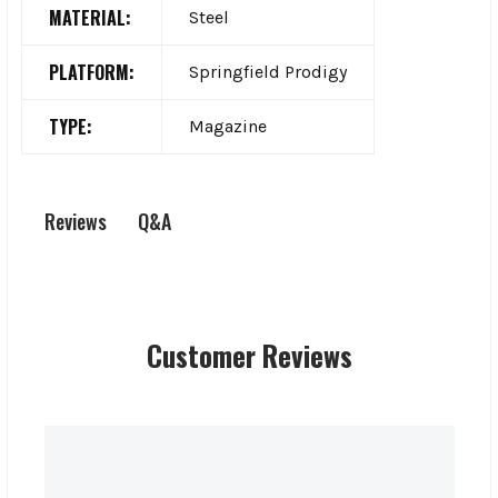
MATERIAL:
Steel
PLATFORM:
Springfield Prodigy
TYPE:
Magazine
Q&A
Reviews
Customer Reviews