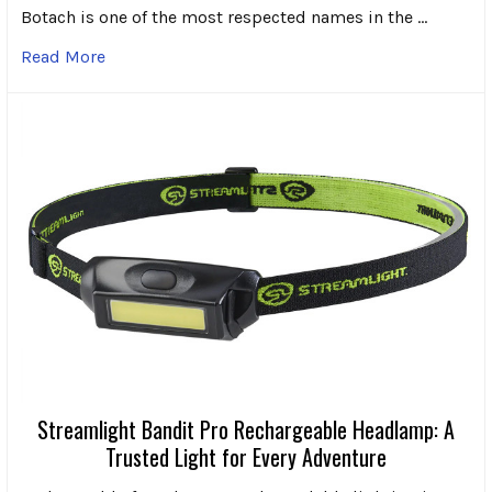
Botach is one of the most respected names in the …
Read More
Streamlight Bandit Pro Rechargeable Headlamp: A
Trusted Light for Every Adventure