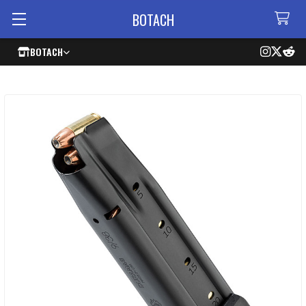
BOTACH
BOTACH