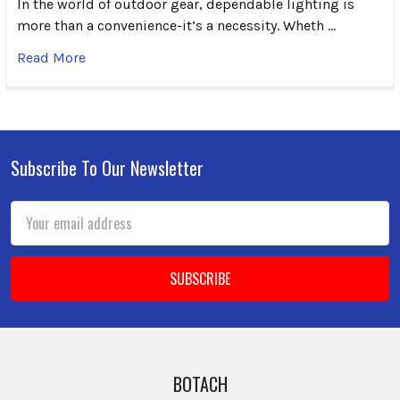
In the world of outdoor gear, dependable lighting is
more than a convenience-it’s a necessity. Wheth …
Read More
Subscribe To Our Newsletter
Footer
Email
Address
BOTACH