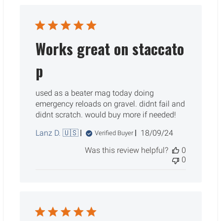
Works great on staccato
p
used as a beater mag today doing
emergency reloads on gravel. didnt fail and
didnt scratch. would buy more if needed!
Published
Lanz D. 🇺🇸
18/09/24
Verified Buyer
date
Was this review helpful?
0
0