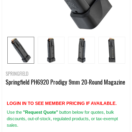
SPRINGFIELD
Springfield PH6920 Prodigy 9mm 20-Round Magazine
LOGIN IN TO SEE MEMBER PRICING IF AVAILABLE.
Use
the
"Request Quote"
button below for quotes, bulk
discounts, out-of-stock, regulated products, or tax-exempt
sales.