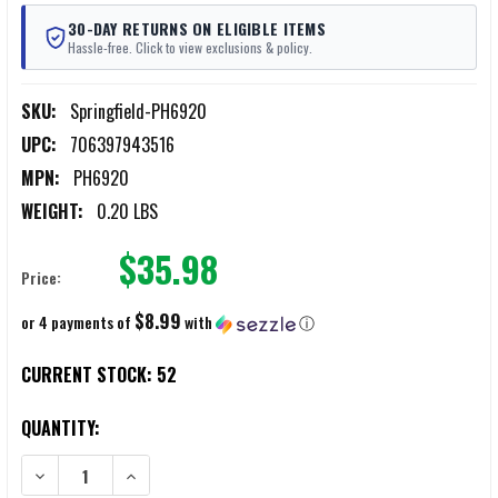
30-DAY RETURNS ON ELIGIBLE ITEMS
Hassle-free. Click to view exclusions & policy.
SKU:
Springfield-PH6920
UPC:
706397943516
MPN:
PH6920
WEIGHT:
0.20 LBS
$35.98
Price:
$8.99
or 4 payments of
with
ⓘ
CURRENT STOCK:
52
QUANTITY:
DECREASE QUANTITY OF SPRINGFIELD PH6920 PRODIGY 9MM 20-R
INCREASE QUANTITY OF SPRINGFIELD PH6920 PRODI