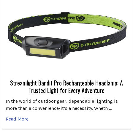
Streamlight Bandit Pro Rechargeable Headlamp: A
Trusted Light for Every Adventure
In the world of outdoor gear, dependable lighting is
more than a convenience-it’s a necessity. Wheth …
Read More