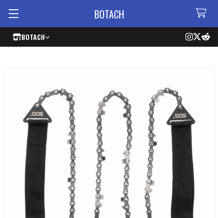
BOTACH
BOTACH