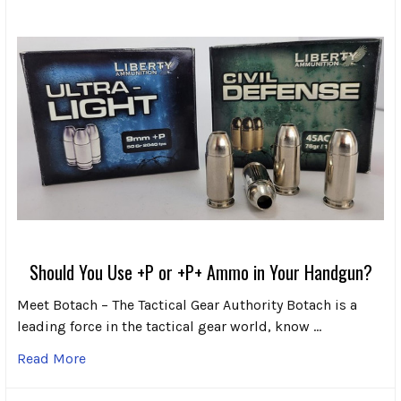
Should You Use +P or +P+ Ammo in Your Handgun?
Meet Botach – The Tactical Gear Authority Botach is a
leading force in the tactical gear world, know …
Read More