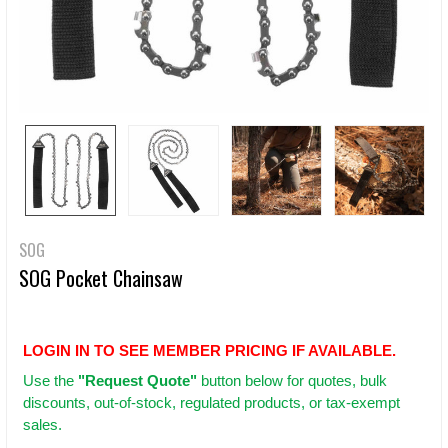
SOG
SOG Pocket Chainsaw
LOGIN IN TO SEE MEMBER PRICING IF AVAILABLE.
Use
the
"Request Quote"
button below for quotes, bulk
discounts, out-of-stock, regulated products, or tax-exempt
sales.