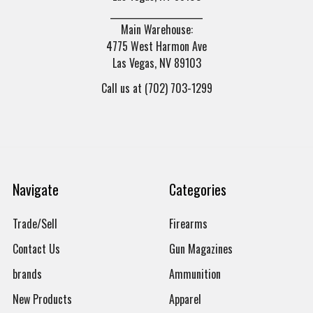
______________________
Main Warehouse:
4775 West Harmon Ave
Las Vegas, NV 89103
Call us at (702) 703-1299
Navigate
Categories
Trade/Sell
Firearms
Contact Us
Gun Magazines
brands
Ammunition
New Products
Apparel