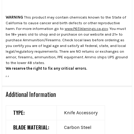
WARNING
This product may contain chemicals known to the State of
California to cause cancer and birth defects or other reproductive
harm. For more information go to
www.P65Warnings.ca.gov
. You must
be 18+ years old to shop and or purchase on our website and 21+ to
purchase Ammunition/Firearms. Check local laws before ordering as
you certify you are of legal age and satisfy all federal, state, and local
legal/regulatory requirements. There are NO returns or exchanges on
armor, firearms, ammunition, PPE equipment. Ammo ships UPS ground
to the lower 48 states.
We reserve the right to fix any critical errors.
.
.
Additional Information
TYPE:
Knife Accessory
BLADE MATERIAL:
Carbon Steel