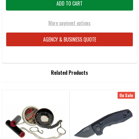
More payment options
AGENCY & BUSINESS QUOTE
FREQUENTLY
Related Products
BOUGHT
TOGETHER:
On Sale
Related
SELECT
ALL
Products
ADD
SELECTED
TO CART