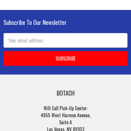
Subscribe To Our Newsletter
Footer
Email
Address
BOTACH
Will Call Pick-Up Center:
4855 West Harmon Avenue,
Suite A
Las Vegas, NV 89103