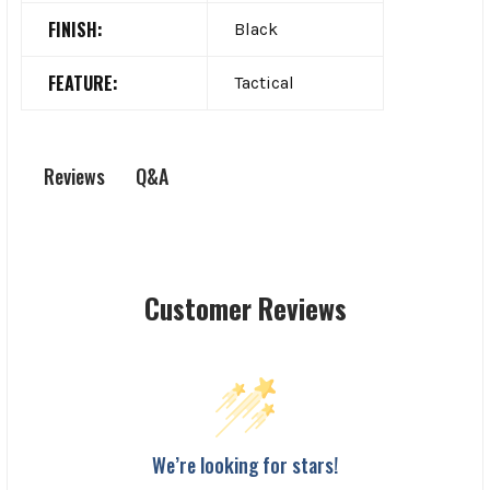
FINISH:
Black
FEATURE:
Tactical
Q&A
Reviews
Customer Reviews
We’re looking for stars!