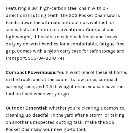
Featuring a 36" high-carbon steel chain with bi-
directional cutting teeth, the SOG Pocket Chainsaw is
hands-down the ultimate outdoor survival tool for
suvivalists and outdoor adventurers. Compact and
lightweight, it boasts a sleek black finish and heavy-
duty nylon wrist handles for a comfortable, fatigue-free
grip. Comes with a nylon carry case for safe storage and
transport. SOG-34-80-01-41
Compact Powerhouse:
You'll want one of these at home,
in the truck, and at the cabin. Its low price, compact
carrying case, and 0.5 lb weight mean you can have this
tool on hand wherever you go.
Outdoor Essential:
Whether you're clearing a campsite,
cleaning up deadfall in the yard after a storm, or taking
on another unexpected cutting task, make the SOG
Pocket Chainsaw your new go-to tool.