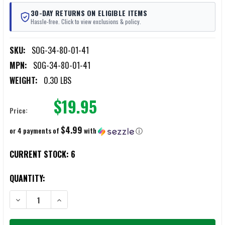
30-DAY RETURNS ON ELIGIBLE ITEMS
Hassle-free. Click to view exclusions & policy.
SKU:
SOG-34-80-01-41
MPN:
SOG-34-80-01-41
WEIGHT:
0.30 LBS
$19.95
Price:
$4.99
or 4 payments of
with
ⓘ
CURRENT STOCK:
6
QUANTITY:
DECREASE QUANTITY OF SOG POCKET CHAINSAW
INCREASE QUANTITY OF SOG POCKET CHAINSAW