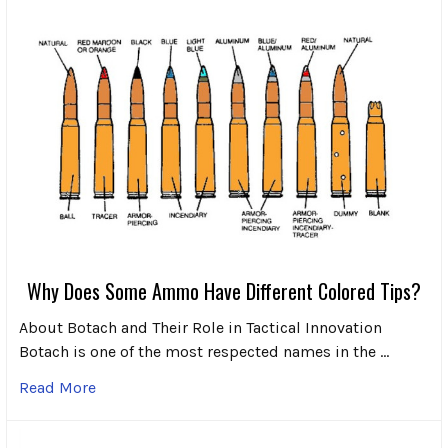
Why Does Some Ammo Have Different Colored Tips?
About Botach and Their Role in Tactical Innovation
Botach is one of the most respected names in the …
Read More