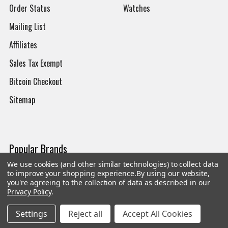
Order Status
Watches
Mailing List
Affiliates
Sales Tax Exempt
Bitcoin Checkout
Sitemap
Popular Brands
We use cookies (and other similar technologies) to collect data
Magpul
Streamlight
to improve your shopping experience.
By using our website,
you're agreeing to the collection of data as described in our
Tasmanian Tiger
Wiley X
Privacy Policy
.
CTS
Danner
Settings
Reject all
Accept All Cookies