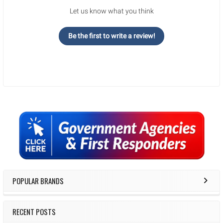
Let us know what you think
Be the first to write a review!
Sidebar
POPULAR BRANDS
RECENT POSTS