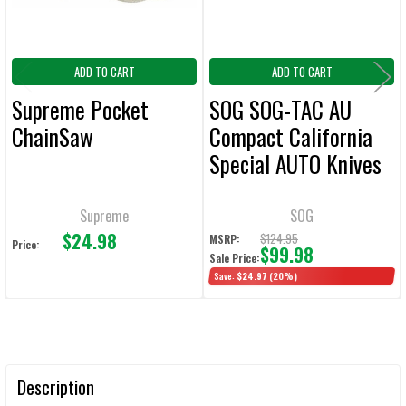
ADD TO CART
ADD TO CART
Supreme Pocket
SOG SOG-TAC AU
ChainSaw
Compact California
Special AUTO Knives
Tanto Blade
Supreme
SOG
$24.98
$124.95
MSRP:
Price:
$99.98
Sale Price:
Save:
$24.97
(20%)
Description