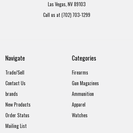
Las Vegas, NV 89103
Call us at (702) 703-1299
Navigate
Categories
Trade/Sell
Firearms
Contact Us
Gun Magazines
brands
Ammunition
New Products
Apparel
Order Status
Watches
Mailing List