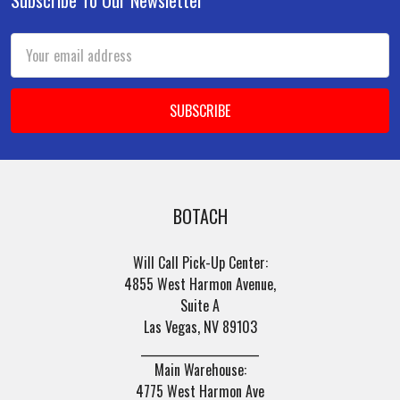
Footer
Email
Address
BOTACH
Will Call Pick-Up Center:
4855 West Harmon Avenue,
Suite A
Las Vegas, NV 89103
______________________
Main Warehouse:
4775 West Harmon Ave