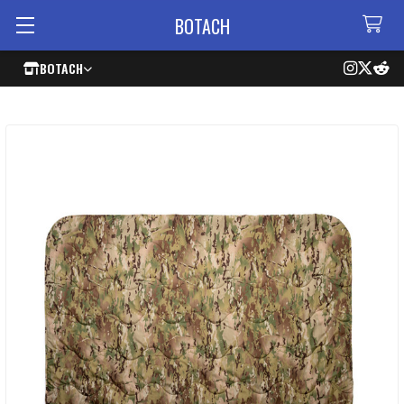
BOTACH
BOTACH