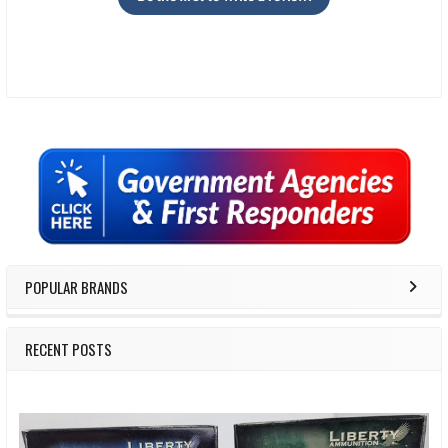
Sidebar
POPULAR BRANDS
RECENT POSTS