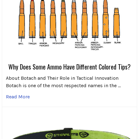
Why Does Some Ammo Have Different Colored Tips?
About Botach and Their Role in Tactical Innovation
Botach is one of the most respected names in the …
Read More