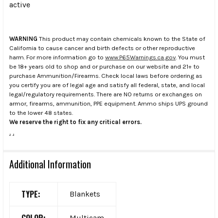
active
WARNING
This product may contain chemicals known to the State of
California to cause cancer and birth defects or other reproductive
harm. For more information go to
www.P65Warnings.ca.gov
. You must
be 18+ years old to shop and or purchase on our website and 21+ to
purchase Ammunition/Firearms. Check local laws before ordering as
you certify you are of legal age and satisfy all federal, state, and local
legal/regulatory requirements. There are NO returns or exchanges on
armor, firearms, ammunition, PPE equipment. Ammo ships UPS ground
to the lower 48 states.
We reserve the right to fix any critical errors.
.
.
Additional Information
TYPE:
Blankets
COLOR:
Multicam