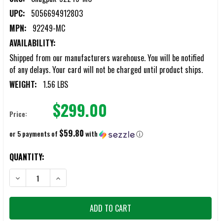
UPC:
5056694912803
MPN:
92249-MC
AVAILABILITY:
Shipped from our manufacturers warehouse. You will be notified
of any delays. Your card will not be charged until product ships.
WEIGHT:
1.56 LBS
$299.00
Price:
$59.80
or 5 payments of
with
ⓘ
CURRENT
QUANTITY:
STOCK:
DECREASE QUANTITY OF SNUGPAK SOFTIE TACTICAL WGTE BLANKET
INCREASE QUANTITY OF SNUGPAK SOFTIE TACTICAL W