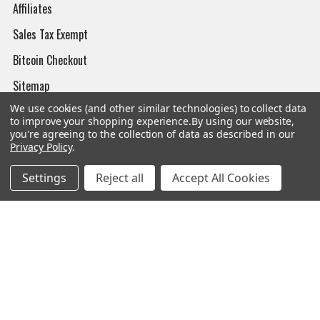
Affiliates
Sales Tax Exempt
Bitcoin Checkout
Sitemap
We use cookies (and other similar technologies) to collect data
to improve your shopping experience.
By using our website,
you're agreeing to the collection of data as described in our
Privacy Policy
.
Popular Brands
Settings
Reject all
Accept All Cookies
Magpul
Streamlight
Tasmanian Tiger
Wiley X
CTS
Danner
Glock
Kley-Zion
Heckler & Koch
View All