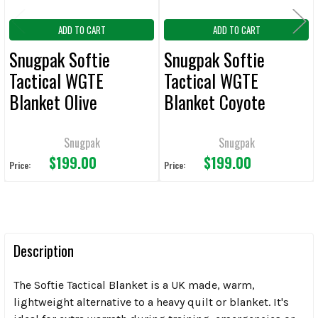
ADD TO CART
ADD TO CART
Snugpak Softie
Snugpak Softie
Tactical WGTE
Tactical WGTE
Blanket Olive
Blanket Coyote
Snugpak
Snugpak
$199.00
$199.00
Price:
Price:
Description
The Softie Tactical Blanket is a UK made, warm,
lightweight alternative to a heavy quilt or blanket. It's