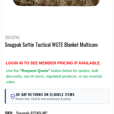
SNUGPAK
Snugpak Softie Tactical WGTE Blanket Multicam
LOGIN IN TO SEE MEMBER PRICING IF AVAILABLE.
Use
the
"Request Quote"
button below for quotes, bulk
discounts, out-of-stock, regulated products, or tax-exempt
sales.
30-DAY RETURNS ON ELIGIBLE ITEMS
Hassle-free. Click to view exclusions & policy.
SKU:
Snugpak-92249-MC