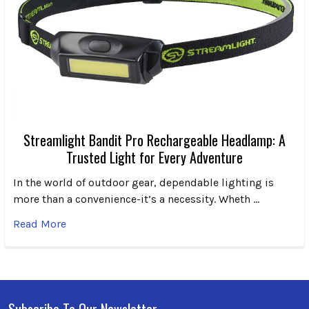
Streamlight Bandit Pro Rechargeable Headlamp: A
Trusted Light for Every Adventure
In the world of outdoor gear, dependable lighting is
more than a convenience-it’s a necessity. Wheth …
Read More
Subscribe To Our Newsletter