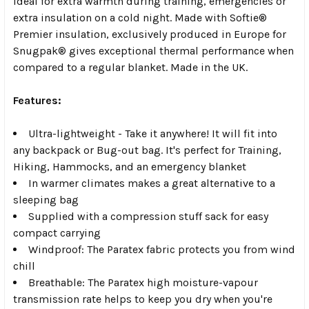
ideal for extra warmth during training, emergencies or
extra insulation on a cold night. Made with Softie®
Premier insulation, exclusively produced in Europe for
Snugpak® gives exceptional thermal performance when
compared to a regular blanket. Made in the UK.
Features:
Ultra-lightweight - Take it anywhere! It will fit into
any backpack or Bug-out bag. It's perfect for Training,
Hiking, Hammocks, and an emergency blanket
In warmer climates makes a great alternative to a
sleeping bag
Supplied with a compression stuff sack for easy
compact carrying
Windproof: The Paratex fabric protects you from wind
chill
Breathable: The Paratex high moisture-vapour
transmission rate helps to keep you dry when you're