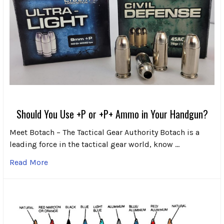
Should You Use +P or +P+ Ammo in Your Handgun?
Meet Botach – The Tactical Gear Authority Botach is a
leading force in the tactical gear world, know …
Read More