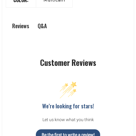
Q&A
Reviews
Customer Reviews
We’re looking for stars!
Let us know what you think
Be the first to write a review!